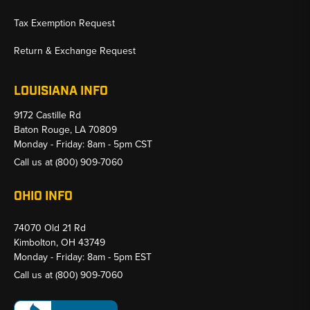
Tax Exemption Request
Return & Exchange Request
LOUISIANA INFO
9172 Castille Rd
Baton Rouge, LA 70809
Monday - Friday: 8am - 5pm CST
Call us at
(800) 909-7060
OHIO INFO
74070 Old 21 Rd
Kimbolton, OH 43749
Monday - Friday: 8am - 5pm EST
Call us at
(800) 909-7060