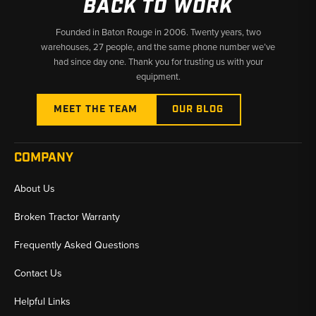
BACK TO WORK
Founded in Baton Rouge in 2006. Twenty years, two
warehouses, 27 people, and the same phone number we’ve
had since day one. Thank you for trusting us with your
equipment.
MEET THE TEAM
OUR BLOG
COMPANY
About Us
Broken Tractor Warranty
Frequently Asked Questions
Contact Us
Helpful Links