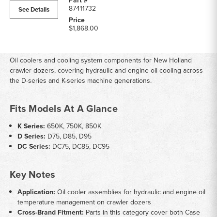
87411732
See Details
$1,868.00
Oil coolers and cooling system components for New Holland
crawler dozers, covering hydraulic and engine oil cooling across
the D-series and K-series machine generations.
Fits Models At A Glance
K Series:
650K, 750K, 850K
D Series:
D75, D85, D95
DC Series:
DC75, DC85, DC95
Key Notes
Application:
Oil cooler assemblies for hydraulic and engine oil
temperature management on crawler dozers
Cross-Brand Fitment:
Parts in this category cover both Case