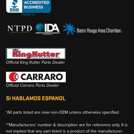
Official King Kutter Parts Dealer
Official Carraro Parts Dealer
SI HABLAMOS ESPANOL
*All parts listed are new non-OEM unless otherwise specified.
**Manufacturers’ number & description are for reference only. It is
not implied that any part listed is a product of the manufacturer.