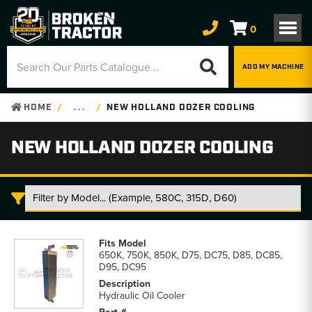
0
ADD MY MACHINE
HOME
. . .
NEW HOLLAND DOZER COOLING
NEW HOLLAND DOZER COOLING
New
Holland
650K, 750K, 850K, D75, DC75, D85, DC85,
Dozer
D95, DC95
Cooling
parts
Hydraulic Oil Cooler
list