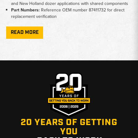
and New Holland dozer applications with shared components
Part Numbers:
Reference OEM number 87411732 for direct
replacement verification
Condition:
New replacement units available for aging or failed
cooler assemblies
READ MORE
Why Choose Broken Tractor
✅ Crawler dozer specialists with deep parts knowledge
✅ Accurate fitment verified across D and K series
✅ Fast shipping from Baton Rouge, LA and Kimbolton, OH
20 YEARS OF GETTING
YOU