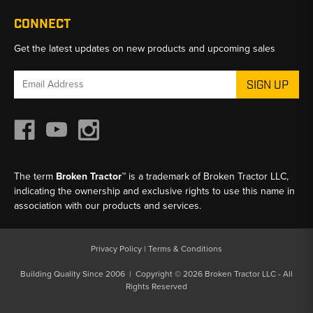
CONNECT
Get the latest updates on new products and upcoming sales
Email
Address
The term
Broken Tractor™
is a trademark of Broken Tractor LLC,
indicating the ownership and exclusive rights to use this name in
association with our products and services.
Privacy Policy
|
Terms & Conditions
Building Quality Since 2006 | Copyright © 2026 Broken Tractor LLC - All
Rights Reserved