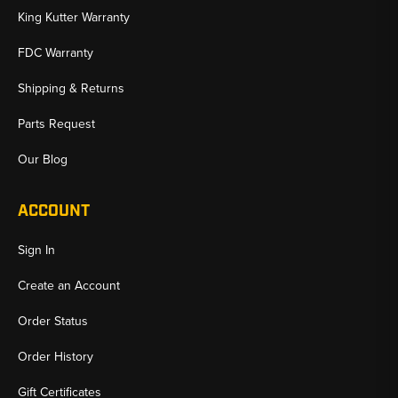
King Kutter Warranty
FDC Warranty
Shipping & Returns
Parts Request
Our Blog
ACCOUNT
Sign In
Create an Account
Order Status
Order History
Gift Certificates