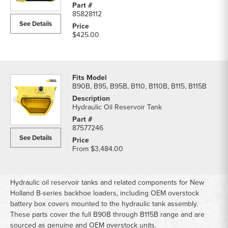
Reservoir
85828112
Tank
See Details
parts
$425.00
list
B90B, B95, B95B, B110, B110B, B115, B115B
Hydraulic Oil Reservoir Tank
87577246
See Details
From
$3,484.00
Hydraulic oil reservoir tanks and related components for New
Holland B-series backhoe loaders, including OEM overstock
battery box covers mounted to the hydraulic tank assembly.
These parts cover the full B90B through B115B range and are
sourced as genuine and OEM overstock units.