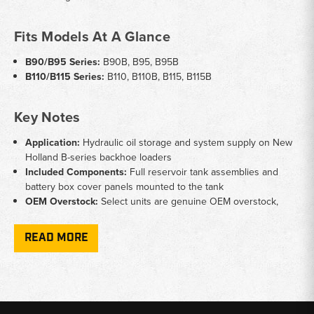
Fits Models At A Glance
B90/B95 Series:
B90B, B95, B95B
B110/B115 Series:
B110, B110B, B115, B115B
Key Notes
Application:
Hydraulic oil storage and system supply on New
Holland B-series backhoe loaders
Included Components:
Full reservoir tank assemblies and
battery box cover panels mounted to the tank
OEM Overstock:
Select units are genuine OEM overstock,
offering factory fitment at competitive pricing
Part Numbers:
Reference SKUs 87577246 and 85828112 to
READ MORE
confirm fitment before ordering
Why Choose Broken Tractor
✅ OEM and overstock parts for accurate fitment