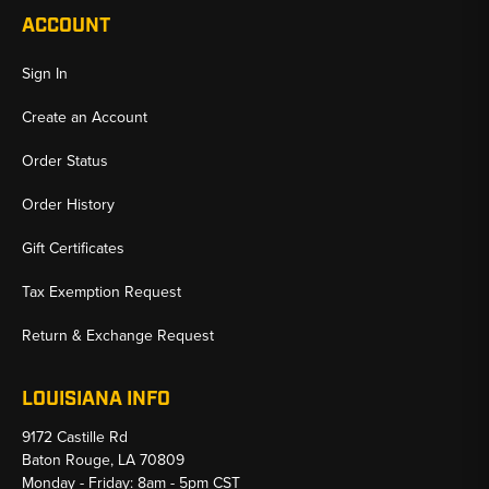
ACCOUNT
Sign In
Create an Account
Order Status
Order History
Gift Certificates
Tax Exemption Request
Return & Exchange Request
LOUISIANA INFO
9172 Castille Rd
Baton Rouge, LA 70809
Monday - Friday: 8am - 5pm CST