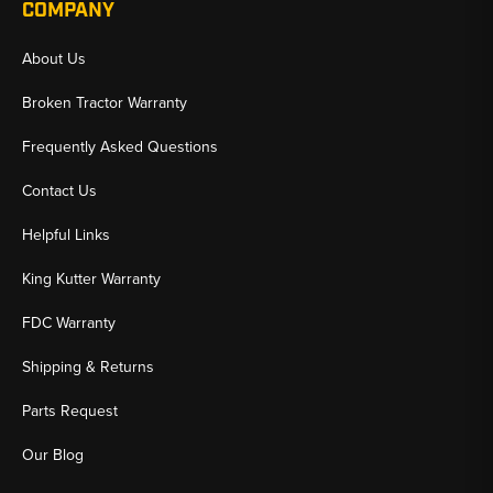
COMPANY
About Us
Broken Tractor Warranty
Frequently Asked Questions
Contact Us
Helpful Links
King Kutter Warranty
FDC Warranty
Shipping & Returns
Parts Request
Our Blog