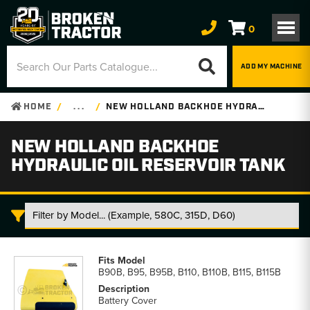
0
ADD MY MACHINE
HOME
. . .
NEW HOLLAND BACKHOE HYDRAULIC OIL RESERVOIR TANK
NEW HOLLAND BACKHOE
HYDRAULIC OIL RESERVOIR TANK
New
Holland
B90B, B95, B95B, B110, B110B, B115, B115B
Backhoe
Hydraulic
Battery Cover
Oil