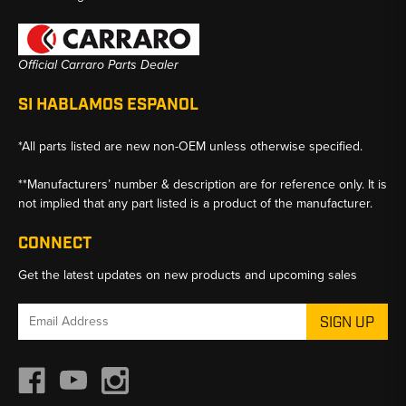
Official Carraro Parts Dealer
SI HABLAMOS ESPANOL
*All parts listed are new non-OEM unless otherwise specified.
**Manufacturers’ number & description are for reference only. It is
not implied that any part listed is a product of the manufacturer.
CONNECT
Get the latest updates on new products and upcoming sales
Email
Address