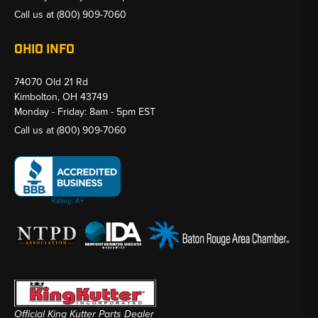
Call us at
(800) 909-7060
OHIO INFO
74070 Old 21 Rd
Kimbolton, OH 43749
Monday - Friday: 8am - 5pm EST
Call us at
(800) 909-7060
Official King Kutter Parts Dealer