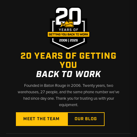
✅ Covers B90B through B115B in one place
✅ Fast shipping from Baton Rouge and Kimbolton
20 YEARS OF GETTING
YOU
BACK TO WORK
Founded in Baton Rouge in 2006. Twenty years, two
warehouses, 27 people, and the same phone number we’ve
had since day one. Thank you for trusting us with your
equipment.
MEET THE TEAM
OUR BLOG