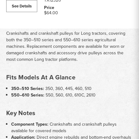
TX12320
See Details
$64.00
Crankshafts and crankshaft pulleys for Long tractors, covering
both the 350–510 series and 550–610 series agricultural
machines. Replacement components are available for worn or
damaged crankshafts and accessory drive pulleys across the
most common Long tractor platforms.
Fits Models At A Glance
350–510 Series:
350, 360, 445, 460, 510
550–610 Series:
550, 560, 610, 610C, 2610
Key Notes
Component Types:
Crankshafts and crankshaft pulleys
available for covered models
Application:
Direct engine rebuilds and bottom-end overhauls