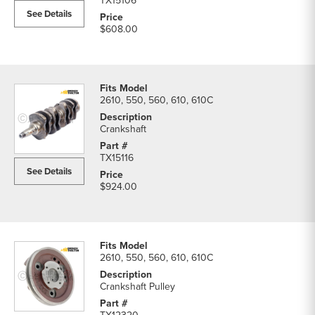
TX15106
See Details
$608.00
2610, 550, 560, 610, 610C
Crankshaft
TX15116
See Details
$924.00
2610, 550, 560, 610, 610C
Crankshaft Pulley