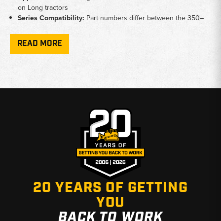
on Long tractors
Series Compatibility:
Part numbers differ between the 350–
510 group and the 550–610 group — verify your model before
ordering
READ MORE
Pulley Fitment:
Crankshaft pulley covers 550, 560, 610, 610C,
and 2610 models
Why Choose Broken Tractor
✅ Specialists in hard-to-find Long tractor engine parts
✅ Fast shipping from Baton Rouge, LA and Kimbolton, OH
✅ Knowledgeable staff ready to confirm correct fitment
20 YEARS OF GETTING
YOU
BACK TO WORK