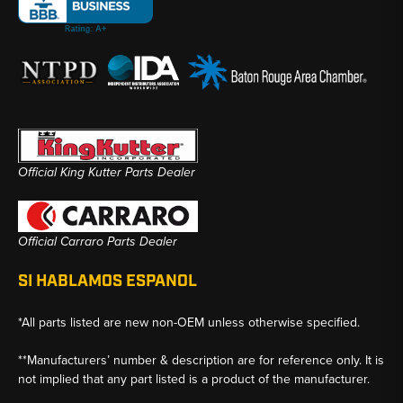
Official King Kutter Parts Dealer
Official Carraro Parts Dealer
SI HABLAMOS ESPANOL
*All parts listed are new non-OEM unless otherwise specified.
**Manufacturers’ number & description are for reference only. It is
not implied that any part listed is a product of the manufacturer.