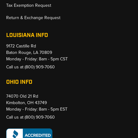
Tax Exemption Request
Return & Exchange Request
LOUISIANA INFO
9172 Castille Rd
Baton Rouge, LA 70809
Monday - Friday: 8am - 5pm CST
Call us at
(800) 909-7060
OHIO INFO
74070 Old 21 Rd
Kimbolton, OH 43749
Monday - Friday: 8am - 5pm EST
Call us at
(800) 909-7060