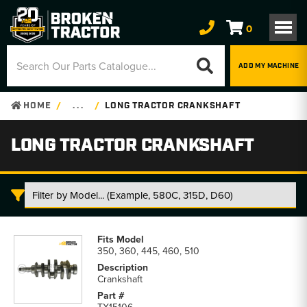
0
ADD MY MACHINE
HOME
. . .
LONG TRACTOR CRANKSHAFT
LONG TRACTOR CRANKSHAFT
Long
Tractor
350, 360, 445, 460, 510
Crankshaft
parts
Crankshaft
list