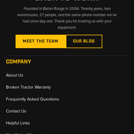
Founded in Baton Rouge in 2006. Twenty years, two
warehouses, 27 people, and the same phone number we’ve
had since day one. Thank you for trusting us with your
equipment.
MEET THE TEAM
OUR BLOG
COMPANY
About Us
Broken Tractor Warranty
Frequently Asked Questions
Contact Us
Helpful Links