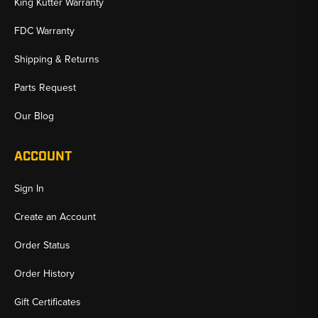
King Kutter Warranty
FDC Warranty
Shipping & Returns
Parts Request
Our Blog
ACCOUNT
Sign In
Create an Account
Order Status
Order History
Gift Certificates