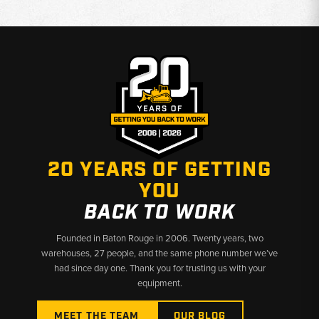
20 YEARS OF GETTING
YOU
BACK TO WORK
Founded in Baton Rouge in 2006. Twenty years, two
warehouses, 27 people, and the same phone number we’ve
had since day one. Thank you for trusting us with your
equipment.
MEET THE TEAM
OUR BLOG