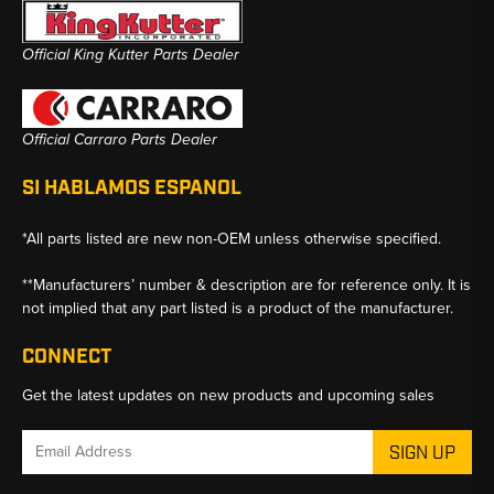
Official King Kutter Parts Dealer
Official Carraro Parts Dealer
SI HABLAMOS ESPANOL
*All parts listed are new non-OEM unless otherwise specified.
**Manufacturers’ number & description are for reference only. It is
not implied that any part listed is a product of the manufacturer.
CONNECT
Get the latest updates on new products and upcoming sales
Email
Address