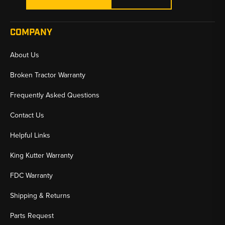
COMPANY
About Us
Broken Tractor Warranty
Frequently Asked Questions
Contact Us
Helpful Links
King Kutter Warranty
FDC Warranty
Shipping & Returns
Parts Request