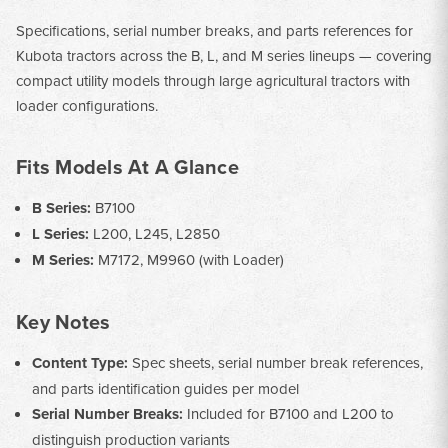
Specifications, serial number breaks, and parts references for
Kubota tractors across the B, L, and M series lineups — covering
compact utility models through large agricultural tractors with
loader configurations.
Fits Models At A Glance
B Series:
B7100
L Series:
L200, L245, L2850
M Series:
M7172, M9960 (with Loader)
Key Notes
Content Type:
Spec sheets, serial number break references,
and parts identification guides per model
Serial Number Breaks:
Included for B7100 and L200 to
distinguish production variants