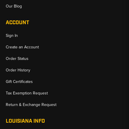
Our Blog
ACCOUNT
Sign In
Create an Account
Order Status
Order History
Gift Certificates
Tax Exemption Request
Return & Exchange Request
LOUISIANA INFO