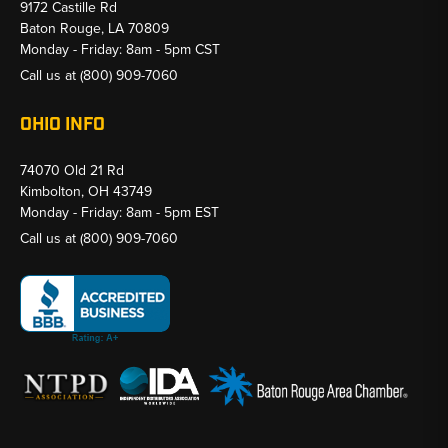
9172 Castille Rd
Baton Rouge, LA 70809
Monday - Friday: 8am - 5pm CST
Call us at
(800) 909-7060
OHIO INFO
74070 Old 21 Rd
Kimbolton, OH 43749
Monday - Friday: 8am - 5pm EST
Call us at
(800) 909-7060