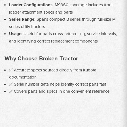
Loader Configurations:
M9960 coverage includes front
loader attachment specs and parts
Series Range:
Spans compact B series through full-size M
series utility tractors
Usage:
Useful for parts cross-referencing, service intervals,
and identifying correct replacement components
Why Choose Broken Tractor
✅ Accurate specs sourced directly from Kubota
documentation
✅ Serial number data helps identify correct parts fast
✅ Covers parts and specs in one convenient reference