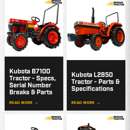
MODEL
GUIDE
G
Kubota B7100
Kubota L2850
Tractor - Specs,
Tractor - Parts &
Serial Number
Specifications
Breaks & Parts
→
→
READ MORE
READ MORE
MODEL
GUIDE
G