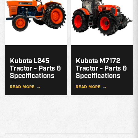
Kubota L245
Kubota M7172
Tractor - Parts &
Tractor - Parts &
Specifications
Specifications
→
→
READ MORE
READ MORE