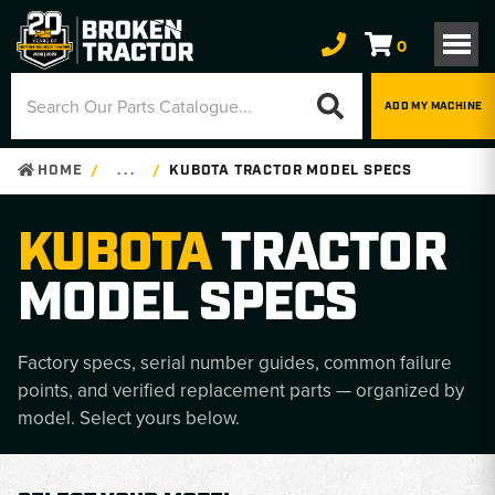
0
ADD MY MACHINE
HOME
. . .
KUBOTA TRACTOR MODEL SPECS
KUBOTA
TRACTOR
MODEL SPECS
Factory specs, serial number guides, common failure
points, and verified replacement parts — organized by
model. Select yours below.