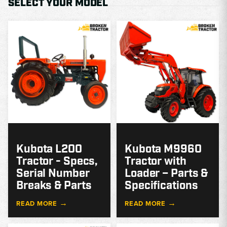
SELECT YOUR MODEL
MODEL
GUIDE
G
Kubota L200
Kubota M9960
Tractor - Specs,
Tractor with
Serial Number
Loader – Parts &
Breaks & Parts
Specifications
→
→
READ MORE
READ MORE