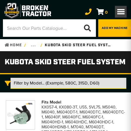
0
ADD MY MACHINE
HOME
. . .
KUBOTA SKID STEER FUEL SYSTEM
KUBOTA SKID STEER FUEL SYSTEM
Kubota
Skid
KX057-4, KX080-3T, U55, SVL75, M5040,
Steer
M6040, M6040DT-1, M6040DTC, M6040DTC-
Fuel
1, M6040F, M6040FC, M6040FC-1,
System
M6040HD-1, M6040HDC, M6040HDC-1,
parts
M6040HDNB-1, M7040, M7040DT,