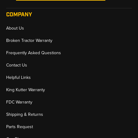
COMPANY
About Us
Broken Tractor Warranty
Frequently Asked Questions
Contact Us
Helpful Links
King Kutter Warranty
FDC Warranty
Shipping & Returns
Parts Request