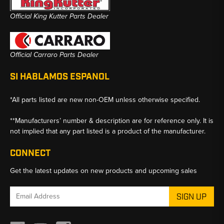
Official King Kutter Parts Dealer
Official Carraro Parts Dealer
SI HABLAMOS ESPANOL
*All parts listed are new non-OEM unless otherwise specified.
**Manufacturers’ number & description are for reference only. It is
not implied that any part listed is a product of the manufacturer.
CONNECT
Get the latest updates on new products and upcoming sales
Email
Address