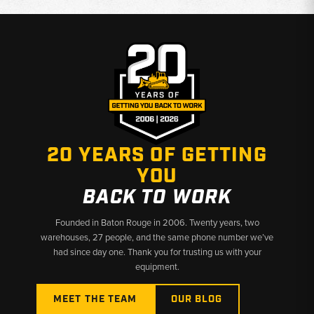
Condition:
New replacement parts available for multiple model
generations
Why Choose Broken Tractor
✅ Accurate fitment verified against Kubota OEM references
✅ Fast shipping from Baton Rouge, LA and Kimbolton, OH
✅ Knowledgeable staff ready to confirm compatibility before
you order
20 YEARS OF GETTING
YOU
BACK TO WORK
Founded in Baton Rouge in 2006. Twenty years, two
warehouses, 27 people, and the same phone number we’ve
had since day one. Thank you for trusting us with your
equipment.
MEET THE TEAM
OUR BLOG