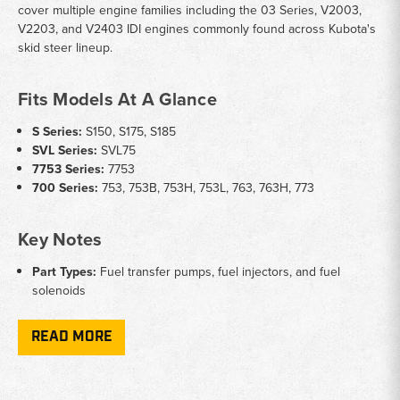
cover multiple engine families including the 03 Series, V2003,
V2203, and V2403 IDI engines commonly found across Kubota's
skid steer lineup.
Fits Models At A Glance
S Series:
S150, S175, S185
SVL Series:
SVL75
7753 Series:
7753
700 Series:
753, 753B, 753H, 753L, 763, 763H, 773
Key Notes
Part Types:
Fuel transfer pumps, fuel injectors, and fuel
solenoids
Engine Families:
Compatible with 03 Series, V2003, V2203,
and V2403 IDI engines
READ MORE
OEM References:
Parts cross-reference to Kubota OEM
numbers including 16604-52032, 16454-53900, and 1G772-
60014