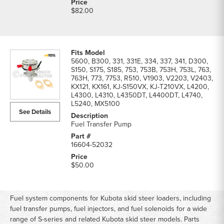
$82.00
5600, B300, 331, 331E, 334, 337, 341, D300,
S150, S175, S185, 753, 753B, 753H, 753L, 763,
763H, 773, 7753, R510, V1903, V2203, V2403,
KX121, KX161, KJ-S150VX, KJ-T210VX, L4200,
L4300, L4310, L4350DT, L4400DT, L4740,
L5240, MX5100
See Details
Fuel Transfer Pump
16604-52032
$50.00
Fuel system components for Kubota skid steer loaders, including
fuel transfer pumps, fuel injectors, and fuel solenoids for a wide
range of S-series and related Kubota skid steer models. Parts