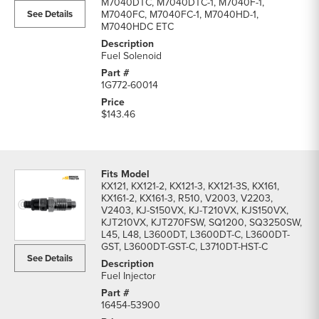
M7040DTC, M7040DTC-1, M7040F-1,
list
See Details
M7040FC, M7040FC-1, M7040HD-1,
M7040HDC ETC
Fuel Solenoid
1G772-60014
$143.46
KX121, KX121-2, KX121-3, KX121-3S, KX161,
KX161-2, KX161-3, R510, V2003, V2203,
V2403, KJ-S150VX, KJ-T210VX, KJS150VX,
KJT210VX, KJT270FSW, SQ1200, SQ3250SW,
L45, L48, L3600DT, L3600DT-C, L3600DT-
GST, L3600DT-GST-C, L3710DT-HST-C
See Details
Fuel Injector
16454-53900