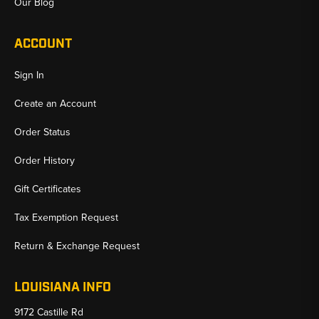
Our Blog
ACCOUNT
Sign In
Create an Account
Order Status
Order History
Gift Certificates
Tax Exemption Request
Return & Exchange Request
LOUISIANA INFO
9172 Castille Rd