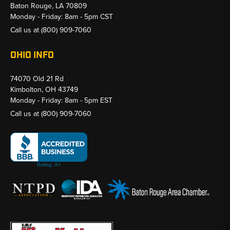
Baton Rouge, LA 70809
Monday - Friday: 8am - 5pm CST
Call us at
(800) 909-7060
OHIO INFO
74070 Old 21 Rd
Kimbolton, OH 43749
Monday - Friday: 8am - 5pm EST
Call us at
(800) 909-7060