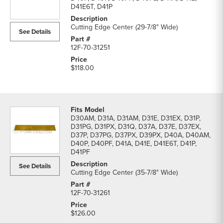
D41E6T, D41P
Cutting Edge Center (29-7/8" Wide)
See Details
12F-70-31251
$118.00
D30AM, D31A, D31AM, D31E, D31EX, D31P,
D31PG, D31PX, D31Q, D37A, D37E, D37EX,
D37P, D37PG, D37PX, D39PX, D40A, D40AM,
D40P, D40PF, D41A, D41E, D41E6T, D41P,
D41PF
See Details
Cutting Edge Center (35-7/8" Wide)
12F-70-31261
$126.00