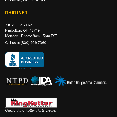
Call us at
(800) 909-7060
OHIO INFO
74070 Old 21 Rd
Kimbolton, OH 43749
Monday - Friday: 8am - 5pm EST
Call us at
(800) 909-7060
Official King Kutter Parts Dealer