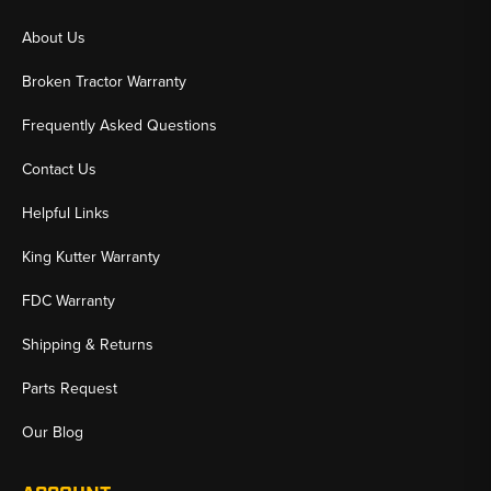
About Us
Broken Tractor Warranty
Frequently Asked Questions
Contact Us
Helpful Links
King Kutter Warranty
FDC Warranty
Shipping & Returns
Parts Request
Our Blog