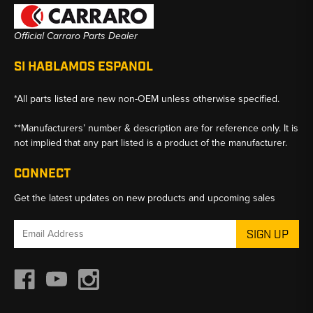
Official Carraro Parts Dealer
SI HABLAMOS ESPANOL
*All parts listed are new non-OEM unless otherwise specified.
**Manufacturers’ number & description are for reference only. It is
not implied that any part listed is a product of the manufacturer.
CONNECT
Get the latest updates on new products and upcoming sales
Email
Address