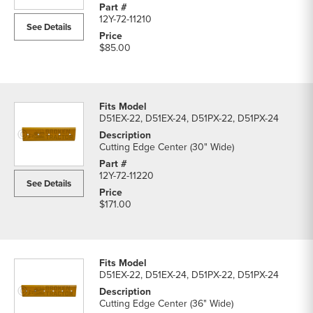
parts
12Y-72-11210
list
See Details
$85.00
D51EX-22, D51EX-24, D51PX-22, D51PX-24
Cutting Edge Center (30" Wide)
12Y-72-11220
See Details
$171.00
D51EX-22, D51EX-24, D51PX-22, D51PX-24
Cutting Edge Center (36" Wide)