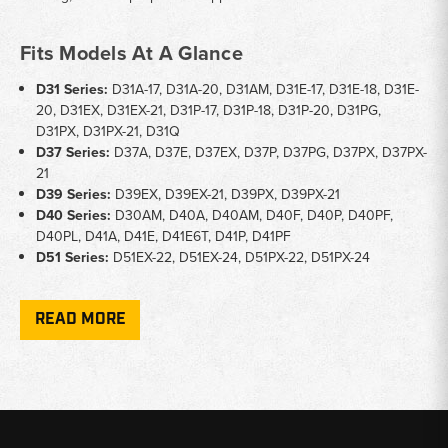
Fits Models At A Glance
D31 Series:
D31A-17, D31A-20, D31AM, D31E-17, D31E-18, D31E-
20, D31EX, D31EX-21, D31P-17, D31P-18, D31P-20, D31PG,
D31PX, D31PX-21, D31Q
D37 Series:
D37A, D37E, D37EX, D37P, D37PG, D37PX, D37PX-
21
D39 Series:
D39EX, D39EX-21, D39PX, D39PX-21
D40 Series:
D30AM, D40A, D40AM, D40F, D40P, D40PF,
D40PL, D41A, D41E, D41E6T, D41P, D41PF
D51 Series:
D51EX-22, D51EX-24, D51PX-22, D51PX-24
Key Notes
READ MORE
Part Types:
Center blade cutting edges, end bits, cutting edge
bolts, and cutting edge nuts
Hardware:
5/8" x 2-1/2" bolts and 5/8" nuts included for blade
and hardware replacement
Application:
Straight blade, angle blade, and power-angle-tilt