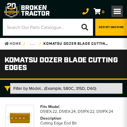
0
ADD MY MACHINE
HOME
. . .
KOMATSU DOZER BLADE CUTTING EDGES
KOMATSU DOZER BLADE CUTTING
EDGES
Komatsu
Dozer
D51EX-22, D51EX-24, D51PX-22, D51PX-24
Blade
Cutting
Cutting Edge End Bit
Edges