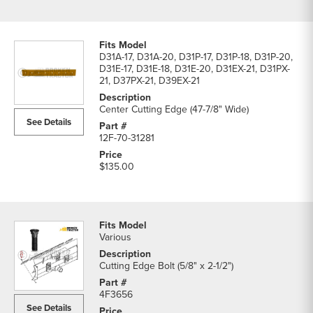
D31A-17, D31A-20, D31P-17, D31P-18, D31P-20,
D31E-17, D31E-18, D31E-20, D31EX-21, D31PX-
21, D37PX-21, D39EX-21
Center Cutting Edge (47-7/8" Wide)
See Details
12F-70-31281
$135.00
Various
Cutting Edge Bolt (5/8" x 2-1/2")
4F3656
See Details