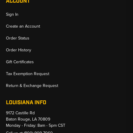
ACCOUNT
Sign In
Create an Account
Order Status
Order History
Gift Certificates
Tax Exemption Request
Return & Exchange Request
LOUISIANA INFO
9172 Castille Rd
Baton Rouge, LA 70809
Monday - Friday: 8am - 5pm CST