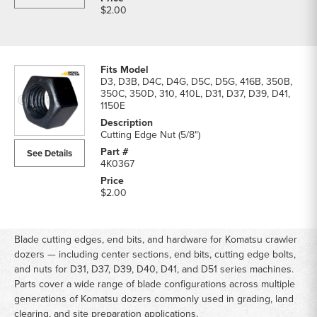
$2.00
D3, D3B, D4C, D4G, D5C, D5G, 416B, 350B,
350C, 350D, 310, 410L, D31, D37, D39, D41,
1150E
Cutting Edge Nut (5/8")
See Details
4K0367
$2.00
Blade cutting edges, end bits, and hardware for Komatsu crawler
dozers — including center sections, end bits, cutting edge bolts,
and nuts for D31, D37, D39, D40, D41, and D51 series machines.
Parts cover a wide range of blade configurations across multiple
generations of Komatsu dozers commonly used in grading, land
clearing, and site preparation applications.