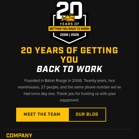
blade configurations across covered models
Fitment:
Verify blade type and machine series before ordering
— center sections and end bits are not interchangeable across
all models
Why Choose Broken Tractor
20 YEARS OF GETTING
✅ Competitive pricing on Komatsu dozer wear parts
YOU
✅ Wide fitment coverage across D31–D51 series dozers
✅ Fast shipping from Baton Rouge, LA and Kimbolton, OH
BACK TO WORK
Founded in Baton Rouge in 2006. Twenty years, two
warehouses, 27 people, and the same phone number we’ve
had since day one. Thank you for trusting us with your
equipment.
MEET THE TEAM
OUR BLOG
COMPANY