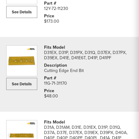
12Y-72-11230
See Details
$173.00
D31EX, D31P, D31PX, D31Q, D37EX, D37PX,
D39EX, D41E, D41E6T, D41P, D41PF
Cutting Edge End Bit
11G-71-31170
See Details
$48.00
D31A, D31AM, D31E, D31EX, D31P, D31Q,
D37A, D37E, D37EX, D39EX, D39PX, D40A,
D40F, D40P, D40PF, D40PL, D41A, D41E,