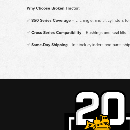
Why Choose Broken Tractor:
✅
850 Series Coverage
– Lift, angle, and tilt cylinders
✅
Cross-Series Compatibility
– Bushings and seal kits f
✅
Same-Day Shipping
– In-stock cylinders and parts sh