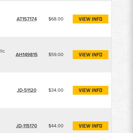
AT157174
$68.00
VIEW INFO
lic
AH149815
$59.00
VIEW INFO
JD-51120
$34.00
VIEW INFO
JD-115170
$44.00
VIEW INFO