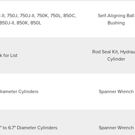
I, 750J, 750J-II, 750K, 750L, 850C,
Self-Aligning Ball
 850J-II, 850K, 850L
Bushing
Rod Seal Kit, Hydrau
k for List
Cylinder
 Diameter Cylinders
Spanner Wrench
 to 6.7" Diameter Cylinders
Spanner Wrench