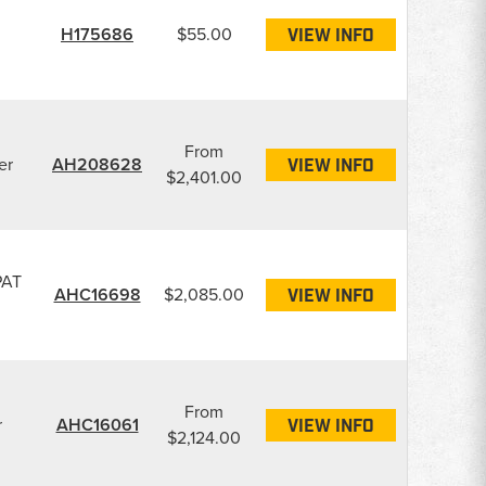
H175686
$55.00
VIEW INFO
From
er
AH208628
VIEW INFO
$2,401.00
PAT
AHC16698
$2,085.00
VIEW INFO
From
r
AHC16061
VIEW INFO
$2,124.00