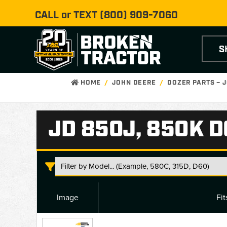
CALL or TEXT
(800) 909-7060
S
HOME
JOHN DEERE
DOZER PARTS – 
JD 850J, 850K 
Image
Fi
JD