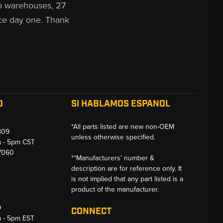
o warehouses, 27
ce day one. Thank
O
SI HABLAMOS ESPANOL
*All parts listed are new non-OEM
809
unless otherwise specified.
m - 5pm CST
-7060
**Manufacturers’ number &
description are for reference only. It
is not implied that any part listed is a
product of the manufacturer.
9
CONNECT
m - 5pm EST