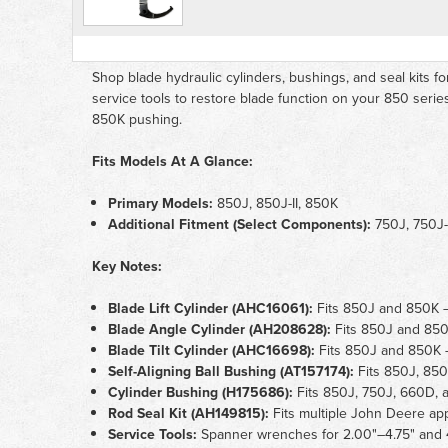
Shop blade hydraulic cylinders, bushings, and seal kits fo
service tools to restore blade function on your 850 serie
850K pushing.
Fits Models At A Glance:
Primary Models:
850J, 850J-II, 850K
Additional Fitment (Select Components):
750J, 750J-
Key Notes:
Blade Lift Cylinder (AHC16061):
Fits 850J and 850K — 
Blade Angle Cylinder (AH208628):
Fits 850J and 850K
Blade Tilt Cylinder (AHC16698):
Fits 850J and 850K — 
Self-Aligning Ball Bushing (AT157174):
Fits 850J, 850
Cylinder Bushing (H175686):
Fits 850J, 750J, 660D, a
Rod Seal Kit (AH149815):
Fits multiple John Deere app
Service Tools:
Spanner wrenches for 2.00"–4.75" and 4