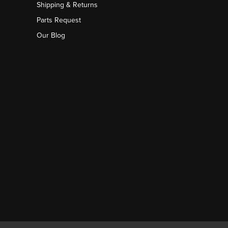
Shipping & Returns
Parts Request
Our Blog