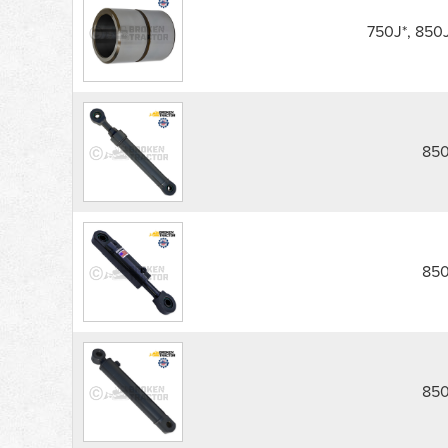
850J,
850K
750J*, 850
Dozer
Blade
Cylinders
parts
list
850
850
850