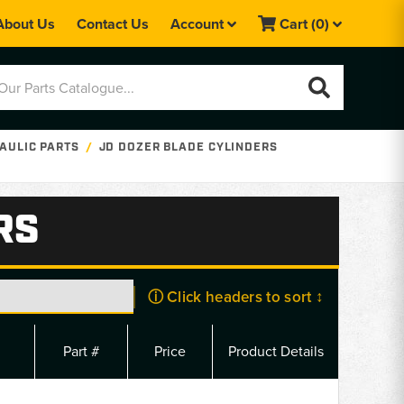
About Us
Contact Us
Account
Cart
(0)
AULIC PARTS
JD DOZER BLADE CYLINDERS
RS
ⓘ Click headers to sort ↕
Part #
Price
Product Details