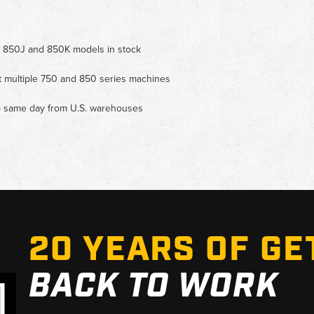
 for 850J and 850K models in stock
it multiple 750 and 850 series machines
ip same day from U.S. warehouses
20 YEARS OF GE
BACK TO WORK