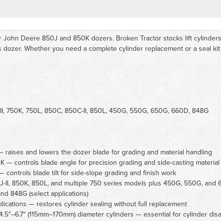
r John Deere 850J and 850K dozers. Broken Tractor stocks lift cylinders, a
s dozer. Whether you need a complete cylinder replacement or a seal kit
II, 750K, 750L, 850C, 850C-II, 850L, 450G, 550G, 650G, 660D, 848G
raises and lowers the dozer blade for grading and material handling
 — controls blade angle for precision grading and side-casting material
controls blade tilt for side-slope grading and finish work
J-II, 850K, 850L, and multiple 750 series models plus 450G, 550G, and 6
nd 848G (select applications)
lications — restores cylinder sealing without full replacement
.5"–6.7" (115mm–170mm) diameter cylinders — essential for cylinder dis