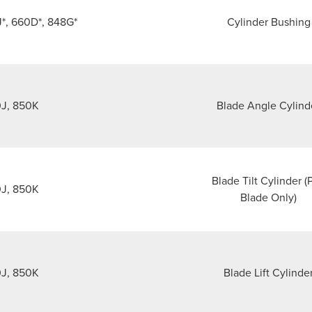
J*, 660D*, 848G*
Cylinder Bushing
J, 850K
Blade Angle Cylind
Blade Tilt Cylinder (
J, 850K
Blade Only)
J, 850K
Blade Lift Cylinde