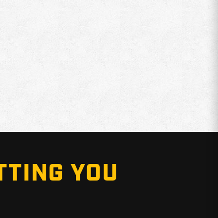
TTING YOU