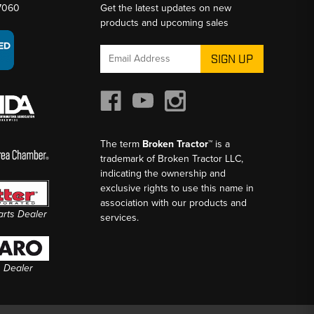
-7060
Get the latest updates on new
products and upcoming sales
Email
Address
The term
Broken Tractor™
is a
trademark of Broken Tractor LLC,
indicating the ownership and
exclusive rights to use this name in
association with our products and
Parts Dealer
services.
s Dealer