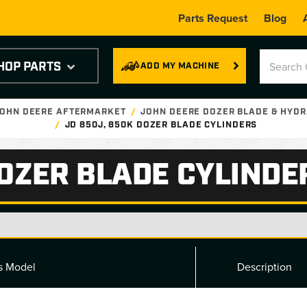
Parts Request
Blog
HOP PARTS
ADD MY MACHINE
JOHN DEERE AFTERMARKET
JOHN DEERE DOZER BLADE & HYDR
JD 850J, 850K DOZER BLADE CYLINDERS
DOZER BLADE CYLINDE
ts Model
Description