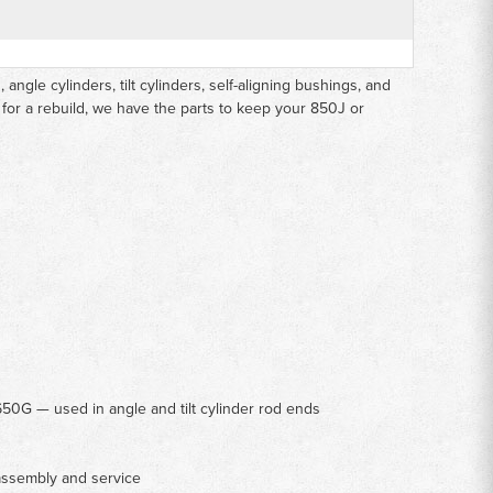
ngle cylinders, tilt cylinders, self-aligning bushings, and
 for a rebuild, we have the parts to keep your 850J or
50G — used in angle and tilt cylinder rod ends
assembly and service