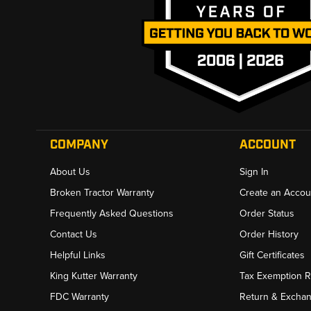
COMPANY
ACCOUNT
About Us
Sign In
Broken Tractor Warranty
Create an Accou
Frequently Asked Questions
Order Status
Contact Us
Order History
Helpful Links
Gift Certificates
King Kutter Warranty
Tax Exemption 
FDC Warranty
Return & Excha