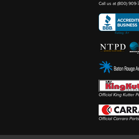
Call us at
(800) 909
Official King Kutter 
Official Carraro Part