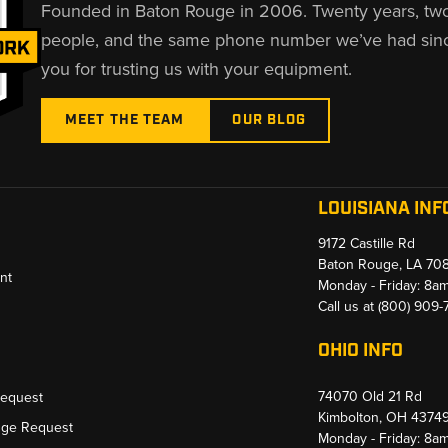
Founded in Baton Rouge in 2006. Twenty years, tw
people, and the same phone number we’ve had sin
you for trusting us with your equipment.
MEET THE TEAM
OUR BLOG
LOUISIANA INF
9172 Castille Rd
Baton Rouge, LA 70
nt
Monday - Friday: 8a
Call us at
(800) 909
OHIO INFO
74070 Old 21 Rd
Request
Kimbolton, OH 4374
nge Request
Monday - Friday: 8a