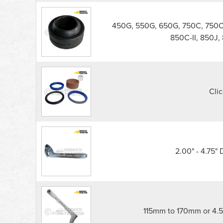
450G, 550G, 650G, 750C, 750C-I
850C-II, 850J,
Clic
2.00" - 4.75"
115mm to 170mm or 4.5"