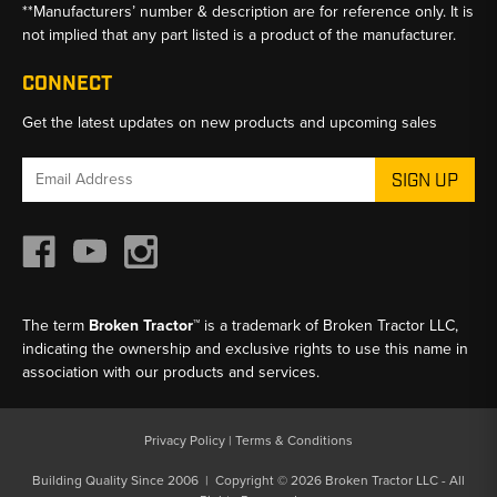
**Manufacturers’ number & description are for reference only. It is
not implied that any part listed is a product of the manufacturer.
CONNECT
Get the latest updates on new products and upcoming sales
Email
Address
The term
Broken Tractor™
is a trademark of Broken Tractor LLC,
indicating the ownership and exclusive rights to use this name in
association with our products and services.
Privacy Policy
|
Terms & Conditions
Building Quality Since 2006 | Copyright © 2026 Broken Tractor LLC - All