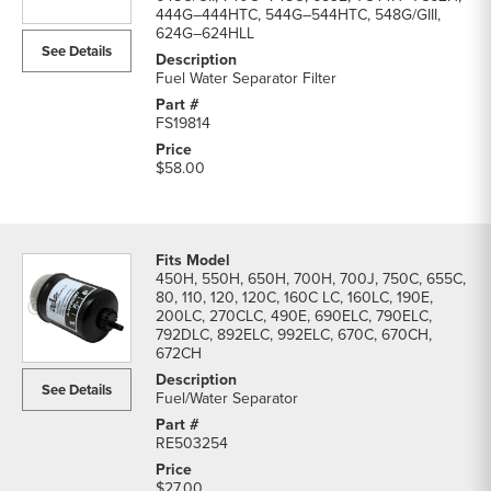
LC
444G–444HTC, 544G–544HTC, 548G/GIII,
624G–624HLL
Excavator
See Details
Filters
Fuel Water Separator Filter
parts
list
FS19814
$58.00
450H, 550H, 650H, 700H, 700J, 750C, 655C,
80, 110, 120, 120C, 160C LC, 160LC, 190E,
200LC, 270CLC, 490E, 690ELC, 790ELC,
792DLC, 892ELC, 992ELC, 670C, 670CH,
672CH
See Details
Fuel/Water Separator
RE503254
$27.00