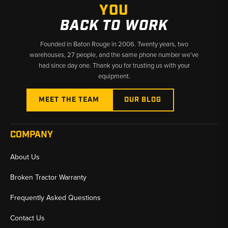
YOU
BACK TO WORK
Founded in Baton Rouge in 2006. Twenty years, two
warehouses, 27 people, and the same phone number we’ve
had since day one. Thank you for trusting us with your
equipment.
MEET THE TEAM
OUR BLOG
COMPANY
About Us
Broken Tractor Warranty
Frequently Asked Questions
Contact Us