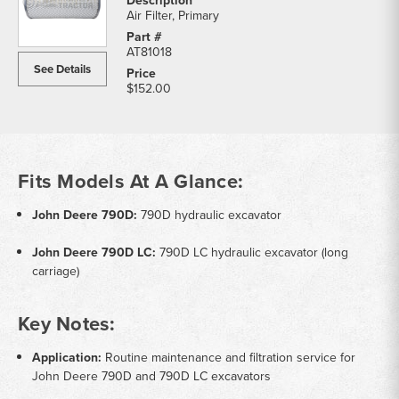
Air Filter, Primary
AT81018
See Details
$152.00
Fits Models At A Glance:
John Deere 790D:
790D hydraulic excavator
John Deere 790D LC:
790D LC hydraulic excavator (long
carriage)
Key Notes:
Application:
Routine maintenance and filtration service for
John Deere 790D and 790D LC excavators