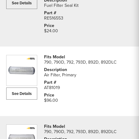
See Details
Fuel Filter Seal Kit
RE516553
$24.00
790, 790D, 792, 793D, 892D, 892DLC
Air Filter, Primary
AT81019
See Details
$96.00
790, 790D, 792, 793D, 892D, 892DLC