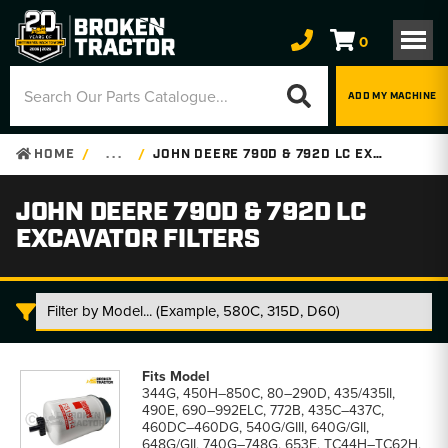
0
ADD MY MACHINE
HOME
. . .
JOHN DEERE 790D & 792D LC EXCAVATOR FILTERS
JOHN DEERE 790D & 792D LC
EXCAVATOR FILTERS
John
Deere
344G, 450H–850C, 80–290D, 435/435II,
790D
490E, 690–992ELC, 772B, 435C–437C,
&
460DC–460DG, 540G/GIII, 640G/GII,
792D
648G/GII, 740G–748G, 653E, TC44H–TC62H,