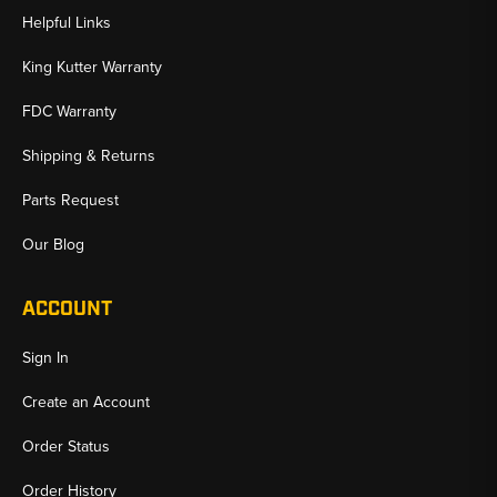
Helpful Links
King Kutter Warranty
FDC Warranty
Shipping & Returns
Parts Request
Our Blog
ACCOUNT
Sign In
Create an Account
Order Status
Order History