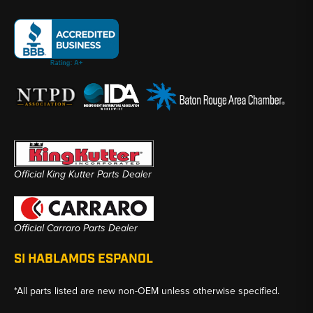
Official King Kutter Parts Dealer
Official Carraro Parts Dealer
SI HABLAMOS ESPANOL
*All parts listed are new non-OEM unless otherwise specified.