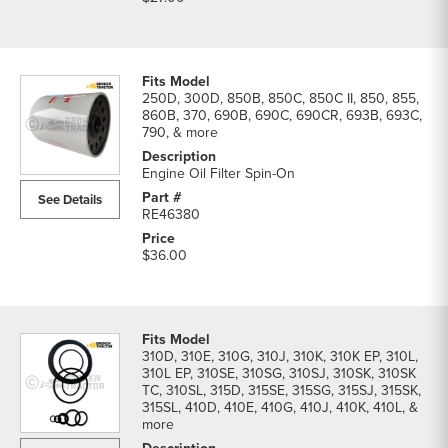
250D, 300D, 850B, 850C, 850C II, 850, 855,
860B, 370, 690B, 690C, 690CR, 693B, 693C,
790, & more
Engine Oil Filter Spin-On
See Details
RE46380
$36.00
310D, 310E, 310G, 310J, 310K, 310K EP, 310L,
310L EP, 310SE, 310SG, 310SJ, 310SK, 310SK
TC, 310SL, 315D, 315SE, 315SG, 315SJ, 315SK,
315SL, 410D, 410E, 410G, 410J, 410K, 410L, &
more