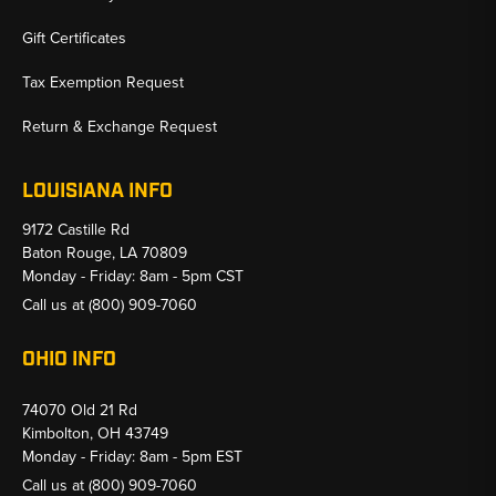
Gift Certificates
Tax Exemption Request
Return & Exchange Request
LOUISIANA INFO
9172 Castille Rd
Baton Rouge, LA 70809
Monday - Friday: 8am - 5pm CST
Call us at
(800) 909-7060
OHIO INFO
74070 Old 21 Rd
Kimbolton, OH 43749
Monday - Friday: 8am - 5pm EST
Call us at
(800) 909-7060