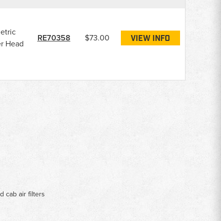
etric
RE70358
$73.00
VIEW INFO
er Head
d cab air filters