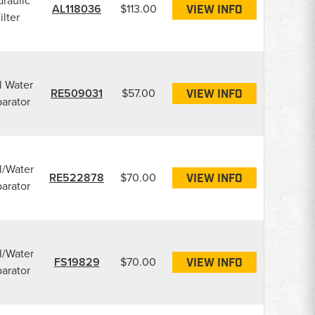
raulic
AL118036
$113.00
VIEW INFO
ilter
l Water
RE509031
$57.00
VIEW INFO
arator
l/Water
RE522878
$70.00
VIEW INFO
arator
l/Water
FS19829
$70.00
VIEW INFO
arator