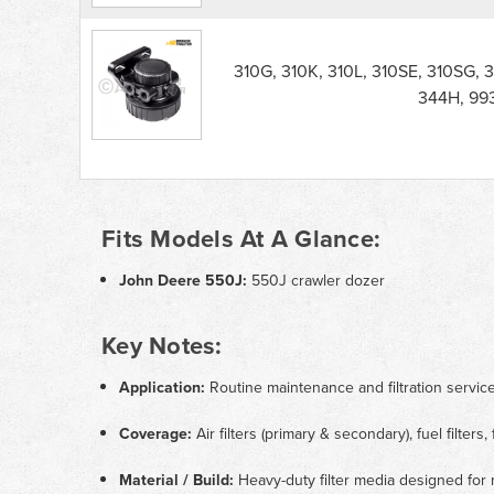
310G, 310K, 310L, 310SE, 310SG, 
344H, 99
Fits Models At A Glance:
John Deere 550J:
550J crawler dozer
Key Notes:
Application:
Routine maintenance and filtration servi
Coverage:
Air filters (primary & secondary), fuel filters, 
Material / Build:
Heavy-duty filter media designed for