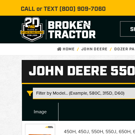
CALL or TEXT
(800) 909-7060
S
HOME
JOHN DEERE
DOZER PA
JOHN DEERE 550
Image
John
Deere
450H, 450J, 550H, 550J, 650H, 6