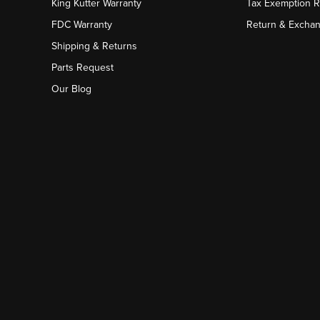
King Kutter Warranty
Tax Exemption 
FDC Warranty
Return & Excha
Shipping & Returns
Parts Request
Our Blog