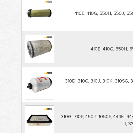
410E, 410G, 550H, 550J, 650
410E, 410G, 550H, 5
310D, 310G, 310J, 310K, 310SG, 
310G–710P, 450J–1050P, 444K–94
III,