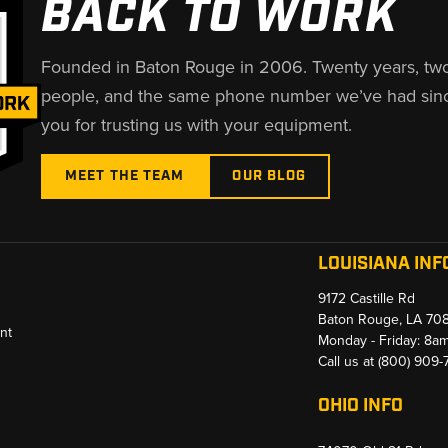
BACK TO WORK
Founded in Baton Rouge in 2006. Twenty years, tw
people, and the same phone number we’ve had sin
you for trusting us with your equipment.
MEET THE TEAM
OUR BLOG
LOUISIANA INF
9172 Castille Rd
Baton Rouge, LA 70
nt
Monday - Friday: 8a
Call us at
(800) 909
OHIO INFO