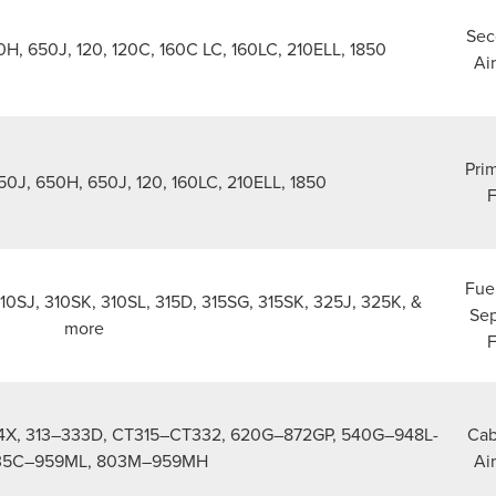
Sec
H, 650J, 120, 120C, 160C LC, 160LC, 210ELL, 1850
Air
Prim
50J, 650H, 650J, 120, 160LC, 210ELL, 1850
F
Fue
310SJ, 310SK, 310SL, 315D, 315SG, 315SK, 325J, 325K, &
Sep
more
F
4X, 313–333D, CT315–CT332, 620G–872GP, 540G–948L-
Cab
 335C–959ML, 803M–959MH
Air