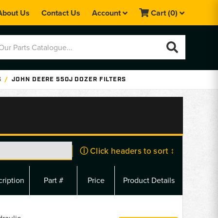
About Us
Contact Us
Account
Cart
(0)
S
JOHN DEERE 550J DOZER FILTERS
ⓘ Click headers to sort ↕
ription
Part #
Price
Product Details