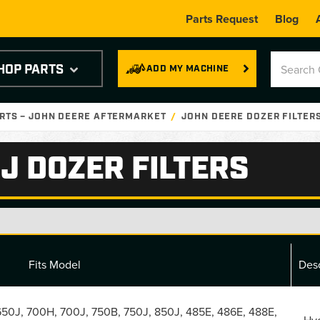
Parts Request
Blog
HOP PARTS
ADD MY MACHINE
RTS – JOHN DEERE AFTERMARKET
JOHN DEERE DOZER FILTER
J DOZER FILTERS
Fits Model
Desc
50J, 700H, 700J, 750B, 750J, 850J, 485E, 486E, 488E,