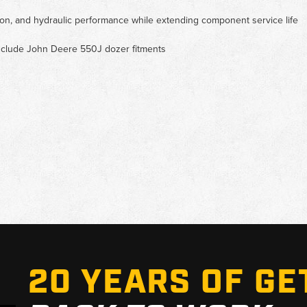
cation, and hydraulic performance while extending component service life
 include John Deere 550J dozer fitments
20 YEARS OF GE