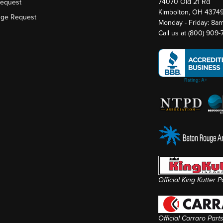
74070 Old 21 Rd
Request
Kimbolton, OH 4374
nge Request
Monday - Friday: 8a
Call us at
(800) 909
Official King Kutter 
Official Carraro Part