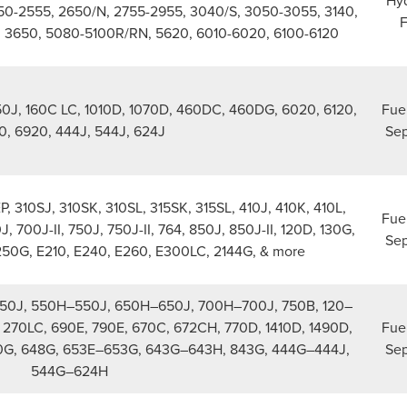
Hyd
250-2555, 2650/N, 2755-2955, 3040/S, 3050-3055, 3140,
F
, 3650, 5080-5100R/RN, 5620, 6010-6020, 6100-6120
650J, 160C LC, 1010D, 1070D, 460DC, 460DG, 6020, 6120,
Fue
0, 6920, 444J, 544J, 624J
Sep
P, 310SJ, 310SK, 310SL, 315SK, 315SL, 410J, 410K, 410L,
Fue
, 700J-II, 750J, 750J-II, 764, 850J, 850J-II, 120D, 130G,
Sep
250G, E210, E240, E260, E300LC, 2144G, & more
50J, 550H–550J, 650H–650J, 700H–700J, 750B, 120–
270LC, 690E, 790E, 670C, 672CH, 770D, 1410D, 1490D,
Fue
0G, 648G, 653E–653G, 643G–643H, 843G, 444G–444J,
Sep
544G–624H