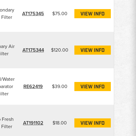
ondary
AT175345
$75.00
VIEW INFO
 Filter
ary Air
AT175344
$120.00
VIEW INFO
ilter
l/Water
arator
RE62419
$39.00
VIEW INFO
ilter
 Fresh
AT191102
$18.00
VIEW INFO
 Filter