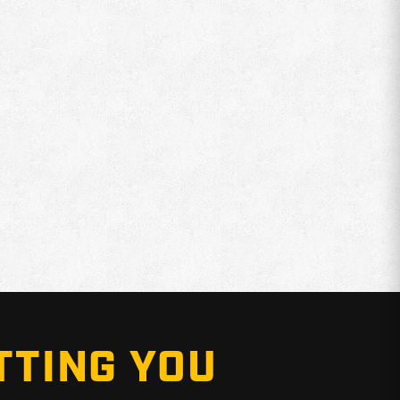
TTING YOU