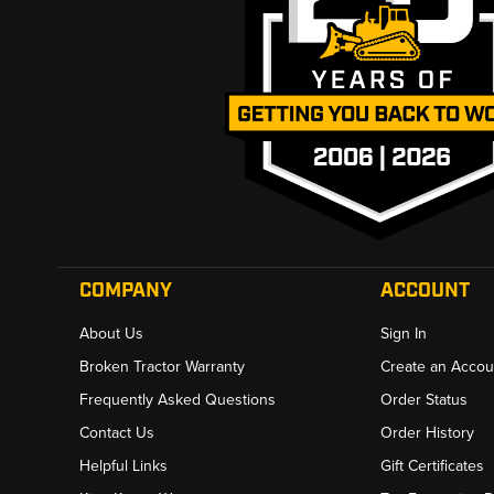
COMPANY
ACCOUNT
About Us
Sign In
Broken Tractor Warranty
Create an Accou
Frequently Asked Questions
Order Status
Contact Us
Order History
Helpful Links
Gift Certificates