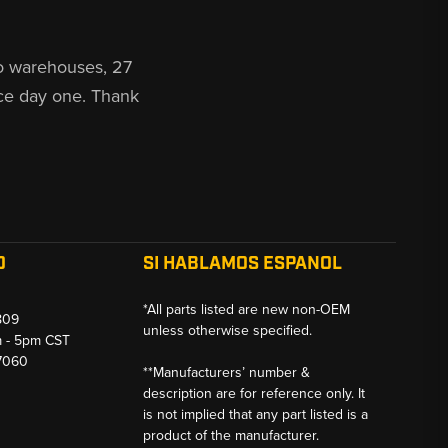
o warehouses, 27
ce day one. Thank
O
SI HABLAMOS ESPANOL
*All parts listed are new non-OEM
809
unless otherwise specified.
m - 5pm CST
-7060
**Manufacturers’ number &
description are for reference only. It
is not implied that any part listed is a
product of the manufacturer.