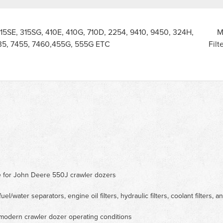
315SE, 315SG, 410E, 410G, 710D, 2254, 9410, 9450, 324H,
M
35, 7455, 7460,455G, 555G ETC
Filt
ce for John Deere 550J crawler dozers
fuel/water separators, engine oil filters, hydraulic filters, coolant filters, an
 modern crawler dozer operating conditions