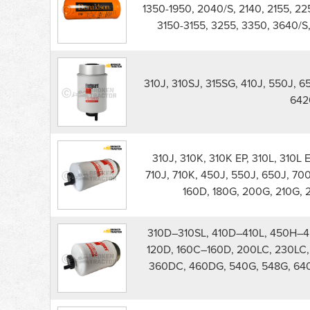
550J
1350-1950, 2040/S, 2140, 2155, 2
Dozer
3150-3155, 3255, 3350, 3640/S
Filters
parts
list
310J, 310SJ, 315SG, 410J, 550J, 
642
310J, 310K, 310K EP, 310L, 310L E
710J, 710K, 450J, 550J, 650J, 700J
160D, 180G, 200G, 210G, 
310D–310SL, 410D–410L, 450H–4
120D, 160C–160D, 200LC, 230LC, 
360DC, 460DG, 540G, 548G, 64