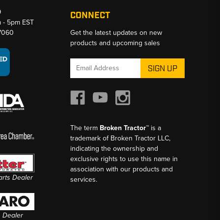
9
CONNECT
m - 5pm EST
-7060
Get the latest updates on new
products and upcoming sales
Email
Address
The term
Broken Tractor™
is a
trademark of Broken Tractor LLC,
indicating the ownership and
exclusive rights to use this name in
association with our products and
Parts Dealer
services.
s Dealer