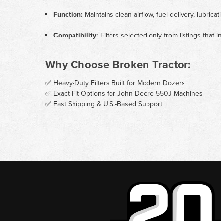
Function:
Maintains clean airflow, fuel delivery, lubri
Compatibility:
Filters selected only from listings that
Why Choose Broken Tractor:
✅ Heavy-Duty Filters Built for Modern Dozers
✅ Exact-Fit Options for John Deere 550J Machines
✅ Fast Shipping & U.S.-Based Support