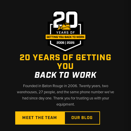
Why Choose Broken Tractor:
✅ Heavy-Duty Filters Built for Skid Steer Work
✅ Exact-Fit Options for John Deere Skid Steers
✅ Fast Shipping & U.S.-Based Support
20 YEARS OF GETTING
YOU
BACK TO WORK
Founded in Baton Rouge in 2006. Twenty years, two
warehouses, 27 people, and the same phone number we’ve
had since day one. Thank you for trusting us with your
equipment.
MEET THE TEAM
OUR BLOG