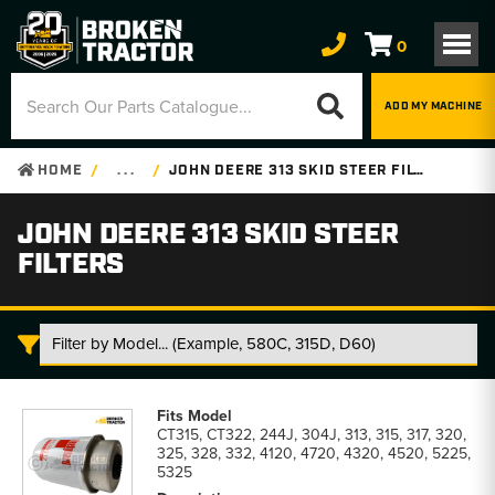
0
ADD MY MACHINE
HOME
. . .
JOHN DEERE 313 SKID STEER FILTERS
JOHN DEERE 313 SKID STEER
FILTERS
John
Deere
CT315, CT322, 244J, 304J, 313, 315, 317, 320,
313
325, 328, 332, 4120, 4720, 4320, 4520, 5225,
Skid
5325
Steer