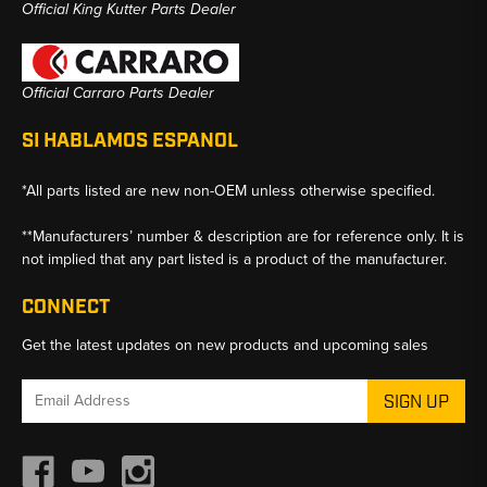
Official King Kutter Parts Dealer
Official Carraro Parts Dealer
SI HABLAMOS ESPANOL
*All parts listed are new non-OEM unless otherwise specified.
**Manufacturers’ number & description are for reference only. It is
not implied that any part listed is a product of the manufacturer.
CONNECT
Get the latest updates on new products and upcoming sales
Email
Address