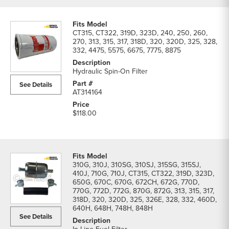
CT315, CT322, 319D, 323D, 240, 250, 260,
270, 313, 315, 317, 318D, 320, 320D, 325, 328,
332, 4475, 5575, 6675, 7775, 8875
Hydraulic Spin-On Filter
See Details
AT314164
$118.00
310G, 310J, 310SG, 310SJ, 315SG, 315SJ,
410J, 710G, 710J, CT315, CT322, 319D, 323D,
650G, 670C, 670G, 672CH, 672G, 770D,
770G, 772D, 772G, 870G, 872G, 313, 315, 317,
318D, 320, 320D, 325, 326E, 328, 332, 460D,
640H, 648H, 748H, 848H
See Details