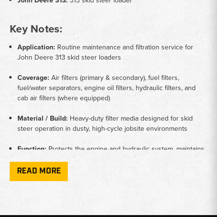
John Deere 313:
313 skid steer loader
Key Notes:
Application:
Routine maintenance and filtration service for
John Deere 313 skid steer loaders
Coverage:
Air filters (primary & secondary), fuel filters,
fuel/water separators, engine oil filters, hydraulic filters, and
cab air filters (where equipped)
Material / Build:
Heavy-duty filter media designed for skid
steer operation in dusty, high-cycle jobsite environments
Function:
Protects the engine and hydraulic system, maintains
clean airflow and fuel delivery, and helps extend component
service life
READ MORE
Compatibility:
Filters selected only from listings that include
John Deere 313 skid steer fitments