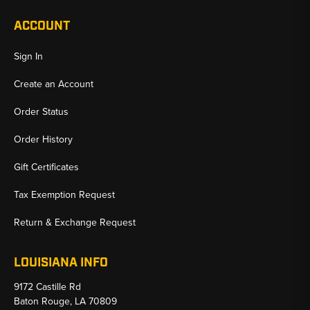
ACCOUNT
Sign In
Create an Account
Order Status
Order History
Gift Certificates
Tax Exemption Request
Return & Exchange Request
LOUISIANA INFO
9172 Castille Rd
Baton Rouge, LA 70809