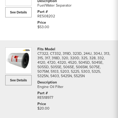
Filters
Fuel/Water Separator
parts
See Details
list
RE508202
$53.00
CT322, CT332, 319D, 323D, 244J, 304J, 313,
315, 317, 318D, 320, 320D, 325, 328, 332,
4120, 4720, 4320, 4520, 5045D, 5045E,
5055D, 5055E, 5065E, 5065M, 5075E,
5075M, 5103, 5203, 5225, 5303, 5325,
5325N, 5403, 5425N, 5525N
See Details
Engine Oil Filter
RE518977
$20.00