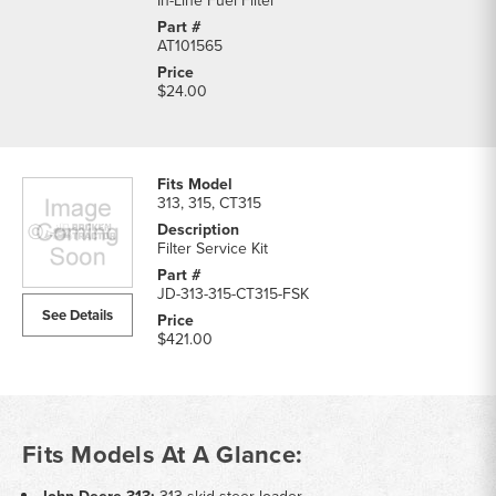
In-Line Fuel Filter
AT101565
$24.00
313, 315, CT315
Filter Service Kit
JD-313-315-CT315-FSK
See Details
$421.00
Fits Models At A Glance: