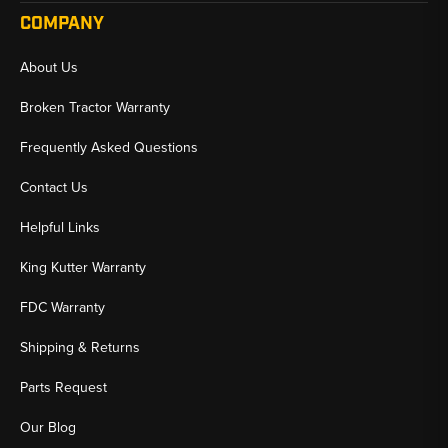
COMPANY
About Us
Broken Tractor Warranty
Frequently Asked Questions
Contact Us
Helpful Links
King Kutter Warranty
FDC Warranty
Shipping & Returns
Parts Request
Our Blog