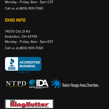
Monday - Friday: 8am - 5pm CST
Call us at
(800) 909-7060
OHIO INFO
74070 Old 21 Rd
Kimbolton, OH 43749
Monday - Friday: 8am - 5pm EST
Call us at
(800) 909-7060