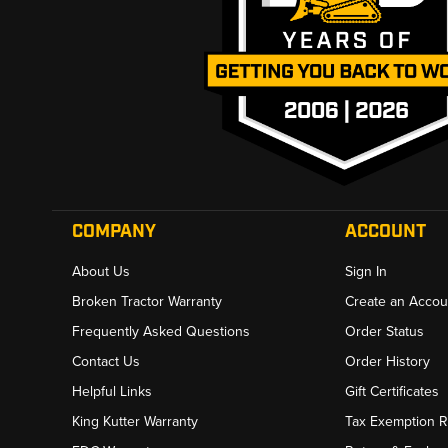
COMPANY
ACCOUNT
About Us
Sign In
Broken Tractor Warranty
Create an Accou
Frequently Asked Questions
Order Status
Contact Us
Order History
Helpful Links
Gift Certificates
King Kutter Warranty
Tax Exemption 