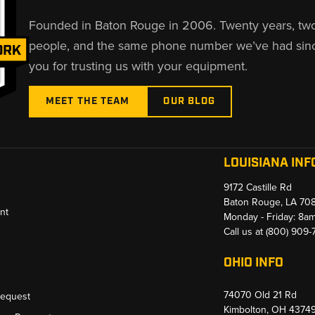
Founded in Baton Rouge in 2006. Twenty years, tw
people, and the same phone number we’ve had sin
you for trusting us with your equipment.
MEET THE TEAM
OUR BLOG
LOUISIANA INF
9172 Castille Rd
Baton Rouge, LA 70
nt
Monday - Friday: 8a
Call us at
(800) 909
OHIO INFO
74070 Old 21 Rd
Request
Kimbolton, OH 4374