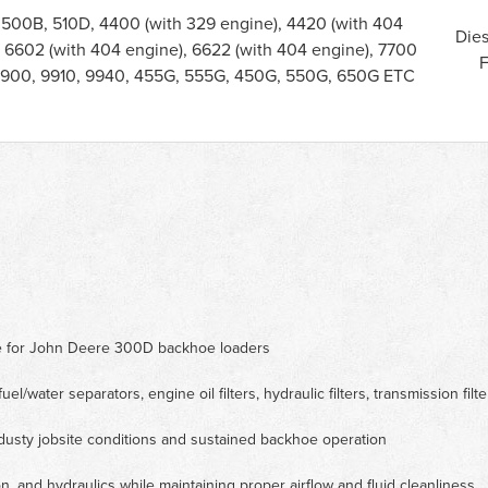
 500B, 510D, 4400 (with 329 engine), 4420 (with 404
Dies
, 6602 (with 404 engine), 6622 (with 404 engine), 7700
F
 9900, 9910, 9940, 455G, 555G, 450G, 550G, 650G ETC
ce for John Deere 300D backhoe loaders
 fuel/water separators, engine oil filters, hydraulic filters, transmission filte
dusty jobsite conditions and sustained backhoe operation
n, and hydraulics while maintaining proper airflow and fluid cleanliness