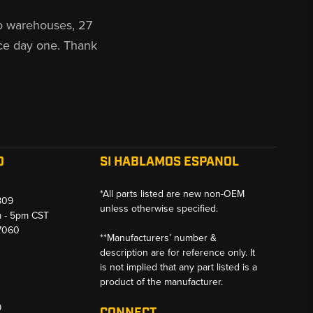
o warehouses, 27
ce day one. Thank
O
SI HABLAMOS ESPANOL
*All parts listed are new non-OEM
809
unless otherwise specified.
m - 5pm CST
-7060
**Manufacturers’ number &
description are for reference only. It
is not implied that any part listed is a
product of the manufacturer.
9