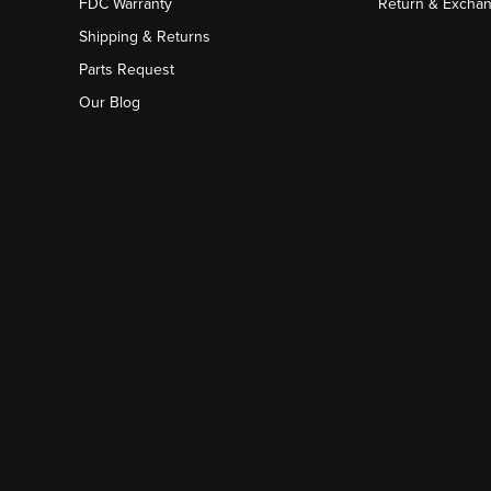
FDC Warranty
Return & Excha
Shipping & Returns
Parts Request
Our Blog