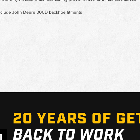
t include John Deere 300D backhoe fitments
20 YEARS OF GE
BACK TO WORK