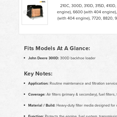
210C, 300D, 310D, 315D, 410D,
engine), 6600 (with 404 engine)
(with 404 engine), 7720, 8820,
Fits Models At A Glance:
John Deere 300D:
300D backhoe loader
Key Notes:
Application:
Routine maintenance and filtration servi
Coverage:
Air filters (primary & secondary), fuel filters,
Material / Build:
Heavy-duty filter media designed for 
Function:
Protects the engine, fuel system, transmissio