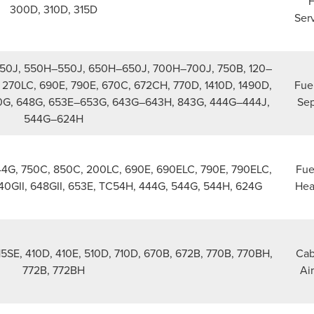
F
300D, 310D, 315D
Serv
50J, 550H–550J, 650H–650J, 700H–700J, 750B, 120–
270LC, 690E, 790E, 670C, 672CH, 770D, 1410D, 1490D,
Fue
0G, 648G, 653E–653G, 643G–643H, 843G, 444G–444J,
Sep
544G–624H
344G, 750C, 850C, 200LC, 690E, 690ELC, 790E, 790ELC,
Fuel
640GII, 648GII, 653E, TC54H, 444G, 544G, 544H, 624G
Hea
15SE, 410D, 410E, 510D, 710D, 670B, 672B, 770B, 770BH,
Cab
772B, 772BH
Air