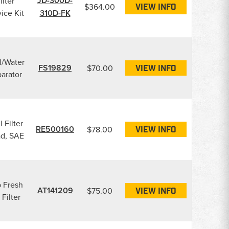
JD-300D-
ilter
$364.00
VIEW INFO
ice Kit
310D-FK
l/Water
FS19829
$70.00
VIEW INFO
arator
 Filter
RE500160
$78.00
VIEW INFO
d, SAE
 Fresh
AT141209
$75.00
VIEW INFO
 Filter