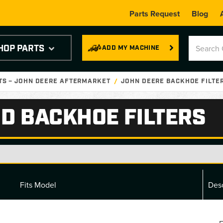
Parts Request
Blog
HOP PARTS
ADD MY MACHINE
TS – JOHN DEERE AFTERMARKET
JOHN DEERE BACKHOE FILTE
D BACKHOE FILTERS
Fits Model
Desc