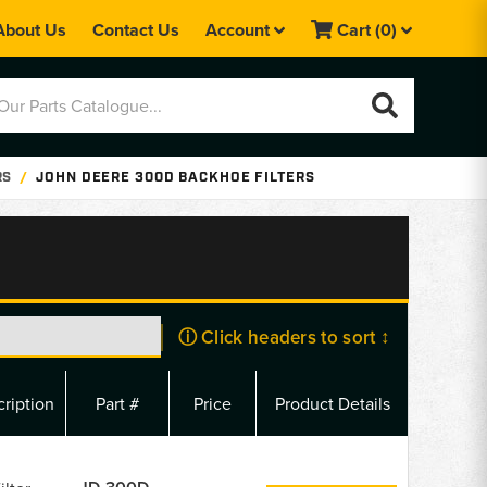
About Us
Contact Us
Account
Cart
(0)
RS
JOHN DEERE 300D BACKHOE FILTERS
ⓘ Click headers to sort ↕
ription
Part #
Price
Product Details