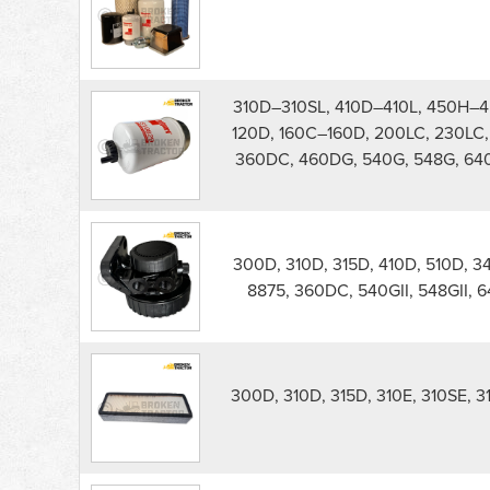
300D
Backhoe
Filters
parts
list
310D–310SL, 410D–410L, 450H–4
120D, 160C–160D, 200LC, 230LC, 
360DC, 460DG, 540G, 548G, 64
300D, 310D, 315D, 410D, 510D, 
8875, 360DC, 540GII, 548GII, 
300D, 310D, 315D, 310E, 310SE, 3