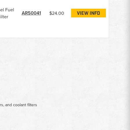
el Fuel
AR50041
$24.00
VIEW INFO
ilter
rs, and coolant filters