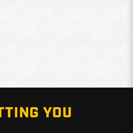
TTING YOU