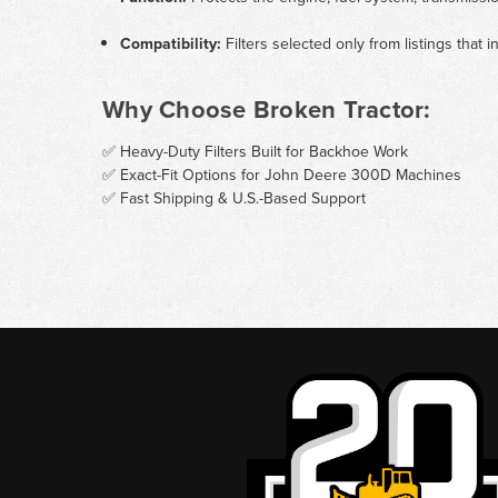
Compatibility:
Filters selected only from listings tha
Why Choose Broken Tractor:
✅ Heavy-Duty Filters Built for Backhoe Work
✅ Exact-Fit Options for John Deere 300D Machines
✅ Fast Shipping & U.S.-Based Support