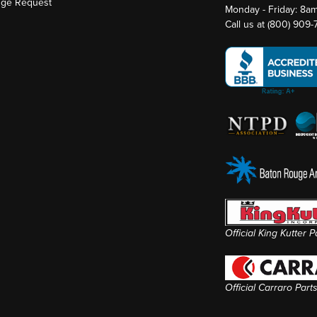
nge Request
Monday - Friday: 8a
Call us at
(800) 909
Official King Kutter 
Official Carraro Part