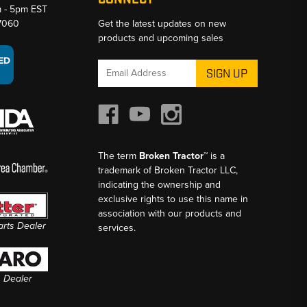
CONNECT
m - 5pm EST
-7060
Get the latest updates on new
products and upcoming sales
Email
Address
The term
Broken Tractor™
is a
trademark of Broken Tractor LLC,
indicating the ownership and
exclusive rights to use this name in
association with our products and
Parts Dealer
services.
s Dealer