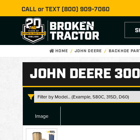
CALL or TEXT
(800) 909-7060
S
HOME
JOHN DEERE
BACKHOE PAR
JOHN DEERE 300
Image
John
Deere