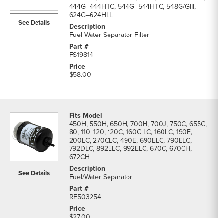
Filters
444G–444HTC, 544G–544HTC, 548G/GIII,
624G–624HLL
parts
See Details
list
Fuel Water Separator Filter
FS19814
$58.00
450H, 550H, 650H, 700H, 700J, 750C, 655C,
80, 110, 120, 120C, 160C LC, 160LC, 190E,
200LC, 270CLC, 490E, 690ELC, 790ELC,
792DLC, 892ELC, 992ELC, 670C, 670CH,
672CH
See Details
Fuel/Water Separator
RE503254
$27.00