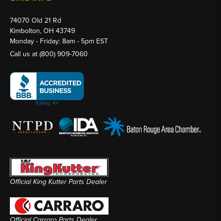
74070 Old 21 Rd
Kimbolton, OH 43749
Monday - Friday: 8am - 5pm EST
Call us at
(800) 909-7060
Official King Kutter Parts Dealer
Official Carraro Parts Dealer