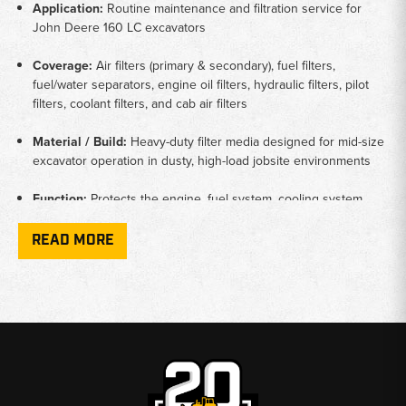
Application:
Routine maintenance and filtration service for
John Deere 160 LC excavators
Coverage:
Air filters (primary & secondary), fuel filters,
fuel/water separators, engine oil filters, hydraulic filters, pilot
filters, coolant filters, and cab air filters
Material / Build:
Heavy-duty filter media designed for mid-size
excavator operation in dusty, high-load jobsite environments
Function:
Protects the engine, fuel system, cooling system,
and hydraulics while maintaining clean airflow and dependable
fluid performance
READ MORE
Compatibility:
Filters selected only from listings that include
John Deere 160 LC excavator fitments
Why Choose Broken Tractor:
✅ Heavy-Duty Filters Built for Excavator Applications
✅ Exact-Fit Options for John Deere 160 LC Machines