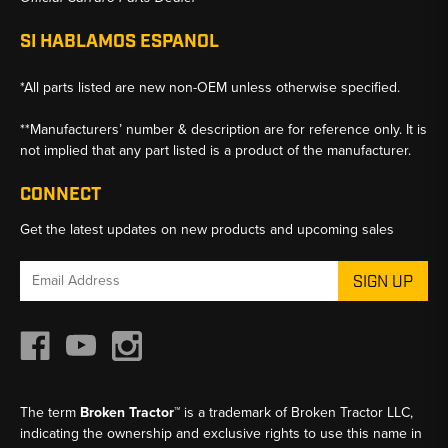
SI HABLAMOS ESPANOL
*All parts listed are new non-OEM unless otherwise specified.
**Manufacturers’ number & description are for reference only. It is
not implied that any part listed is a product of the manufacturer.
CONNECT
Get the latest updates on new products and upcoming sales
Email
Address
The term
Broken Tractor™
is a trademark of Broken Tractor LLC,
indicating the ownership and exclusive rights to use this name in