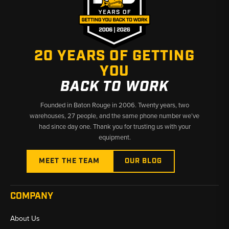
✅ Fast Shipping & U.S.-Based Support
20 YEARS OF GETTING
YOU
BACK TO WORK
Founded in Baton Rouge in 2006. Twenty years, two
warehouses, 27 people, and the same phone number we’ve
had since day one. Thank you for trusting us with your
equipment.
MEET THE TEAM
OUR BLOG
COMPANY
About Us