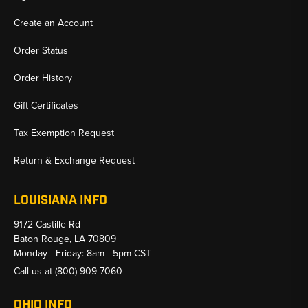
Create an Account
Order Status
Order History
Gift Certificates
Tax Exemption Request
Return & Exchange Request
LOUISIANA INFO
9172 Castille Rd
Baton Rouge, LA 70809
Monday - Friday: 8am - 5pm CST
Call us at
(800) 909-7060
OHIO INFO