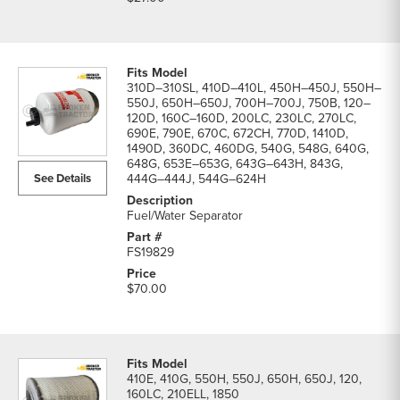
310D–310SL, 410D–410L, 450H–450J, 550H–
550J, 650H–650J, 700H–700J, 750B, 120–
120D, 160C–160D, 200LC, 230LC, 270LC,
690E, 790E, 670C, 672CH, 770D, 1410D,
1490D, 360DC, 460DG, 540G, 548G, 640G,
648G, 653E–653G, 643G–643H, 843G,
See Details
444G–444J, 544G–624H
Fuel/Water Separator
FS19829
$70.00
410E, 410G, 550H, 550J, 650H, 650J, 120,
160LC, 210ELL, 1850