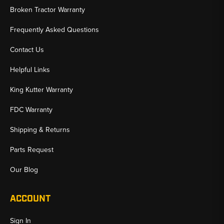
Broken Tractor Warranty
Frequently Asked Questions
Contact Us
Helpful Links
King Kutter Warranty
FDC Warranty
Shipping & Returns
Parts Request
Our Blog
ACCOUNT
Sign In