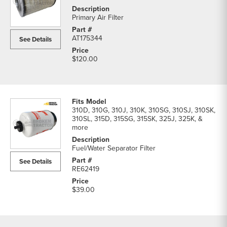
Primary Air Filter
AT175344
See Details
$120.00
310D, 310G, 310J, 310K, 310SG, 310SJ, 310SK,
310SL, 315D, 315SG, 315SK, 325J, 325K, &
more
Fuel/Water Separator Filter
See Details
RE62419
$39.00