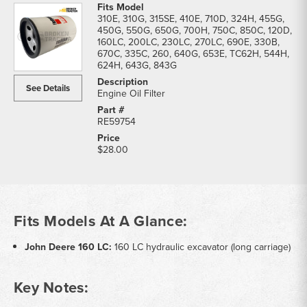
310E, 310G, 315SE, 410E, 710D, 324H, 455G,
450G, 550G, 650G, 700H, 750C, 850C, 120D,
160LC, 200LC, 230LC, 270LC, 690E, 330B,
670C, 335C, 260, 640G, 653E, TC62H, 544H,
624H, 643G, 843G
See Details
Engine Oil Filter
RE59754
$28.00
Fits Models At A Glance:
John Deere 160 LC:
160 LC hydraulic excavator (long carriage)
Key Notes: