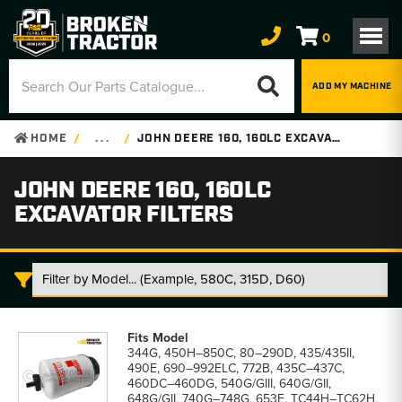
0
ADD MY MACHINE
HOME
. . .
JOHN DEERE 160, 160LC EXCAVATOR FILTERS
JOHN DEERE 160, 160LC
EXCAVATOR FILTERS
John
Deere
344G, 450H–850C, 80–290D, 435/435II,
160,
490E, 690–992ELC, 772B, 435C–437C,
160LC
460DC–460DG, 540G/GIII, 640G/GII,
Excavator
648G/GII, 740G–748G, 653E, TC44H–TC62H,