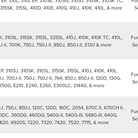
 EP, 310L, 310L EP, 310SE, 310SG, 310SJ, 310SK, 310SK TC,
Fue
 315SK, 315SL, 410D, 410E, 410G, 410J, 410K, 410L, & more
S
K, 310SL, 315SK, 315SL, 325SL, 410J, 410K, 410K TC, 410L,
Fue
-II, 700K, 750J, 750J-II, 850J, 850J-II, E130 & more
Se
EP, 310SJ, 310SK, 310SL, 315SK, 315SL, 410J, 410K, 410L,
Fue
, 700J-II, 750J, 750J-II, 764, 850J, 850J-II, 120D, 130G,
Se
250G, E210, E240, E260, E300LC, 2144G, & more
, 750J, 850J, 120C, 120D, 160C, 2054, 670C II, 670CH II,
Fue
0DC, 360DG, 460DG, 540G-II, 540G-III, 548G-III, 640G,
Se
820, 6920S, 7220, 7320, 7420, 7520, 7715, & more