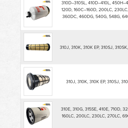
310D–310SL, 410D–410L, 450H–
120D, 160C–160D, 200LC, 230LC,
360DC, 460DG, 540G, 548G, 64
310J, 310K, 310K EP, 310SJ, 310S
310J, 310K, 310K EP, 310SJ, 3
310E, 310G, 315SE, 410E, 710D, 
160LC, 200LC, 230LC, 270LC, 69