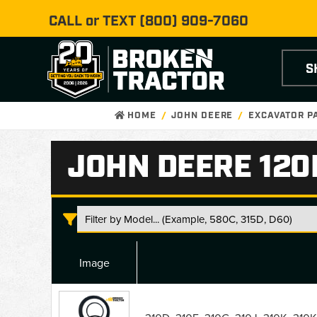
CALL or TEXT
(800) 909-7060
S
HOME
JOHN DEERE
EXCAVATOR P
JOHN DEERE 120
Image
John
Deere