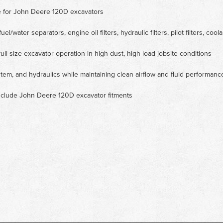
ce for John Deere 120D excavators
uel/water separators, engine oil filters, hydraulic filters, pilot filters, coolan
ull-size excavator operation in high-dust, high-load jobsite conditions
tem, and hydraulics while maintaining clean airflow and fluid performanc
 include John Deere 120D excavator fitments