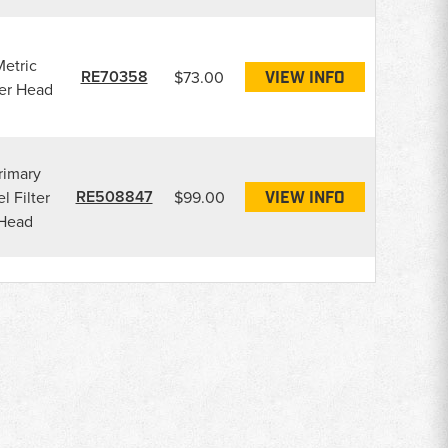
etric
RE70358
$73.00
VIEW INFO
ter Head
rimary
RE508847
l Filter
$99.00
VIEW INFO
Head