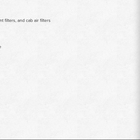
t filters, and cab air filters
e