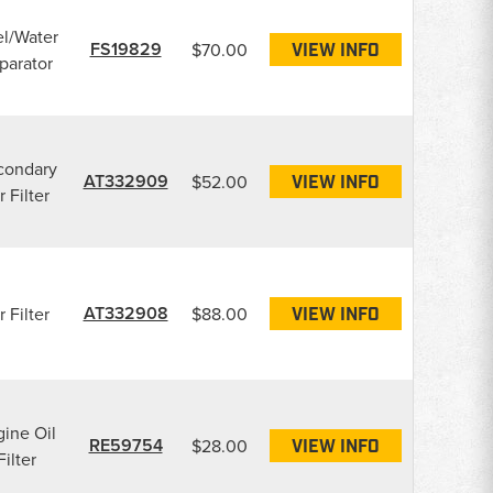
l/Water
FS19829
$70.00
VIEW INFO
parator
condary
AT332909
$52.00
VIEW INFO
r Filter
AT332908
r Filter
$88.00
VIEW INFO
ine Oil
RE59754
$28.00
VIEW INFO
Filter