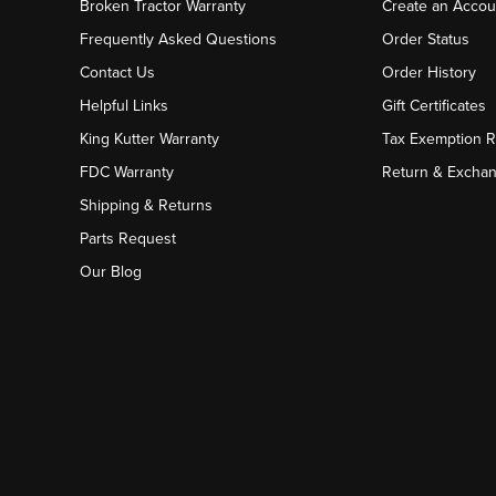
Broken Tractor Warranty
Create an Accou
Frequently Asked Questions
Order Status
Contact Us
Order History
Helpful Links
Gift Certificates
King Kutter Warranty
Tax Exemption 
FDC Warranty
Return & Excha
Shipping & Returns
Parts Request
Our Blog