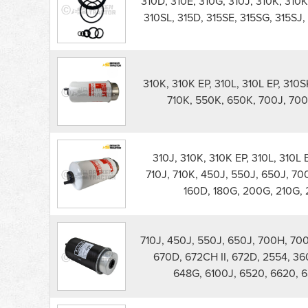
310D, 310E, 310G, 310J, 310K, 310K
120D
310SL, 315D, 315SE, 315SG, 315SJ,
Excavator
Filters
parts
list
310K, 310K EP, 310L, 310L EP, 310S
710K, 550K, 650K, 700J, 700J
310J, 310K, 310K EP, 310L, 310L 
710J, 710K, 450J, 550J, 650J, 700J
160D, 180G, 200G, 210G, 
710J, 450J, 550J, 650J, 700H, 700J
670D, 672CH II, 672D, 2554, 36
648G, 6100J, 6520, 6620, 6