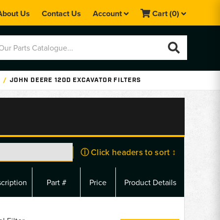
About Us
Contact Us
Account
Cart
(0)
JOHN DEERE 120D EXCAVATOR FILTERS
ⓘ Click headers to sort ↕
cription
Part #
Price
Product Details