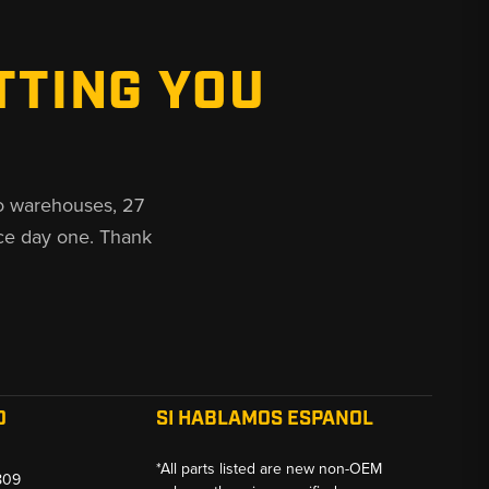
TTING YOU
o warehouses, 27
ce day one. Thank
O
SI HABLAMOS ESPANOL
*All parts listed are new non-OEM
809