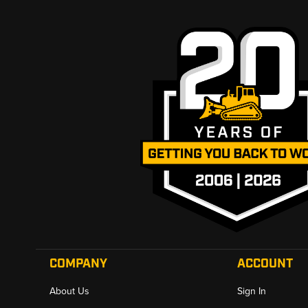
COMPANY
ACCOUNT
About Us
Sign In