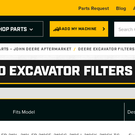
Parts Request
Blog
HOP PARTS
ADD MY MACHINE
ARTS – JOHN DEERE AFTERMARKET
DEERE EXCAVATOR FILTERS
D EXCAVATOR FILTERS
Fits Model
Des