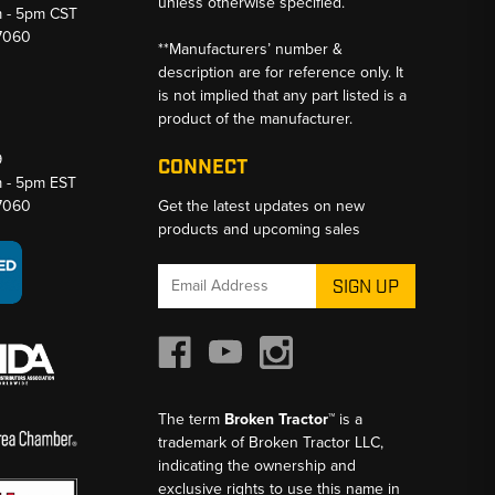
unless otherwise specified.
m - 5pm CST
-7060
**Manufacturers’ number &
description are for reference only. It
is not implied that any part listed is a
product of the manufacturer.
9
CONNECT
m - 5pm EST
-7060
Get the latest updates on new
products and upcoming sales
Email
Address
The term
Broken Tractor™
is a
trademark of Broken Tractor LLC,
indicating the ownership and
exclusive rights to use this name in