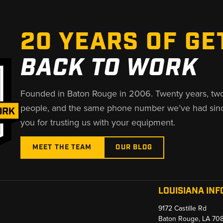
20 YEARS OF GE
BACK TO WORK
Founded in Baton Rouge in 2006. Twenty years, tw
people, and the same phone number we’ve had sin
you for trusting us with your equipment.
MEET THE TEAM
OUR BLOG
LOUISIANA INF
9172 Castille Rd
Baton Rouge, LA 70