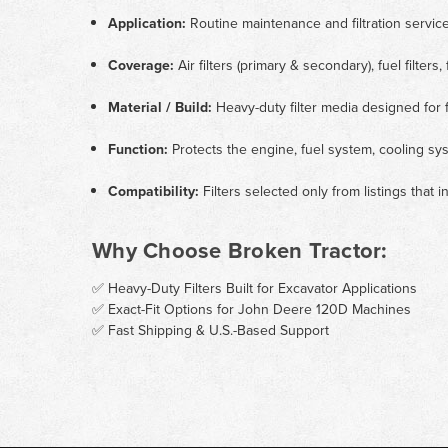
Application:
Routine maintenance and filtration servi
Coverage:
Air filters (primary & secondary), fuel filters, f
Material / Build:
Heavy-duty filter media designed for f
Function:
Protects the engine, fuel system, cooling sys
Compatibility:
Filters selected only from listings that
Why Choose Broken Tractor:
✅ Heavy-Duty Filters Built for Excavator Applications
✅ Exact-Fit Options for John Deere 120D Machines
✅ Fast Shipping & U.S.-Based Support