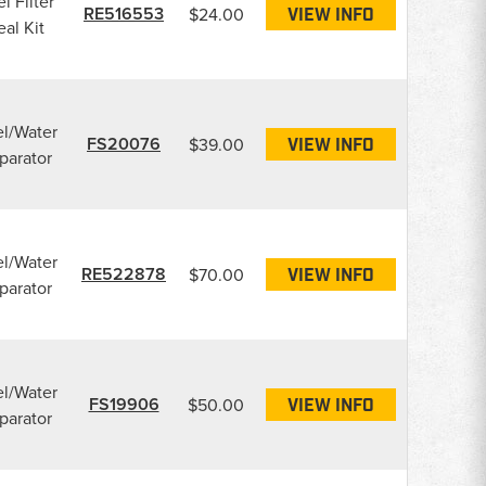
l Filter
RE516553
$24.00
VIEW INFO
eal Kit
l/Water
FS20076
$39.00
VIEW INFO
parator
l/Water
RE522878
$70.00
VIEW INFO
parator
l/Water
FS19906
$50.00
VIEW INFO
parator