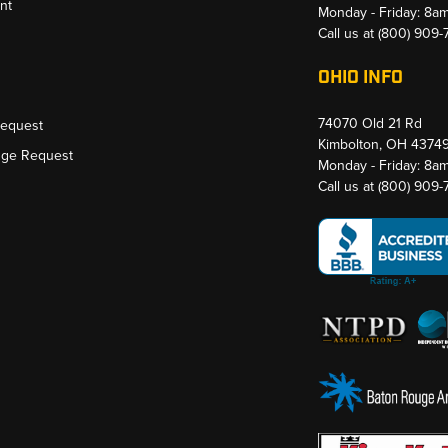
nt
Monday - Friday: 8a
Call us at
(800) 909
OHIO INFO
74070 Old 21 Rd
Request
Kimbolton, OH 4374
nge Request
Monday - Friday: 8a
Call us at
(800) 909