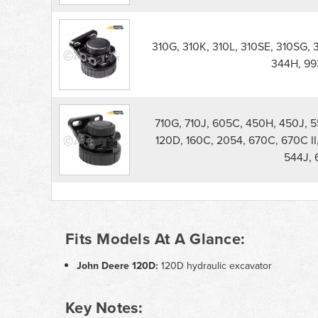
310G, 310K, 310L, 310SE, 310SG, 
344H, 99
710G, 710J, 605C, 450H, 450J, 
120D, 160C, 2054, 670C, 670C II
544J, 
Fits Models At A Glance:
John Deere 120D:
120D hydraulic excavator
Key Notes: