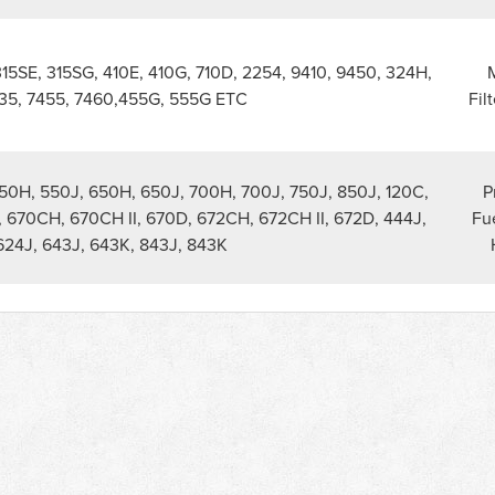
315SE, 315SG, 410E, 410G, 710D, 2254, 9410, 9450, 324H,
M
35, 7455, 7460,455G, 555G ETC
Fil
550H, 550J, 650H, 650J, 700H, 700J, 750J, 850J, 120C,
P
, 670CH, 670CH II, 670D, 672CH, 672CH II, 672D, 444J,
Fue
624J, 643J, 643K, 843J, 843K