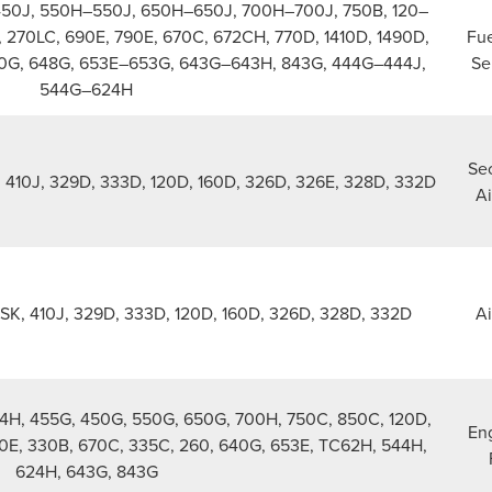
450J, 550H–550J, 650H–650J, 700H–700J, 750B, 120–
 270LC, 690E, 790E, 670C, 672CH, 770D, 1410D, 1490D,
Fue
0G, 648G, 653E–653G, 643G–643H, 843G, 444G–444J,
Se
544G–624H
Se
K, 410J, 329D, 333D, 120D, 160D, 326D, 326E, 328D, 332D
Ai
10SK, 410J, 329D, 333D, 120D, 160D, 326D, 328D, 332D
Ai
324H, 455G, 450G, 550G, 650G, 700H, 750C, 850C, 120D,
Eng
0E, 330B, 670C, 335C, 260, 640G, 653E, TC62H, 544H,
624H, 643G, 843G