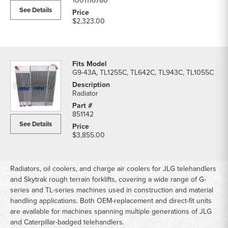
1001116780
See Details
$2,323.00
G9-43A, TL1255C, TL642C, TL943C, TL1055C
Radiator
851142
See Details
$3,855.00
Radiators, oil coolers, and charge air coolers for JLG telehandlers
and Skytrak rough terrain forklifts, covering a wide range of G-
series and TL-series machines used in construction and material
handling applications. Both OEM-replacement and direct-fit units
are available for machines spanning multiple generations of JLG
and Caterpillar-badged telehandlers.