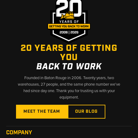
Why Choose Broken Tractor
✅ Broad telehandler fitment coverage across JLG and Cat
models
✅ Combo cooler assemblies available for faster, simpler repairs
✅ Fast shipping from Baton Rouge, LA and Kimbolton, OH
20 YEARS OF GETTING
YOU
BACK TO WORK
Founded in Baton Rouge in 2006. Twenty years, two
warehouses, 27 people, and the same phone number we’ve
had since day one. Thank you for trusting us with your
equipment.
MEET THE TEAM
OUR BLOG
COMPANY