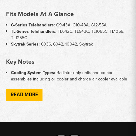
Fits Models At A Glance
G-Series Telehandlers:
G9-43A, G10-43A, G12-55A
TL-Series Telehandlers:
TL642C, TL943C, TL1055C, TL1055,
TL1255C
Skytrak Series:
6036, 6042, 10042, Skytrak
Key Notes
Cooling System Types:
Radiator-only units and combo
assemblies including oil cooler and charge air cooler available
Brand Crossover:
Several units cover both JLG-badged and
Caterpillar-badged versions of the same machine
READ MORE
Complete Assemblies:
Some listings include full radiator
assemblies ready for direct installation
Application:
Designed for rough terrain telehandlers
operating in demanding construction and agricultural
environments