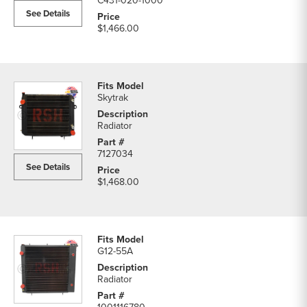
C431-020-1000
See Details
$1,466.00
Skytrak
Radiator
7127034
See Details
$1,468.00
G12-55A
Radiator