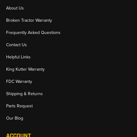
About Us
Broken Tractor Warranty
Frequently Asked Questions
Contact Us
Helpful Links
King Kutter Warranty
FDC Warranty
Shipping & Returns
Parts Request
Our Blog
ACCOUNT