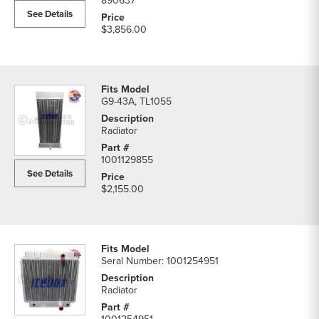
890637
See Details
$3,856.00
G9-43A, TL1055
Radiator
1001129855
See Details
$2,155.00
Seral Number: 1001254951
Radiator