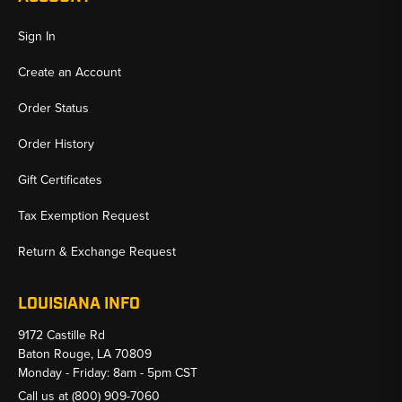
Sign In
Create an Account
Order Status
Order History
Gift Certificates
Tax Exemption Request
Return & Exchange Request
LOUISIANA INFO
9172 Castille Rd
Baton Rouge, LA 70809
Monday - Friday: 8am - 5pm CST
Call us at
(800) 909-7060