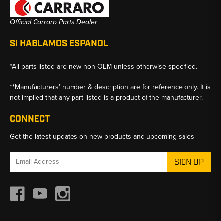
Official Carraro Parts Dealer
SI HABLAMOS ESPANOL
*All parts listed are new non-OEM unless otherwise specified.
**Manufacturers’ number & description are for reference only. It is
not implied that any part listed is a product of the manufacturer.
CONNECT
Get the latest updates on new products and upcoming sales
Email
Address