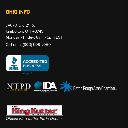
OHIO INFO
74070 Old 21 Rd
Kimbolton, OH 43749
Monday - Friday: 8am - 5pm EST
Call us at
(800) 909-7060
Official King Kutter Parts Dealer