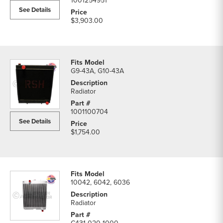
1001254951
See Details
$3,903.00
G9-43A, G10-43A
Radiator
1001100704
See Details
$1,754.00
10042, 6042, 6036
Radiator