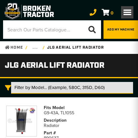
0
ADD MY MACHINE
HOME
. . .
JLG AERIAL LIFT RADIATOR
JLG AERIAL LIFT RADIATOR
JLG
Aerial
G9-43A, TL1055
Lift
Radiator
Radiator
parts
list