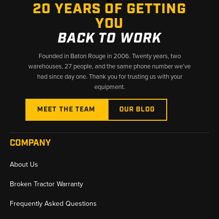
20 YEARS OF GETTING
YOU
Why Choose Broken Tractor
BACK TO WORK
✅ Broad JCB Loadall coverage across decades of production
✅ Fast shipping from Baton Rouge, LA and Kimbolton, OH
Founded in Baton Rouge in 2006. Twenty years, two
✅ Knowledgeable team matching parts to your exact serial
warehouses, 27 people, and the same phone number we’ve
number
had since day one. Thank you for trusting us with your
equipment.
MEET THE TEAM
OUR BLOG
COMPANY
About Us
Broken Tractor Warranty
Frequently Asked Questions