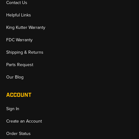
Contact Us
Helpful Links
King Kutter Warranty
FDC Warranty
Shipping & Returns
Parts Request
Our Blog
ACCOUNT
Sign In
Create an Account
Order Status