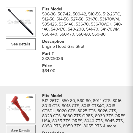
506-36, 507-42, 509-42, 510-56, 512-26TC,
512-56, 514-56, 527-58, 531-70, 531-70WM,
535-125, 535-140, 536-70, 536-70AG+, 540-
140, 540-170, 540-200, 541-70, 541-70WM,
550-140, 550-170, 550-80, 560-80
See Details
Engine Hood Gas Strut
332/C9086
$64.00
512-26TC, 550-80, 560-80, 8014 CTS, 8016,
8016 CTS, 8018 CTS, 8018 CTSAG, 8018
CTSDL, 8020 CTS, 8025 ZTS, 8026 CTS,
8029 CTS, 8030 ZTS ORFS, 8030 ZTS ORFS
USA, 8035 ZTS ORFS, 8040 ZTS, 8045 ZTS,
8050 RTS, 8050 ZTS, 8055 RTS & more
See Details