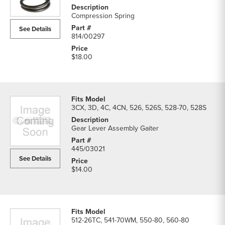
Compression Spring
See Details
814/00297
$18.00
3CX, 3D, 4C, 4CN, 526, 526S, 528-70, 528S
Gear Lever Assembly Gaiter
445/03021
See Details
$14.00
512-26TC, 541-70WM, 550-80, 560-80