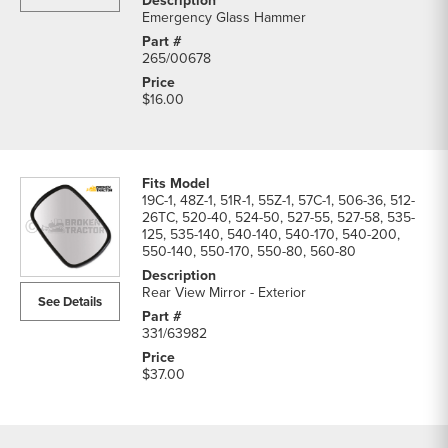
Emergency Glass Hammer
265/00678
$16.00
19C-1, 48Z-1, 51R-1, 55Z-1, 57C-1, 506-36, 512-
26TC, 520-40, 524-50, 527-55, 527-58, 535-
125, 535-140, 540-140, 540-170, 540-200,
550-140, 550-170, 550-80, 560-80
Rear View Mirror - Exterior
See Details
331/63982
$37.00