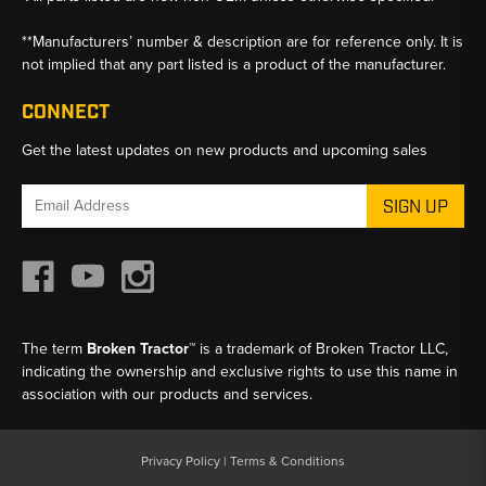
**Manufacturers’ number & description are for reference only. It is
not implied that any part listed is a product of the manufacturer.
CONNECT
Get the latest updates on new products and upcoming sales
Email
Address
The term
Broken Tractor™
is a trademark of Broken Tractor LLC,
indicating the ownership and exclusive rights to use this name in
association with our products and services.
Privacy Policy
|
Terms & Conditions