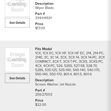
Wiper Blade
334/H4531
See Details
$17.00
1CX, 1CX EC, 1CX HF, 1CX HF EC, 214, 214-PC,
214E, 3C, 3C 14, 3CX, 3CX 14, 3CX 14-PC, 3CX
COMPACT, 3CX-T, 3CX-T-PC, 3CXS, 3CXS-PC,
4CX, 4CX-PC, 526, 526S, 527-58, 528-70,
528S, 535-125, 535-140, 540-140, 540-170,
550-140, 550-170, 801.4, 801.5, 801.6
See Details
Screen Washer Jet Nozzle
255/27003
$22.00