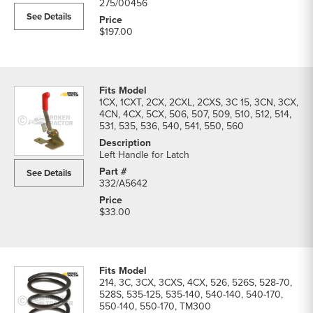
275/00456
See Details
$197.00
1CX, 1CXT, 2CX, 2CXL, 2CXS, 3C 15, 3CN, 3CX,
4CN, 4CX, 5CX, 506, 507, 509, 510, 512, 514,
531, 535, 536, 540, 541, 550, 560
Left Handle for Latch
See Details
332/A5642
$33.00
214, 3C, 3CX, 3CXS, 4CX, 526, 526S, 528-70,
528S, 535-125, 535-140, 540-140, 540-170,
550-140, 550-170, TM300