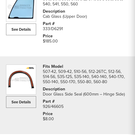
540, 541, 550, 560
Cab Glass (Upper Door)
333/D6291
See Details
$185.00
507-42, 509-42, 510-56, 512-26TC, 512-56,
514-56, 535-125, 535-140, 540-140, 540-170,
550-140, 550-170, 550-80, 560-80
Door Glass Side Seal (600mm – Hinge Side)
See Details
926/46605
$8.00