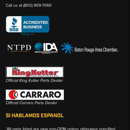
Call us at
(800) 909-7060
Official King Kutter Parts Dealer
Official Carraro Parts Dealer
SI HABLAMOS ESPANOL
*All parts listed are new non-OEM unless otherwise specified.