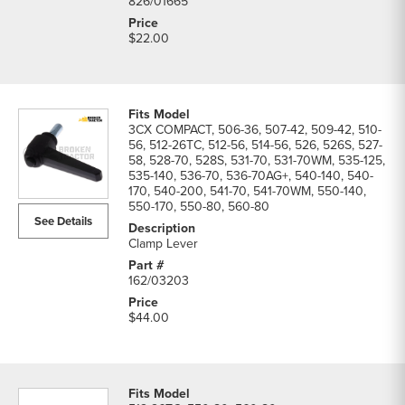
826/01665
$22.00
3CX COMPACT, 506-36, 507-42, 509-42, 510-
56, 512-26TC, 512-56, 514-56, 526, 526S, 527-
58, 528-70, 528S, 531-70, 531-70WM, 535-125,
535-140, 536-70, 536-70AG+, 540-140, 540-
170, 540-200, 541-70, 541-70WM, 550-140,
550-170, 550-80, 560-80
See Details
Clamp Lever
162/03203
$44.00