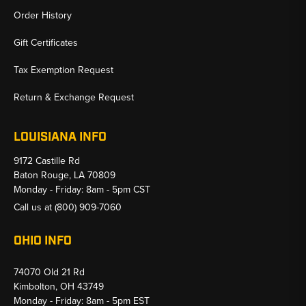
Order History
Gift Certificates
Tax Exemption Request
Return & Exchange Request
LOUISIANA INFO
9172 Castille Rd
Baton Rouge, LA 70809
Monday - Friday: 8am - 5pm CST
Call us at
(800) 909-7060
OHIO INFO
74070 Old 21 Rd
Kimbolton, OH 43749
Monday - Friday: 8am - 5pm EST