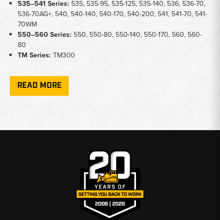
535–541 Series:
535, 535-95, 535-125, 535-140, 536, 536-70,
536-70AG+, 540, 540-140, 540-170, 540-200, 541, 541-70, 541-
70WM
550–560 Series:
550, 550-80, 550-140, 550-170, 560, 560-
80
TM Series:
TM300
Key Notes
READ MORE
Glass Types:
Upper door glass, front cab screen (laminated
and standard), and door window seals available for multiple cab
generations
Door Hardware:
Includes latch backing kits, LH door handle
assemblies with lock, clamp levers, and left-hand latch handles
Visibility Components:
Exterior rearview mirrors, interior
rearview mirrors, wiper blades, screen wash jets, and washer
nozzles
Safety Items:
Emergency glass hammer available for select
models
Hood & Cab Structure:
Gas struts for hood/engine covers and
saddle plates for frame support