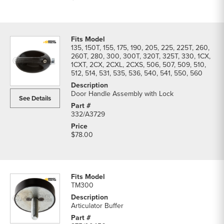
135, 150T, 155, 175, 190, 205, 225, 225T, 260,
260T, 280, 300, 300T, 320T, 325T, 330, 1CX,
1CXT, 2CX, 2CXL, 2CXS, 506, 507, 509, 510,
512, 514, 531, 535, 536, 540, 541, 550, 560
Door Handle Assembly with Lock
See Details
332/A3729
$78.00
TM300
Articulator Buffer