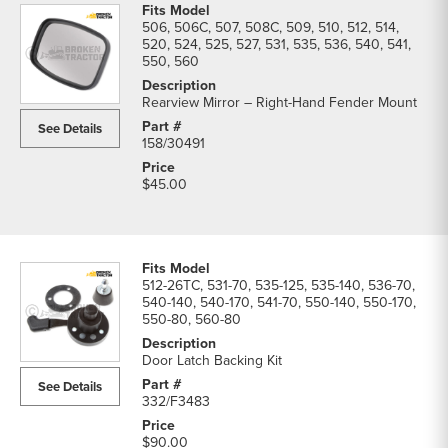
506, 506C, 507, 508C, 509, 510, 512, 514,
520, 524, 525, 527, 531, 535, 536, 540, 541,
550, 560
Rearview Mirror – Right-Hand Fender Mount
See Details
158/30491
$45.00
512-26TC, 531-70, 535-125, 535-140, 536-70,
540-140, 540-170, 541-70, 550-140, 550-170,
550-80, 560-80
Door Latch Backing Kit
See Details
332/F3483
$90.00