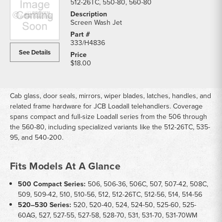
512-26TC, 550-80, 560-80
Screen Wash Jet
333/H4836
See Details
$18.00
Cab glass, door seals, mirrors, wiper blades, latches, handles, and
related frame hardware for JCB Loadall telehandlers. Coverage
spans compact and full-size Loadall series from the 506 through
the 560-80, including specialized variants like the 512-26TC, 535-
95, and 540-200.
Fits Models At A Glance
500 Compact Series:
506, 506-36, 506C, 507, 507-42, 508C,
509, 509-42, 510, 510-56, 512, 512-26TC, 512-56, 514, 514-56
520–530 Series:
520, 520-40, 524, 524-50, 525-60, 525-
60AG, 527, 527-55, 527-58, 528-70, 531, 531-70, 531-70WM