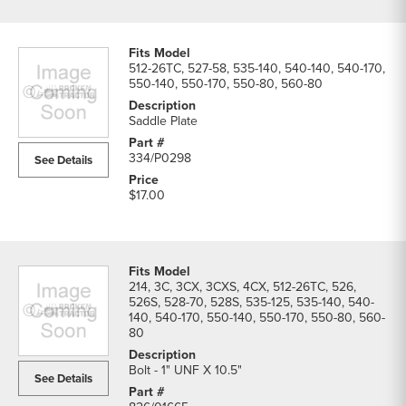
512-26TC, 527-58, 535-140, 540-140, 540-170,
550-140, 550-170, 550-80, 560-80
Saddle Plate
334/P0298
See Details
$17.00
214, 3C, 3CX, 3CXS, 4CX, 512-26TC, 526,
526S, 528-70, 528S, 535-125, 535-140, 540-
140, 540-170, 550-140, 550-170, 550-80, 560-
80
Bolt - 1" UNF X 10.5"
See Details