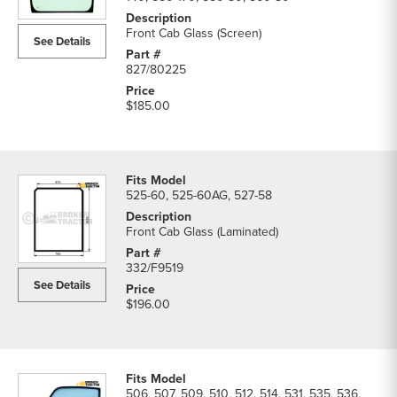
Frame
Parts
Front Cab Glass (Screen)
See Details
parts
list
827/80225
$185.00
525-60, 525-60AG, 527-58
Front Cab Glass (Laminated)
332/F9519
See Details
$196.00
506, 507, 509, 510, 512, 514, 531, 535, 536,