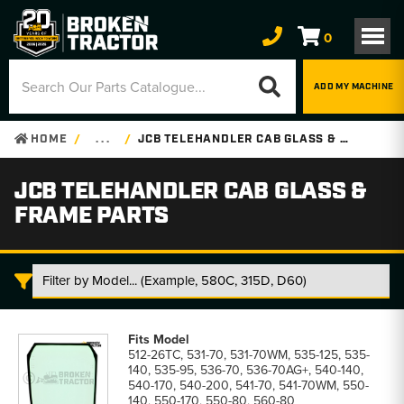
0
ADD MY MACHINE
HOME
. . .
JCB TELEHANDLER CAB GLASS & FRAME PARTS
JCB TELEHANDLER CAB GLASS &
FRAME PARTS
JCB
Telehandler
512-26TC, 531-70, 531-70WM, 535-125, 535-
Cab
140, 535-95, 536-70, 536-70AG+, 540-140,
Glass
540-170, 540-200, 541-70, 541-70WM, 550-
&
140, 550-170, 550-80, 560-80