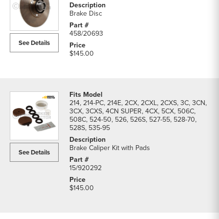
Brake Disc
458/20693
See Details
$145.00
214, 214-PC, 214E, 2CX, 2CXL, 2CXS, 3C, 3CN,
3CX, 3CXS, 4CN SUPER, 4CX, 5CX, 506C,
508C, 524-50, 526, 526S, 527-55, 528-70,
528S, 535-95
Brake Caliper Kit with Pads
See Details
15/920292
$145.00