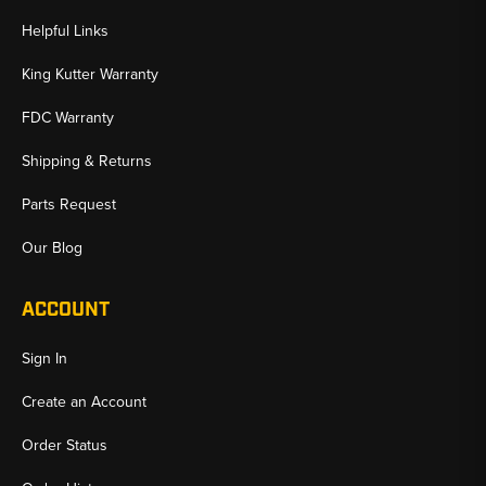
Helpful Links
King Kutter Warranty
FDC Warranty
Shipping & Returns
Parts Request
Our Blog
ACCOUNT
Sign In
Create an Account
Order Status