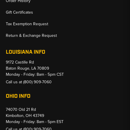
Order History
Gift Certificates
Tax Exemption Request
Return & Exchange Request
LOUISIANA INFO
9172 Castille Rd
Baton Rouge, LA 70809
Monday - Friday: 8am - 5pm CST
Call us at
(800) 909-7060
OHIO INFO
74070 Old 21 Rd
Kimbolton, OH 43749
Monday - Friday: 8am - 5pm EST
Call us at
(800) 909-7060