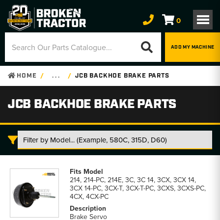
0
ADD MY MACHINE
HOME
. . .
JCB BACKHOE BRAKE PARTS
JCB BACKHOE BRAKE PARTS
JCB
Backhoe
214, 214-PC, 214E, 3C, 3C 14, 3CX, 3CX 14,
Brake
3CX 14-PC, 3CX-T, 3CX-T-PC, 3CXS, 3CXS-PC,
Parts
4CX, 4CX-PC
parts
list
Brake Servo