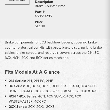
Brake Counter Plate
458/20285
$12.00
Brake components for JCB backhoe loaders, covering brake
counter plates, caliper kits with pads, brake discs, parking brake
cables, brake servos, and reservoir covers across the 214, 3C,
3CX, 4CN, 4CX, and 5CX series machines.
Fits Models At A Glance
214 Series:
214, 214-PC, 214E
3C Series:
3C, 3C 14, 3C 15, 3CN, 3CX, 3CX 14, 3CX 14-PC,
3CX-T, 3CX-T-PC, 3CXS, 3CXS-PC, 3DX SUPER, 3DX XTRA
4CN / 4CX Series:
4CN, 4CN SUPER, 4CX, 4CX
WASTEMASTER, 4CX-PC
2CX Series:
2CX, 2CXL, 2CXS