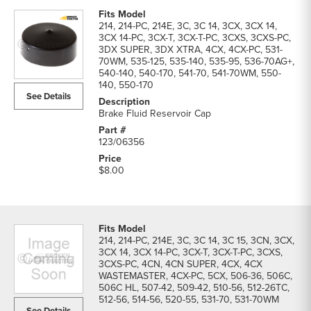
214, 214-PC, 214E, 3C, 3C 14, 3CX, 3CX 14,
3CX 14-PC, 3CX-T, 3CX-T-PC, 3CXS, 3CXS-PC,
3DX SUPER, 3DX XTRA, 4CX, 4CX-PC, 531-
70WM, 535-125, 535-140, 535-95, 536-70AG+,
540-140, 540-170, 541-70, 541-70WM, 550-
140, 550-170
See Details
Brake Fluid Reservoir Cap
123/06356
$8.00
214, 214-PC, 214E, 3C, 3C 14, 3C 15, 3CN, 3CX,
3CX 14, 3CX 14-PC, 3CX-T, 3CX-T-PC, 3CXS,
3CXS-PC, 4CN, 4CN SUPER, 4CX, 4CX
WASTEMASTER, 4CX-PC, 5CX, 506-36, 506C,
506C HL, 507-42, 509-42, 510-56, 512-26TC,
512-56, 514-56, 520-55, 531-70, 531-70WM
See Details