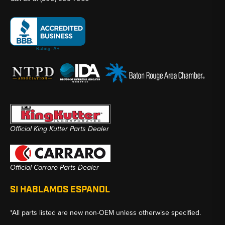
Official King Kutter Parts Dealer
Official Carraro Parts Dealer
SI HABLAMOS ESPANOL
*All parts listed are new non-OEM unless otherwise specified.