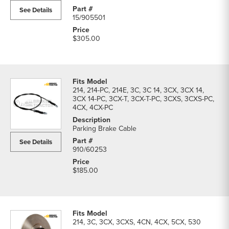
See Details
15/905501
$305.00
214, 214-PC, 214E, 3C, 3C 14, 3CX, 3CX 14,
3CX 14-PC, 3CX-T, 3CX-T-PC, 3CXS, 3CXS-PC,
4CX, 4CX-PC
Parking Brake Cable
See Details
910/60253
$185.00
214, 3C, 3CX, 3CXS, 4CN, 4CX, 5CX, 530