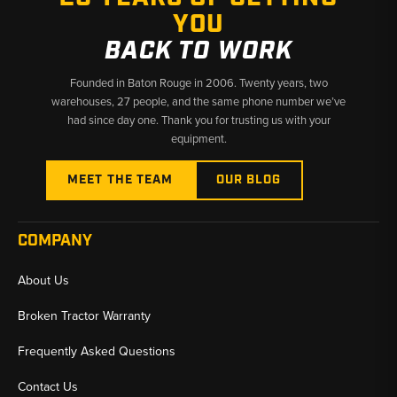
YOU
✅ Fast shipping from Baton Rouge, LA and Kimbolton, OH
BACK TO WORK
Founded in Baton Rouge in 2006. Twenty years, two
warehouses, 27 people, and the same phone number we’ve
had since day one. Thank you for trusting us with your
equipment.
MEET THE TEAM
OUR BLOG
COMPANY
About Us
Broken Tractor Warranty
Frequently Asked Questions
Contact Us