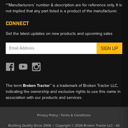
**Manufacturers’ number & description are for reference only. It is
not implied that any part listed is a product of the manufacturer.
CONNECT
Get the latest updates on new products and upcoming sales
Email
Address
The term
Broken Tractor™
is a trademark of Broken Tractor LLC,
indicating the ownership and exclusive rights to use this name in
association with our products and services.
Privacy Policy
|
Terms & Conditions
Building Quality Since 2006 | Copyright © 2026 Broken Tractor LLC - All