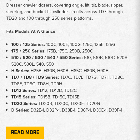
Dresser crawler dozers, covering angle, lift, tilt, blade, ripper,
steering, and bucket tilt cylinder circuits across TD7 through
TD20 and 100 through 250 series platforms.
Fits Models At A Glance
100 / 125 Series:
100C, 100E, 100G, 125C, 125E, 125G
175 / 250 Series:
175B, 175C, 250B, 250C
510 / 520 / 530 / 540 / 550 Series:
510, 510B, 510C, 520B,
520C, 530L, 540, 550
H Series:
H25B, H30B, H60B, H65C, H80B, H90E
TD7 / TD8 / TD9 Series:
TD7C, TD7E, TD7G, TD7H, TD8C,
TD8E, TD8G, TD8H, TD9H
TD12 Series:
TD12, TD12B, TD12C
TD15 Series:
TD15B, TD15C, TD15E
TD20 Series:
TD20B, TD20C, TD20E, TD20G
D Series:
D32E-1, D32P-1, D38E-1, D38P-1, D39E-1, D39P-1
Key Notes
READ MORE
Application:
Hydraulic cylinder seal kits for IH Dresser crawler