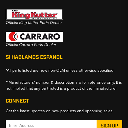
Official King Kutter Parts Dealer
Official Carraro Parts Dealer
SI HABLAMOS ESPANOL
*All parts listed are new non-OEM unless otherwise specified.
**Manufacturers’ number & description are for reference only. It is
not implied that any part listed is a product of the manufacturer.
CONNECT
Get the latest updates on new products and upcoming sales
Email