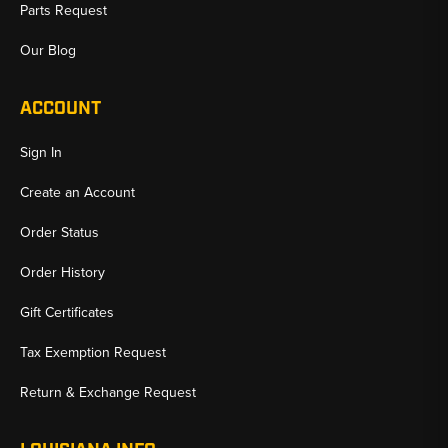
Parts Request
Our Blog
ACCOUNT
Sign In
Create an Account
Order Status
Order History
Gift Certificates
Tax Exemption Request
Return & Exchange Request