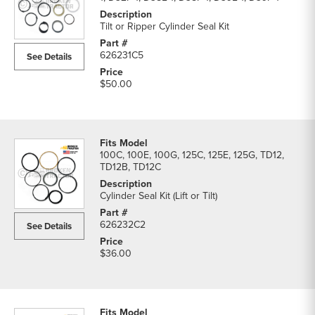
Tilt or Ripper Cylinder Seal Kit
626231C5
See Details
$50.00
100C, 100E, 100G, 125C, 125E, 125G, TD12,
TD12B, TD12C
Cylinder Seal Kit (Lift or Tilt)
626232C2
See Details
$36.00