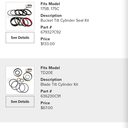
175B, 175C
Bucket Tilt Cylinder Seal Kit
679327C92
See Details
$133.00
TD20E
Blade Tilt Cylinder Kit
636230C91
See Details
$67.00