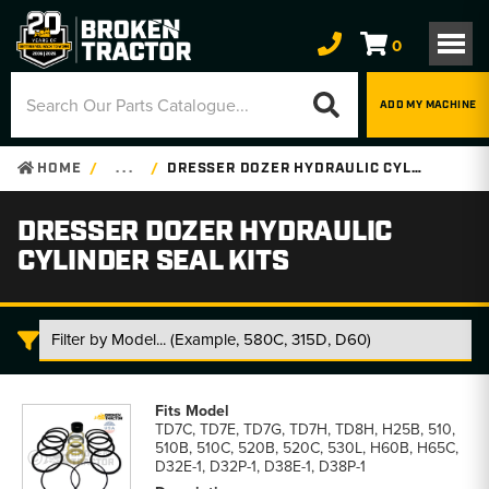
0
ADD MY MACHINE
HOME
. . .
DRESSER DOZER HYDRAULIC CYLINDER SEAL KITS
DRESSER DOZER HYDRAULIC
CYLINDER SEAL KITS
Dresser
Dozer
TD7C, TD7E, TD7G, TD7H, TD8H, H25B, 510,
Hydraulic
510B, 510C, 520B, 520C, 530L, H60B, H65C,
Cylinder
D32E-1, D32P-1, D38E-1, D38P-1
Seal