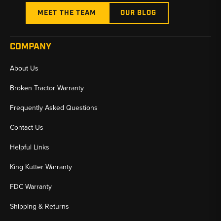
MEET THE TEAM
OUR BLOG
COMPANY
About Us
Broken Tractor Warranty
Frequently Asked Questions
Contact Us
Helpful Links
King Kutter Warranty
FDC Warranty
Shipping & Returns