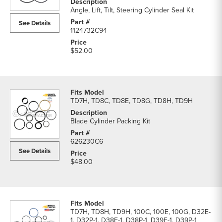
Kits
Angle, Lift, Tilt, Steering Cylinder Seal Kit
parts
See Details
list
1124732C94
$52.00
TD7H, TD8C, TD8E, TD8G, TD8H, TD9H
Blade Cylinder Packing Kit
626230C6
See Details
$48.00
TD7H, TD8H, TD9H, 100C, 100E, 100G, D32E-
1, D32P-1, D38E-1, D38P-1, D39E-1, D39P-1