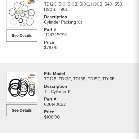
TD12C, 510, 510B, 510C, H30B, 540, 550,
H80B, H90E
Cylinder Packing Kit
1124745C94
See Details
$78.00
TD12B, TD12C, TD15B, TD15C, TD15E
Tilt Cylinder Kit
636143C92
See Details
$108.00