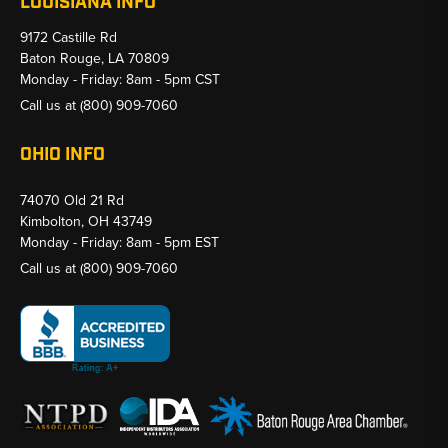
LOUISIANA INFO
9172 Castille Rd
Baton Rouge, LA 70809
Monday - Friday: 8am - 5pm CST
Call us at
(800) 909-7060
OHIO INFO
74070 Old 21 Rd
Kimbolton, OH 43749
Monday - Friday: 8am - 5pm EST
Call us at
(800) 909-7060