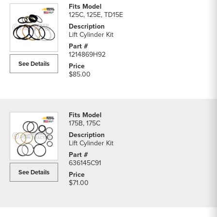
125C, 125E, TD15E
Lift Cylinder Kit
1214869H92
See Details
$85.00
175B, 175C
Lift Cylinder Kit
636145C91
See Details
$71.00