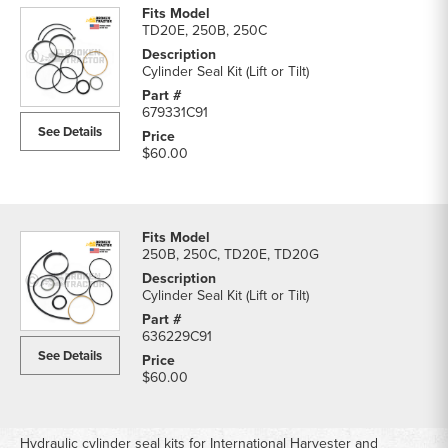
TD20E, 250B, 250C
Cylinder Seal Kit (Lift or Tilt)
679331C91
See Details
$60.00
250B, 250C, TD20E, TD20G
Cylinder Seal Kit (Lift or Tilt)
636229C91
See Details
$60.00
Hydraulic cylinder seal kits for International Harvester and