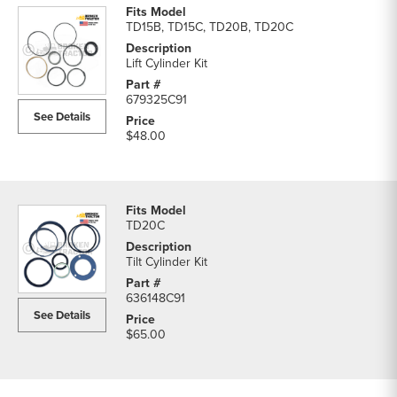
TD15B, TD15C, TD20B, TD20C
Lift Cylinder Kit
679325C91
See Details
$48.00
TD20C
Tilt Cylinder Kit
636148C91
See Details
$65.00