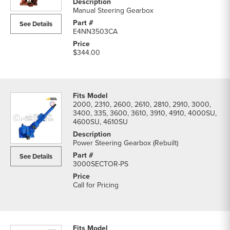
parts
Manual Steering Gearbox
list
See Details
E4NN3503CA
$344.00
2000, 2310, 2600, 2610, 2810, 2910, 3000,
3400, 335, 3600, 3610, 3910, 4910, 4000SU,
4600SU, 4610SU
Power Steering Gearbox (Rebuilt)
See Details
3000SECTOR-PS
Call for Pricing