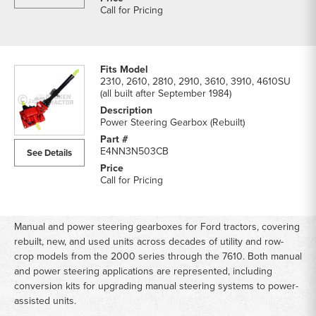
Call for Pricing
2310, 2610, 2810, 2910, 3610, 3910, 4610SU
(all built after September 1984)
Power Steering Gearbox (Rebuilt)
E4NN3N503CB
See Details
Call for Pricing
Manual and power steering gearboxes for Ford tractors, covering
rebuilt, new, and used units across decades of utility and row-
crop models from the 2000 series through the 7610. Both manual
and power steering applications are represented, including
conversion kits for upgrading manual steering systems to power-
assisted units.