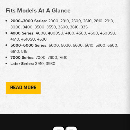
Fits Models At A Glance
2000–3000 Series:
2000, 2310, 2600, 2610, 2810, 2910,
3000, 3400, 3500, 3550, 3600, 3610, 335
4000 Series:
4000, 4000SU, 4100, 4500, 4600, 4600SU,
4610, 4610SU, 4630
5000–6000 Series:
5000, 5030, 5600, 5610, 5900, 6600,
6610, 515
7000 Series:
7000, 7600, 7610
Later Series:
3910, 3930
Key Notes
READ MORE
Condition:
Units available as rebuilt, new, and used — listed
clearly per SKU
Steering Type:
Both manual and power steering gearboxes
covered; verify your tractor's configuration before ordering
Conversion Kits:
Power steering conversion kits available for
select 2000, 3000, 3600, and 5000 series tractors
Build Date Sensitivity:
Some fitments vary by production date