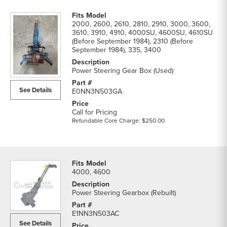
2000, 2600, 2610, 2810, 2910, 3000, 3600,
3610, 3910, 4910, 4000SU, 4600SU, 4610SU
(Before September 1984), 2310 (Before
September 1984), 335, 3400
Power Steering Gear Box (Used)
See Details
E0NN3N503GA
Call for Pricing
Refundable Core Charge: $250.00
4000, 4600
Power Steering Gearbox (Rebuilt)
E1NN3N503AC
See Details