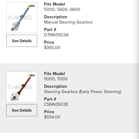
5000, 5600, 6600
Manual Steering Gearbox
D7NN3503A
See Details
$365.00
5000, 7000
Steering Gearbox (Early Power Steering)
C5NN3503E
See Details
$554.00