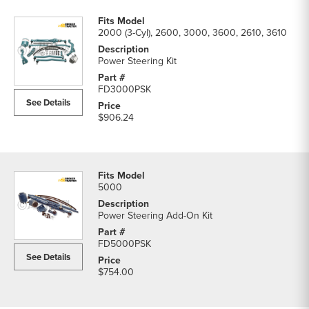
2000 (3-Cyl), 2600, 3000, 3600, 2610, 3610
Power Steering Kit
FD3000PSK
See Details
$906.24
5000
Power Steering Add-On Kit
FD5000PSK
See Details
$754.00