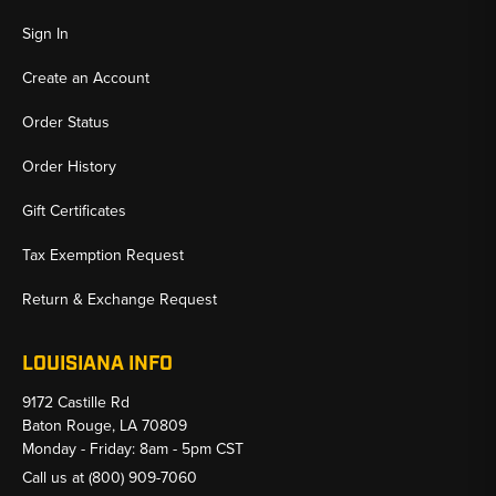
Sign In
Create an Account
Order Status
Order History
Gift Certificates
Tax Exemption Request
Return & Exchange Request
LOUISIANA INFO
9172 Castille Rd
Baton Rouge, LA 70809
Monday - Friday: 8am - 5pm CST
Call us at
(800) 909-7060