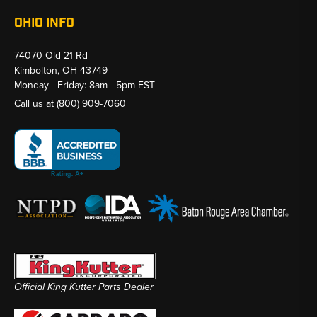
OHIO INFO
74070 Old 21 Rd
Kimbolton, OH 43749
Monday - Friday: 8am - 5pm EST
Call us at
(800) 909-7060
Official King Kutter Parts Dealer