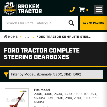
0
ADD MY MACHINE
HOME
. . .
FORD TRACTOR COMPLETE STEERING GEARBOXES
FORD TRACTOR COMPLETE
STEERING GEARBOXES
Ford
Tractor
2000, 3000, 2600, 3600, 3400, 4000SU,
Complete
4600SU 2310, 2610, 2810, 2910, 3610, 3910,
Steering
4610SU
Gearboxes