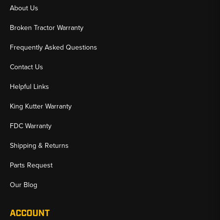
About Us
Broken Tractor Warranty
Frequently Asked Questions
Contact Us
Helpful Links
King Kutter Warranty
FDC Warranty
Shipping & Returns
Parts Request
Our Blog
ACCOUNT