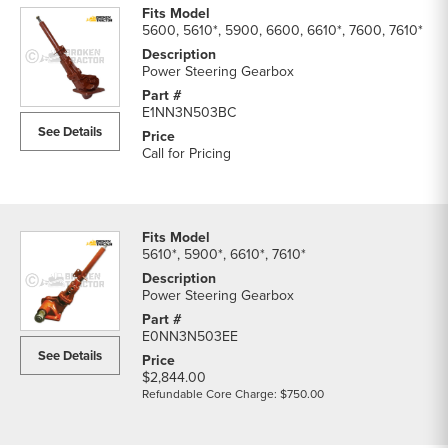
5600, 5610*, 5900, 6600, 6610*, 7600, 7610*
Power Steering Gearbox
E1NN3N503BC
See Details
Call for Pricing
5610*, 5900*, 6610*, 7610*
Power Steering Gearbox
E0NN3N503EE
See Details
$2,844.00
Refundable Core Charge: $750.00