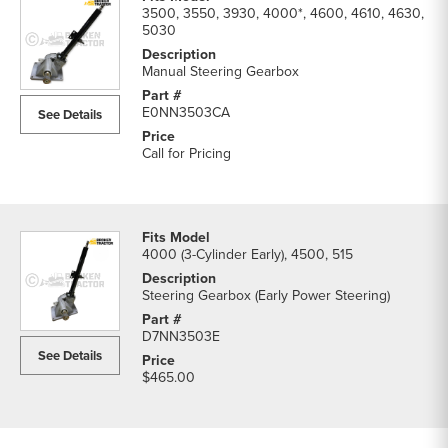
3500, 3550, 3930, 4000*, 4600, 4610, 4630,
5030
Manual Steering Gearbox
E0NN3503CA
See Details
Call for Pricing
4000 (3-Cylinder Early), 4500, 515
Steering Gearbox (Early Power Steering)
D7NN3503E
See Details
$465.00