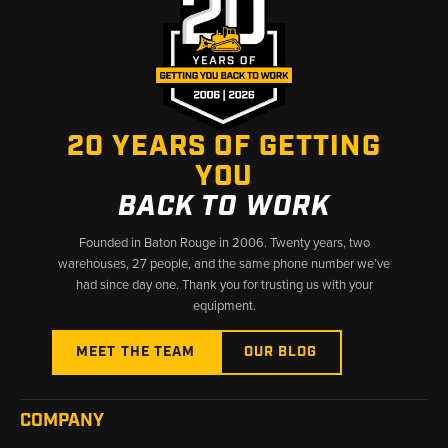
— units built before or after September 1984 may require
different part numbers
Early vs. Late:
Early and late power steering gearbox variants
exist for several model ranges; confirm serial number or build
date when ordering
20 YEARS OF GETTING
Why Choose Broken Tractor
YOU
✅ Rebuilt, new, and used options to fit your budget
BACK TO WORK
✅ Deep Ford tractor fitment coverage across all series
✅ Fast shipping from Baton Rouge, LA and Kimbolton, OH
Founded in Baton Rouge in 2006. Twenty years, two
warehouses, 27 people, and the same phone number we’ve
had since day one. Thank you for trusting us with your
equipment.
MEET THE TEAM
OUR BLOG
COMPANY