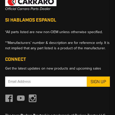
Official Carraro Parts Dealer
SI HABLAMOS ESPANOL
*All parts listed are new non-OEM unless otherwise specified.
**Manufacturers’ number & description are for reference only. It is
not implied that any part listed is a product of the manufacturer.
CONNECT
Get the latest updates on new products and upcoming sales
Email
Address