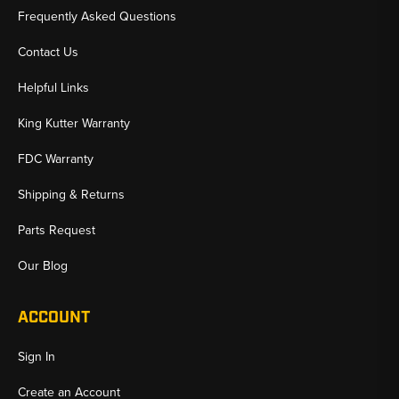
Frequently Asked Questions
Contact Us
Helpful Links
King Kutter Warranty
FDC Warranty
Shipping & Returns
Parts Request
Our Blog
ACCOUNT
Sign In
Create an Account