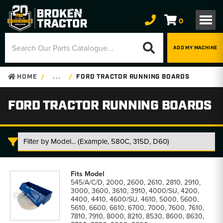
0
ADD MY MACHINE
HOME
. . .
FORD TRACTOR RUNNING BOARDS
FORD TRACTOR RUNNING BOARDS
Ford
Tractor
545/A/C/D, 2000, 2600, 2610, 2810, 2910,
Running
3000, 3600, 3610, 3910, 4000/SU, 4200,
Boards
4400, 4410, 4600/SU, 4610, 5000, 5600,
parts
5610, 6600, 6610, 6700, 7000, 7600, 7610,
list
7810, 7910, 8000, 8210, 8530, 8600, 8630,