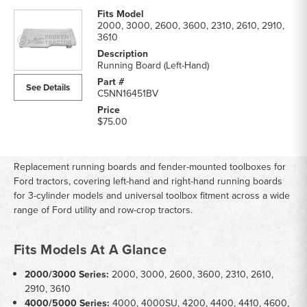
2000, 3000, 2600, 3600, 2310, 2610, 2910,
3610
Running Board (Left-Hand)
See Details
C5NN16451BV
$75.00
Replacement running boards and fender-mounted toolboxes for
Ford tractors, covering left-hand and right-hand running boards
for 3-cylinder models and universal toolbox fitment across a wide
range of Ford utility and row-crop tractors.
Fits Models At A Glance
2000/3000 Series:
2000, 3000, 2600, 3600, 2310, 2610,
2910, 3610
4000/5000 Series:
4000, 4000SU, 4200, 4400, 4410, 4600,