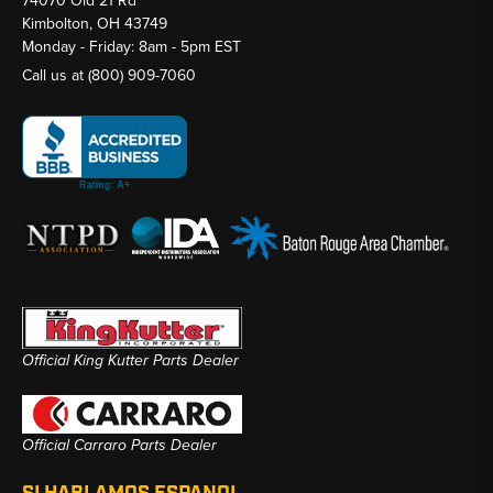
74070 Old 21 Rd
Kimbolton, OH 43749
Monday - Friday: 8am - 5pm EST
Call us at
(800) 909-7060
Official King Kutter Parts Dealer
Official Carraro Parts Dealer