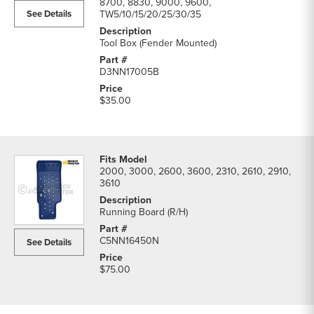
8700, 8830, 9000, 9600,
See Details
TW5/10/15/20/25/30/35
Tool Box (Fender Mounted)
D3NN17005B
$35.00
2000, 3000, 2600, 3600, 2310, 2610, 2910,
3610
Running Board (R/H)
C5NN16450N
See Details
$75.00