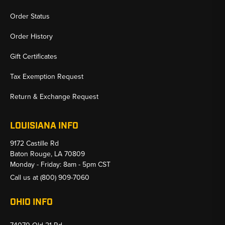
Order Status
Order History
Gift Certificates
Tax Exemption Request
Return & Exchange Request
LOUISIANA INFO
9172 Castille Rd
Baton Rouge, LA 70809
Monday - Friday: 8am - 5pm CST
Call us at
(800) 909-7060
OHIO INFO