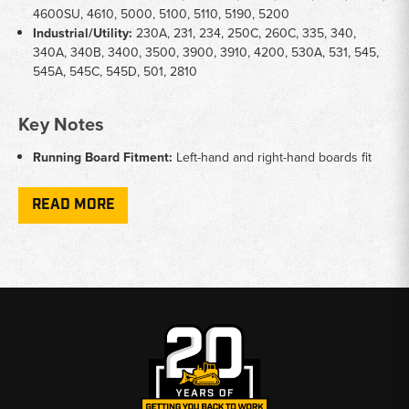
4600SU, 4610, 5000, 5100, 5110, 5190, 5200
Industrial/Utility:
230A, 231, 234, 250C, 260C, 335, 340,
340A, 340B, 3400, 3500, 3900, 3910, 4200, 530A, 531, 545,
545A, 545C, 545D, 501, 2810
Key Notes
Running Board Fitment:
Left-hand and right-hand boards fit
Ford 3-cylinder models including 2000, 3000, 2600, 3600,
2310, 2610, 2910, and 3610
READ MORE
Toolbox Fitment:
Universal fender-mounted toolbox fits a
broad range of Ford utility and ag tractors from the 2000
through 5000 series
Part Numbers:
Running boards reference C5NN series;
toolbox references D3NN series Ford OEM-style part numbers
Mounting:
Running boards are side-specific - confirm left or
right before ordering
Why Choose Broken Tractor