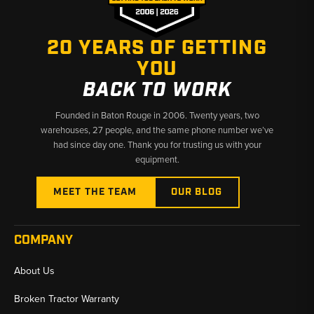
✅ Ford tractor specialists with deep parts knowledge
✅ Wide model coverage from 2000 to 5000 series
✅ Fast shipping from Baton Rouge, LA and Kimbolton, OH
20 YEARS OF GETTING
YOU
BACK TO WORK
Founded in Baton Rouge in 2006. Twenty years, two
warehouses, 27 people, and the same phone number we’ve
had since day one. Thank you for trusting us with your
equipment.
MEET THE TEAM
OUR BLOG
COMPANY
About Us
Broken Tractor Warranty