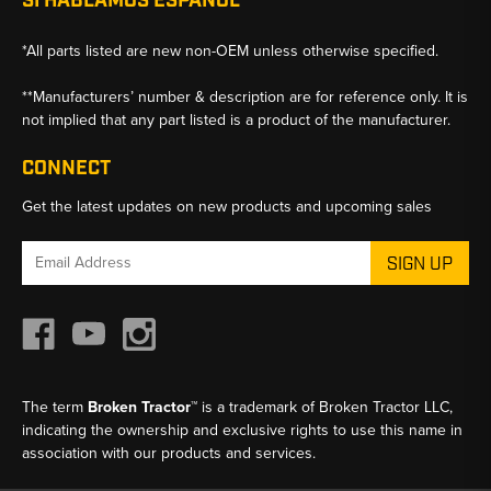
SI HABLAMOS ESPANOL
*All parts listed are new non-OEM unless otherwise specified.
**Manufacturers’ number & description are for reference only. It is
not implied that any part listed is a product of the manufacturer.
CONNECT
Get the latest updates on new products and upcoming sales
Email
Address
The term
Broken Tractor™
is a trademark of Broken Tractor LLC,
indicating the ownership and exclusive rights to use this name in
association with our products and services.