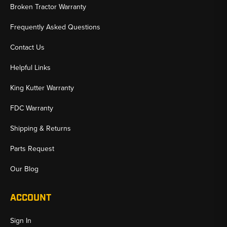
Broken Tractor Warranty
Frequently Asked Questions
Contact Us
Helpful Links
King Kutter Warranty
FDC Warranty
Shipping & Returns
Parts Request
Our Blog
ACCOUNT
Sign In