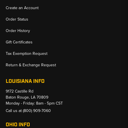
Create an Account
Order Status
Order History
Gift Certificates
Tax Exemption Request
Return & Exchange Request
LOUISIANA INFO
9172 Castille Rd
Baton Rouge, LA 70809
Monday - Friday: 8am - 5pm CST
Call us at
(800) 909-7060
OHIO INFO