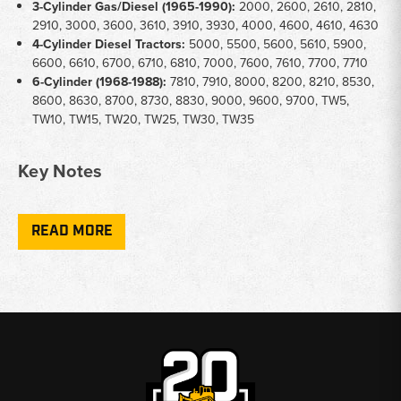
3-Cylinder Gas/Diesel (1965-1990):
2000, 2600, 2610, 2810,
2910, 3000, 3600, 3610, 3910, 3930, 4000, 4600, 4610, 4630
4-Cylinder Diesel Tractors:
5000, 5500, 5600, 5610, 5900,
6600, 6610, 6700, 6710, 6810, 7000, 7600, 7610, 7700, 7710
6-Cylinder (1968-1988):
7810, 7910, 8000, 8200, 8210, 8530,
8600, 8630, 8700, 8730, 8830, 9000, 9600, 9700, TW5,
TW10, TW15, TW20, TW25, TW30, TW35
Key Notes
Coverage:
Upper/top engine gasket sets only - not full engine
overhaul sets
READ MORE
Engine Types:
Gas and diesel applications available depending
on part number
Part Numbers:
Sets cross-reference CFPN6008B,
CFPN6008C, and ECPN6008BA
Application:
Suitable for top-end rebuilds, head gasket
replacements, and valve jobs
Why Choose Broken Tractor