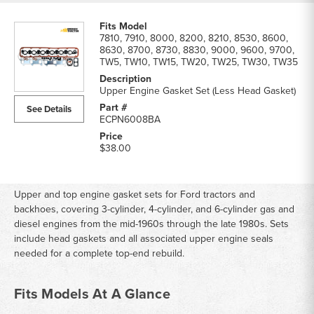
7810, 7910, 8000, 8200, 8210, 8530, 8600,
8630, 8700, 8730, 8830, 9000, 9600, 9700,
TW5, TW10, TW15, TW20, TW25, TW30, TW35
Upper Engine Gasket Set (Less Head Gasket)
See Details
ECPN6008BA
$38.00
Upper and top engine gasket sets for Ford tractors and
backhoes, covering 3-cylinder, 4-cylinder, and 6-cylinder gas and
diesel engines from the mid-1960s through the late 1980s. Sets
include head gaskets and all associated upper engine seals
needed for a complete top-end rebuild.
Fits Models At A Glance