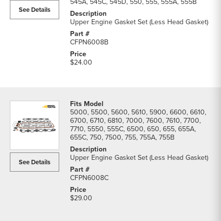
545A, 545C, 545D, 550, 555, 555A, 555B
See Details
Upper Engine Gasket Set (Less Head Gasket)
CFPN6008B
$24.00
5000, 5500, 5600, 5610, 5900, 6600, 6610,
6700, 6710, 6810, 7000, 7600, 7610, 7700,
7710, 5550, 555C, 6500, 650, 655, 655A,
655C, 750, 7500, 755, 755A, 755B
Upper Engine Gasket Set (Less Head Gasket)
See Details
CFPN6008C
$29.00