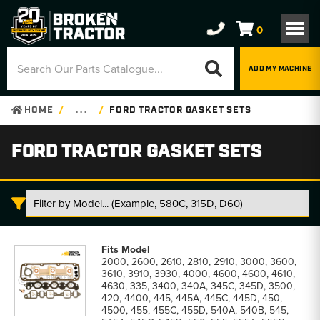
0
ADD MY MACHINE
HOME
. . .
FORD TRACTOR GASKET SETS
FORD TRACTOR GASKET SETS
Ford
Tractor
2000, 2600, 2610, 2810, 2910, 3000, 3600,
Gasket
3610, 3910, 3930, 4000, 4600, 4600, 4610,
Sets
4630, 335, 3400, 340A, 345C, 345D, 3500,
parts
420, 4400, 445, 445A, 445C, 445D, 450,
list
4500, 455, 455C, 455D, 540A, 540B, 545,