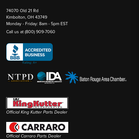
74070 Old 21 Rd
Kimbolton, OH 43749
Monday - Friday: 8am - 5pm EST
Call us at
(800) 909-7060
Official King Kutter Parts Dealer
Official Carraro Parts Dealer