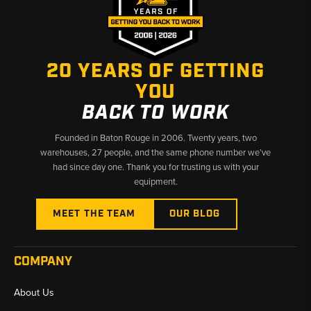
✅ Dedicated Ford tractor parts specialists since day one
✅ Accurate fitment data across decades of Ford production
✅ Fast shipping from Baton Rouge, LA and Kimbolton, OH
20 YEARS OF GETTING
YOU
BACK TO WORK
Founded in Baton Rouge in 2006. Twenty years, two
warehouses, 27 people, and the same phone number we’ve
had since day one. Thank you for trusting us with your
equipment.
MEET THE TEAM
OUR BLOG
COMPANY
About Us