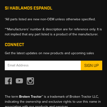
SI HABLAMOS ESPANOL
*All parts listed are new non-OEM unless otherwise specified.
**Manufacturers’ number & description are for reference only. It is
not implied that any part listed is a product of the manufacturer.
CONNECT
Get the latest updates on new products and upcoming sales
Email
Address
The term
Broken Tractor™
is a trademark of Broken Tractor LLC,
indicating the ownership and exclusive rights to use this name in
association with our products and services.