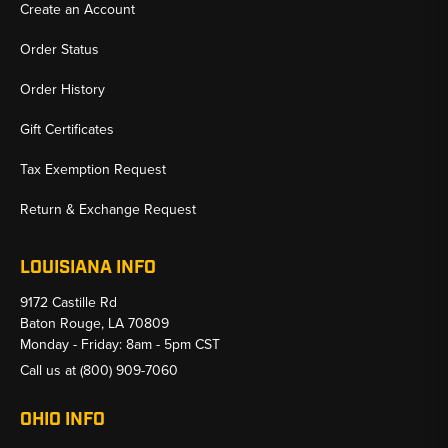
Create an Account
Order Status
Order History
Gift Certificates
Tax Exemption Request
Return & Exchange Request
LOUISIANA INFO
9172 Castille Rd
Baton Rouge, LA 70809
Monday - Friday: 8am - 5pm CST
Call us at
(800) 909-7060
OHIO INFO