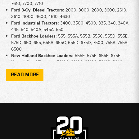
7610, 7700, 7710
Ford 3-Cyl Diesel Tractors:
2000, 3000, 2600, 3600, 2610,
3610, 4000, 4600, 4610, 4630
Ford Industrial Tractors:
3400, 3500, 4500, 335, 340, 340A,
445, 540, 540A, 545A, 550
Ford Backhoe Loaders:
555, 555A, 555B, 555C, 555D, 555E,
575D, 650, 655, 655A, 655C, 655D, 675D, 7500, 755A, 755B,
6500
New Holland Backhoe Loaders:
555E, 575E, 655E, 675E
New Holland Tractors:
5610S, 6610S, 6810S, 7610S, 5640,
6640, 7740
READ MORE
New Holland TB/TS Series:
TB80, TB85, TB90, TB100, TB110,
TB120, TS80, TS90, TS100, TS110
Key Notes
Engine Type:
Separate camshafts available for 3-cylinder and
4-cylinder diesel engines - confirm your cylinder count before
ordering
Application:
Covers ag tractors, industrial tractors, and
backhoe loaders on shared engine platforms