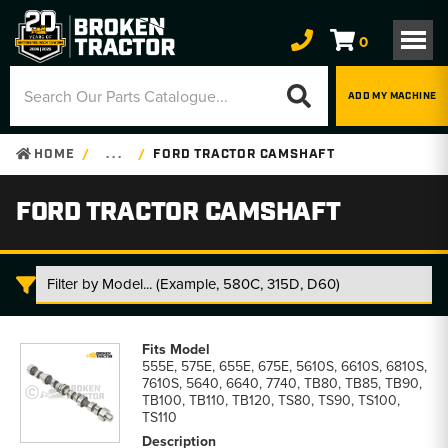
0
ADD MY MACHINE
HOME
. . .
FORD TRACTOR CAMSHAFT
FORD TRACTOR CAMSHAFT
Ford
Tractor
555E, 575E, 655E, 675E, 5610S, 6610S, 6810S,
Camshaft
7610S, 5640, 6640, 7740, TB80, TB85, TB90,
parts
TB100, TB110, TB120, TS80, TS90, TS100,
list
TS110