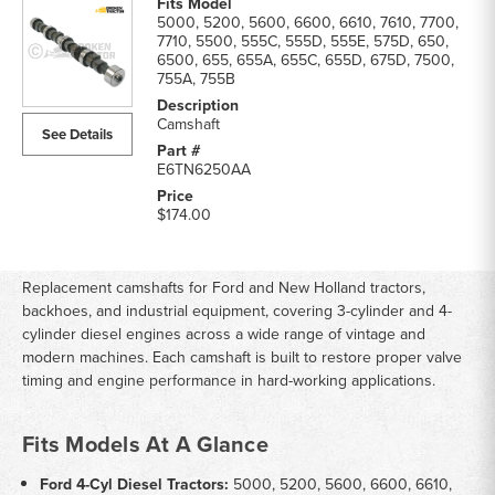
5000, 5200, 5600, 6600, 6610, 7610, 7700,
7710, 5500, 555C, 555D, 555E, 575D, 650,
6500, 655, 655A, 655C, 655D, 675D, 7500,
755A, 755B
Camshaft
See Details
E6TN6250AA
$174.00
Replacement camshafts for Ford and New Holland tractors,
backhoes, and industrial equipment, covering 3-cylinder and 4-
cylinder diesel engines across a wide range of vintage and
modern machines. Each camshaft is built to restore proper valve
timing and engine performance in hard-working applications.
Fits Models At A Glance
Ford 4-Cyl Diesel Tractors:
5000, 5200, 5600, 6600, 6610,