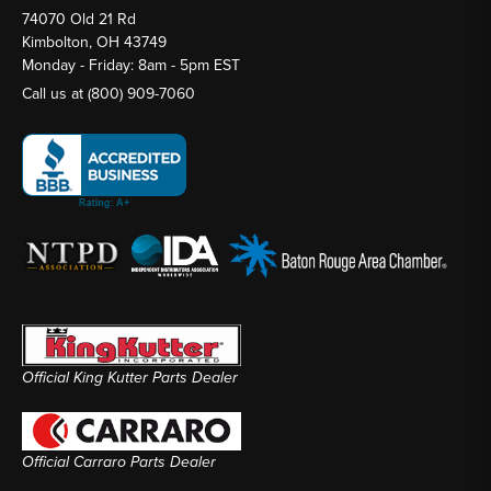
74070 Old 21 Rd
Kimbolton, OH 43749
Monday - Friday: 8am - 5pm EST
Call us at
(800) 909-7060
Official King Kutter Parts Dealer
Official Carraro Parts Dealer