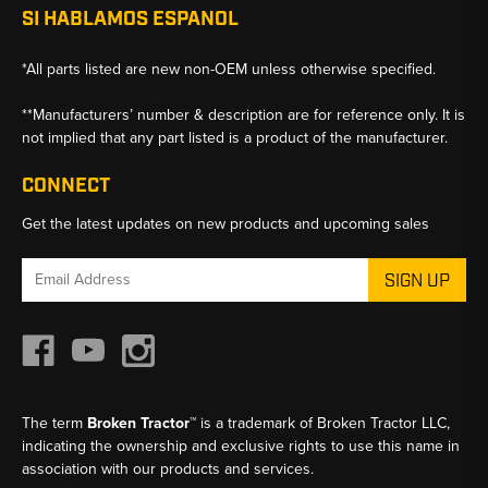
SI HABLAMOS ESPANOL
*All parts listed are new non-OEM unless otherwise specified.
**Manufacturers’ number & description are for reference only. It is
not implied that any part listed is a product of the manufacturer.
CONNECT
Get the latest updates on new products and upcoming sales
Email
Address
The term
Broken Tractor™
is a trademark of Broken Tractor LLC,
indicating the ownership and exclusive rights to use this name in
association with our products and services.