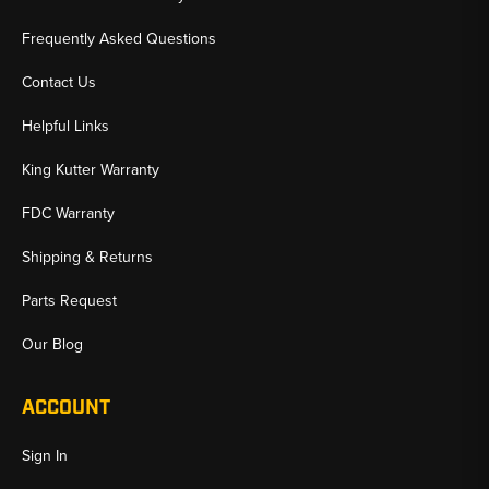
Frequently Asked Questions
Contact Us
Helpful Links
King Kutter Warranty
FDC Warranty
Shipping & Returns
Parts Request
Our Blog
ACCOUNT
Sign In