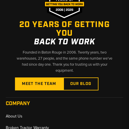
Fitment Span:
Applicable across multiple decades of Ford and
New Holland production
Part Numbers:
Cross-references include E6TN6250AA,
E8NN6250AA, and 84157723
20 YEARS OF GETTING
YOU
Why Choose Broken Tractor
BACK TO WORK
✅ New and used camshafts available for Ford and NH
Founded in Baton Rouge in 2006. Twenty years, two
✅ Broad fitment coverage across engine families
warehouses, 27 people, and the same phone number we’ve
✅ Fast shipping from Baton Rouge, LA and Kimbolton, OH
had since day one. Thank you for trusting us with your
equipment.
MEET THE TEAM
OUR BLOG
COMPANY
About Us
Broken Tractor Warranty