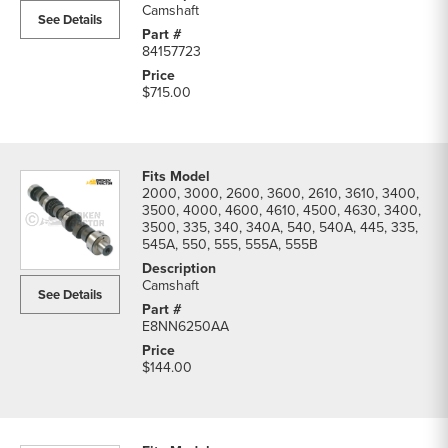
Camshaft
See Details
84157723
$715.00
2000, 3000, 2600, 3600, 2610, 3610, 3400,
3500, 4000, 4600, 4610, 4500, 4630, 3400,
3500, 335, 340, 340A, 540, 540A, 445, 335,
545A, 550, 555, 555A, 555B
Camshaft
See Details
E8NN6250AA
$144.00