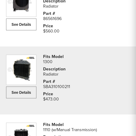
Radiator
86561696
See Details
$560.00
1300
Radiator
SBA310100211
See Details
$473.00
1110 (w/Manual Transmission)