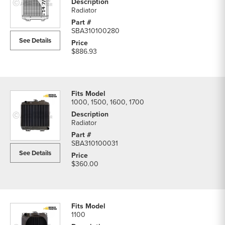
Radiator
SBA310100280
See Details
$886.93
1000, 1500, 1600, 1700
Radiator
SBA310100031
See Details
$360.00
1100