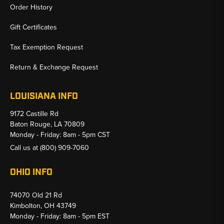
Order History
Gift Certificates
Tax Exemption Request
Return & Exchange Request
LOUISIANA INFO
9172 Castille Rd
Baton Rouge, LA 70809
Monday - Friday: 8am - 5pm CST
Call us at
(800) 909-7060
OHIO INFO
74070 Old 21 Rd
Kimbolton, OH 43749
Monday - Friday: 8am - 5pm EST