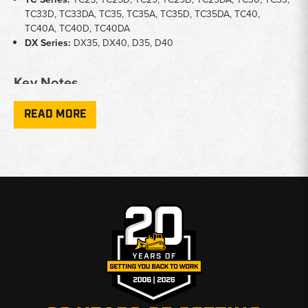
TC33D, TC33DA, TC35, TC35A, TC35D, TC35DA, TC40,
TC40A, TC40D, TC40DA
DX Series:
DX35, DX40, D35, D40
Key Notes
Transmission Fitment:
Some 1110 radiators are specific to
READ MORE
manual or hydrostatic transmission - confirm your trans type
before ordering
Core Dimensions:
Radiator cores vary by model - listings
include core dimensions where applicable to help confirm fit
Row Count:
1510 and 1710 applications use a 2-row, 11 FPI
radiator core
Cross-Brand Fitment:
Several TC and DX series radiators are
shared with Case-IH compact tractor applications
Why Choose Broken Tractor
✅ Wide model coverage from 1000 through TC series
✅ Fitment notes included to prevent wrong orders