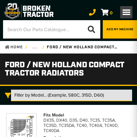
0
ADD MY MACHINE
HOME
. . .
FORD / NEW HOLLAND COMPACT TRACTOR RADIATORS
FORD / NEW HOLLAND COMPACT
TRACTOR RADIATORS
Ford
/
DX35, DX40, D35, D40, TC35, TC35A,
New
TC35D, TC35DA, TC40, TC40A, TC40D,
Holland
TC40DA
Compact