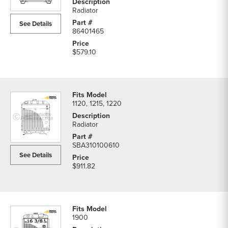
Tractor
Radiator
Radiators
See Details
parts
86401465
list
$579.10
1120, 1215, 1220
Radiator
SBA310100610
See Details
$911.82
1900