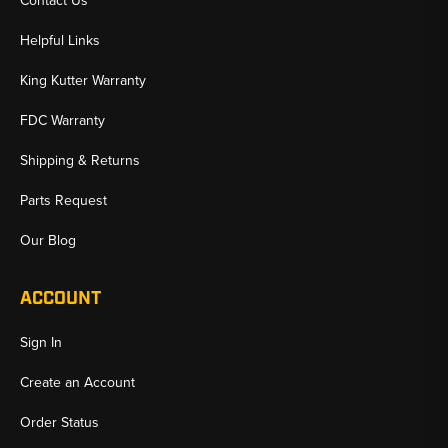
Contact Us
Helpful Links
King Kutter Warranty
FDC Warranty
Shipping & Returns
Parts Request
Our Blog
ACCOUNT
Sign In
Create an Account
Order Status