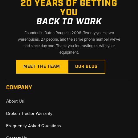
20 YEARS OF GETTING
✅ Fast shipping from Baton Rouge, LA and Kimbolton, OH
YOU
BACK TO WORK
Founded in Baton Rouge in 2006. Twenty years, two
warehouses, 27 people, and the same phone number we’ve
had since day one. Thank you for trusting us with your
equipment.
MEET THE TEAM
OUR BLOG
COMPANY
About Us
Broken Tractor Warranty
Frequently Asked Questions