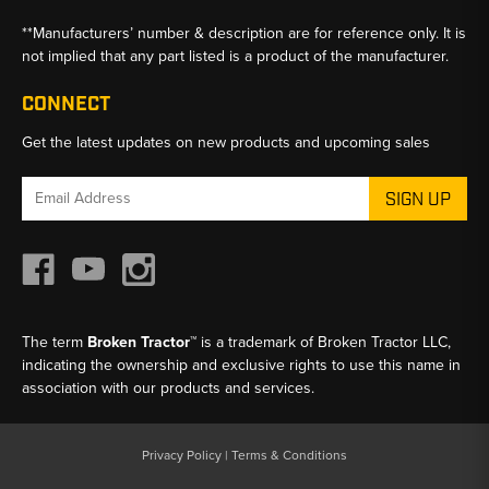
**Manufacturers’ number & description are for reference only. It is
not implied that any part listed is a product of the manufacturer.
CONNECT
Get the latest updates on new products and upcoming sales
Email
Address
The term
Broken Tractor™
is a trademark of Broken Tractor LLC,
indicating the ownership and exclusive rights to use this name in
association with our products and services.
Privacy Policy
|
Terms & Conditions