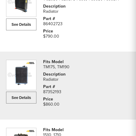
Radiator
86402723
See Details
$790.00
TM175, TM190
Radiator
87352193
See Details
$860.00
1510, 1710