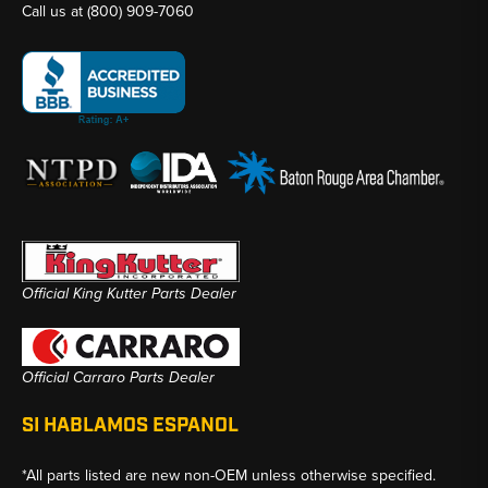
Call us at
(800) 909-7060
Official King Kutter Parts Dealer
Official Carraro Parts Dealer
SI HABLAMOS ESPANOL
*All parts listed are new non-OEM unless otherwise specified.