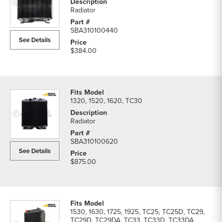
Radiator
SBA310100440
See Details
$384.00
1320, 1520, 1620, TC30
Radiator
SBA310100620
See Details
$875.00
1530, 1630, 1725, 1925, TC25, TC25D, TC29,
TC29D, TC29DA, TC33, TC33D, TC33DA