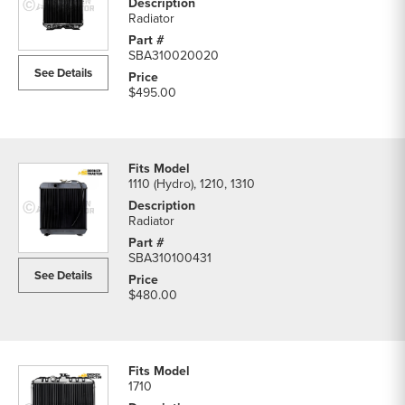
Radiator
SBA310020020
See Details
$495.00
1110 (Hydro), 1210, 1310
Radiator
SBA310100431
See Details
$480.00
1710