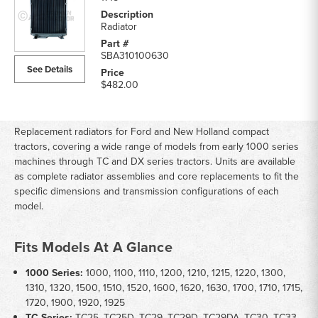
Radiator
SBA310100630
See Details
$482.00
Replacement radiators for Ford and New Holland compact
tractors, covering a wide range of models from early 1000 series
machines through TC and DX series tractors. Units are available
as complete radiator assemblies and core replacements to fit the
specific dimensions and transmission configurations of each
model.
Fits Models At A Glance
1000 Series:
1000, 1100, 1110, 1200, 1210, 1215, 1220, 1300,
1310, 1320, 1500, 1510, 1520, 1600, 1620, 1630, 1700, 1710, 1715,
1720, 1900, 1920, 1925
TC Series:
TC25, TC25D, TC29, TC29D, TC29DA, TC30, TC33,