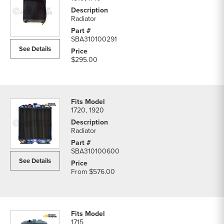
Radiator
SBA310100291
See Details
$295.00
1720, 1920
Radiator
SBA310100600
See Details
From
$576.00
1715