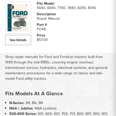
5640, 6640, 7740, 7840, 8240, 8340
Repair Manual
FO48
$57.00
See Details
Shop repair manuals for Ford and Fordson tractors built from
1939 through the mid-1990s, covering engine overhaul,
transmission service, hydraulics, electrical systems, and general
maintenance procedures for a wide range of classic and late-
model Ford utility tractors.
Fits Models At A Glance
N-Series:
2N, 8N, 9N
NAA / Jubilee:
NAA (Jubilee)
500-900 Series:
501, 600, 601, 700, 701, 800, 801, 900, 901,