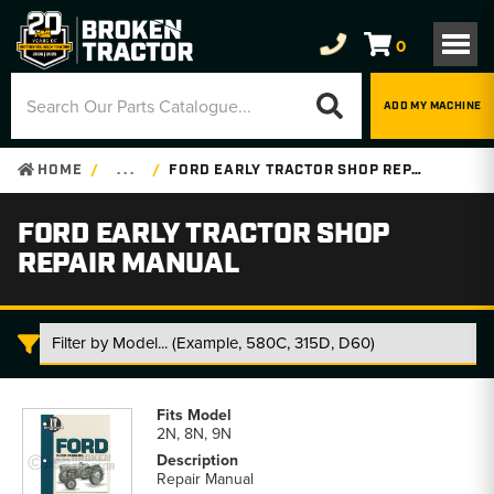
0
ADD MY MACHINE
HOME
. . .
FORD EARLY TRACTOR SHOP REPAIR MANUAL
FORD EARLY TRACTOR SHOP
REPAIR MANUAL
Ford
Early
2N, 8N, 9N
Tractor
Shop
Repair Manual
Repair