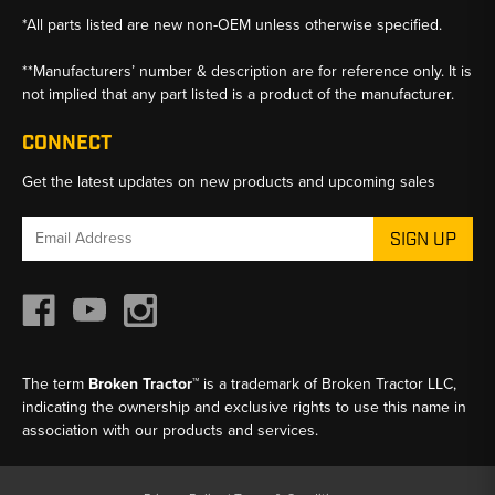
*All parts listed are new non-OEM unless otherwise specified.
**Manufacturers’ number & description are for reference only. It is
not implied that any part listed is a product of the manufacturer.
CONNECT
Get the latest updates on new products and upcoming sales
Email
Address
The term
Broken Tractor™
is a trademark of Broken Tractor LLC,
indicating the ownership and exclusive rights to use this name in
association with our products and services.