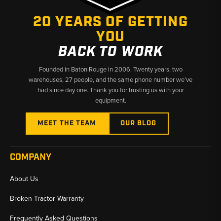
✅ Covers over 50 years of Ford tractor production
20 YEARS OF GETTING
✅ Manuals matched to specific model series and generations
YOU
✅ Fast shipping from Baton Rouge, LA and Kimbolton, OH
BACK TO WORK
Founded in Baton Rouge in 2006. Twenty years, two
warehouses, 27 people, and the same phone number we’ve
had since day one. Thank you for trusting us with your
equipment.
MEET THE TEAM
OUR BLOG
COMPANY
About Us
Broken Tractor Warranty
Frequently Asked Questions