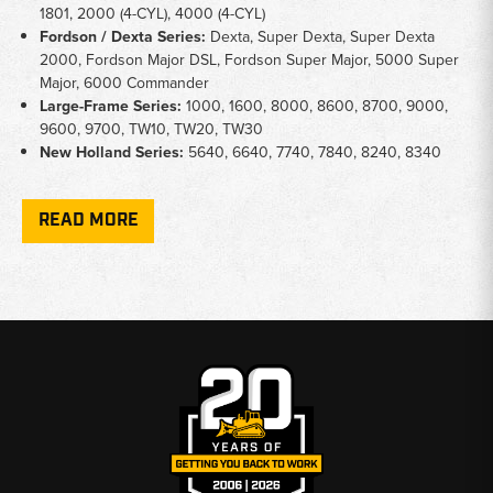
1801, 2000 (4-CYL), 4000 (4-CYL)
Fordson / Dexta Series:
Dexta, Super Dexta, Super Dexta
2000, Fordson Major DSL, Fordson Super Major, 5000 Super
Major, 6000 Commander
Large-Frame Series:
1000, 1600, 8000, 8600, 8700, 9000,
9600, 9700, TW10, TW20, TW30
New Holland Series:
5640, 6640, 7740, 7840, 8240, 8340
Key Notes
READ MORE
Manual Types:
All manuals are shop repair format covering
mechanical service and overhaul procedures
Coverage Range:
Spans N-Series tractors from 1939 through
New Holland-era models of the early 1990s
Ford / New Holland:
Later-series manuals cover models sold
under both the Ford and New Holland names
Fordson Fitment:
Fordson Major and Dexta variants are
included in the combined Ford/Fordson manual
Why Choose Broken Tractor