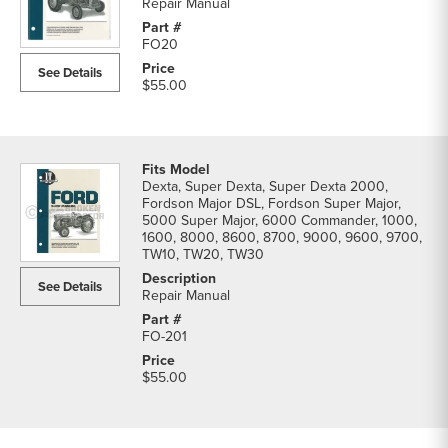
Repair Manual
FO20
See Details
$55.00
Dexta, Super Dexta, Super Dexta 2000,
Fordson Major DSL, Fordson Super Major,
5000 Super Major, 6000 Commander, 1000,
1600, 8000, 8600, 8700, 9000, 9600, 9700,
TW10, TW20, TW30
See Details
Repair Manual
FO-201
$55.00