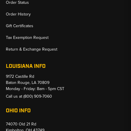
Order Status
Order History
Gift Certificates
Tax Exemption Request
Return & Exchange Request
LOUISIANA INFO
9172 Castille Rd
Baton Rouge, LA 70809
Monday - Friday: 8am - 5pm CST
Call us at
(800) 909-7060
OHIO INFO
74070 Old 21 Rd
Kimbolton, OH 43749