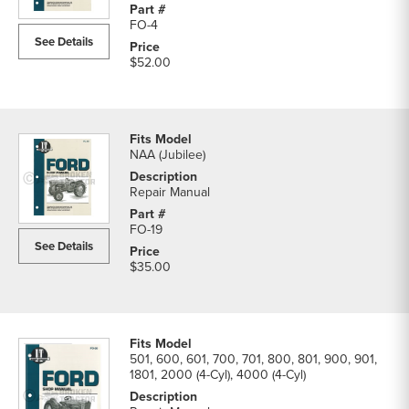
Manual
FO-4
parts
See Details
list
$52.00
NAA (Jubilee)
Repair Manual
FO-19
See Details
$35.00
501, 600, 601, 700, 701, 800, 801, 900, 901,
1801, 2000 (4-Cyl), 4000 (4-Cyl)