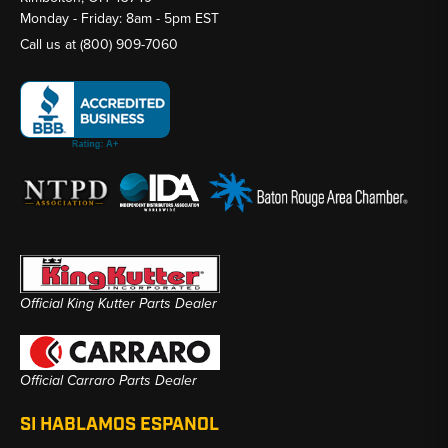
Monday - Friday: 8am - 5pm EST
Call us at
(800) 909-7060
Official King Kutter Parts Dealer
Official Carraro Parts Dealer
SI HABLAMOS ESPANOL