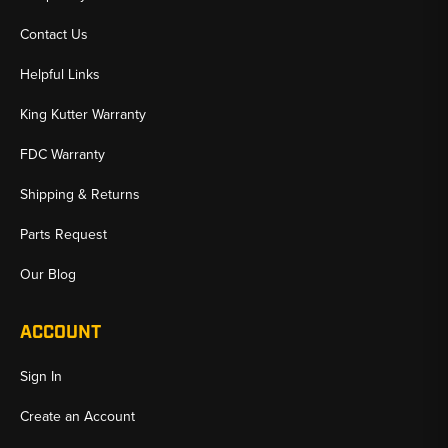
Contact Us
Helpful Links
King Kutter Warranty
FDC Warranty
Shipping & Returns
Parts Request
Our Blog
ACCOUNT
Sign In
Create an Account