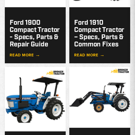
Ford 1900
Ford 1910
Compact Tractor
Compact Tractor
- Specs, Parts &
– Specs, Parts &
Repair Guide
Common Fixes
→
→
READ MORE
READ MORE
MODEL
GUIDE
G