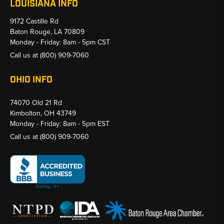
LOUISIANA INFO
9172 Castille Rd
Baton Rouge, LA 70809
Monday - Friday: 8am - 5pm CST
Call us at
(800) 909-7060
OHIO INFO
74070 Old 21 Rd
Kimbolton, OH 43749
Monday - Friday: 8am - 5pm EST
Call us at
(800) 909-7060