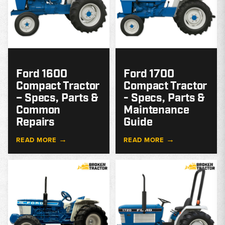
Ford 1600
Ford 1700
Compact Tractor
Compact Tractor
– Specs, Parts &
- Specs, Parts &
Common
Maintenance
Repairs
Guide
→
→
READ MORE
READ MORE
MODEL
GUIDE
G