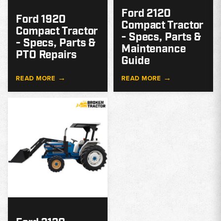
Ford 2120
Ford 1920
Compact Tractor
Compact Tractor
- Specs, Parts &
- Specs, Parts &
Maintenance
PTO Repairs
Guide
→
→
READ MORE
READ MORE
MODEL
GUIDE