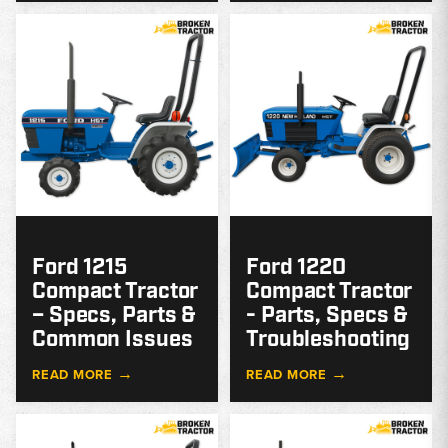
MODEL
GUIDE
G
Ford 1215
Ford 1220
Compact Tractor
Compact Tractor
– Specs, Parts &
- Parts, Specs &
Common Issues
Troubleshooting
→
→
READ MORE
READ MORE
MODEL
GUIDE
G