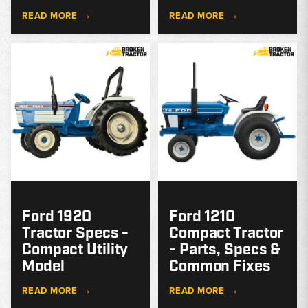
→
→
READ MORE
READ MORE
MODEL
GUIDE
G
Ford 1920
Ford 1210
Tractor Specs -
Compact Tractor
Compact Utility
- Parts, Specs &
Model
Common Fixes
→
→
READ MORE
READ MORE