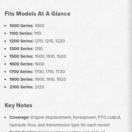
Fits Models At A Glance
1000 Series:
1000
1100 Series:
1110
1200 Series:
1210, 1215, 1220
1300 Series:
1310
1500 Series:
1500, 1510, 1520
1600 Series:
1600
1700 Series:
1700, 1710, 1720
1900 Series:
1900, 1910, 1920
2100 Series:
2120
Key Notes
Coverage:
Engine displacement, horsepower, PTO output,
hydraulic flow, and transmission type for each model