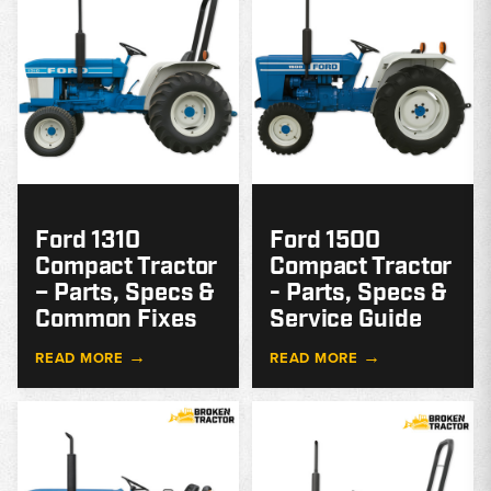
Ford 1310
Ford 1500
Compact Tractor
Compact Tractor
– Parts, Specs &
- Parts, Specs &
Common Fixes
Service Guide
→
→
READ MORE
READ MORE
MODEL
GUIDE
G