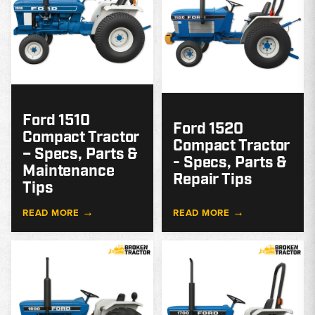
Ford 1510
Ford 1520
Compact Tractor
Compact Tractor
– Specs, Parts &
- Specs, Parts &
Maintenance
Repair Tips
Tips
→
→
READ MORE
READ MORE
MODEL
GUIDE
G