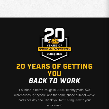
20 YEARS OF GETTING
YOU
BACK TO WORK
Founded in Baton Rouge in 2006. Twenty years, two
warehouses, 27 people, and the same phone number we’ve
had since day one. Thank you for trusting us with your
equipment.