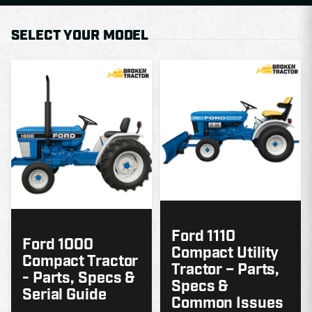
SELECT YOUR MODEL
MODEL
GUIDE
G
Ford 1110
Ford 1000
Compact Utility
Compact Tractor
Tractor – Parts,
- Parts, Specs &
Specs &
Serial Guide
Common Issues