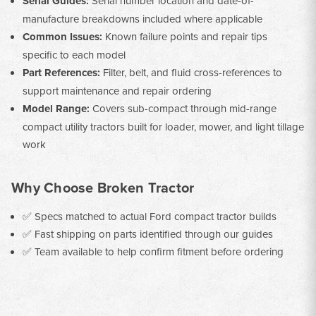
Serial Guides:
Serial number location and date-of-
manufacture breakdowns included where applicable
Common Issues:
Known failure points and repair tips
specific to each model
Part References:
Filter, belt, and fluid cross-references to
support maintenance and repair ordering
Model Range:
Covers sub-compact through mid-range
compact utility tractors built for loader, mower, and light tillage
work
Why Choose Broken Tractor
✅ Specs matched to actual Ford compact tractor builds
✅ Fast shipping on parts identified through our guides
✅ Team available to help confirm fitment before ordering