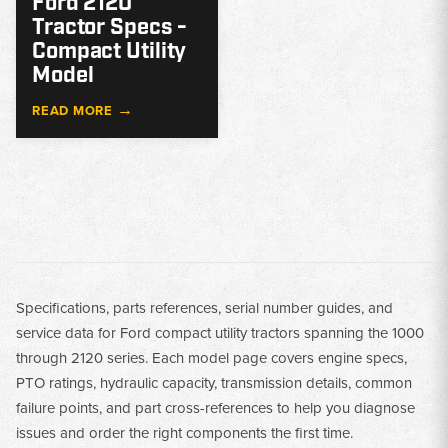
Ford 2120
Tractor Specs -
Compact Utility
Model
→
READ MORE
Specifications, parts references, serial number guides, and
service data for Ford compact utility tractors spanning the 1000
through 2120 series. Each model page covers engine specs,
PTO ratings, hydraulic capacity, transmission details, common
failure points, and part cross-references to help you diagnose
issues and order the right components the first time.