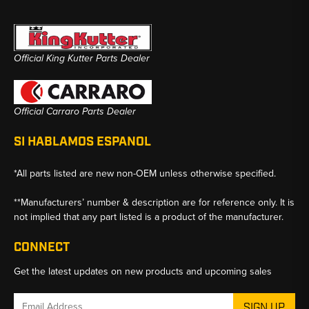
Official King Kutter Parts Dealer
Official Carraro Parts Dealer
SI HABLAMOS ESPANOL
*All parts listed are new non-OEM unless otherwise specified.
**Manufacturers’ number & description are for reference only. It is
not implied that any part listed is a product of the manufacturer.
CONNECT
Get the latest updates on new products and upcoming sales
Email