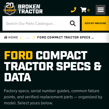
0
ADD MY MACHINE
HOME
. . .
FORD COMPACT TRACTOR SPECS & DATA
FORD
COMPACT
TRACTOR SPECS &
DATA
Factory specs, serial number guides, common failure
points, and verified replacement parts — organized by
model. Select yours below.