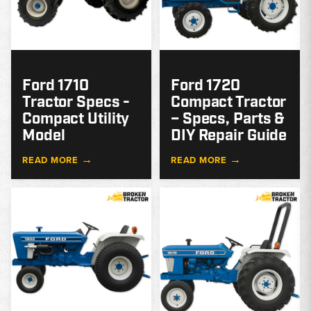
Ford 1710
Ford 1720
Tractor Specs -
Compact Tractor
Compact Utility
– Specs, Parts &
Model
DIY Repair Guide
→
→
READ MORE
READ MORE
MODEL
GUIDE
G