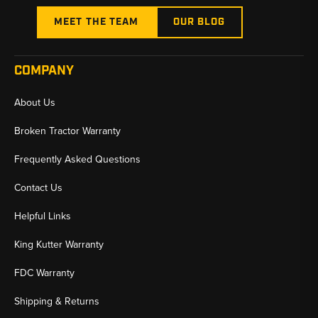
MEET THE TEAM
OUR BLOG
COMPANY
About Us
Broken Tractor Warranty
Frequently Asked Questions
Contact Us
Helpful Links
King Kutter Warranty
FDC Warranty
Shipping & Returns