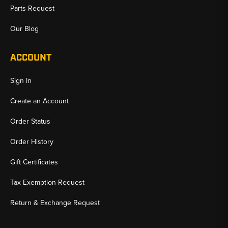
Parts Request
Our Blog
ACCOUNT
Sign In
Create an Account
Order Status
Order History
Gift Certificates
Tax Exemption Request
Return & Exchange Request