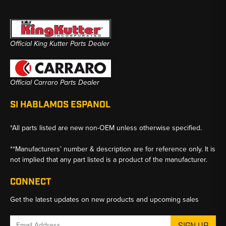
Official King Kutter Parts Dealer
Official Carraro Parts Dealer
SI HABLAMOS ESPANOL
*All parts listed are new non-OEM unless otherwise specified.
**Manufacturers’ number & description are for reference only. It is
not implied that any part listed is a product of the manufacturer.
CONNECT
Get the latest updates on new products and upcoming sales
Email