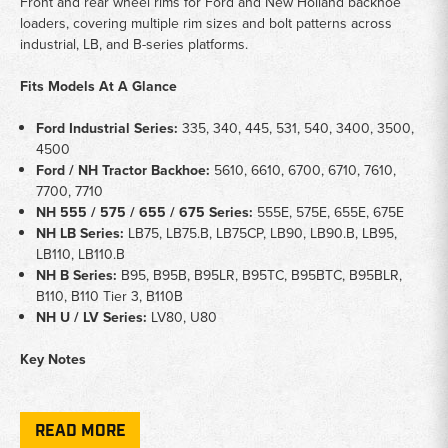
Front and rear wheel rims for Ford and New Holland backhoe
loaders, covering multiple rim sizes and bolt patterns across
industrial, LB, and B-series platforms.
Fits Models At A Glance
Ford Industrial Series:
335, 340, 445, 531, 540, 3400, 3500,
4500
Ford / NH Tractor Backhoe:
5610, 6610, 6700, 6710, 7610,
7700, 7710
NH 555 / 575 / 655 / 675 Series:
555E, 575E, 655E, 675E
NH LB Series:
LB75, LB75.B, LB75CP, LB90, LB90.B, LB95,
LB110, LB110.B
NH B Series:
B95, B95B, B95LR, B95TC, B95BTC, B95BLR,
B110, B110 Tier 3, B110B
NH U / LV Series:
LV80, U80
Key Notes
Application:
Front and rear wheel rims for Ford and New
Holland backhoe loader platforms
READ MORE
Coverage:
Includes 3-bolt king pin front wheels, 16x24 rear