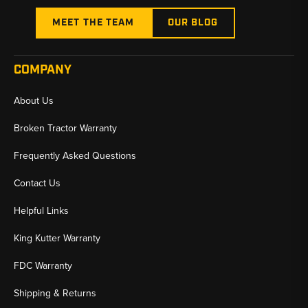
MEET THE TEAM
OUR BLOG
COMPANY
About Us
Broken Tractor Warranty
Frequently Asked Questions
Contact Us
Helpful Links
King Kutter Warranty
FDC Warranty
Shipping & Returns