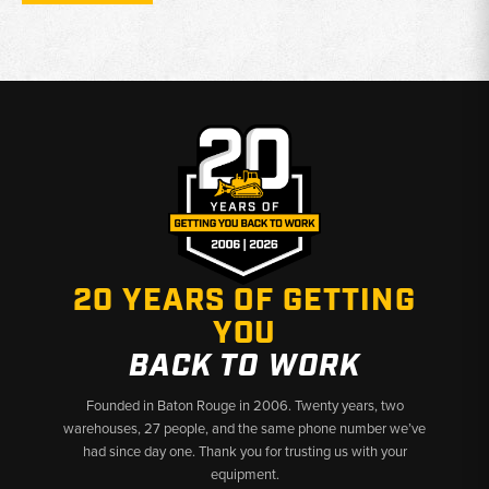
wheels, 10.00x16 front wheel rims, and 8-bolt rear rims for
19.5x24 tires
Function:
Provides wheel mounting surface for front and rear
tires on Ford and New Holland backhoe loader platforms
Why Choose Broken Tractor
✅
Front and rear backhoe wheel rims stocked
✅
Covers Ford industrial through New Holland B and LB
series
✅
Multiple bolt patterns and tire sizes available
20 YEARS OF GETTING
YOU
BACK TO WORK
Founded in Baton Rouge in 2006. Twenty years, two
warehouses, 27 people, and the same phone number we’ve
had since day one. Thank you for trusting us with your
equipment.