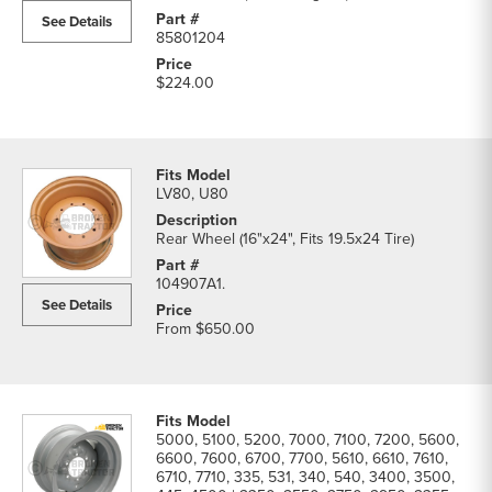
See Details
85801204
$224.00
LV80, U80
Rear Wheel (16"x24", Fits 19.5x24 Tire)
104907A1.
See Details
From
$650.00
5000, 5100, 5200, 7000, 7100, 7200, 5600,
6600, 7600, 6700, 7700, 5610, 6610, 7610,
6710, 7710, 335, 531, 340, 540, 3400, 3500,