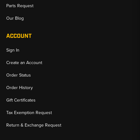
Parts Request
Our Blog
ACCOUNT
Sign In
Create an Account
Order Status
Order History
Gift Certificates
Tax Exemption Request
Return & Exchange Request