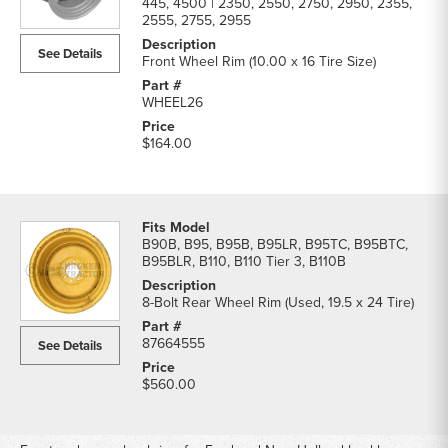
445, 4500 | 2350, 2550, 2750, 2950, 2355,
2555, 2755, 2955
See Details
Front Wheel Rim (10.00 x 16 Tire Size)
WHEEL26
$164.00
B90B, B95, B95B, B95LR, B95TC, B95BTC,
B95BLR, B110, B110 Tier 3, B110B
8-Bolt Rear Wheel Rim (Used, 19.5 x 24 Tire)
87664555
See Details
$560.00