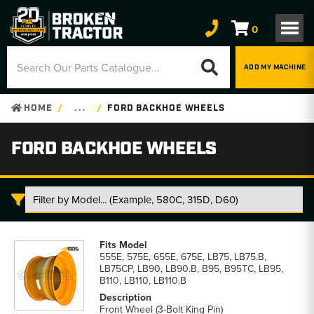
0
ADD MY MACHINE
HOME
. . .
FORD BACKHOE WHEELS
FORD BACKHOE WHEELS
Ford
Backhoe
555E, 575E, 655E, 675E, LB75, LB75.B,
Wheels
LB75CP, LB90, LB90.B, B95, B95TC, LB95,
parts
B110, LB110, LB110.B
list
Front Wheel (3-Bolt King Pin)