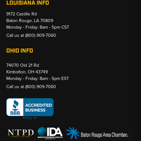
LOUISIANA INFO
9172 Castille Rd
Baton Rouge, LA 70809
Monday - Friday: 8am - 5pm CST
Call us at
(800) 909-7060
OHIO INFO
74070 Old 21 Rd
Kimbolton, OH 43749
Monday - Friday: 8am - 5pm EST
Call us at
(800) 909-7060