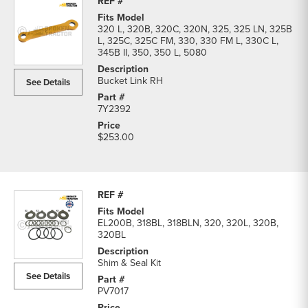
320 L, 320B, 320C, 320N, 325, 325 LN, 325B
L, 325C, 325C FM, 330, 330 FM L, 330C L,
345B II, 350, 350 L, 5080
Bucket Link RH
See Details
7Y2392
$253.00
EL200B, 318BL, 318BLN, 320, 320L, 320B,
320BL
Shim & Seal Kit
See Details
PV7017