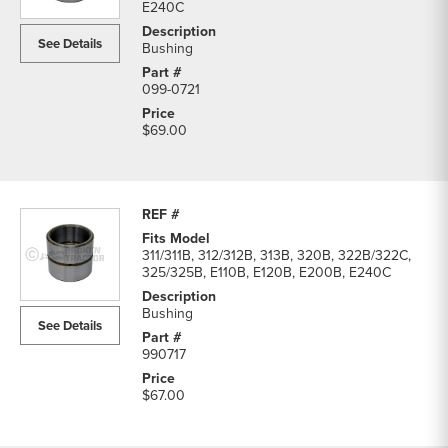
E240C
See Details
Bushing
099-0721
$69.00
311/311B, 312/312B, 313B, 320B, 322B/322C,
325/325B, E110B, E120B, E200B, E240C
Bushing
See Details
990717
$67.00