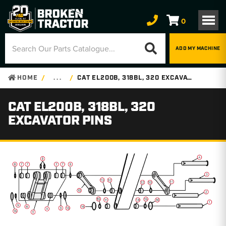
0
ADD MY MACHINE
HOME
. . .
CAT EL200B, 318BL, 320 EXCAVATOR PINS
CAT EL200B, 318BL, 320
EXCAVATOR PINS