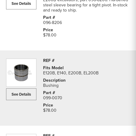
See Details
steel sleeve bearing for a tight pivot. In-stock
and ready to ship.
096-8206
$78.00
E120B, E140, E200B, EL200B
Bushing
See Details
099-0070
$78.00