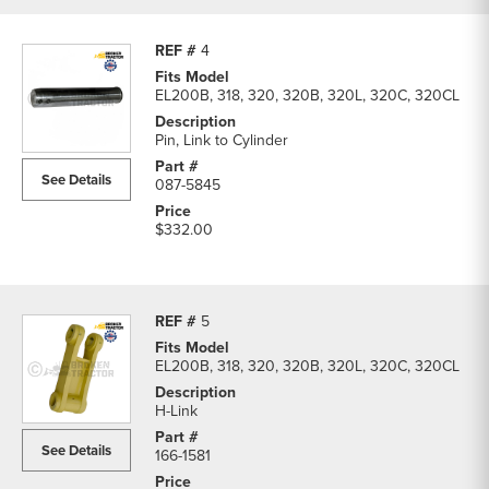
4
EL200B, 318, 320, 320B, 320L, 320C, 320CL
Pin, Link to Cylinder
See Details
087-5845
$332.00
5
EL200B, 318, 320, 320B, 320L, 320C, 320CL
H-Link
See Details
166-1581