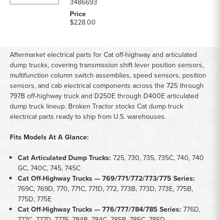
3486693
$228.00
Aftermarket electrical parts for Cat off-highway and articulated
dump trucks, covering transmission shift lever position sensors,
multifunction column switch assemblies, speed sensors, position
sensors, and cab electrical components across the 725 through
797B off-highway truck and D250E through D400E articulated
dump truck lineup. Broken Tractor stocks Cat dump truck
electrical parts ready to ship from U.S. warehouses.
Fits Models At A Glance:
Cat Articulated Dump Trucks:
725, 730, 735, 735C, 740, 740
GC, 740C, 745, 745C
Cat Off-Highway Trucks — 769/771/772/773/775 Series:
769C, 769D, 770, 771C, 771D, 772, 773B, 773D, 773E, 775B,
775D, 775E
Cat Off-Highway Trucks — 776/777/784/785 Series:
776D,
777C, 777D, 777E, 784B, 784C, 785B, 785C, 785D