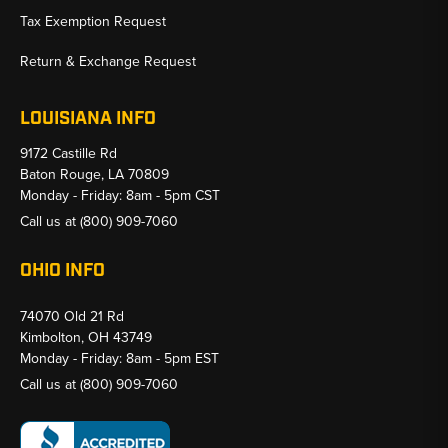
Tax Exemption Request
Return & Exchange Request
LOUISIANA INFO
9172 Castille Rd
Baton Rouge, LA 70809
Monday - Friday: 8am - 5pm CST
Call us at
(800) 909-7060
OHIO INFO
74070 Old 21 Rd
Kimbolton, OH 43749
Monday - Friday: 8am - 5pm EST
Call us at
(800) 909-7060