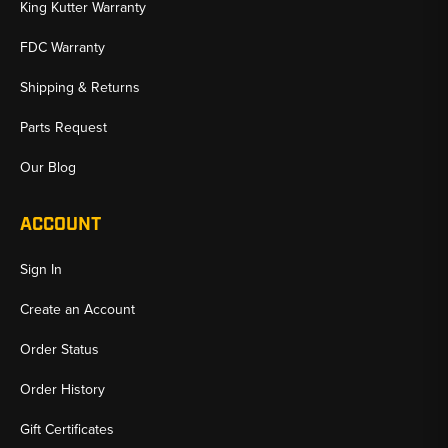
King Kutter Warranty
FDC Warranty
Shipping & Returns
Parts Request
Our Blog
ACCOUNT
Sign In
Create an Account
Order Status
Order History
Gift Certificates