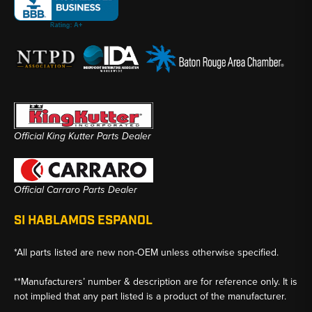
Official King Kutter Parts Dealer
Official Carraro Parts Dealer
SI HABLAMOS ESPANOL
*All parts listed are new non-OEM unless otherwise specified.
**Manufacturers’ number & description are for reference only. It is
not implied that any part listed is a product of the manufacturer.