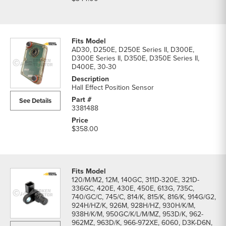
AD30, D250E, D250E Series II, D300E,
D300E Series II, D350E, D350E Series II,
D400E, 30-30
Hall Effect Position Sensor
See Details
3381488
$358.00
120/M/M2, 12M, 140GC, 311D-320E, 321D-
336GC, 420E, 430E, 450E, 613G, 735C,
740/GC/C, 745/C, 814/K, 815/K, 816/K, 914G/G2,
924H/HZ/K, 926M, 928H/HZ, 930H/K/M,
938H/K/M, 950GC/K/L/M/MZ, 953D/K, 962-
962MZ, 963D/K, 966-972XE, 6060, D3K-D6N,