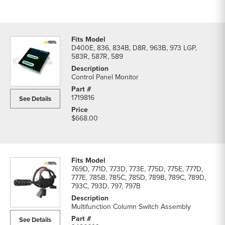
D400E, 836, 834B, D8R, 963B, 973 LGP,
583R, 587R, 589
Control Panel Monitor
1719816
See Details
$668.00
769D, 771D, 773D, 773E, 775D, 775E, 777D,
777E, 785B, 785C, 785D, 789B, 789C, 789D,
793C, 793D, 797, 797B
Multifunction Column Switch Assembly
See Details