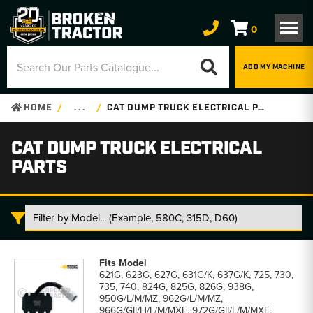
0
ADD MY MACHINE
HOME
. . .
CAT DUMP TRUCK ELECTRICAL PARTS
CAT DUMP TRUCK ELECTRICAL
PARTS
Cat
Dump
621G, 623G, 627G, 631G/K, 637G/K, 725, 730,
Truck
735, 740, 824G, 825G, 826G, 938G,
Electrical
950G/L/M/MZ, 962G/L/M/MZ,
Parts
966G/GII/H/L/M/MXE, 972G/GII/L/M/MXE,