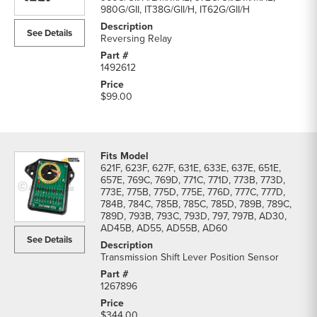
parts
980G/GII, IT38G/GII/H, IT62G/GII/H
list
See Details
Reversing Relay
1492612
$99.00
621F, 623F, 627F, 631E, 633E, 637E, 651E,
657E, 769C, 769D, 771C, 771D, 773B, 773D,
773E, 775B, 775D, 775E, 776D, 777C, 777D,
784B, 784C, 785B, 785C, 785D, 789B, 789C,
789D, 793B, 793C, 793D, 797, 797B, AD30,
AD45B, AD55, AD55B, AD60
See Details
Transmission Shift Lever Position Sensor
1267896
$344.00