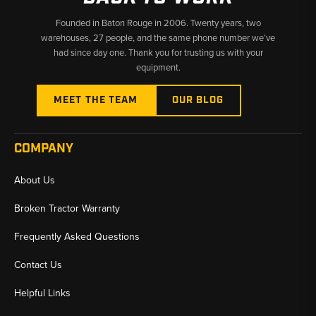
ordering
Founded in Baton Rouge in 2006. Twenty years, two
Interchange:
Many parts cross multiple part numbers across
warehouses, 27 people, and the same phone number we’ve
production runs — all known interchanges are listed on
had since day one. Thank you for trusting us with your
individual product pages
equipment.
Why Choose Broken Tractor:
MEET THE TEAM
OUR BLOG
✅
769C Through 797B and D250E Through D400E Electrical
Coverage
COMPANY
✅
Shift Sensors, Column Switches & Position Sensors All in
One Place
About Us
✅
Fast Shipping from U.S. Warehouses — Minimize Your Haul
Broken Tractor Warranty
Truck Downtime
Frequently Asked Questions
Contact Us
Helpful Links