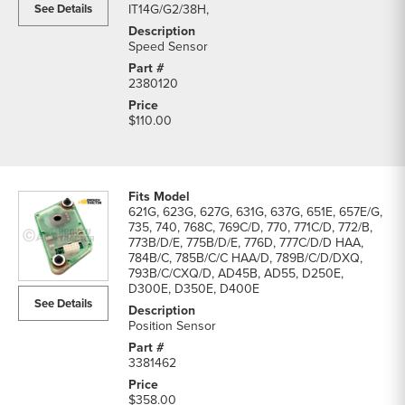
See Details
IT14G/G2/38H,
Speed Sensor
2380120
$110.00
621G, 623G, 627G, 631G, 637G, 651E, 657E/G,
735, 740, 768C, 769C/D, 770, 771C/D, 772/B,
773B/D/E, 775B/D/E, 776D, 777C/D/D HAA,
784B/C, 785B/C/C HAA/D, 789B/C/D/DXQ,
793B/C/CXQ/D, AD45B, AD55, D250E,
D300E, D350E, D400E
See Details
Position Sensor
3381462
$358.00