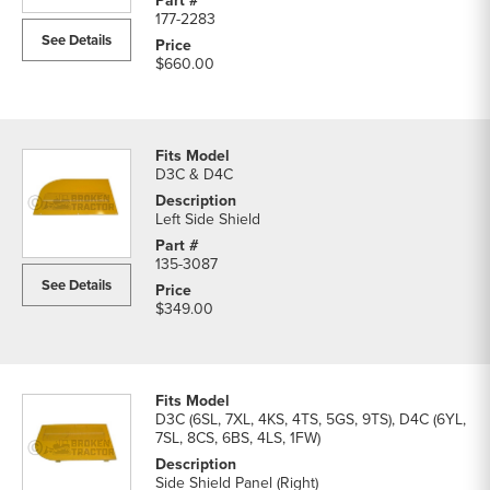
177-2283
See Details
$660.00
D3C & D4C
Left Side Shield
135-3087
See Details
$349.00
D3C (6SL, 7XL, 4KS, 4TS, 5GS, 9TS), D4C (6YL,
7SL, 8CS, 6BS, 4LS, 1FW)
Side Shield Panel (Right)