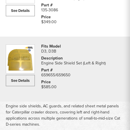
135-3086
See Details
$349.00
D3, D3B
Engine Side Shield Set (Left & Right)
6S9655/6S9650
See Details
$585.00
Engine side shields, AC guards, and related sheet metal panels
for Caterpillar crawler dozers, covering left and right-hand
applications across multiple generations of small-to-mid-size Cat
D-series machines.