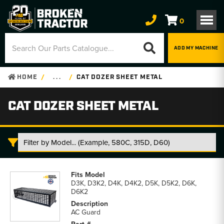
0
ADD MY MACHINE
HOME
. . .
CAT DOZER SHEET METAL
CAT DOZER SHEET METAL
Cat
Dozer
D3K, D3K2, D4K, D4K2, D5K, D5K2, D6K,
Sheet
D6K2
Metal
parts
AC Guard
list