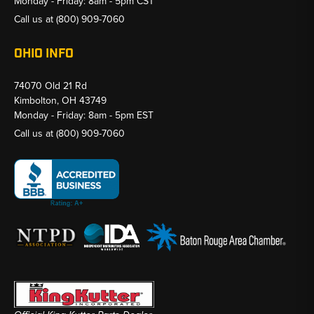
Monday - Friday: 8am - 5pm CST
Call us at
(800) 909-7060
OHIO INFO
74070 Old 21 Rd
Kimbolton, OH 43749
Monday - Friday: 8am - 5pm EST
Call us at
(800) 909-7060