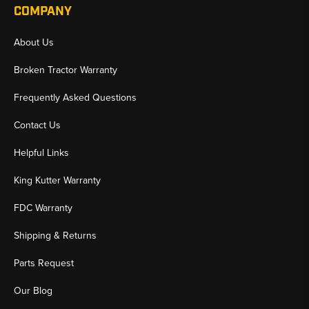
COMPANY
About Us
Broken Tractor Warranty
Frequently Asked Questions
Contact Us
Helpful Links
King Kutter Warranty
FDC Warranty
Shipping & Returns
Parts Request
Our Blog