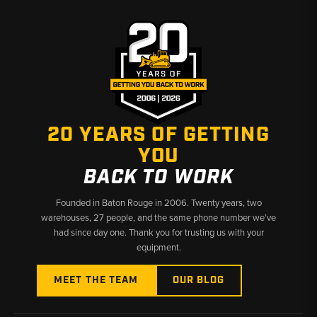
Why Choose Broken Tractor
✅ Accurate fitment data across Cat D-series generations
✅ Left, right, and set options readily available
✅ Fast shipping from Baton Rouge, LA and Kimbolton, OH
20 YEARS OF GETTING
YOU
BACK TO WORK
Founded in Baton Rouge in 2006. Twenty years, two
warehouses, 27 people, and the same phone number we’ve
had since day one. Thank you for trusting us with your
equipment.
MEET THE TEAM
OUR BLOG