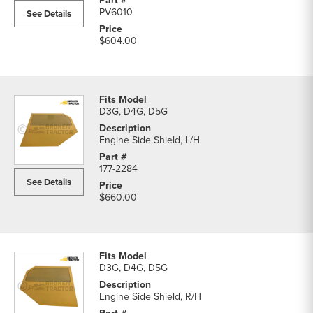
PV6010
See Details
$604.00
D3G, D4G, D5G
Engine Side Shield, L/H
177-2284
See Details
$660.00
D3G, D4G, D5G
Engine Side Shield, R/H