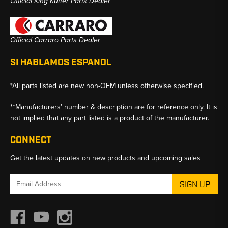
Official King Kutter Parts Dealer
Official Carraro Parts Dealer
SI HABLAMOS ESPANOL
*All parts listed are new non-OEM unless otherwise specified.
**Manufacturers’ number & description are for reference only. It is
not implied that any part listed is a product of the manufacturer.
CONNECT
Get the latest updates on new products and upcoming sales
Email
Address