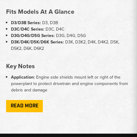
Fits Models At A Glance
D3/D3B Series:
D3, D3B
D3C/D4C Series:
D3C, D4C
D3G/D4G/D5G Series:
D3G, D4G, D5G
D3K/D4K/D5K/D6K Series:
D3K, D3K2, D4K, D4K2, D5K,
D5K2, D6K, D6K2
Key Notes
Application:
Engine side shields mount left or right of the
powerplant to protect drivetrain and engine components from
debris and damage
Fitment Specificity:
Some D3C and D4C panels are serial-
number specific — confirm your machine's serial range before
READ MORE
ordering
AC Guard:
PV6010 AC guard fits K and K2 series machines
without rear sweeps only
Sold:
Engine side shields available individually (L/H or R/H) or
as matched left-and-right sets depending on model