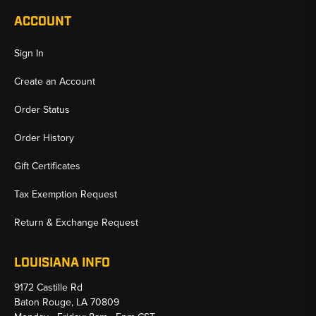
ACCOUNT
Sign In
Create an Account
Order Status
Order History
Gift Certificates
Tax Exemption Request
Return & Exchange Request
LOUISIANA INFO
9172 Castille Rd
Baton Rouge, LA 70809