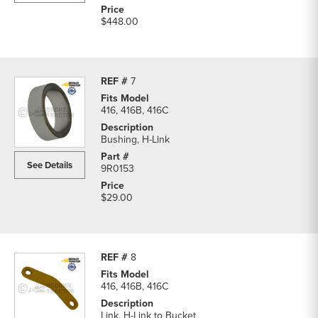
$448.00
7
416, 416B, 416C
Bushing, H-Link
See Details
9R0153
$29.00
8
416, 416B, 416C
Link, H-Link to Bucket