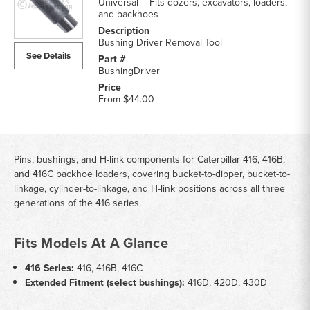
Universal – Fits dozers, excavators, loaders,
and backhoes
Bushing Driver Removal Tool
See Details
BushingDriver
From
$44.00
Pins, bushings, and H-link components for Caterpillar 416, 416B,
and 416C backhoe loaders, covering bucket-to-dipper, bucket-to-
linkage, cylinder-to-linkage, and H-link positions across all three
generations of the 416 series.
Fits Models At A Glance
416 Series:
416, 416B, 416C
Extended Fitment (select bushings):
416D, 420D, 430D