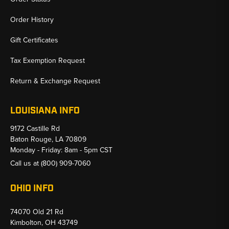
Order History
Gift Certificates
Tax Exemption Request
Return & Exchange Request
LOUISIANA INFO
9172 Castille Rd
Baton Rouge, LA 70809
Monday - Friday: 8am - 5pm CST
Call us at
(800) 909-7060
OHIO INFO
74070 Old 21 Rd
Kimbolton, OH 43749