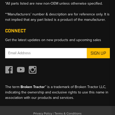
*All parts listed are new non-OEM unless otherwise specified.
**Manufacturers’ number & description are for reference only. It is
not implied that any part listed is a product of the manufacturer.
CONNECT
Get the latest updates on new products and upcoming sales
Email
Address
The term
Broken Tractor™
is a trademark of Broken Tractor LLC,
indicating the ownership and exclusive rights to use this name in
association with our products and services.
Privacy Policy
|
Terms & Conditions