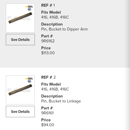
1
416, 416B, 416C
Pin, Bucket to Dipper Arm
See Details
9R6162
$113.00
2
416, 416B, 416C
Pin, Bucket to Linkage
See Details
9R6161
$94.00