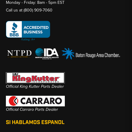
Monday - Friday: 8am - 5pm EST
Call us at
(800) 909-7060
Official King Kutter Parts Dealer
Official Carraro Parts Dealer
SI HABLAMOS ESPANOL