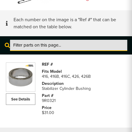
Each number on the image is a "Ref #" that can be
matched on the table below.
Cat
416,
416B,
416C
416, 416B, 416C, 426, 426B
Backhoe
Pins
Stabilizer Cylinder Bushing
&
See Details
9R0321
Bushings
parts
$31.00
list