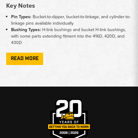
Key Notes
Pin Types:
Bucket-to-dipper, bucket-to-linkage, and cylinder-to-
linkage pins available individually
Bushing Types:
H-link bushings and bucket H-link bushings,
with some parts extending fitment into the 416D, 420D, and
430D
H-Link Components:
H-link and H-link-to-bucket pieces
available for complete linkage service
READ MORE
Installation:
Universal bushing driver tool available for removal
and installation service work
OEM Reference:
Parts cross-reference to Cat part numbers in
the 9R series
Why Choose Broken Tractor
✅ Cat 416 pins and bushings available and ready to ship
✅ Full linkage coverage from bucket to cylinder connections
✅ Serving equipment owners from Baton Rouge to Kimbolton