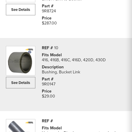
See Details
9R8724
$287.00
10
416, 416B, 416C, 416D, 420D, 430D
Bushing, Bucket Link
See Details
9R0147
$29.00