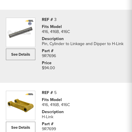
3
416, 416B, 416C
Pin, Cylinder to Linkage and Dipper to H-Link
See Details
9R7696
$94.00
5
416, 416B, 416C
H-Link
See Details
9R7699