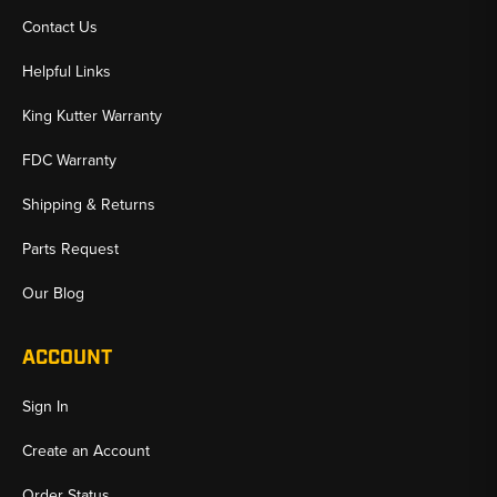
Contact Us
Helpful Links
King Kutter Warranty
FDC Warranty
Shipping & Returns
Parts Request
Our Blog
ACCOUNT
Sign In
Create an Account
Order Status