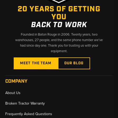
20 YEARS OF GETTING
YOU
BACK TO WORK
Founded in Baton Rouge in 2006. Twenty years, two
warehouses, 27 people, and the same phone number we’ve
had since day one. Thank you for trusting us with your
equipment.
MEET THE TEAM
OUR BLOG
COMPANY
About Us
Broken Tractor Warranty
Frequently Asked Questions