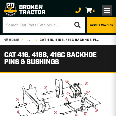
0
ADD MY MACHINE
HOME
. . .
CAT 416, 416B, 416C BACKHOE PINS & BUSHINGS
CAT 416, 416B, 416C BACKHOE
PINS & BUSHINGS