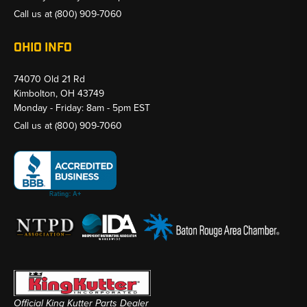
Call us at
(800) 909-7060
OHIO INFO
74070 Old 21 Rd
Kimbolton, OH 43749
Monday - Friday: 8am - 5pm EST
Call us at
(800) 909-7060
Official King Kutter Parts Dealer