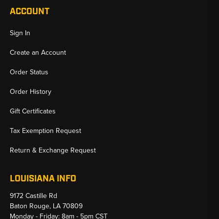
ACCOUNT
Sign In
Create an Account
Order Status
Order History
Gift Certificates
Tax Exemption Request
Return & Exchange Request
LOUISIANA INFO
9172 Castille Rd
Baton Rouge, LA 70809
Monday - Friday: 8am - 5pm CST