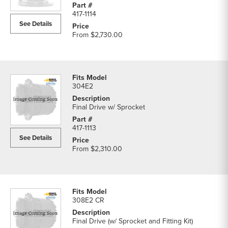
417-1114
See Details
From
$2,730.00
304E2
Final Drive w/ Sprocket
417-1113
See Details
From
$2,310.00
308E2 CR
Final Drive (w/ Sprocket and Fitting Kit)