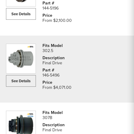
Excavator
144-5196
Final
See Details
Drive
From
$2,100.00
parts
list
302.5
Final Drive
146-5496
See Details
From
$4,071.00
307B
Final Drive