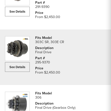
291-9390
See Details
From
$2,450.00
303C SR, 303E CR
Final Drive
295-9370
See Details
From
$2,450.00
306
Final Drive (Gearbox Only)