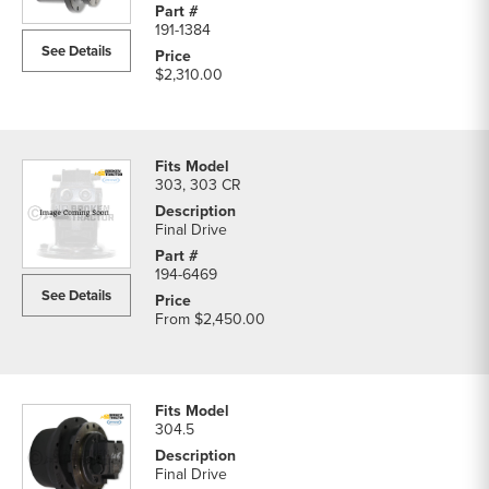
191-1384
See Details
$2,310.00
303, 303 CR
Final Drive
194-6469
See Details
From
$2,450.00
304.5
Final Drive