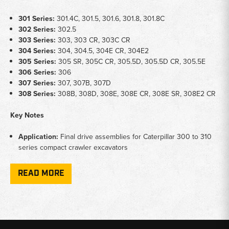
301 Series:
301.4C, 301.5, 301.6, 301.8, 301.8C
302 Series:
302.5
303 Series:
303, 303 CR, 303C CR
304 Series:
304, 304.5, 304E CR, 304E2
305 Series:
305 SR, 305C CR, 305.5D, 305.5D CR, 305.5E
306 Series:
306
307 Series:
307, 307B, 307D
308 Series:
308B, 308D, 308E, 308E CR, 308E SR, 308E2 CR
Key Notes
Application:
Final drive assemblies for Caterpillar 300 to 310
series compact crawler excavators
Coverage:
Includes final drive assemblies and final drives with
sprocket options across 301 through 308 series platforms
READ MORE
Function:
Provides track propulsion and drive reduction on
Caterpillar compact excavator undercarriage systems
Why Choose Broken Tractor