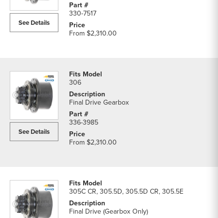
330-7517
See Details
From
$2,310.00
306
Final Drive Gearbox
336-3985
See Details
From
$2,310.00
305C CR, 305.5D, 305.5D CR, 305.5E
Final Drive (Gearbox Only)