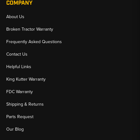
COMPANY
About Us
Broken Tractor Warranty
Frequently Asked Questions
Contact Us
Helpful Links
King Kutter Warranty
FDC Warranty
Shipping & Returns
Parts Request
Our Blog