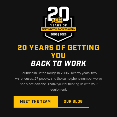
✅
Cat 301 through 308 series final drives stocked
✅
Covers CR, SR, and standard configuration variants
✅
Hard-to-find Cat compact excavator undercarriage
components available
20 YEARS OF GETTING
YOU
BACK TO WORK
Founded in Baton Rouge in 2006. Twenty years, two
warehouses, 27 people, and the same phone number we’ve
had since day one. Thank you for trusting us with your
equipment.
MEET THE TEAM
OUR BLOG