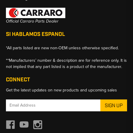
Official Carraro Parts Dealer
SI HABLAMOS ESPANOL
*All parts listed are new non-OEM unless otherwise specified.
**Manufacturers’ number & description are for reference only. It is
not implied that any part listed is a product of the manufacturer.
CONNECT
Get the latest updates on new products and upcoming sales
Email
Address