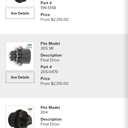
199-5148
See Details
From
$2,310.00
305 SR
Final Drive
205-0470
See Details
From
$2,310.00
304
Final Drive