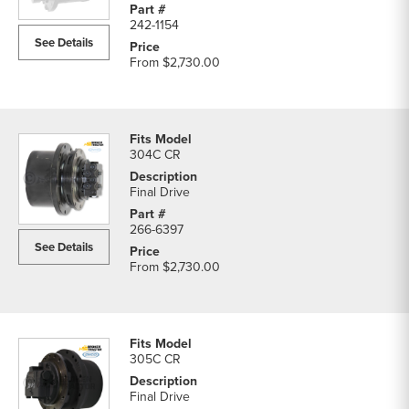
242-1154
See Details
From
$2,730.00
304C CR
Final Drive
266-6397
See Details
From
$2,730.00
305C CR
Final Drive