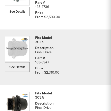
148-4736
See Details
From
$2,590.00
304.5
Final Drive
163-6947
See Details
From
$2,310.00
303.5
Final Drive