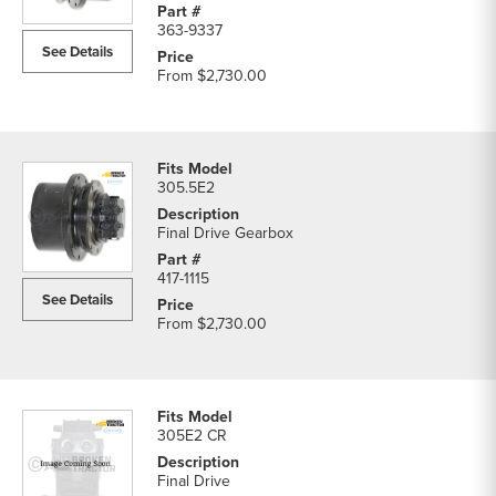
363-9337
See Details
From
$2,730.00
305.5E2
Final Drive Gearbox
417-1115
See Details
From
$2,730.00
305E2 CR
Final Drive