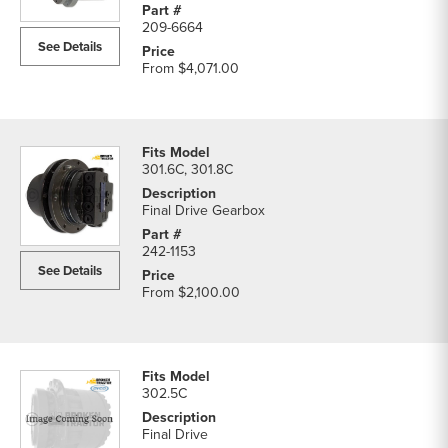
209-6664
See Details
From
$4,071.00
301.6C, 301.8C
Final Drive Gearbox
242-1153
See Details
From
$2,100.00
302.5C
Final Drive