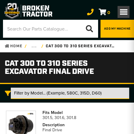
0
ADD MY MACHINE
HOME
. . .
CAT 300 TO 310 SERIES EXCAVATOR FINAL DRIVE
CAT 300 TO 310 SERIES
EXCAVATOR FINAL DRIVE
Cat
300
301.5, 301.6, 301.8
to
310
Final Drive
Series