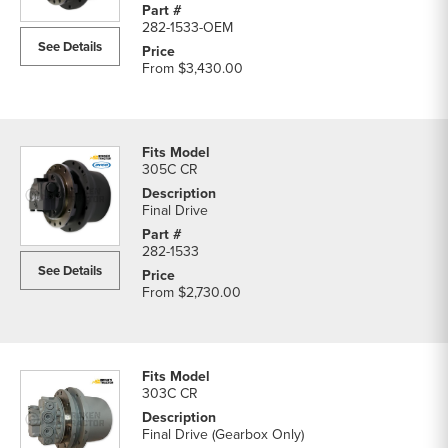
282-1533-OEM
See Details
From
$3,430.00
305C CR
Final Drive
282-1533
See Details
From
$2,730.00
303C CR
Final Drive (Gearbox Only)