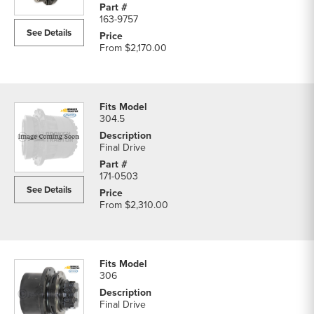
163-9757
See Details
From
$2,170.00
304.5
Final Drive
171-0503
See Details
From
$2,310.00
306
Final Drive