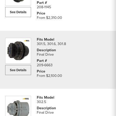
208-1145
See Details
From
$2,310.00
301.5, 301.6, 301.8
Final Drive
209-6663
See Details
From
$2,100.00
302.5
Final Drive