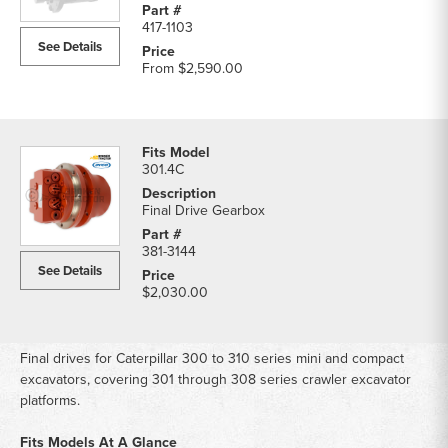
417-1103
See Details
From
$2,590.00
301.4C
Final Drive Gearbox
381-3144
See Details
$2,030.00
Final drives for Caterpillar 300 to 310 series mini and compact
excavators, covering 301 through 308 series crawler excavator
platforms.
Fits Models At A Glance