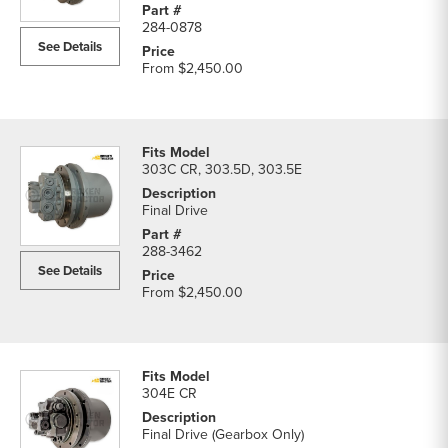
284-0878
See Details
From
$2,450.00
303C CR, 303.5D, 303.5E
Final Drive
288-3462
See Details
From
$2,450.00
304E CR
Final Drive (Gearbox Only)