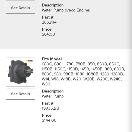
See Details
Water Pump (Iveco Engine)
2852114
$64.00
680G, 680H, 780, 780B, 850, 850B, 850C,
1150B, 1150C, 1150D, 1450, 1450B, 880, 880B,
880C, 980, 980B, 1080, 1080B, 1280, 1280B,
W14, W18, W18B, W20, W20B, W20C, W24C,
W30
See Details
Water Pump
199352A1
$144.00