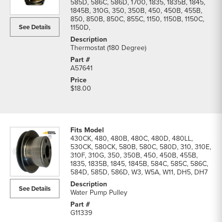
585D, 586C, 586D, 1700, 1835, 1835B, 1845,
1845B, 310G, 350, 350B, 450, 450B, 455B,
850, 850B, 850C, 855C, 1150, 1150B, 1150C,
See Details
1150D,
Thermostat (180 Degree)
A57641
$18.00
430CK, 480, 480B, 480C, 480D, 480LL,
530CK, 580CK, 580B, 580C, 580D, 310, 310E,
310F, 310G, 350, 350B, 450, 450B, 455B,
1835, 1835B, 1845, 1845B, 584C, 585C, 586C,
584D, 585D, 586D, W3, W5A, W11, DH5, DH7
See Details
Water Pump Pulley
G11339