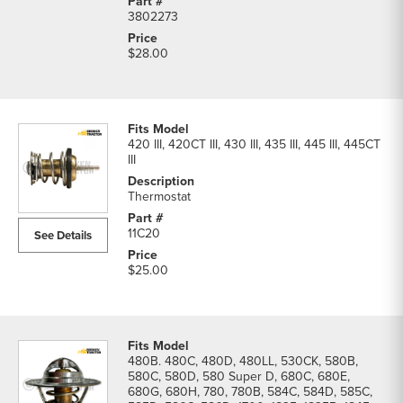
3802273
$28.00
420 III, 420CT III, 430 III, 435 III, 445 III, 445CT
III
Thermostat
11C20
See Details
$25.00
480B. 480C, 480D, 480LL, 530CK, 580B,
580C, 580D, 580 Super D, 680C, 680E,
680G, 680H, 780, 780B, 584C, 584D, 585C,