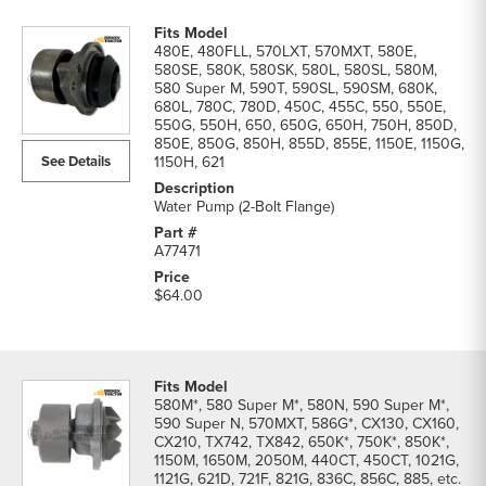
480E, 480FLL, 570LXT, 570MXT, 580E,
580SE, 580K, 580SK, 580L, 580SL, 580M,
580 Super M, 590T, 590SL, 590SM, 680K,
680L, 780C, 780D, 450C, 455C, 550, 550E,
550G, 550H, 650, 650G, 650H, 750H, 850D,
850E, 850G, 850H, 855D, 855E, 1150E, 1150G,
See Details
1150H, 621
Water Pump (2-Bolt Flange)
A77471
$64.00
580M*, 580 Super M*, 580N, 590 Super M*,
590 Super N, 570MXT, 586G*, CX130, CX160,
CX210, TX742, TX842, 650K*, 750K*, 850K*,
1150M, 1650M, 2050M, 440CT, 450CT, 1021G,
1121G, 621D, 721F, 821G, 836C, 856C, 885, etc.