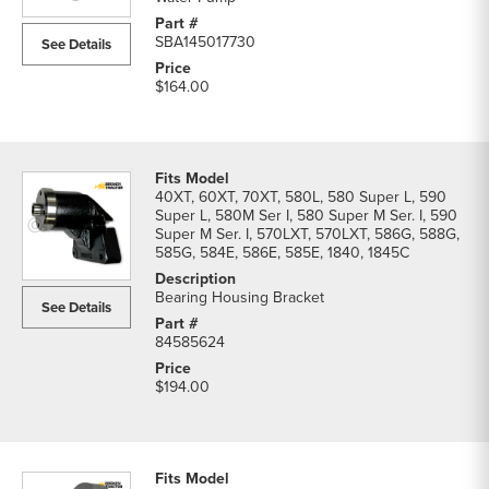
SBA145017730
See Details
$164.00
40XT, 60XT, 70XT, 580L, 580 Super L, 590
Super L, 580M Ser I, 580 Super M Ser. I, 590
Super M Ser. I, 570LXT, 570LXT, 586G, 588G,
585G, 584E, 586E, 585E, 1840, 1845C
Bearing Housing Bracket
See Details
84585624
$194.00