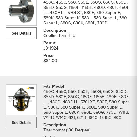
450C, 455C, 550, 550E, 550G, 650G, 850D,
855D, 850G, 1150E, 1155E, 480D, 480E, 480E
LL, 480F LL, 570LXT, 580E, 580 Super E,
580K, 580 Super K, 580L, 580 Super L, 590
Super L, 680G, 680K, 680L, 780D
See Details
Cooling Fan Hub
J911924
$64.00
450C, 455C, 550, 550E, 550G, 650G, 850D,
855D, 580E, 850G, 1150E, 1155E, 480E, 480E
LL, 480D, 480F LL, 570LXT, 580E, 580 Super
E, 580K, 580 Super K, 580L, 580 Super L,
590 Super L, 680K, 680L, 680G, 780D, W11B,
W14B, W14C, 621, 621B, 1840, 1845C, 90X
See Details
Thermostat (180 Degree)