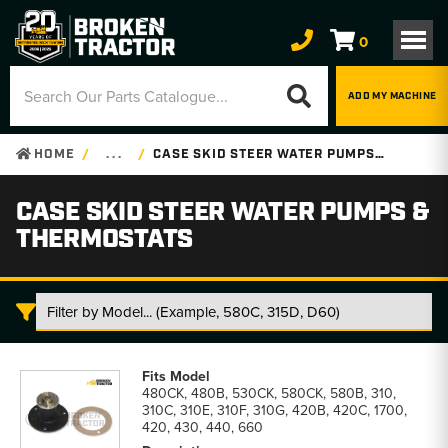
0
ADD MY MACHINE
HOME
. . .
CASE SKID STEER WATER PUMPS & THERMOSTATS
CASE SKID STEER WATER PUMPS &
THERMOSTATS
Case
Skid
480CK, 480B, 530CK, 580CK, 580B, 310,
Steer
310C, 310E, 310F, 310G, 420B, 420C, 1700,
Water
420, 430, 440, 660
Pumps