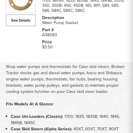
1700 Series, 1835, 1835B, 1845, 1845B, 310G,
350, 350B, 450, 450B, W5, W11, 584, 585,
586, 584C, 585C, 586C
See Details
Water Pump Gasket
A38083
$3.50
Sh
op water pumps and thermostats
for Case skid steers.
Broken
Tractor stocks gas and
diesel water pumps, Iveco
and Shibaura
engine
water pumps, thermostats, fan hubs,
bearing housing
brackets,
water pump pulleys, and
gaskets to maintain proper
cooling system function on
your Case skid steer
loader.
Fits Models At A Glance:
Case Uni-Loaders (Classic):
1700,
1835, 1835B, 1840, 1845,
1845B,
1845C
Case Skid Steers (Alpha Series):
40XT, 60XT, 70XT, 90XT