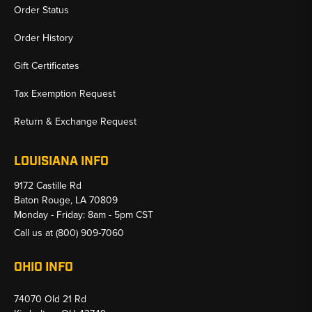
Order Status
Order History
Gift Certificates
Tax Exemption Request
Return & Exchange Request
LOUISIANA INFO
9172 Castille Rd
Baton Rouge, LA 70809
Monday - Friday: 8am - 5pm CST
Call us at
(800) 909-7060
OHIO INFO
74070 Old 21 Rd