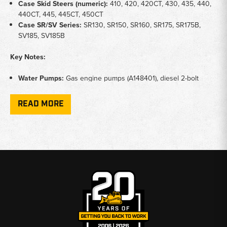
Case Skid Steers (numeric):
410,
420, 420CT, 430, 435, 440,
440CT, 445, 445CT, 450CT
Case SR/SV Series:
SR130, SR150,
SR160, SR175, SR175B,
SV185, SV185B
Key Notes:
Water Pumps:
Gas engine pumps
(A148401), diesel 2-bolt
flange pumps (A77471), Iveco
engine pumps (2852114), Shibaura
engine pumps (SBA145017730),
and Kubota engine pumps
READ MORE
(16251-73034)
Thermostats:
180° thermostats for
Cummins and Case diesel
engines
(3802273, A57641), Shibaura
thermostats
(SBA145206220), and skid
steer series thermostats (11C20)
Cooling Hardware:
Fan hub
assemblies (J911924), fan
drive
bearing housing brackets
(84585624), water pump pulleys
(G11339), and water pump
gaskets (A38083)
Application:
Maintains engine operating temperature
—
prevents overheating and cold-running
damage across all
Case skid steer
engine families