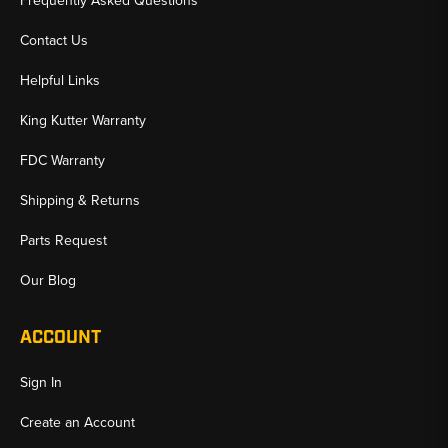
Frequently Asked Questions
Contact Us
Helpful Links
King Kutter Warranty
FDC Warranty
Shipping & Returns
Parts Request
Our Blog
ACCOUNT
Sign In
Create an Account