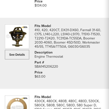
$134.00
410, 420, 420CT, DX31-DX60, Farmall 31-60,
C175, L140-L220, LS140-LS170, T1510-T1530,
T2210-T2420, TC31DA-TC55DA, Boomer
2030-4060, Boomer 45D/50D, Workmaster
45/55, TT45A/TT50A, G6030/G6035
See Details
Engine Thermostat
SBA145206220
$63.00
430CK, 480CK, 480B, 480C, 480D, 530CK,
580CK, 580B, 580C, 580D, 580 Super D,