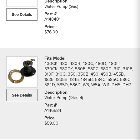
&
Water Pump (Gas)
Thermostats
See Details
parts
A148401
list
$76.00
430CK, 480, 480B, 480C, 480D, 480LL,
530CK, 580CK, 580B, 580C, 580D, 310, 310E,
310F, 310G, 350, 350B, 450, 450B, 455B,
1835, 1835B, 1845, 1845B, 584C, 585C, 586C,
584D, 585D, 586D, W3, W5A, W11, DH5, DH7
See Details
Water Pump (Diesel)
A146584
$59.00