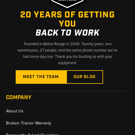
Why Choose Broken Tractor:
20 YEARS OF GETTING
✅
Water Pumps and Thermostats for All Case Skid Steer
Engines
YOU
BACK TO WORK
✅
Fits Classic Uni-Loaders Through Current SR/SV Series
Founded in Baton Rouge in 2006. Twenty years, two
✅
Fast Shipping from U.S. Warehouses
warehouses, 27 people, and the same phone number we’ve
had since day one. Thank you for trusting us with your
equipment.
MEET THE TEAM
OUR BLOG
COMPANY
About Us
Broken Tractor Warranty