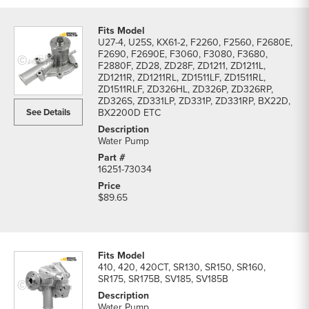
U27-4, U25S, KX61-2, F2260, F2560, F2680E,
F2690, F2690E, F3060, F3080, F3680,
F2880F, ZD28, ZD28F, ZD1211, ZD1211L,
ZD1211R, ZD1211RL, ZD1511LF, ZD1511RL,
ZD1511RLF, ZD326HL, ZD326P, ZD326RP,
ZD326S, ZD331LP, ZD331P, ZD331RP, BX22D,
See Details
BX2200D ETC
Water Pump
16251-73034
$89.65
410, 420, 420CT, SR130, SR150, SR160,
SR175, SR175B, SV185, SV185B
Water Pump