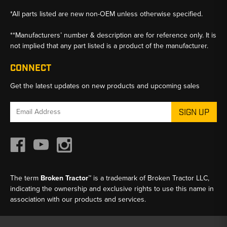
*All parts listed are new non-OEM unless otherwise specified.
**Manufacturers’ number & description are for reference only. It is
not implied that any part listed is a product of the manufacturer.
CONNECT
Get the latest updates on new products and upcoming sales
Email
Address
The term
Broken Tractor™
is a trademark of Broken Tractor LLC,
indicating the ownership and exclusive rights to use this name in
association with our products and services.