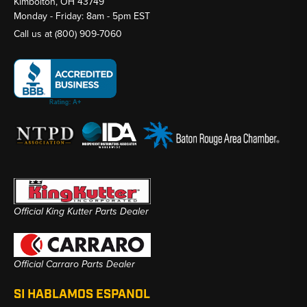
Kimbolton, OH 43749
Monday - Friday: 8am - 5pm EST
Call us at
(800) 909-7060
Official King Kutter Parts Dealer
Official Carraro Parts Dealer
SI HABLAMOS ESPANOL