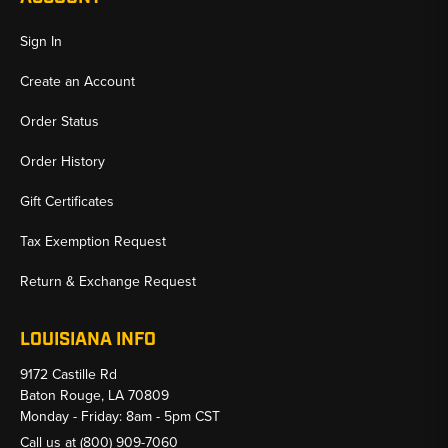
Sign In
Create an Account
Order Status
Order History
Gift Certificates
Tax Exemption Request
Return & Exchange Request
LOUISIANA INFO
9172 Castille Rd
Baton Rouge, LA 70809
Monday - Friday: 8am - 5pm CST
Call us at
(800) 909-7060