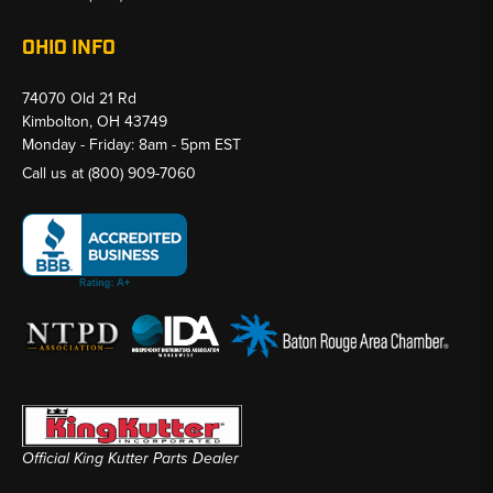
OHIO INFO
74070 Old 21 Rd
Kimbolton, OH 43749
Monday - Friday: 8am - 5pm EST
Call us at
(800) 909-7060
Official King Kutter Parts Dealer