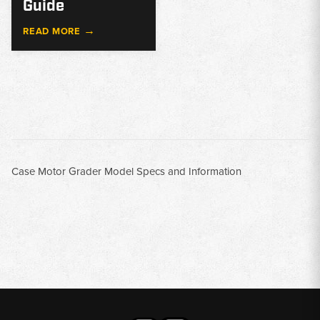
Guide
→
READ MORE
Case Motor Grader Model Specs and Information