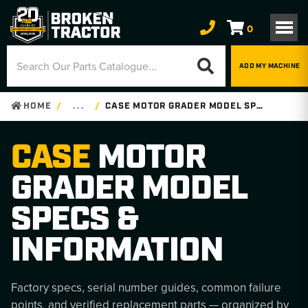
0
ADD MY MACHINE
HOME
. . .
CASE MOTOR GRADER MODEL SPECS & INFORMATION
CASE
MOTOR
GRADER MODEL
SPECS &
INFORMATION
Factory specs, serial number guides, common failure
points, and verified replacement parts — organized by