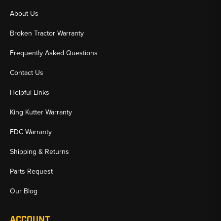
About Us
Broken Tractor Warranty
Frequently Asked Questions
Contact Us
Helpful Links
King Kutter Warranty
FDC Warranty
Shipping & Returns
Parts Request
Our Blog
ACCOUNT