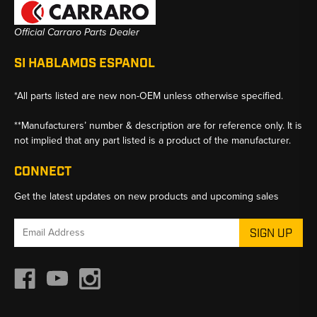
Official Carraro Parts Dealer
SI HABLAMOS ESPANOL
*All parts listed are new non-OEM unless otherwise specified.
**Manufacturers’ number & description are for reference only. It is
not implied that any part listed is a product of the manufacturer.
CONNECT
Get the latest updates on new products and upcoming sales
Email
Address