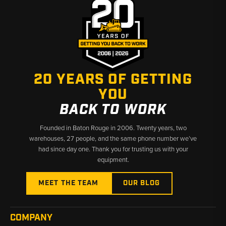
20 YEARS OF GETTING
YOU
BACK TO WORK
Founded in Baton Rouge in 2006. Twenty years, two
warehouses, 27 people, and the same phone number we’ve
had since day one. Thank you for trusting us with your
equipment.
MEET THE TEAM
OUR BLOG
COMPANY