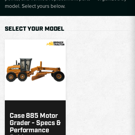
model. Select yours below.
SELECT YOUR MODEL
MODEL
GUIDE
Case 885 Motor
Grader - Specs &
Performance