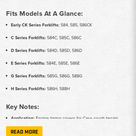
Fits Models At A Glance:
Early CK Series Forklifts:
584, 585, 586CK
C Series Forklifts:
584C, 585C, 586C
D Series Forklifts:
584D, 585D, 586D
E Series Forklifts:
584E, 585E, 586E
G Series Forklifts:
585G, 586G, 588G
H Series Forklifts:
586H, 588H
Key Notes:
Application:
Engine timing covers for Case rough terrain
forklifts
READ MORE