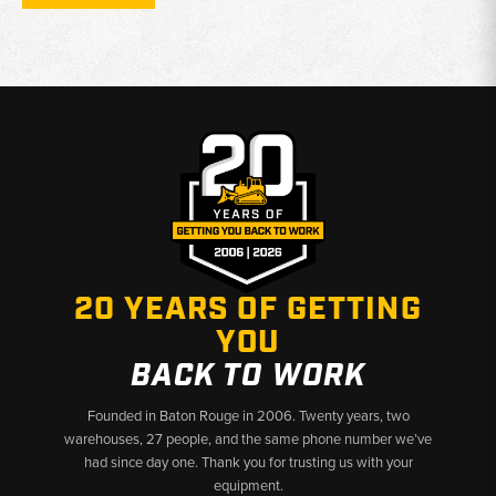
Coverage:
Front timing covers and related mounting
configurations
Material/Build:
Cast aluminum or cast iron construction
depending on engine design
Function:
Protects timing gears while sealing the front of the
engine
Why Choose Broken Tractor:
✅ Durable Engine Sealing Components for Case Forklifts
✅ Proper Fitment for Leak-Free Installation
20 YEARS OF GETTING
✅ Fast Shipping & U.S.-Based Support
YOU
BACK TO WORK
Founded in Baton Rouge in 2006. Twenty years, two
warehouses, 27 people, and the same phone number we’ve
had since day one. Thank you for trusting us with your
equipment.