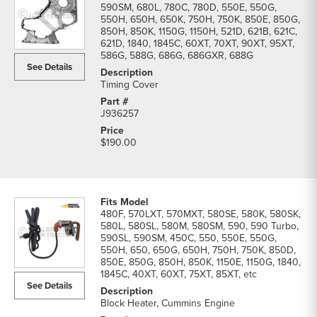
590SM, 680L, 780C, 780D, 550E, 550G,
550H, 650H, 650K, 750H, 750K, 850E, 850G,
850H, 850K, 1150G, 1150H, 521D, 621B, 621C,
621D, 1840, 1845C, 60XT, 70XT, 90XT, 95XT,
586G, 588G, 686G, 686GXR, 688G
See Details
Timing Cover
J936257
$190.00
480F, 570LXT, 570MXT, 580SE, 580K, 580SK,
580L, 580SL, 580M, 580SM, 590, 590 Turbo,
590SL, 590SM, 450C, 550, 550E, 550G,
550H, 650, 650G, 650H, 750H, 750K, 850D,
850E, 850G, 850H, 850K, 1150E, 1150G, 1840,
1845C, 40XT, 60XT, 75XT, 85XT, etc
See Details
Block Heater, Cummins Engine