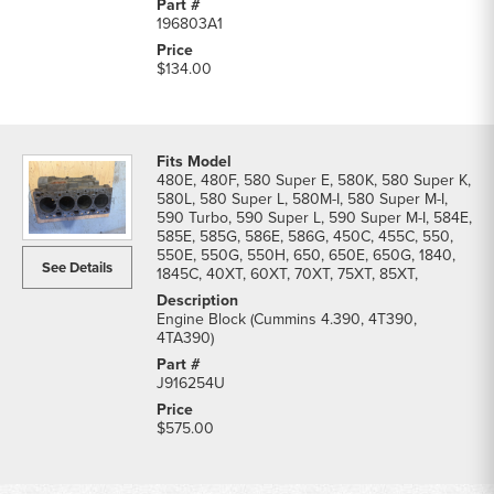
196803A1
$134.00
480E, 480F, 580 Super E, 580K, 580 Super K,
580L, 580 Super L, 580M-I, 580 Super M-I,
590 Turbo, 590 Super L, 590 Super M-I, 584E,
585E, 585G, 586E, 586G, 450C, 455C, 550,
550E, 550G, 550H, 650, 650E, 650G, 1840,
See Details
1845C, 40XT, 60XT, 70XT, 75XT, 85XT,
Engine Block (Cummins 4.390, 4T390,
4TA390)
J916254U
$575.00