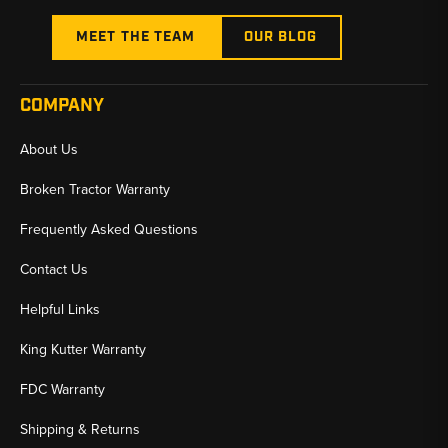
MEET THE TEAM
OUR BLOG
COMPANY
About Us
Broken Tractor Warranty
Frequently Asked Questions
Contact Us
Helpful Links
King Kutter Warranty
FDC Warranty
Shipping & Returns