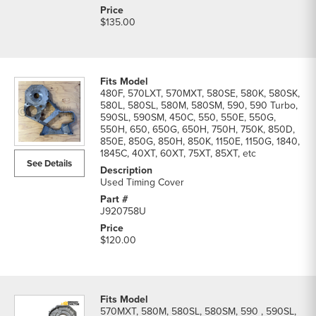
$135.00
480F, 570LXT, 570MXT, 580SE, 580K, 580SK,
580L, 580SL, 580M, 580SM, 590, 590 Turbo,
590SL, 590SM, 450C, 550, 550E, 550G,
550H, 650, 650G, 650H, 750H, 750K, 850D,
850E, 850G, 850H, 850K, 1150E, 1150G, 1840,
1845C, 40XT, 60XT, 75XT, 85XT, etc
See Details
Used Timing Cover
J920758U
$120.00
570MXT, 580M, 580SL, 580SM, 590 , 590SL,