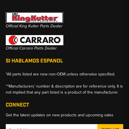
Official King Kutter Parts Dealer
Official Carraro Parts Dealer
SI HABLAMOS ESPANOL
*All parts listed are new non-OEM unless otherwise specified.
**Manufacturers’ number & description are for reference only. It is
not implied that any part listed is a product of the manufacturer.
CONNECT
Get the latest updates on new products and upcoming sales
Email