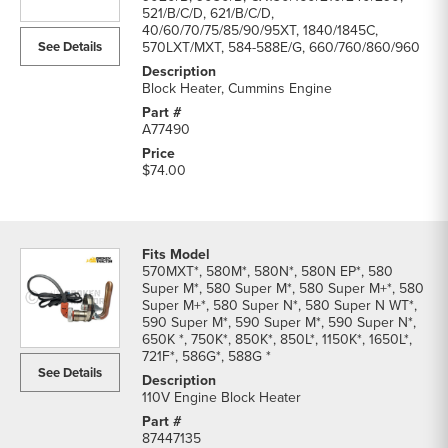
parts
521/B/C/D, 621/B/C/D,
40/60/70/75/85/90/95XT, 1840/1845C,
list
See Details
570LXT/MXT, 584-588E/G, 660/760/860/960
Block Heater, Cummins Engine
A77490
$74.00
570MXT*, 580M*, 580N*, 580N EP*, 580
Super M*, 580 Super M*, 580 Super M+*, 580
Super M+*, 580 Super N*, 580 Super N WT*,
590 Super M*, 590 Super M*, 590 Super N*,
650K *, 750K*, 850K*, 850L*, 1150K*, 1650L*,
721F*, 586G*, 588G *
See Details
110V Engine Block Heater
87447135