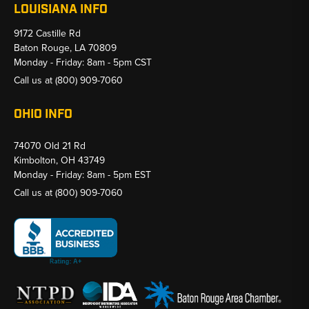
LOUISIANA INFO
9172 Castille Rd
Baton Rouge, LA 70809
Monday - Friday: 8am - 5pm CST
Call us at
(800) 909-7060
OHIO INFO
74070 Old 21 Rd
Kimbolton, OH 43749
Monday - Friday: 8am - 5pm EST
Call us at
(800) 909-7060