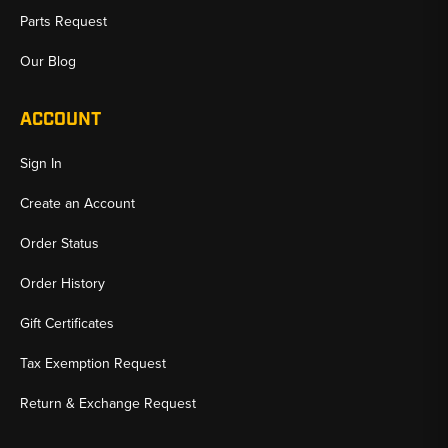
Parts Request
Our Blog
ACCOUNT
Sign In
Create an Account
Order Status
Order History
Gift Certificates
Tax Exemption Request
Return & Exchange Request