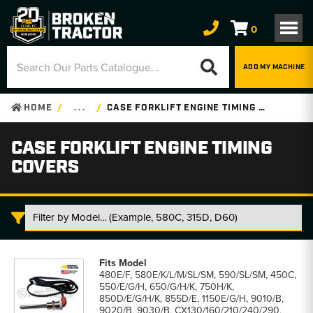
0
ADD MY MACHINE
HOME
. . .
CASE FORKLIFT ENGINE TIMING COVERS
CASE FORKLIFT ENGINE TIMING
COVERS
Case
Forklift
480E/F, 580E/K/L/M/SL/SM, 590/SL/SM, 450C,
Engine
550/E/G/H, 650/G/H/K, 750H/K,
Timing
850D/E/G/H/K, 855D/E, 1150E/G/H, 9010/B,
Covers
9020/B, 9030/B, CX130/160/210/240/290,