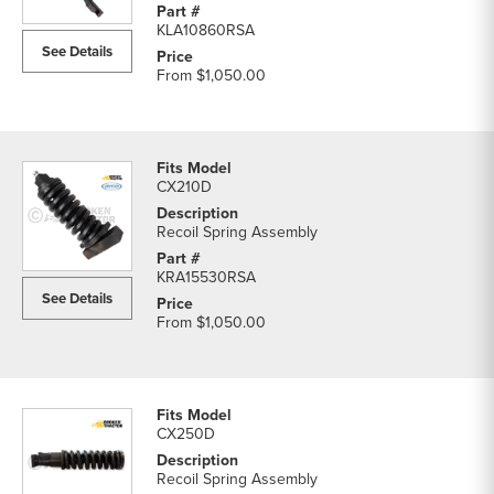
KLA10860RSA
See Details
From
$1,050.00
CX210D
Recoil Spring Assembly
KRA15530RSA
See Details
From
$1,050.00
CX250D
Recoil Spring Assembly