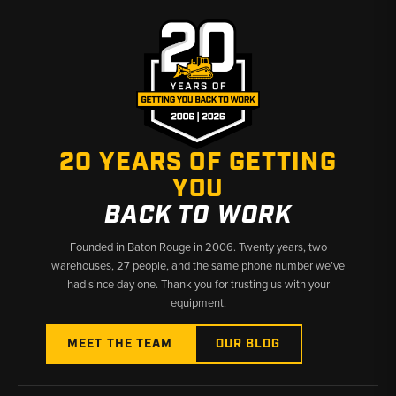
CX series
✅
Covers compact through large excavator platforms
✅
Hard-to-find Case undercarriage components ready to
ship
20 YEARS OF GETTING
YOU
BACK TO WORK
Founded in Baton Rouge in 2006. Twenty years, two
warehouses, 27 people, and the same phone number we’ve
had since day one. Thank you for trusting us with your
equipment.
MEET THE TEAM
OUR BLOG