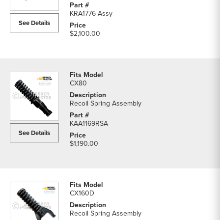
parts
KRA1776-Assy
list
See Details
$2,100.00
CX80
Recoil Spring Assembly
KAA1169RSA
See Details
$1,190.00
CX160D
Recoil Spring Assembly