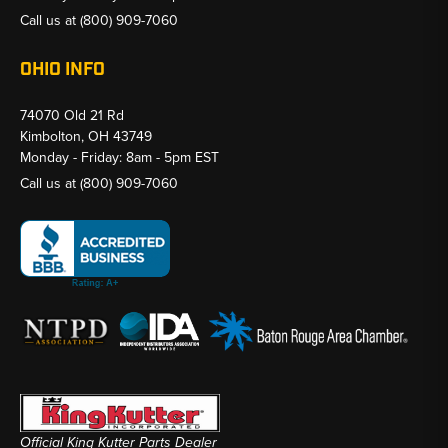
Call us at
(800) 909-7060
OHIO INFO
74070 Old 21 Rd
Kimbolton, OH 43749
Monday - Friday: 8am - 5pm EST
Call us at
(800) 909-7060
Official King Kutter Parts Dealer