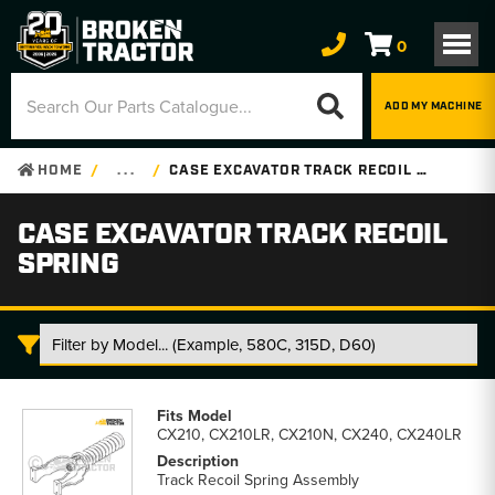
0
ADD MY MACHINE
HOME
. . .
CASE EXCAVATOR TRACK RECOIL SPRING
CASE EXCAVATOR TRACK RECOIL
SPRING
Case
Excavator
CX210, CX210LR, CX210N, CX240, CX240LR
Track
Recoil
Track Recoil Spring Assembly
Spring