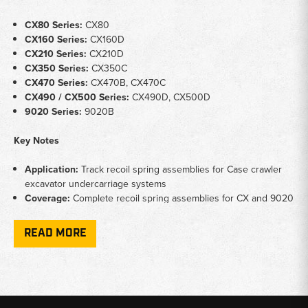
CX80 Series:
CX80
CX160 Series:
CX160D
CX210 Series:
CX210D
CX350 Series:
CX350C
CX470 Series:
CX470B, CX470C
CX490 / CX500 Series:
CX490D, CX500D
9020 Series:
9020B
Key Notes
Application:
Track recoil spring assemblies for Case crawler
excavator undercarriage systems
Coverage:
Complete recoil spring assemblies for CX and 9020
series Case excavator platforms
Function:
Maintains correct track tension and absorbs
READ MORE
undercarriage shock on Case excavator platforms
Why Choose Broken Tractor
✅
Case excavator recoil spring assemblies stocked across