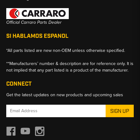
Official Carraro Parts Dealer
SI HABLAMOS ESPANOL
*All parts listed are new non-OEM unless otherwise specified.
**Manufacturers’ number & description are for reference only. It is
not implied that any part listed is a product of the manufacturer.
CONNECT
Get the latest updates on new products and upcoming sales
Email
Address