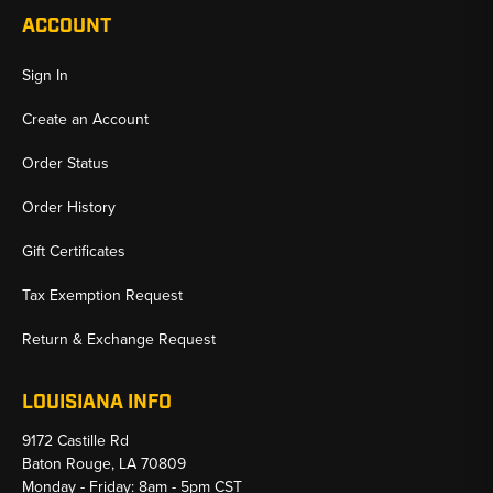
ACCOUNT
Sign In
Create an Account
Order Status
Order History
Gift Certificates
Tax Exemption Request
Return & Exchange Request
LOUISIANA INFO
9172 Castille Rd
Baton Rouge, LA 70809
Monday - Friday: 8am - 5pm CST