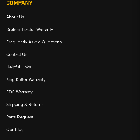
COMPANY
About Us
Broken Tractor Warranty
Frequently Asked Questions
Contact Us
Helpful Links
King Kutter Warranty
FDC Warranty
Shipping & Returns
Parts Request
Our Blog