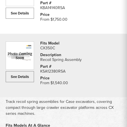
KBA14140RSA
See Details
From
$1,750.00
CX350C
Recoil Spring Assembly
KSA12380RSA
See Details
From
$1,540.00
Track recoil spring assemblies for Case excavators, covering
compact through large crawler excavator platforms across CX
series machines.
Fits Models At A Glance