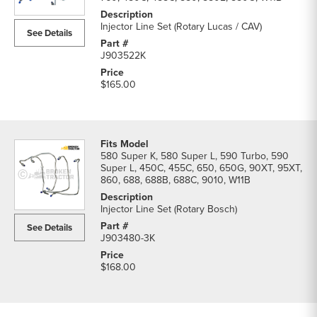
parts
list
Injector Line Set (Rotary Lucas / CAV)
See Details
J903522K
$165.00
580 Super K, 580 Super L, 590 Turbo, 590
Super L, 450C, 455C, 650, 650G, 90XT, 95XT,
860, 688, 688B, 688C, 9010, W11B
Injector Line Set (Rotary Bosch)
See Details
J903480-3K
$168.00