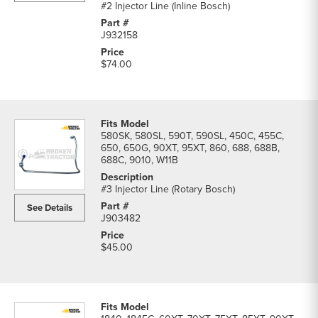
#2 Injector Line (Inline Bosch)
J932158
$74.00
580SK, 580SL, 590T, 590SL, 450C, 455C,
650, 650G, 90XT, 95XT, 860, 688, 688B,
688C, 9010, W11B
#3 Injector Line (Rotary Bosch)
See Details
J903482
$45.00