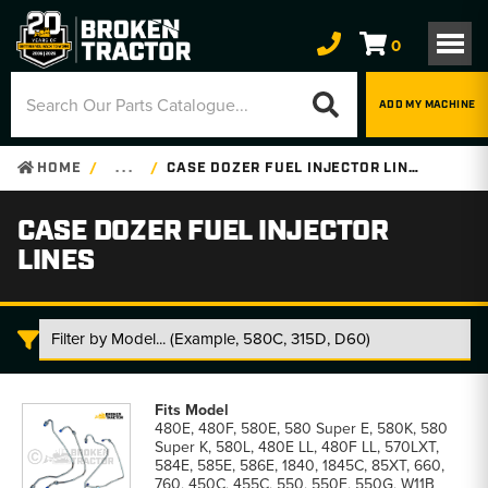
0
ADD MY MACHINE
HOME
. . .
CASE DOZER FUEL INJECTOR LINES
CASE DOZER FUEL INJECTOR
LINES
Case
Dozer
480E, 480F, 580E, 580 Super E, 580K, 580
Fuel
Super K, 580L, 480E LL, 480F LL, 570LXT,
Injector
584E, 585E, 586E, 1840, 1845C, 85XT, 660,
Lines
760, 450C, 455C, 550, 550E, 550G, W11B