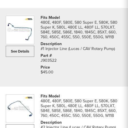
480E, 480F, 580E, 580 Super E, 580K, 580
Super K, 580L, 480E LL, 480F LL, 570LXT,
584E, 585E, 586E, 1840, 1845C, 85XT, 660,
760, 450C, 455C, 550, 550E, 550G, W11B
#1 Injector Line (Lucas / CAV Rotary Pump)
See Details
J903522
$45.00
480E, 480F, 580E, 580 Super E, 580K, 580
Super K, 580L, 480E LL, 480F LL, 570LXT,
584E, 585E, 586E, 1840, 1845C, 85XT, 660,
760, 450C, 455C, 550, 550E, 550G, W11B
#2 Injector Line (Lucas / CAV Rotary Pump)