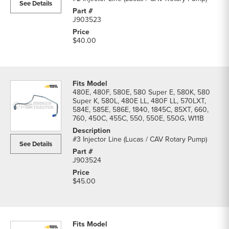
See Details
J903523
$40.00
480E, 480F, 580E, 580 Super E, 580K, 580
Super K, 580L, 480E LL, 480F LL, 570LXT,
584E, 585E, 586E, 1840, 1845C, 85XT, 660,
760, 450C, 455C, 550, 550E, 550G, W11B
#3 Injector Line (Lucas / CAV Rotary Pump)
See Details
J903524
$45.00