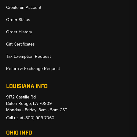
Create an Account
Order Status
Order History
Gift Certificates
Tax Exemption Request
Return & Exchange Request
LOUISIANA INFO
9172 Castille Rd
Baton Rouge, LA 70809
Monday - Friday: 8am - 5pm CST
Call us at
(800) 909-7060
OHIO INFO