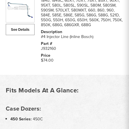
1840, 1845C, 60XT, 70XT, 75XT, 85XT, 90XT,
95XT, 580L, 580SL, 590SL, 580M, 580SM,
590SM, 570LXT, 580MXT, 660, 860, 960,
584E, 585E, 586E, 585G, 586G, 588G, 521D,
550G, 550H, 650G, 650H, 560K, 750H, 750K,
850K, 686G, 686GXR, 688G
See Details
#4 Injector Line (Inline Bosch)
J932160
$74.00
Fits Models At A Glance:
Case Dozers:
450 Series:
450C