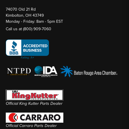
74070 Old 21 Rd
Kimbolton, OH 43749
Monday - Friday: 8am - 5pm EST
Call us at
(800) 909-7060
Official King Kutter Parts Dealer
Official Carraro Parts Dealer