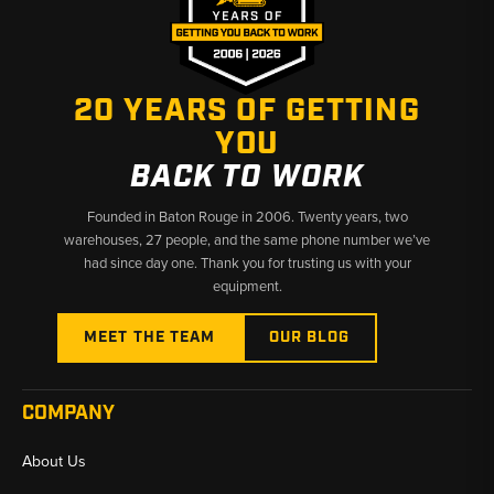
engines
Injection Pump Compatibility:
Lucas / CAV rotary injection pumps (3-bolt mount)
20 YEARS OF GETTING
YOU
Bosch rotary injection pumps (3-bolt mount)
BACK TO WORK
Bosch inline injection pumps
Founded in Baton Rouge in 2006. Twenty years, two
Function:
Delivers high-pressure fuel from the injection pump
warehouses, 27 people, and the same phone number we’ve
to each injector with proper timing and sealing
had since day one. Thank you for trusting us with your
equipment.
Construction:
Precision-formed steel fuel lines designed for
OEM-style routing and reliable sealing under dozer operating
MEET THE TEAM
OUR BLOG
conditions
Why Choose Broken Tractor:
COMPANY
✅ Exact-Fit Injector Lines for Case Dozers
About Us