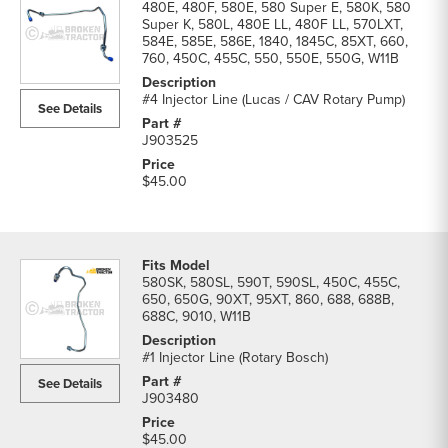
480E, 480F, 580E, 580 Super E, 580K, 580
Super K, 580L, 480E LL, 480F LL, 570LXT,
584E, 585E, 586E, 1840, 1845C, 85XT, 660,
760, 450C, 455C, 550, 550E, 550G, W11B
#4 Injector Line (Lucas / CAV Rotary Pump)
See Details
J903525
$45.00
580SK, 580SL, 590T, 590SL, 450C, 455C,
650, 650G, 90XT, 95XT, 860, 688, 688B,
688C, 9010, W11B
#1 Injector Line (Rotary Bosch)
See Details
J903480
$45.00