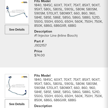
1840, 1845C, 60XT, 70XT, 75XT, 85XT, 90XT,
95XT, 580L, 580SL, 590SL, 580M, 580SM,
590SM, 570LXT, 580MXT, 660, 860, 960,
584E, 585E, 586E, 585G, 586G, 588G, 521D,
550G, 550H, 650G, 650H, 560K, 750H, 750K,
850K, 686G, 686GXR, 688G
See Details
#1 Injector Line (Inline Bosch)
J932157
$74.00
1840, 1845C, 60XT, 70XT, 75XT, 85XT, 90XT,
95XT, 580L, 580SL, 590SL, 580M, 580SM,
590SM, 570LXT, 580MXT, 660, 860, 960,
584E, 585E, 586E, 585G, 586G, 588G, 521D,
550G, 550H, 650G, 650H, 560K, 750H, 750K,
850K, 686G, 686GXR, 688G
See Details