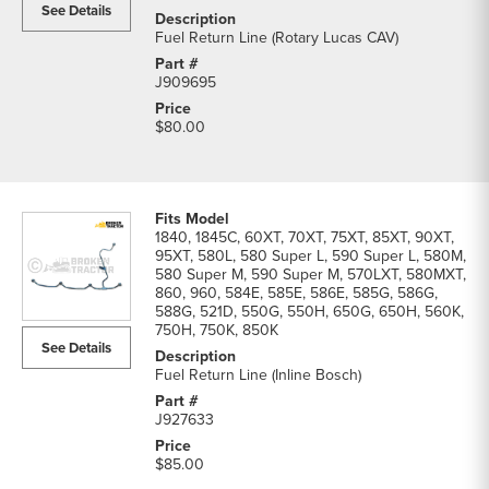
See Details
Fuel Return Line (Rotary Lucas CAV)
J909695
$80.00
1840, 1845C, 60XT, 70XT, 75XT, 85XT, 90XT,
95XT, 580L, 580 Super L, 590 Super L, 580M,
580 Super M, 590 Super M, 570LXT, 580MXT,
860, 960, 584E, 585E, 586E, 585G, 586G,
588G, 521D, 550G, 550H, 650G, 650H, 560K,
750H, 750K, 850K
See Details
Fuel Return Line (Inline Bosch)
J927633
$85.00