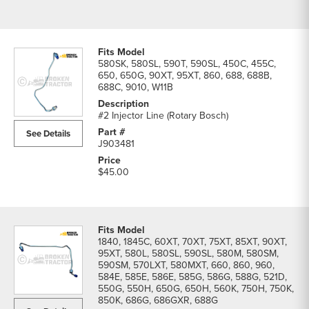
580SK, 580SL, 590T, 590SL, 450C, 455C,
650, 650G, 90XT, 95XT, 860, 688, 688B,
688C, 9010, W11B
#2 Injector Line (Rotary Bosch)
See Details
J903481
$45.00
1840, 1845C, 60XT, 70XT, 75XT, 85XT, 90XT,
95XT, 580L, 580SL, 590SL, 580M, 580SM,
590SM, 570LXT, 580MXT, 660, 860, 960,
584E, 585E, 586E, 585G, 586G, 588G, 521D,
550G, 550H, 650G, 650H, 560K, 750H, 750K,
850K, 686G, 686GXR, 688G