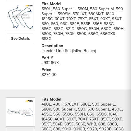
580L, 580 Super L, 580M, 580 Super M, 590
Super L, 590SM, 570LXT, 580MXT, 1840,
1845C, 60XT, 70XT, 75XT, 85XT, 90XT, 95XT,
660, 860, 960, 584E, 585E, 586E, 585G,
586G, 588G, 521D, 550G, 550H, 650G, 650H,
560K, 750H, 750K, 850K, 686G, 686GXR,
See Details
688G
Injector Line Set (Inline Bosch)
J932157K
$274.00
480E, 480F, 570LXT, 580E, 580 Super E,
580K, 580 Super K, 590, 590 Super L, 450C,
455C, 550, 550G, 550H, 650, 650G, 1840,
1845C, 40XT, 60XT, 70XT, 75XT, 85XT, 90XT,
95XT, 584E, 585E, 586E, W11B, 688, 688B,
688C, 888, 9010, 9010B, 9020, 9020B, 686G