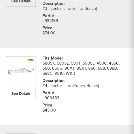
See Details
#3 Injector Line (Inline Bosch)
J932159
$74.00
580SK, 580SL, 590T, 590SL, 450C, 455C,
650, 650G, 90XT, 95XT, 860, 688, 688B,
688C, 9010, W11B
#4 Injector Line (Rotary Bosch)
See Details
J903483
$45.00