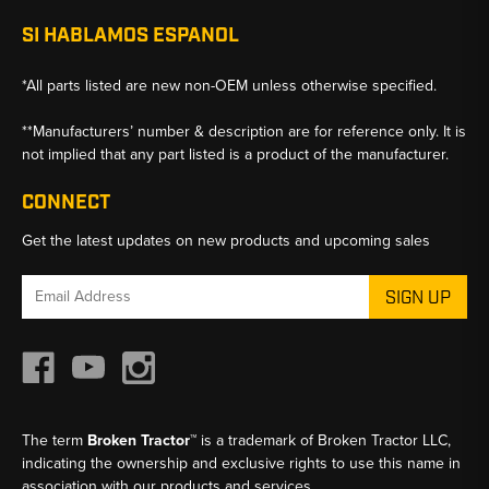
SI HABLAMOS ESPANOL
*All parts listed are new non-OEM unless otherwise specified.
**Manufacturers’ number & description are for reference only. It is
not implied that any part listed is a product of the manufacturer.
CONNECT
Get the latest updates on new products and upcoming sales
Email
Address
The term
Broken Tractor™
is a trademark of Broken Tractor LLC,
indicating the ownership and exclusive rights to use this name in
association with our products and services.