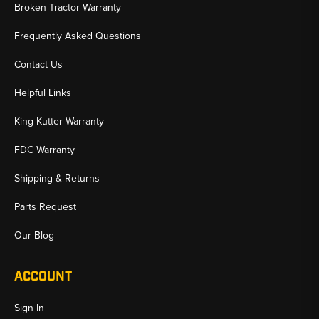
✅ Complete Sets or Individual Replacement Lines Available
Broken Tractor Warranty
✅ Fast Shipping & U.S.-Based Support
Frequently Asked Questions
Contact Us
Helpful Links
King Kutter Warranty
FDC Warranty
Shipping & Returns
Parts Request
Our Blog
ACCOUNT
Sign In