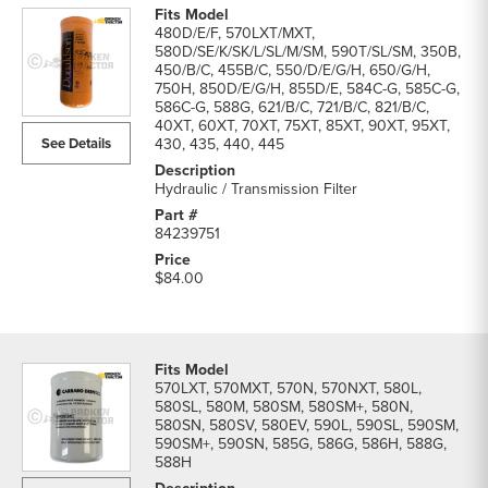
480D/E/F, 570LXT/MXT,
580D/SE/K/SK/L/SL/M/SM, 590T/SL/SM, 350B,
450/B/C, 455B/C, 550/D/E/G/H, 650/G/H,
750H, 850D/E/G/H, 855D/E, 584C-G, 585C-G,
586C-G, 588G, 621/B/C, 721/B/C, 821/B/C,
40XT, 60XT, 70XT, 75XT, 85XT, 90XT, 95XT,
See Details
430, 435, 440, 445
Hydraulic / Transmission Filter
84239751
$84.00
570LXT, 570MXT, 570N, 570NXT, 580L,
580SL, 580M, 580SM, 580SM+, 580N,
580SN, 580SV, 580EV, 590L, 590SL, 590SM,
590SM+, 590SN, 585G, 586G, 586H, 588G,
588H