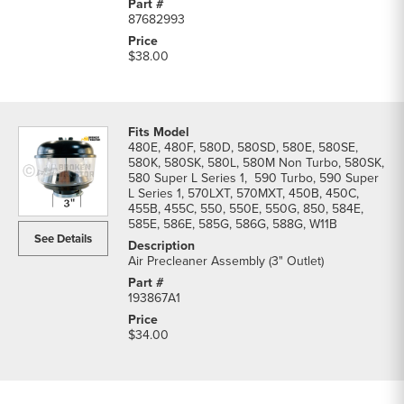
87682993
$38.00
480E, 480F, 580D, 580SD, 580E, 580SE,
580K, 580SK, 580L, 580M Non Turbo, 580SK,
580 Super L Series 1, 590 Turbo, 590 Super
L Series 1, 570LXT, 570MXT, 450B, 450C,
455B, 455C, 550, 550E, 550G, 850, 584E,
585E, 586E, 585G, 586G, 588G, W11B
See Details
Air Precleaner Assembly (3" Outlet)
193867A1
$34.00