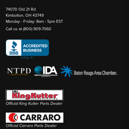
74070 Old 21 Rd
Kimbolton, OH 43749
Monday - Friday: 8am - 5pm EST
Call us at
(800) 909-7060
Official King Kutter Parts Dealer
Official Carraro Parts Dealer