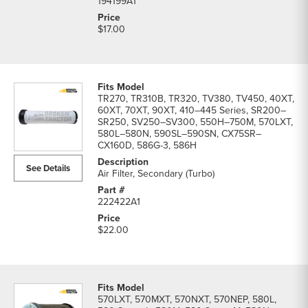
194199A1
$17.00
TR270, TR310B, TR320, TV380, TV450, 40XT,
60XT, 70XT, 90XT, 410–445 Series, SR200–
SR250, SV250–SV300, 550H–750M, 570LXT,
580L–580N, 590SL–590SN, CX75SR–
CX160D, 586G-3, 586H
See Details
Air Filter, Secondary (Turbo)
222422A1
$22.00
570LXT, 570MXT, 570NXT, 570NEP, 580L,