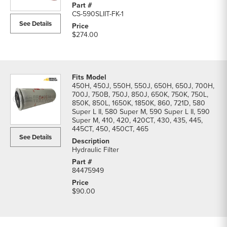
Filters
CS-590SLIIT-FK-1
parts
See Details
list
$274.00
450H, 450J, 550H, 550J, 650H, 650J, 700H,
700J, 750B, 750J, 850J, 650K, 750K, 750L,
850K, 850L, 1650K, 1850K, 860, 721D, 580
Super L II, 580 Super M, 590 Super L II, 590
Super M, 410, 420, 420CT, 430, 435, 445,
445CT, 450, 450CT, 465
See Details
Hydraulic Filter
84475949
$90.00