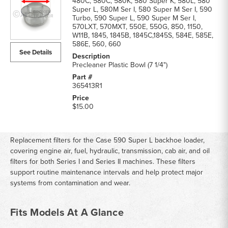
480C, 580C, 580K, 580 Super K, 580L, 580
Super L, 580M Ser I, 580 Super M Ser I, 590
Turbo, 590 Super L, 590 Super M Ser I,
570LXT, 570MXT, 550E, 550G, 850, 1150,
W11B, 1845, 1845B, 1845C,1845S, 584E, 585E,
586E, 560, 660
See Details
Precleaner Plastic Bowl (7 1/4")
365413R1
$15.00
Replacement filters for the Case 590 Super L backhoe loader,
covering engine air, fuel, hydraulic, transmission, cab air, and oil
filters for both Series I and Series II machines. These filters
support routine maintenance intervals and help protect major
systems from contamination and wear.
Fits Models At A Glance