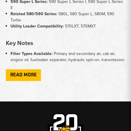
590 Super L Series:
590 Super L Series I, 590 Super L Series
II
Related 580/590 Series:
580L, 580 Super L, 580M, 590
Turbo
Utility Loader Compatibility:
570LXT, 570MXT
Key Notes
Filter Types Available:
Primary and secondary air, cab air,
engine oil, fuel/water separator, hydraulic spin-on, transmission
spin-on, Carraro transmission, and suction screen filters
Series Distinction:
Some filters are specific to Series I or
READ MORE
Series II - verify your serial number before ordering
Transmission Coverage:
Includes both standard transmission
filters and Carraro transmission filters depending on machine
configuration
Maintenance Kits:
A complete filter maintenance kit is
available specifically for the 590 Super L Series II
Why Choose Broken Tractor