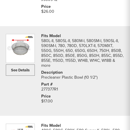
$26.00
580L-II, 580SL-II, 580M-I, 580SM-I, 590SL-II,
590SM-I, 780, 780D, 570LXT-II, 570MXT,
550G, 550H, 650, 650G, 650H, 750H, 850B,
850C, 850D, 850E, 850G, 850H, 855C, 855D,
855E, 1150D, 1155D, W14B, W14C, W18B &
more
See Details
Precleaner Plastic Bowl (10 1/2")
277377R1
$17.00