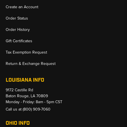
Create an Account
Order Status
Order History
Gift Certificates
Tax Exemption Request
Return & Exchange Request
LOUISIANA INFO
9172 Castille Rd
Baton Rouge, LA 70809
Monday - Friday: 8am - 5pm CST
Call us at
(800) 909-7060
OHIO INFO