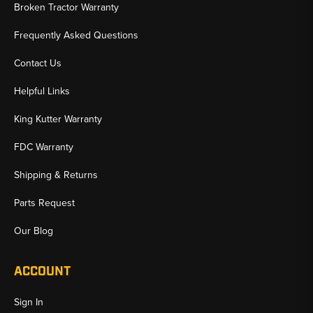
Broken Tractor Warranty
Frequently Asked Questions
Contact Us
Helpful Links
King Kutter Warranty
FDC Warranty
Shipping & Returns
Parts Request
Our Blog
ACCOUNT
Sign In