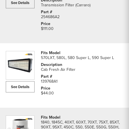
See Details
Transmission Filter (Carraro)
254686A2
$111.00
570LXT, 580L, 580 Super L, 590 Super L
Cab Fresh Air Filter
139768A1
See Details
$44.00
1840, 1845C, 40XT, 60XT, 70XT, 75XT, 85XT,
90XT, 95XT, 450C, 550, 550E, 550G, 550H,