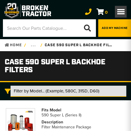
0
ADD MY MACHINE
HOME
. . .
CASE 590 SUPER L BACKHOE FILTERS
CASE 590 SUPER L BACKHOE
FILTERS
Case
590
590 Super L (Series II)
Super
L
Filter Maintenance Package
Backhoe