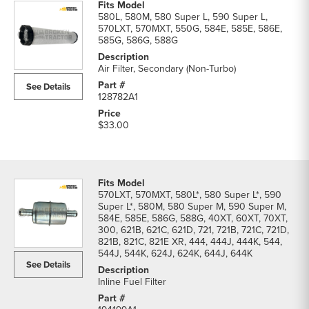
580L, 580M, 580 Super L, 590 Super L,
570LXT, 570MXT, 550G, 584E, 585E, 586E,
585G, 586G, 588G
Air Filter, Secondary (Non-Turbo)
See Details
128782A1
$33.00
570LXT, 570MXT, 580L*, 580 Super L*, 590
Super L*, 580M, 580 Super M, 590 Super M,
584E, 585E, 586G, 588G, 40XT, 60XT, 70XT,
300, 621B, 621C, 621D, 721, 721B, 721C, 721D,
821B, 821C, 821E XR, 444, 444J, 444K, 544,
544J, 544K, 624J, 624K, 644J, 644K
See Details
Inline Fuel Filter