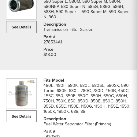
580 Super L, 580M, 580 Super M, 580N,
580NEP, 580 Super N, 585G, 586G, 586H,
588H, 590 Super L, 590 Super M, 590 Super
N, 960
See Details
Transmission Filter Screen
278534A1
$18.00
480E, 480F, 580K, 580L, 580SE, 580SK, 590
Turbo, 680K, 680L, 780C, 780D, 450B, 450C,
455C, 550, 550E, 550G, 550H, 650G, 650H,
750H, 750K, 850, 850D, 850E, 850G, 850H,
855D, 855E, 1150E, 1150G, 1150H, 1155E, 1550,
1650K, 1850K, 688, 88
See Details
Fuel Water Separator Filter (Primary)
J930942