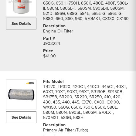
650G, 650H, 750H, 850K, 480E, 480F, 580L-
II, 580M, 580SL-II, 580SM, 590SL-II, 590SM,
521D, 686G, 688G, 584E, 585E-G, 586E-G,
588G, 660, 860, 960, 570MXT, CX130, CX160
See Details
Engine Oil Filter
J903224
$41.00
TR270, TR320, 420CT, 440CT, 445CT, 40XT,
60XT, 70XT, 90XT, 95XT, SR130B, SR150B,
SR175B, SR200, SR220, SR250, 410, 420,
430, 435, 440, 445, CX70, CX80, CX100,
WX150, 550G, 650K, 750K, 850K, 580L,
580M, 580N, 590SL, 590SM, 570LXT,
See Details
570MXT, 586G, 588H
Primary Air Filter (Turbo)