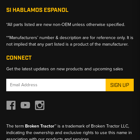
SI HABLAMOS ESPANOL
*All parts listed are new non-OEM unless otherwise specified.
**Manufacturers’ number & description are for reference only. It is
not implied that any part listed is a product of the manufacturer.
CONNECT
Get the latest updates on new products and upcoming sales
Email
Address
The term
Broken Tractor™
is a trademark of Broken Tractor LLC,
indicating the ownership and exclusive rights to use this name in
association with our products and services.