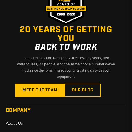
✅ Competitive pricing on Case OEM and aftermarket filters
✅ Broad filter coverage across Series I and II machines
✅ Fast shipping from Baton Rouge, LA and Kimbolton, OH
20 YEARS OF GETTING
YOU
BACK TO WORK
Founded in Baton Rouge in 2006. Twenty years, two
warehouses, 27 people, and the same phone number we’ve
had since day one. Thank you for trusting us with your
equipment.
MEET THE TEAM
OUR BLOG
COMPANY
About Us