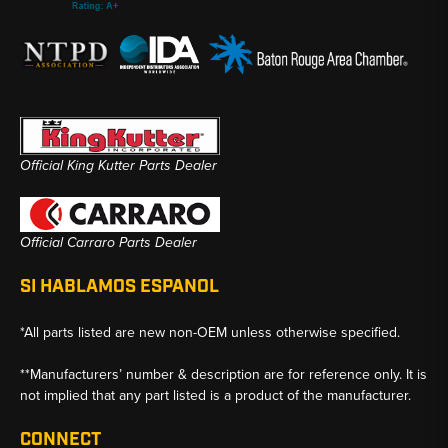
Official King Kutter Parts Dealer
Official Carraro Parts Dealer
SI HABLAMOS ESPANOL
*All parts listed are new non-OEM unless otherwise specified.
**Manufacturers’ number & description are for reference only. It is
not implied that any part listed is a product of the manufacturer.
CONNECT