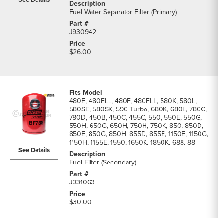
Fuel Water Separator Filter (Primary)
J930942
$26.00
480E, 480ELL, 480F, 480FLL, 580K, 580L,
580SE, 580SK, 590 Turbo, 680K, 680L, 780C,
780D, 450B, 450C, 455C, 550, 550E, 550G,
550H, 650G, 650H, 750H, 750K, 850, 850D,
850E, 850G, 850H, 855D, 855E, 1150E, 1150G,
1150H, 1155E, 1550, 1650K, 1850K, 688, 88
See Details
Fuel Filter (Secondary)
J931063
$30.00