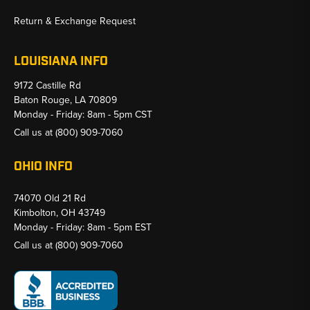
Return & Exchange Request
LOUISIANA INFO
9172 Castille Rd
Baton Rouge, LA 70809
Monday - Friday: 8am - 5pm CST
Call us at
(800) 909-7060
OHIO INFO
74070 Old 21 Rd
Kimbolton, OH 43749
Monday - Friday: 8am - 5pm EST
Call us at
(800) 909-7060