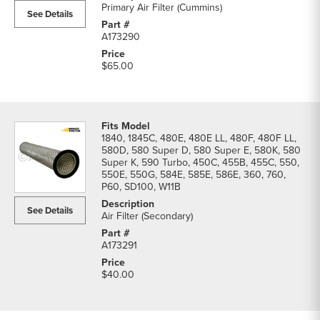
Primary Air Filter (Cummins)
See Details
A173290
$65.00
1840, 1845C, 480E, 480E LL, 480F, 480F LL,
580D, 580 Super D, 580 Super E, 580K, 580
Super K, 590 Turbo, 450C, 455B, 455C, 550,
550E, 550G, 584E, 585E, 586E, 360, 760,
P60, SD100, W11B
See Details
Air Filter (Secondary)
A173291
$40.00