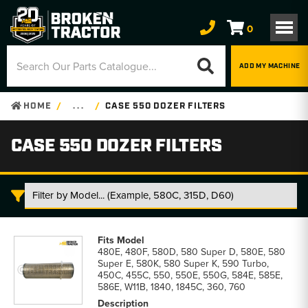
0
ADD MY MACHINE
HOME
. . .
CASE 550 DOZER FILTERS
CASE 550 DOZER FILTERS
Case
550
480E, 480F, 580D, 580 Super D, 580E, 580
Dozer
Super E, 580K, 580 Super K, 590 Turbo,
Filters
450C, 455C, 550, 550E, 550G, 584E, 585E,
parts
586E, W11B, 1840, 1845C, 360, 760
list