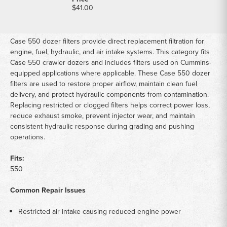
$41.00
Case 550 dozer filters provide direct replacement filtration for
engine, fuel, hydraulic, and air intake systems. This category fits
Case 550 crawler dozers and includes filters used on Cummins-
equipped applications where applicable. These Case 550 dozer
filters are used to restore proper airflow, maintain clean fuel
delivery, and protect hydraulic components from contamination.
Replacing restricted or clogged filters helps correct power loss,
reduce exhaust smoke, prevent injector wear, and maintain
consistent hydraulic response during grading and pushing
operations.
Fits:
550
Common Repair Issues
Restricted air intake causing reduced engine power