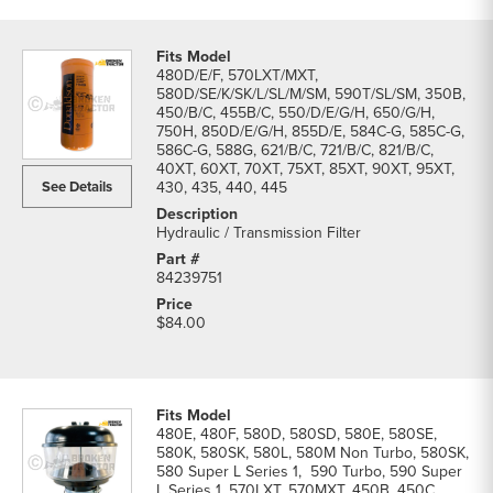
480D/E/F, 570LXT/MXT,
580D/SE/K/SK/L/SL/M/SM, 590T/SL/SM, 350B,
450/B/C, 455B/C, 550/D/E/G/H, 650/G/H,
750H, 850D/E/G/H, 855D/E, 584C-G, 585C-G,
586C-G, 588G, 621/B/C, 721/B/C, 821/B/C,
40XT, 60XT, 70XT, 75XT, 85XT, 90XT, 95XT,
See Details
430, 435, 440, 445
Hydraulic / Transmission Filter
84239751
$84.00
480E, 480F, 580D, 580SD, 580E, 580SE,
580K, 580SK, 580L, 580M Non Turbo, 580SK,
580 Super L Series 1, 590 Turbo, 590 Super
L Series 1, 570LXT, 570MXT, 450B, 450C,