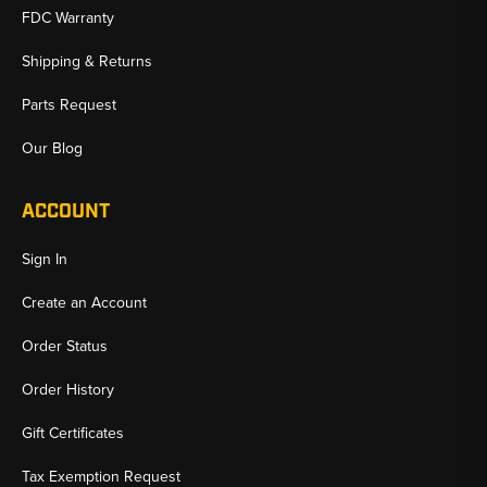
FDC Warranty
Shipping & Returns
Parts Request
Our Blog
ACCOUNT
Sign In
Create an Account
Order Status
Order History
Gift Certificates
Tax Exemption Request