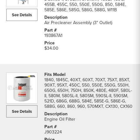
455B, 455C, 550, 550E, 550G, 850, 584E,
585E, 586E, 585G, 586G, 588G, W11B
See Details
Air Precleaner Assembly (3" Outlet)
193867A1
$34.00
1840, 1845C, 40XT, 60XT, 70XT, 75XT, 85XT,
90XT, 95XT, 450C, 550, 550E, 550G, 550H,
650G, 650H, 750H, 850K, 480E, 480F, 580L-
II, 580M, 580SL-II, 580SM, 590SL-II, 590SM,
521D, 686G, 688G, 584E, 585E-G, 586E-G,
588G, 660, 860, 960, 570MXT, CX130, CX160
See Details
Engine Oil Filter
J903224