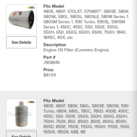
480E, 480F, 570LXT, 570MXT*, 580SE, 580K,
580SK, 580L, 580SL, 580SLE, 580M Series 1,
580SM Series 1, 590 Turbo, 590SL, 590SM
Series 1, 450C, 455C, 550, 550E, 550G,
550H, 650, 650G, 650H, 650K, 750H, 1840,
1845C, 40X, etc
See Details
Engine Oil Filter (Cummins Engine)
J908616
$41.00
480E, 480F, 580K, 580L, 580SE, 580SK, 590
Turbo, 680K, 680L, 780C, 780D, 450B, 450C,
455C, 550, 550E, 550G, 550H, 650G, 650H,
750H, 750K, 850, 850D, 850E, 850G, 850H,
855D, 855E, 1150E, 1150G, 1150H, 1155E, 1550,
1650K, 1850K, 688, 88
See Details