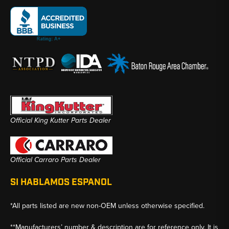
Official King Kutter Parts Dealer
Official Carraro Parts Dealer
SI HABLAMOS ESPANOL
*All parts listed are new non-OEM unless otherwise specified.
**Manufacturers’ number & description are for reference only. It is