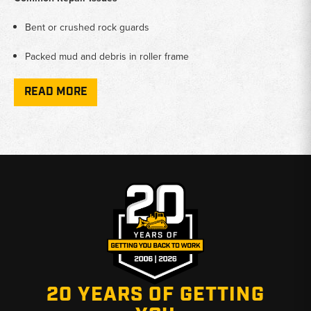
Bent or crushed rock guards
Packed mud and debris in roller frame
Accelerated roller or idler wear
READ MORE
Track chain damage from rock intrusion
Loose or missing guard sections
Parts Covered in This Category
Complete track rock guard sets
Left rear guards
Right rear guards
20 YEARS OF GETTING
Front rock guards (outer and inner positions)