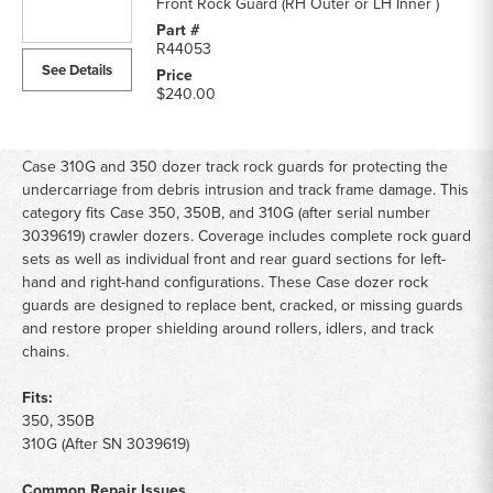
Front Rock Guard (RH Outer or LH Inner )
R44053
See Details
$240.00
Case 310G and 350 dozer track rock guards for protecting the
undercarriage from debris intrusion and track frame damage. This
category fits Case 350, 350B, and 310G (after serial number
3039619) crawler dozers. Coverage includes complete rock guard
sets as well as individual front and rear guard sections for left-
hand and right-hand configurations. These Case dozer rock
guards are designed to replace bent, cracked, or missing guards
and restore proper shielding around rollers, idlers, and track
chains.
Fits:
350, 350B
310G (After SN 3039619)
Common Repair Issues