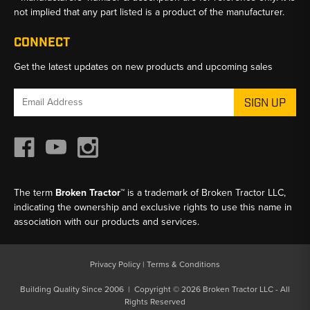
not implied that any part listed is a product of the manufacturer.
CONNECT
Get the latest updates on new products and upcoming sales
Email
Address
The term
Broken Tractor™
is a trademark of Broken Tractor LLC,
indicating the ownership and exclusive rights to use this name in
association with our products and services.
Privacy Policy
|
Terms & Conditions
Building Quality Since 2006 | Copyright © 2026 Broken Tractor LLC - All
Rights Reserved