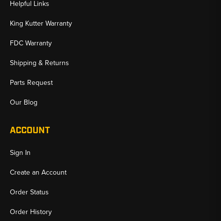
Helpful Links
✅ Model-Specific Undercarriage Protection
✅ Exact-Fit Guard Sections and Complete Sets
King Kutter Warranty
✅ Trusted Aftermarket Options for Case Dozers
FDC Warranty
Shipping & Returns
Parts Request
Our Blog
ACCOUNT
Sign In
Create an Account
Order Status
Order History