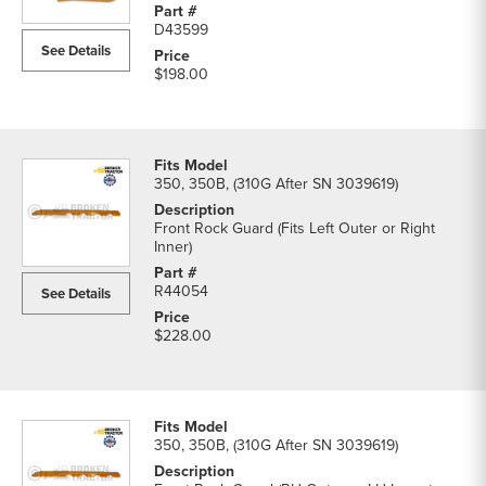
D43599
See Details
$198.00
350, 350B, (310G After SN 3039619)
Front Rock Guard (Fits Left Outer or Right
Inner)
R44054
See Details
$228.00
350, 350B, (310G After SN 3039619)