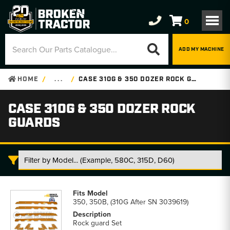
0
ADD MY MACHINE
HOME
. . .
CASE 310G & 350 DOZER ROCK GUARDS
CASE 310G & 350 DOZER ROCK
GUARDS
Case
310G
350, 350B, (310G After SN 3039619)
&
350
Rock guard Set
Dozer