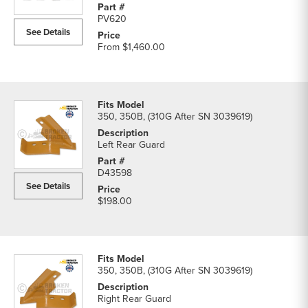
Rock
PV620
Guards
See Details
parts
From
$1,460.00
list
350, 350B, (310G After SN 3039619)
Left Rear Guard
D43598
See Details
$198.00
350, 350B, (310G After SN 3039619)
Right Rear Guard