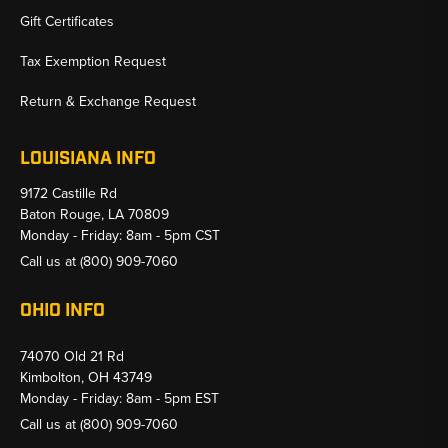
Gift Certificates
Tax Exemption Request
Return & Exchange Request
LOUISIANA INFO
9172 Castille Rd
Baton Rouge, LA 70809
Monday - Friday: 8am - 5pm CST
Call us at
(800) 909-7060
OHIO INFO
74070 Old 21 Rd
Kimbolton, OH 43749
Monday - Friday: 8am - 5pm EST
Call us at
(800) 909-7060