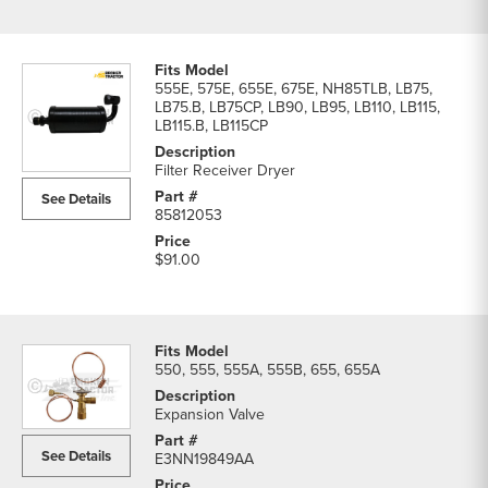
555E, 575E, 655E, 675E, NH85TLB, LB75,
LB75.B, LB75CP, LB90, LB95, LB110, LB115,
LB115.B, LB115CP
Filter Receiver Dryer
See Details
85812053
$91.00
550, 555, 555A, 555B, 655, 655A
Expansion Valve
See Details
E3NN19849AA