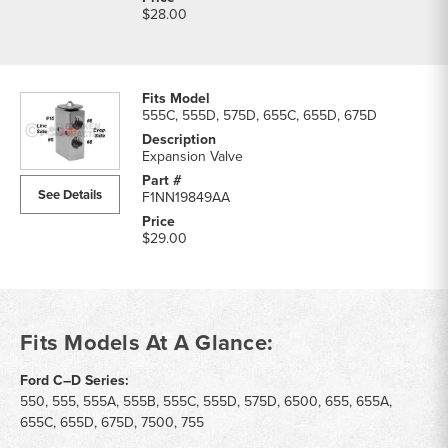
$28.00
555C, 555D, 575D, 655C, 655D, 675D
Expansion Valve
See Details
F1NN19849AA
$29.00
Fits Models At A Glance:
Ford C–D Series:
550, 555, 555A, 555B, 555C, 555D, 575D, 6500, 655, 655A,
655C, 655D, 675D, 7500, 755