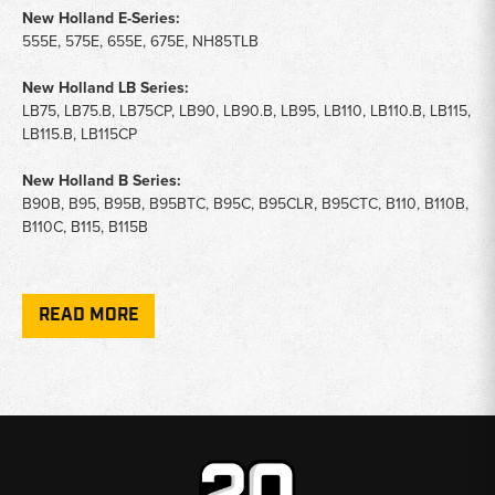
New Holland E-Series:
555E, 575E, 655E, 675E, NH85TLB
New Holland LB Series:
LB75, LB75.B, LB75CP, LB90, LB90.B, LB95, LB110, LB110.B, LB115,
LB115.B, LB115CP
New Holland B Series:
B90B, B95, B95B, B95BTC, B95C, B95CLR, B95CTC, B110, B110B,
B110C, B115, B115B
Loaders & Skid Steers (Heater Valve Fitment):
445D, 545D, A62, A625, A64, A66, L553, L555, L781, L783, L785
READ MORE
Key Notes:
Application:
A/C system regulation and moisture removal for
Ford and New Holland backhoe cab climate systems.