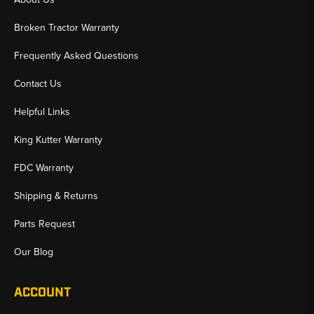
✅ Heavy-Duty Components That Protect Your A/C System
Broken Tractor Warranty
✅ Fast Shipping & U.S.-Based Support for Working Equipment
Frequently Asked Questions
Contact Us
Helpful Links
King Kutter Warranty
FDC Warranty
Shipping & Returns
Parts Request
Our Blog
ACCOUNT