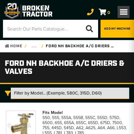
0
ADD MY MACHINE
HOME
. . .
FORD NH BACKHOE A/C DRIERS & VALVES
FORD NH BACKHOE A/C DRIERS &
VALVES
Ford
NH
550, 555, 555A, 555B, 555C, 555D, 575D,
Backhoe
6500, 655, 655A, 655C, 655D, 675D, 7500,
A/C
755, 445D, 545D, A62, A625, A64, A66, L553,
Driers
L555, L781, L783, L785