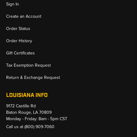
Sign In
Create an Account
Order Status
Order History
Gift Certificates
Tax Exemption Request
Return & Exchange Request
LOUISIANA INFO
9172 Castille Rd
Baton Rouge, LA 70809
Monday - Friday: 8am - 5pm CST
Call us at
(800) 909-7060