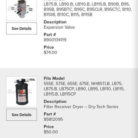
LB75.B, LB90.B, LB110.B, LB115.B, B90B, B95,
B95B, B95BTC, B95C, B95CLR, B95CTC, B110,
B110B, B110C, B115, B115B
Expansion Valve
See Details
8900134119
$74.00
555E, 575E, 655E, 675E, NH85TLB, LB75,
LB75.B, LB75CP, LB90, LB95, LB110, LB115,
LB115.B, LB115CP
Filter Receiver Dryer – Dry-Tech Series
See Details
85812095
$50.00