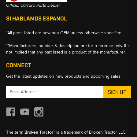
Official Carraro Parts Dealer
SI HABLAMOS ESPANOL
*All parts listed are new non-OEM unless otherwise specified.
**Manufacturers’ number & description are for reference only. It is
not implied that any part listed is a product of the manufacturer.
CONNECT
Get the latest updates on new products and upcoming sales
Email
Address
The term
Broken Tractor™
is a trademark of Broken Tractor LLC,