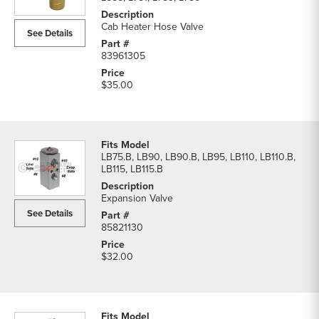
&
Valves
Cab Heater Hose Valve
See Details
parts
list
83961305
$35.00
LB75.B, LB90, LB90.B, LB95, LB110, LB110.B,
LB115, LB115.B
Expansion Valve
See Details
85821130
$32.00