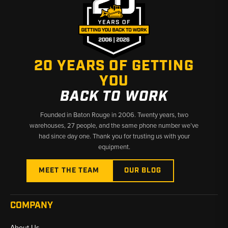
Coverage:
Receiver driers, Dry-Tech driers, expansion valves
(O-ring, externally equalized, R12/R134a compatible), and heater
hose valves.
Material/Build:
Heavy-duty aluminum and steel housings,
precise metering valves, and moisture-absorbing desiccant
20 YEARS OF GETTING
cores for system protection.
YOU
Function:
Controls refrigerant flow, prevents moisture
BACK TO WORK
contamination, maintains pressure stability, and supports
reliable cooling performance.
Founded in Baton Rouge in 2006. Twenty years, two
warehouses, 27 people, and the same phone number we’ve
Made In / Brands:
Dry-Tech series driers and compatible New
had since day one. Thank you for trusting us with your
Holland-style expansion valves referenced throughout child
equipment.
listings.
MEET THE TEAM
OUR BLOG
Why Choose Broken Tractor:
COMPANY
✅ Exact-Fit Valves & Driers for Ford & New Holland Backhoes
About Us