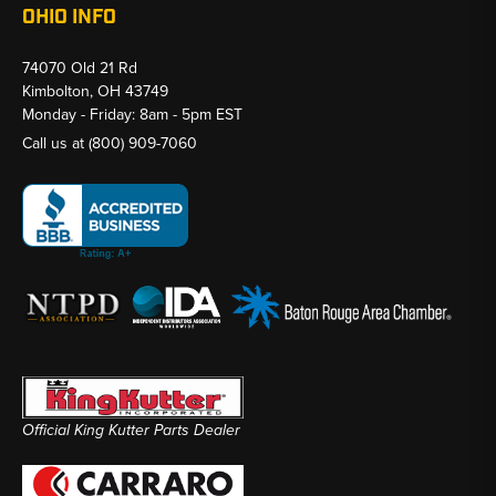
OHIO INFO
74070 Old 21 Rd
Kimbolton, OH 43749
Monday - Friday: 8am - 5pm EST
Call us at
(800) 909-7060
Official King Kutter Parts Dealer