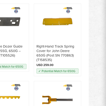
re Dozer Guide
Right-Hand Track Spring
 555G, 650G --
Cover for John Deere
(T105526)
650G (Post SN 770863)
(T158535)
USD 259.00
al Match for 650G
✓ Potential Match for 650G