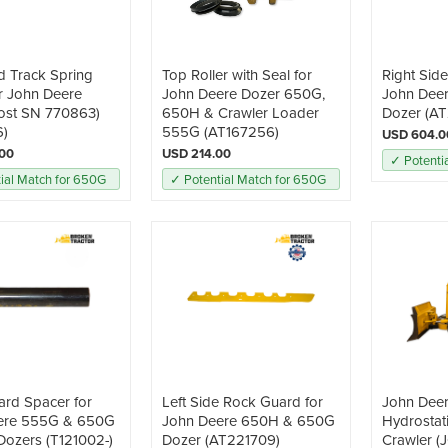
d Track Spring
Top Roller with Seal for
Right Sid
r John Deere
John Deere Dozer 650G,
John Dee
ost SN 770863)
650H & Crawler Loader
Dozer (AT
6)
555G (AT167256)
USD 604.0
.00
USD 214.00
✓ Potenti
ial Match for 650G
✓ Potential Match for 650G
rd Spacer for
Left Side Rock Guard for
John Dee
ere 555G & 650G
John Deere 650H & 650G
Hydrostat
Dozers (T121002-)
Dozer (AT221709)
Crawler 