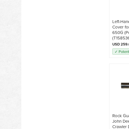
Left-Han
Cover fo
650G (P
(T15853
USD 259
✓ Potent
Rock Gua
John De
Crawler 