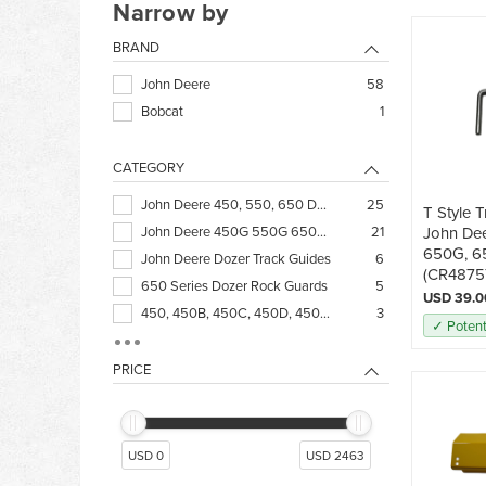
Narrow by
BRAND
John Deere
58
Bobcat
1
CATEGORY
John Deere 450, 550, 650 Dozer Undercarriage
25
T Style T
John Deere 450G 550G 650G Dozer Track Adjuster
21
John De
650G, 6
John Deere Dozer Track Guides
6
(CR4875
650 Series Dozer Rock Guards
5
USD 39.0
450, 450B, 450C, 450D, 450E, 550, 550B
3
✓ Potent
450H, 450J, 550H, 550K, 650H, 650J, 650K
3
Deere Excavator Steel Track Undercarriage
3
PRICE
Deere Forestry Undercarriage
3
450G, 550G, 650G Blade Parts
1
JD 350, 1010, 2010, 430, 420 Dozer Undercarriage
1
USD 0
USD 2463