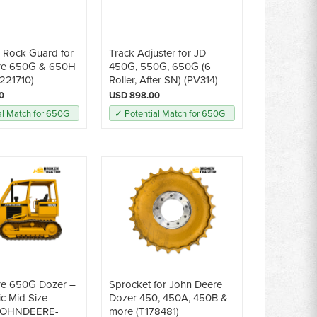
e Rock Guard for
Track Adjuster for JD
re 650G & 650H
450G, 550G, 650G (6
221710)
Roller, After SN) (PV314)
0
USD 898.00
al Match for 650G
✓ Potential Match for 650G
re 650G Dozer –
Sprocket for John Deere
ic Mid-Size
Dozer 450, 450A, 450B &
(JOHNDEERE-
more (T178481)