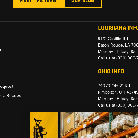
MEET THE TEAM
OUR BLOG
LOUISIANA INF
9172 Castille Rd
Baton Rouge, LA 70
nt
Monday - Friday: 8a
Call us at
(800) 909
OHIO INFO
74070 Old 21 Rd
Request
Kimbolton, OH 4374
nge Request
Monday - Friday: 8a
Call us at
(800) 909