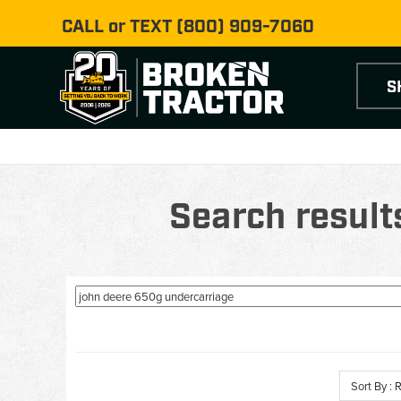
CALL or TEXT
(800) 909-7060
S
Search result
Sort By :