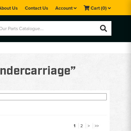
About Us
Contact Us
Account
Cart
(0)
undercarriage”
1
2
>
>>