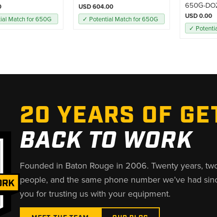
650G-DO
0
USD 604.00
USD 0.00
ial Match for 650G
✓ Potential Match for 650G
✓ Potenti
20 YEARS OF GE
BACK TO WORK
Founded in Baton Rouge in 2006. Twenty years, tw
people, and the same phone number we’ve had sin
you for trusting us with your equipment.