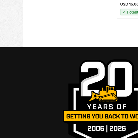
USD 16.0
✓ Potent