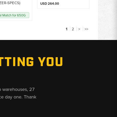
ZER-SPECS)
USD 264.00
al Match for 650G
1
2
>
>>
TTING YOU
o warehouses, 27
ce day one. Thank