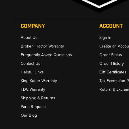
COMPANY
ACCOUNT
About Us
Sign In
Broken Tractor Warranty
Create an Accou
Frequently Asked Questions
Order Status
Contact Us
Order History
Helpful Links
Gift Certificates
King Kutter Warranty
Tax Exemption 
FDC Warranty
Return & Excha
Shipping & Returns
Parts Request
Our Blog