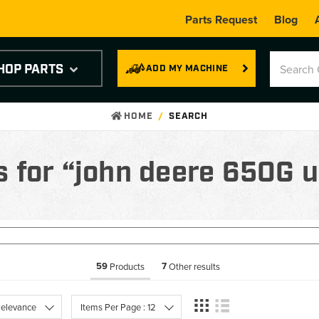
Parts Request
Blog
HOP PARTS
ADD MY MACHINE
HOME
SEARCH
s for “john deere 650G 
59
7
Products
Other results
 Relevance
Items Per Page : 12