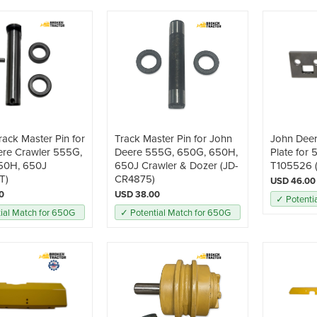
rack Master Pin for
Track Master Pin for John
John Dee
ere Crawler 555G,
Deere 555G, 650G, 650H,
Plate for
50H, 650J
650J Crawler & Dozer (JD-
T105526 
T)
CR4875)
USD 46.00
0
USD 38.00
✓ Potenti
ial Match for 650G
✓ Potential Match for 650G