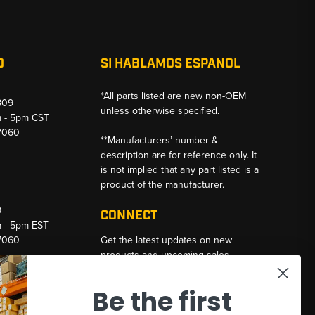
O
SI HABLAMOS ESPANOL
*All parts listed are new non-OEM
809
unless otherwise specified.
m - 5pm CST
-7060
**Manufacturers’ number &
description are for reference only. It
is not implied that any part listed is a
product of the manufacturer.
9
CONNECT
m - 5pm EST
-7060
Get the latest updates on new
products and upcoming sales
Email
Be the first
Address