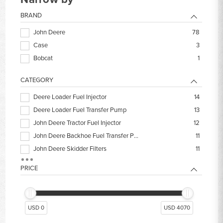
BRAND
John Deere
78
Case
3
Bobcat
1
CATEGORY
Deere Loader Fuel Injector
14
Deere Loader Fuel Transfer Pump
13
John Deere Tractor Fuel Injector
12
John Deere Backhoe Fuel Transfer Pump
11
John Deere Skidder Filters
11
Deere Loader Engine Kits
9
PRICE
Fuel Injector Lines
9
John Deere 310SL Backhoe Filters
9
John Deere Dozer Engine Rebuild Kit
9
USD 0
USD 4070
John Deere 310L Backhoe Filters
8