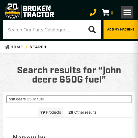
0
ADD MY MACHINE
HOME
SEARCH
Search results for “john
deere 650G fuel”
79
Products
28
Other results
Narrow by