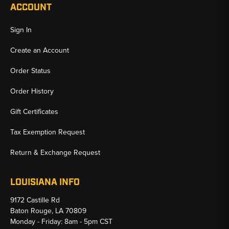
ACCOUNT
Sign In
Create an Account
Order Status
Order History
Gift Certificates
Tax Exemption Request
Return & Exchange Request
LOUISIANA INFO
9172 Castille Rd
Baton Rouge, LA 70809
Monday - Friday: 8am - 5pm CST