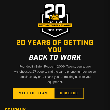
20 YEARS OF GETTING
YOU
BACK TO WORK
Founded in Baton Rouge in 2006. Twenty years, two
warehouses, 27 people, and the same phone number we’ve
had since day one. Thank you for trusting us with your
equipment.
MEET THE TEAM
OUR BLOG