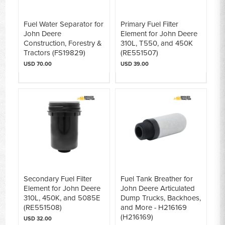
Fuel Water Separator for
Primary Fuel Filter
John Deere
Element for John Deere
Construction, Forestry &
310L, T550, and 450K
Tractors (FS19829)
(RE551507)
USD 70.00
USD 39.00
Secondary Fuel Filter
Fuel Tank Breather for
Element for John Deere
John Deere Articulated
310L, 450K, and 5085E
Dump Trucks, Backhoes,
(RE551508)
and More - H216169
(H216169)
USD 32.00