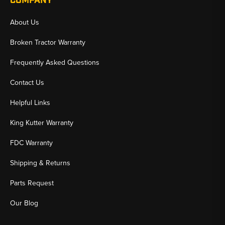
COMPANY
About Us
Broken Tractor Warranty
Frequently Asked Questions
Contact Us
Helpful Links
King Kutter Warranty
FDC Warranty
Shipping & Returns
Parts Request
Our Blog