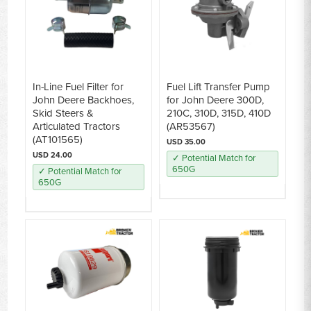
In-Line Fuel Filter for
Fuel Lift Transfer Pump
John Deere Backhoes,
for John Deere 300D,
Skid Steers &
210C, 310D, 315D, 410D
Articulated Tractors
(AR53567)
(AT101565)
USD 35.00
USD 24.00
✓ Potential Match for
650G
✓ Potential Match for
650G