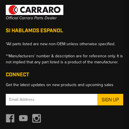
Official Carraro Parts Dealer
SI HABLAMOS ESPANOL
*All parts listed are new non-OEM unless otherwise specified.
**Manufacturers’ number & description are for reference only. It is
not implied that any part listed is a product of the manufacturer.
CONNECT
Get the latest updates on new products and upcoming sales
Email
Address