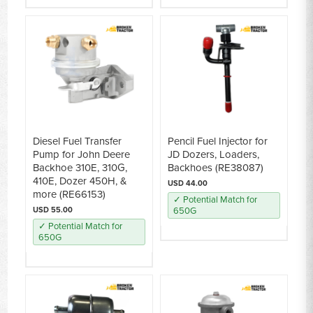
Diesel Fuel Transfer
Pencil Fuel Injector for
Pump for John Deere
JD Dozers, Loaders,
Backhoe 310E, 310G,
Backhoes (RE38087)
410E, Dozer 450H, &
USD 44.00
more (RE66153)
✓ Potential Match for
USD 55.00
650G
✓ Potential Match for
650G