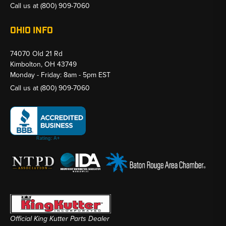
Call us at
(800) 909-7060
OHIO INFO
74070 Old 21 Rd
Kimbolton, OH 43749
Monday - Friday: 8am - 5pm EST
Call us at
(800) 909-7060
Official King Kutter Parts Dealer