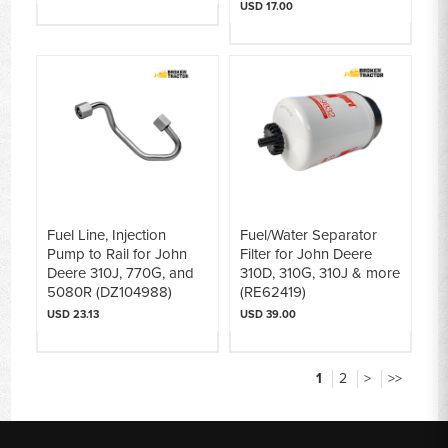
USD 17.00
Fuel Line, Injection
Fuel/Water Separator
Pump to Rail for John
Filter for John Deere
Deere 310J, 770G, and
310D, 310G, 310J & more
5080R (DZ104988)
(RE62419)
USD 23.13
USD 39.00
1
2
>
>>