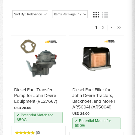
Sort By : Relevance
Items Per Page : 12
1
2
>
>>
Diesel Fuel Transfer
Diesel Fuel Filter for
Pump for John Deere
John Deere Tractors,
Equipment (RE27667)
Backhoes, and More |
AR50041 (AR50041)
USD 28.00
USD 24.00
✓ Potential Match for
650G
✓ Potential Match for
650G
(3)