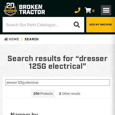
0
ADD MY MACHINE
HOME
SEARCH
Search results for “dresser
125G electrical”
250
Products
2
Other results
Narrow by