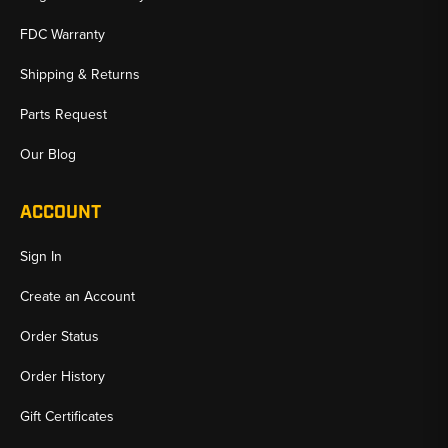
FDC Warranty
Shipping & Returns
Parts Request
Our Blog
ACCOUNT
Sign In
Create an Account
Order Status
Order History
Gift Certificates