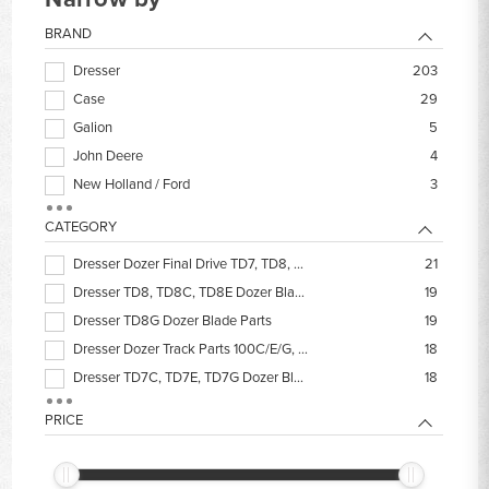
BRAND
Dresser
203
Case
29
Galion
5
John Deere
4
New Holland / Ford
3
International
2
CATEGORY
Komatsu
1
Dresser Dozer Final Drive TD7, TD8, TD9, TD340
21
Long
1
Dresser TD8, TD8C, TD8E Dozer Blade Parts
19
Dresser TD8G Dozer Blade Parts
19
Dresser Dozer Track Parts 100C/E/G, TD7-TD9
18
Dresser TD7C, TD7E, TD7G Dozer Blade Parts
18
IH Dresser Dozer Filters
15
PRICE
Dresser Dozer Hydraulic Cylinder Seal Kits
14
Dresser Dozer Steering Clutch Discs
14