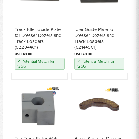
Track Idler Guide Plate
Idler Guide Plate for
for Dresser Dozers and
Dresser Dozers and
Track Loaders
Track Loaders
(622044C1)
(621445C1)
USD 48.00
USD 48.00
✓ Potential Match for
✓ Potential Match for
125G
125G
Top Track Roller Weld-
Brake Shoe for Dresser