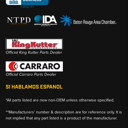
Official King Kutter Parts Dealer
Official Carraro Parts Dealer
SI HABLAMOS ESPANOL
*All parts listed are new non-OEM unless otherwise specified.
**Manufacturers’ number & description are for reference only. It is
not implied that any part listed is a product of the manufacturer.