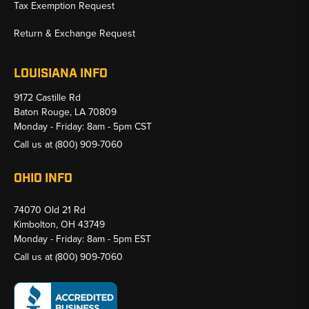
Tax Exemption Request
Return & Exchange Request
LOUISIANA INFO
9172 Castille Rd
Baton Rouge, LA 70809
Monday - Friday: 8am - 5pm CST
Call us at
(800) 909-7060
OHIO INFO
74070 Old 21 Rd
Kimbolton, OH 43749
Monday - Friday: 8am - 5pm EST
Call us at
(800) 909-7060