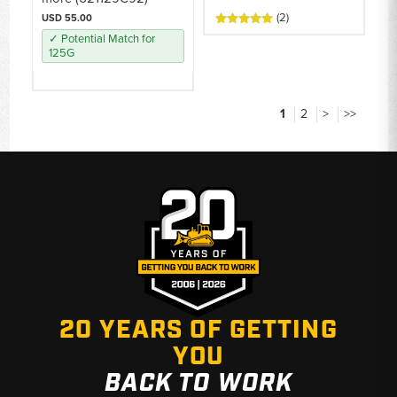
(2)
USD 55.00
✓ Potential Match for
125G
1
2
>
>>
20 YEARS OF GETTING
YOU
BACK TO WORK