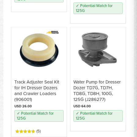
✓ Potential Match for
125G
Track Adjuster Seal Kit
Water Pump for Dresser
for IH Dresser Dozers
Dozer TD7G, TD7H,
and Crawler Loaders
TD8G, TD8H, 100G,
(906001)
125G (J286277)
USD 26.00
USD 64.00
✓ Potential Match for
✓ Potential Match for
125G
125G
(5)