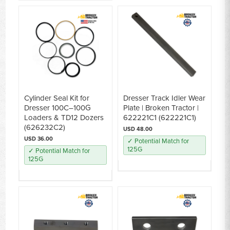
Cylinder Seal Kit for
Dresser Track Idler Wear
Dresser 100C–100G
Plate | Broken Tractor |
Loaders & TD12 Dozers
622221C1 (622221C1)
(626232C2)
USD 48.00
USD 36.00
✓ Potential Match for
125G
✓ Potential Match for
125G