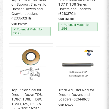
on Support Bracket for
TD7 & TD8 Series
Dresser Dozers and
Dozers and Loaders
Crawler Loaders
(621037C1)
(1233532H1)
USD 368.00
USD 340.00
✓ Potential Match for
125G
✓ Potential Match for
125G
Top Pinion Seal for
Track Adjuster Rod for
Dresser Dozer TD8,
Dresser Dozers and
TD8C, TD8E, TD8G,
Loaders (621448C3)
TD9H, 125, 125C &
USD 170.00
more (621129C92)