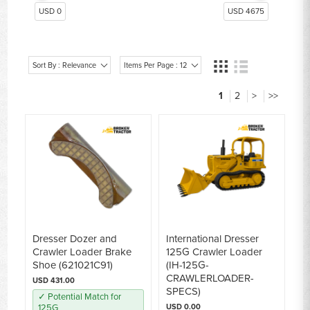
Dresser Dozer Track Parts 175B/C, TD15-TD20
14
USD 0
USD 4675
Dresser Dozer Seat
9
Sort By : Relevance
Items Per Page : 12
1
2
>
>>
Dresser Dozer and
International Dresser
Crawler Loader Brake
125G Crawler Loader
Shoe (621021C91)
(IH-125G-
CRAWLERLOADER-
USD 431.00
SPECS)
✓ Potential Match for
125G
USD 0.00