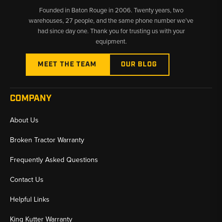
Founded in Baton Rouge in 2006. Twenty years, two
warehouses, 27 people, and the same phone number we’ve
had since day one. Thank you for trusting us with your
equipment.
MEET THE TEAM
OUR BLOG
COMPANY
About Us
Broken Tractor Warranty
Frequently Asked Questions
Contact Us
Helpful Links
King Kutter Warranty