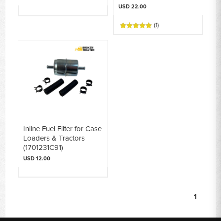
USD 22.00
(1)
Inline Fuel Filter for Case
Loaders & Tractors
(1701231C91)
USD 12.00
1