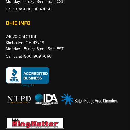
Monday - Friday: 8am - 5pm CST
Call us at
(800) 909-7060
OHIO INFO
74070 Old 21 Rd
Kimbolton, OH 43749
Monday - Friday: 8am - 5pm EST
Call us at
(800) 909-7060