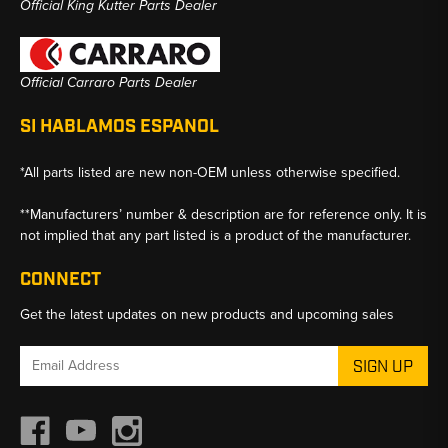
Official King Kutter Parts Dealer
Official Carraro Parts Dealer
SI HABLAMOS ESPANOL
*All parts listed are new non-OEM unless otherwise specified.
**Manufacturers’ number & description are for reference only. It is
not implied that any part listed is a product of the manufacturer.
CONNECT
Get the latest updates on new products and upcoming sales
Email
Address