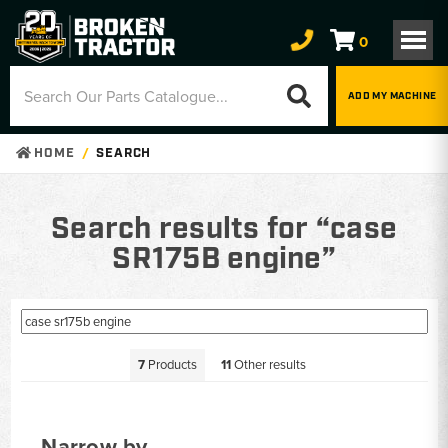
0
ADD MY MACHINE
HOME
SEARCH
Search results for “case
SR175B engine”
7
Products
11
Other results
Narrow by