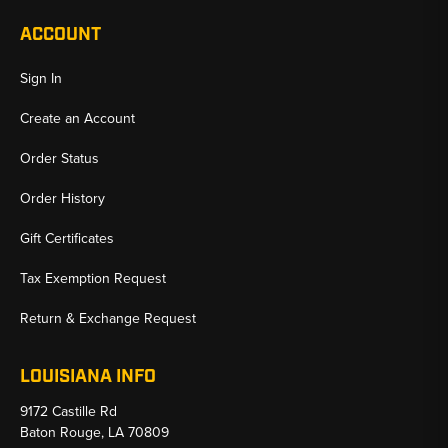
ACCOUNT
Sign In
Create an Account
Order Status
Order History
Gift Certificates
Tax Exemption Request
Return & Exchange Request
LOUISIANA INFO
9172 Castille Rd
Baton Rouge, LA 70809