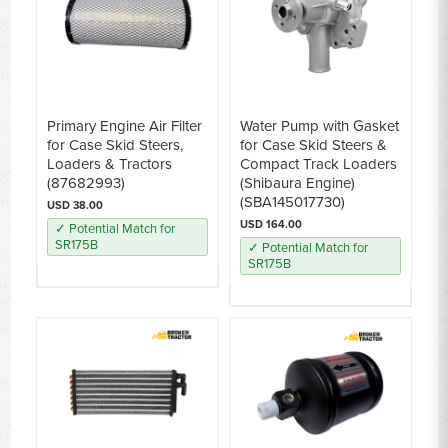
Primary Engine Air Filter
Water Pump with Gasket
for Case Skid Steers,
for Case Skid Steers &
Loaders & Tractors
Compact Track Loaders
(87682993)
(Shibaura Engine)
(SBA145017730)
USD 38.00
USD 164.00
✓ Potential Match for
SR175B
✓ Potential Match for
SR175B