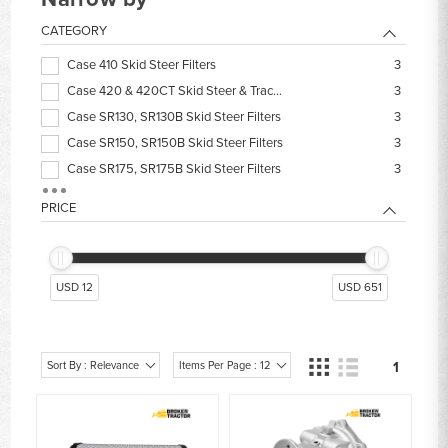
CATEGORY
Case 410 Skid Steer Filters
3
Case 420 & 420CT Skid Steer & Track Loader Filters
3
Case SR130, SR130B Skid Steer Filters
3
Case SR150, SR150B Skid Steer Filters
3
Case SR175, SR175B Skid Steer Filters
3
Case SV250, SV250B, TV250, TV250B Filters
3
PRICE
Case SV300, SV300B, TV300, TV300B Filters
3
Case 40XT Skid Steer Filters
2
Case 430 Skid Steer & Track Loader Filters
2
USD 12
USD 651
Case 435 Skid Steer & Track Loader Filters
2
Sort By : Relevance
Items Per Page : 12
1