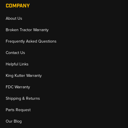
COMPANY
About Us
Broken Tractor Warranty
Frequently Asked Questions
Contact Us
Helpful Links
King Kutter Warranty
FDC Warranty
Shipping & Returns
Parts Request
Our Blog