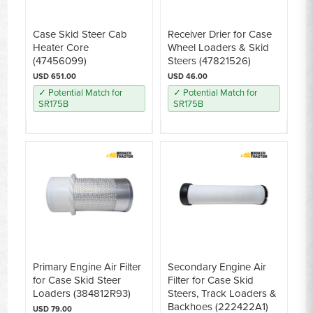
Case Skid Steer Cab
Receiver Drier for Case
Heater Core
Wheel Loaders & Skid
(47456099)
Steers (47821526)
USD 651.00
USD 46.00
✓ Potential Match for
✓ Potential Match for
SR175B
SR175B
Primary Engine Air Filter
Secondary Engine Air
for Case Skid Steer
Filter for Case Skid
Loaders (384812R93)
Steers, Track Loaders &
Backhoes (222422A1)
USD 79.00