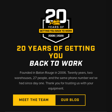
20 YEARS OF GETTING
YOU
BACK TO WORK
Founded in Baton Rouge in 2006. Twenty years, two
warehouses, 27 people, and the same phone number we’ve
had since day one. Thank you for trusting us with your
equipment.
MEET THE TEAM
OUR BLOG