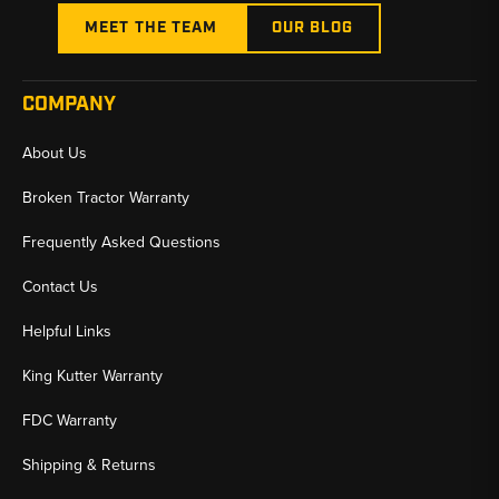
MEET THE TEAM
OUR BLOG
COMPANY
About Us
Broken Tractor Warranty
Frequently Asked Questions
Contact Us
Helpful Links
King Kutter Warranty
FDC Warranty
Shipping & Returns