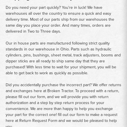
Do you need your part quickly? You're in luck! We have
warehouses all over the country to ensure a quick and easy
delivery time. Most of our parts ship from our warehouses the
same day you place your order. And many times, orders are
delivered in Two to Three days.
Our in house parts are manufactured following strict quality
standards in our warehouse in Ohio. Parts such as hydraulic
cylinders, pins, bushings, sheet metal, track adjusters, booms and
dipper sticks are all ready to ship same day that they are
purchased! With less time to wait for your shipment, you will be
able to get back to work as quickly as possible.
Did you accidentally purchase the incorrect part? We offer returns
and exchanges here at Broken Tractor. To proceed with a return,
please fill out our form, and we will provide you with return
authorization and a step by step return process for your
convenience. We are more than happy to help you exchange
your part for the correct one! fill out our form to make a request
here at
Return Request Form
and we would be pleased to help
you.