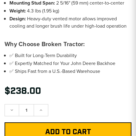
Mounting Stud Span:
2 5/16" (59 mm) center-to-center
Weight:
4.3 lbs (1.95 kg)
Design:
Heavy-duty vented motor allows improved
cooling and longer brush life under high-load operation
Why Choose Broken Tractor:
✅ Built for Long-Term Durability
✅ Expertly Matched for Your John Deere Backhoe
✅ Ships Fast from a U.S.-Based Warehouse
$238.00
Decrease
Increase
Quantity:
Quantity: