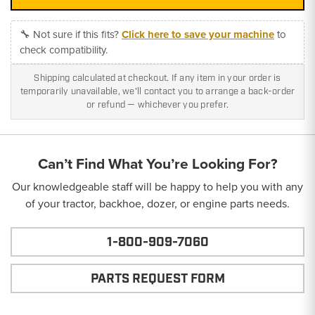
🔧 Not sure if this fits?
Click here to save your machine
to
check compatibility.
Shipping calculated at checkout. If any item in your order is
temporarily unavailable, we'll contact you to arrange a back-order
or refund — whichever you prefer.
Can’t Find What You’re Looking For?
Our knowledgeable staff will be happy to help you with any
of your tractor, backhoe, dozer, or engine parts needs.
1-800-909-7060
PARTS REQUEST FORM