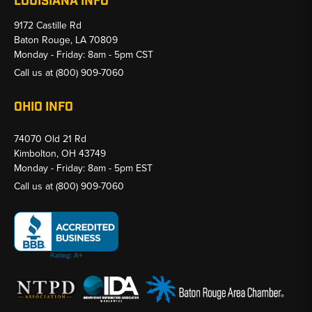
LOUISIANA INFO
9172 Castille Rd
Baton Rouge, LA 70809
Monday - Friday: 8am - 5pm CST
Call us at
(800) 909-7060
OHIO INFO
74070 Old 21 Rd
Kimbolton, OH 43749
Monday - Friday: 8am - 5pm EST
Call us at
(800) 909-7060