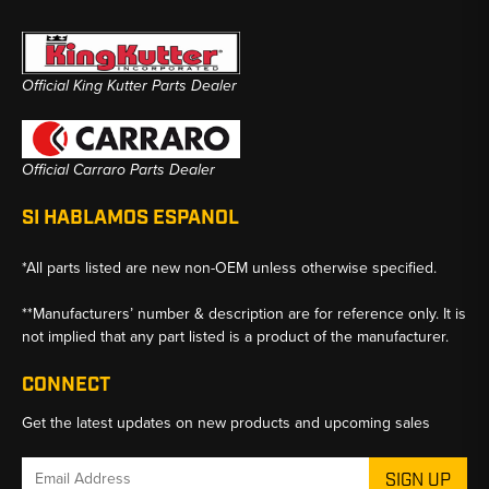
Official King Kutter Parts Dealer
Official Carraro Parts Dealer
SI HABLAMOS ESPANOL
*All parts listed are new non-OEM unless otherwise specified.
**Manufacturers’ number & description are for reference only. It is
not implied that any part listed is a product of the manufacturer.
CONNECT
Get the latest updates on new products and upcoming sales
Email