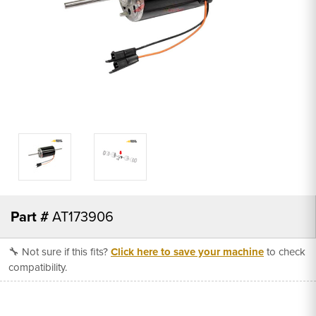
Part #
AT173906
🔧 Not sure if this fits?
Click here to save your machine
to check
compatibility.