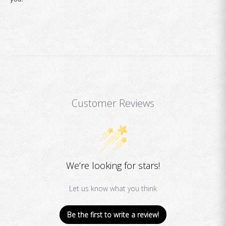
Customer Reviews
We’re looking for stars!
Let us know what you think
Be the first to write a review!