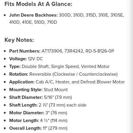
Fits Models At A Glance:
John Deere Backhoes:
300D, 310D, 315D, 310E, 310SE,
410D, 410E, 510D, 710D
Key Notes:
Part Numbers:
AT173906, 73R4242, RD-5-8126-0P
Voltage:
12V DC
Type:
Double Shaft, Single Speed, Vented Motor
Rotation:
Reversible (Clockwise / Counterclockwise)
Application:
Cab A/C, Heater, and Defrost Blower Motor
Mounting Style:
Stud Mount
Shaft Diameter:
5/16" (7.9 mm)
Shaft Length:
2 ⅞" (73 mm) each side
Motor Diameter:
3" (76 mm)
Motor Length:
4 ½" (114 mm)
Overall Length:
11" (279 mm)