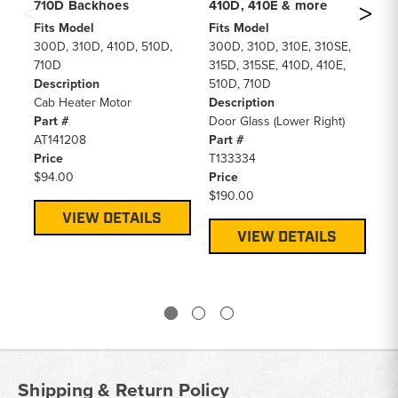
710D Backhoes
410D, 410E & more
Ba
Fits Model
Fits Model
Fi
300D, 310D, 410D, 510D,
300D, 310D, 310E, 310SE,
31
710D
315D, 315SE, 410D, 410E,
De
Description
510D, 710D
A/
Cab Heater Motor
Description
Pa
Part #
Door Glass (Lower Right)
AT
AT141208
Part #
Pr
Price
T133334
$5
$94.00
Price
$190.00
VIEW DETAILS
VIEW DETAILS
Shipping & Return Policy