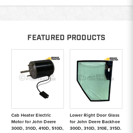
FEATURED PRODUCTS
Cab Heater Electric
Lower Right Door Glass
Co
Motor for John Deere
for John Deere Backhoe
De
300D, 310D, 410D, 510D,
300D, 310D, 310E, 315D,
31