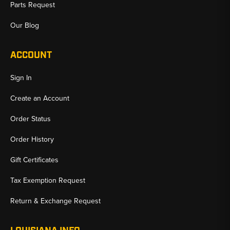
Parts Request
Our Blog
ACCOUNT
Sign In
Create an Account
Order Status
Order History
Gift Certificates
Tax Exemption Request
Return & Exchange Request