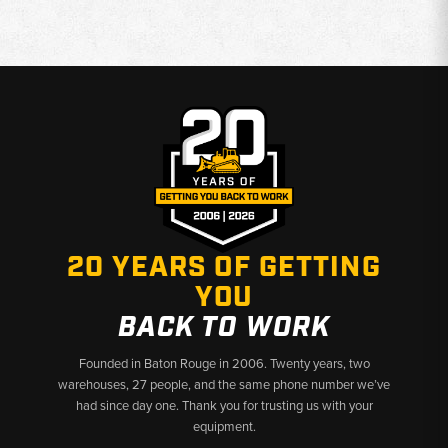
20 YEARS OF GETTING
YOU
BACK TO WORK
Founded in Baton Rouge in 2006. Twenty years, two
warehouses, 27 people, and the same phone number we’ve
had since day one. Thank you for trusting us with your
equipment.