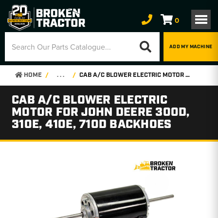
0
ADD MY MACHINE
HOME
. . .
CAB A/C BLOWER ELECTRIC MOTOR FOR JOHN DEERE 300D, 310E, 410E, 710D BACKHOES
CAB A/C BLOWER ELECTRIC
MOTOR FOR JOHN DEERE 300D,
310E, 410E, 710D BACKHOES