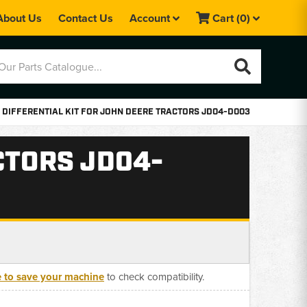
About Us
Contact Us
Account
Cart
(0)
DIFFERENTIAL KIT FOR JOHN DEERE TRACTORS JD04-D003
CTORS JD04-
e to save your machine
to check compatibility.