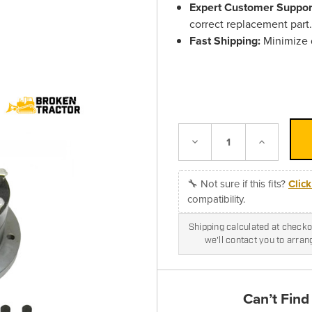
Expert Customer Suppor
correct replacement part
Fast Shipping:
Minimize d
Decrease
Increase
Quantity:
Quantity:
🔧 Not sure if this fits?
Clic
compatibility.
Shipping calculated at checkou
we'll contact you to arra
Can’t Find