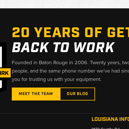
20 YEARS OF GE
BACK TO WORK
Founded in Baton Rouge in 2006. Twenty years, tw
people, and the same phone number we’ve had sin
you for trusting us with your equipment.
MEET THE TEAM
OUR BLOG
LOUISIANA INF