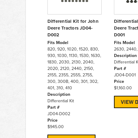
Differential Kit for John
Differentia
Deere Tractors JD04-
Deere Trac
D002
D001
Fits Model
Fits Model
820, 920, 1020, 1520, 830,
2630, 2440,
930, 1030, 1130, 1530, 1630,
Description
1830, 2030, 2130, 2040,
Differential K
2020, 2120, 2440, 2150,
Part #
2155, 2355, 2555, 2755,
JD04-D001
300, 300B, 400, 301, 302,
Price
401, 310, 410
$1,160.00
Description
Differential Kit
VIEW D
Part #
JD04-D002
Price
$945.00