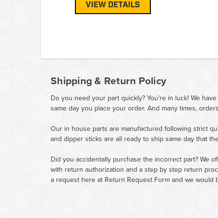
VIEW DETAILS
Shipping & Return Policy
Do you need your part quickly? You're in luck! We have
same day you place your order. And many times, orders
Our in house parts are manufactured following strict qu
and dipper sticks are all ready to ship same day that th
Did you accidentally purchase the incorrect part? We of
with return authorization and a step by step return pro
a request here at
Return Request Form
and we would b