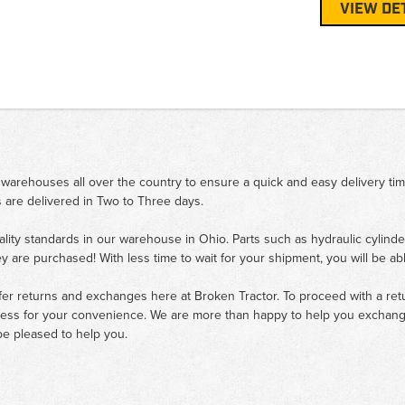
VIEW DE
 warehouses all over the country to ensure a quick and easy delivery ti
 are delivered in Two to Three days.
ality standards in our warehouse in Ohio. Parts such as hydraulic cylinde
ey are purchased! With less time to wait for your shipment, you will be ab
fer returns and exchanges here at Broken Tractor. To proceed with a retur
cess for your convenience. We are more than happy to help you exchange 
e pleased to help you.