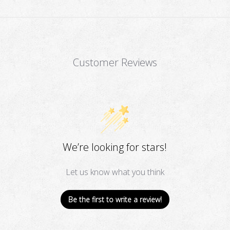
Customer Reviews
We’re looking for stars!
Let us know what you think
Be the first to write a review!