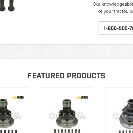
Our knowledgeable s
of your tractor, 
1-800-909-7
FEATURED PRODUCTS