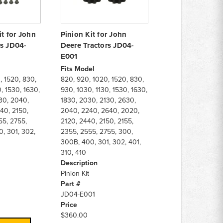
it for John
Pinion Kit for John
rs JD04-
Deere Tractors JD04-
E001
Fits Model
, 1520, 830,
820, 920, 1020, 1520, 830,
, 1530, 1630,
930, 1030, 1130, 1530, 1630,
30, 2040,
1830, 2030, 2130, 2630,
40, 2150,
2040, 2240, 2640, 2020,
55, 2755,
2120, 2440, 2150, 2155,
, 301, 302,
2355, 2555, 2755, 300,
300B, 400, 301, 302, 401,
310, 410
Description
Pinion Kit
Part #
JD04-E001
Price
$360.00