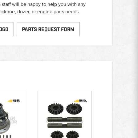
taff will be happy to help you with any
backhoe, dozer, or engine parts needs.
060
PARTS REQUEST FORM