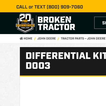
CALL or TEXT
(800) 909-7060
S
HOME
JOHN DEERE
TRACTOR PARTS – JOHN DEER
DIFFERENTIAL KI
D003