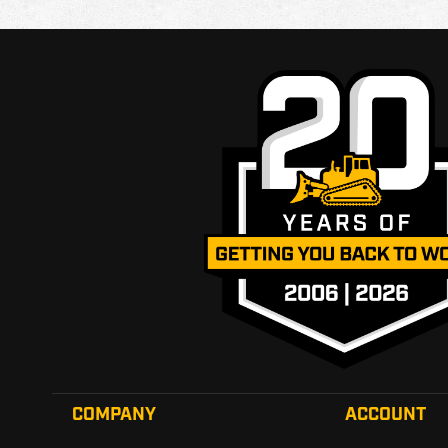
COMPANY
ACCOUNT