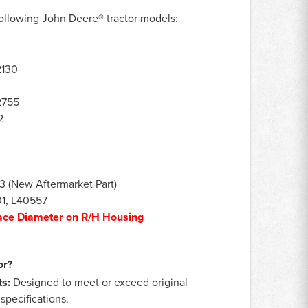
he following John Deere® tractor models:
2130
2755
2
(New Aftermarket Part)
01, L40557
ace Diameter on R/H Housing
or?
s:
Designed to meet or exceed original
pecifications.