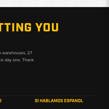
TTING YOU
o warehouses, 27
ce day one. Thank
O
SI HABLAMOS ESPANOL