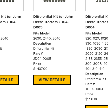
l Kit for John
Differential Kit for John
Differential K
tors JD04-
Deere Tractors JD04-
Deere Tracto
D005
D004
Fits Model
Fits Model
 2640
2630, 2440, 2640
820, 920, 1020
Description
930, 1030, 1130
it
Differential Kit
1830, 2030, 21
Part #
2020, 2120, 24
JD04-D005
2155, 2355, 25
Price
300, 300B, 400
$1,437.00
401, 310, 410
Description
Differential Kit
ETAILS
VIEW DETAILS
Part #
JD04-D004
Price
$990.00