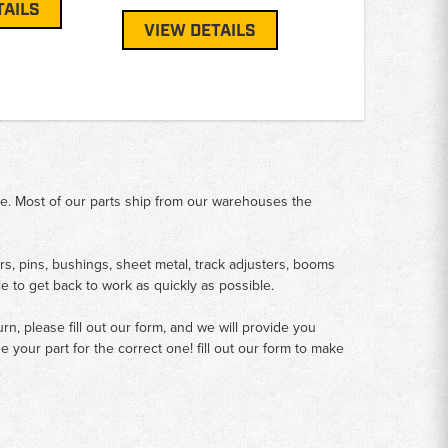
TAILS
VIEW DETAILS
me. Most of our parts ship from our warehouses the
rs, pins, bushings, sheet metal, track adjusters, booms
le to get back to work as quickly as possible.
n, please fill out our form, and we will provide you
your part for the correct one! fill out our form to make