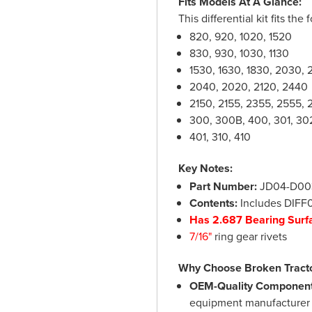
Fits Models At A Glance:
This differential kit fits t
820, 920, 1020, 1520
830, 930, 1030, 1130
1530, 1630, 1830, 2030, 
2040, 2020, 2120, 2440
2150, 2155, 2355, 2555, 
300, 300B, 400, 301, 30
401, 310, 410
Key Notes:
Part Number:
JD04-D003 
Contents:
Includes DIFF
Has 2.687 Bearing Surf
7/16"
ring gear rivets
Why Choose Broken Tract
OEM-Quality Component
equipment manufacturer s