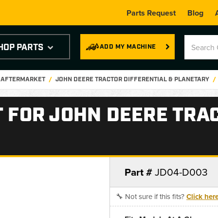
Parts Request
Blog
HOP PARTS
ADD MY MACHINE
E AFTERMARKET
JOHN DEERE TRACTOR DIFFERENTIAL & PLANETARY
T FOR JOHN DEERE TRA
Part #
JD04-D003
🔧 Not sure if this fits?
Click her