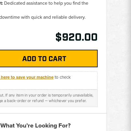
t:
Dedicated assistance to help you find the
.
owntime with quick and reliable delivery.
$920.00
k here to save your machine
to check
t. If any item in your order is temporarily unavailable,
nge a back-order or refund — whichever you prefer.
 What You’re Looking For?