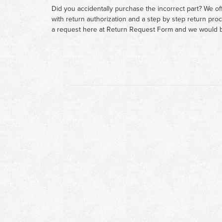
Did you accidentally purchase the incorrect part? We of
with return authorization and a step by step return pro
a request here at
Return Request Form
and we would b