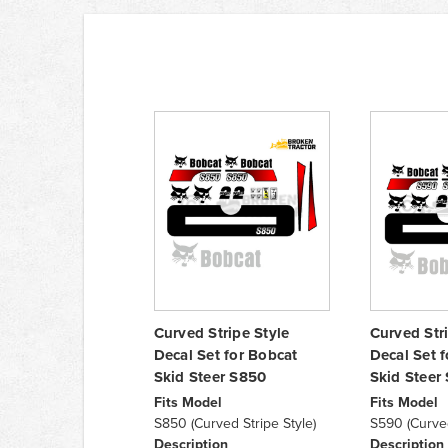
Curved Stripe Style
Curved Str
Decal Set for Bobcat
Decal Set 
Skid Steer S850
Skid Steer
Fits Model
Fits Model
S850 (Curved Stripe Style)
S590 (Curved
Description
Description