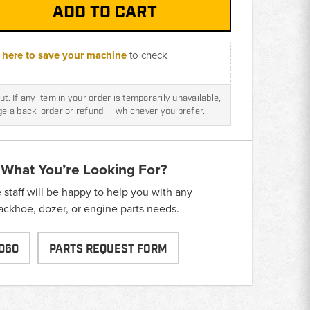
k here to save your machine
to check
t. If any item in your order is temporarily unavailable,
nge a back-order or refund — whichever you prefer.
 What You’re Looking For?
taff will be happy to help you with any
backhoe, dozer, or engine parts needs.
060
PARTS REQUEST FORM