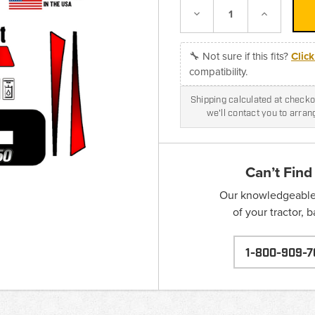
Decrease
Increase
Quantity:
Quantity:
🔧 Not sure if this fits?
Clic
compatibility.
Shipping calculated at checkou
we'll contact you to arra
Can’t Find
Our knowledgeable s
of your tractor, 
1-800-909-7