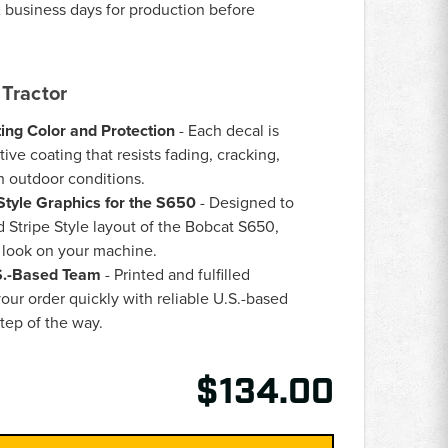
 business days for production before
Tractor
ing Color and Protection
- Each decal is
ive coating that resists fading, cracking,
h outdoor conditions.
Style Graphics for the S650
- Designed to
 Stripe Style layout of the Bobcat S650,
h look on your machine.
.S.-Based Team
- Printed and fulfilled
our order quickly with reliable U.S.-based
tep of the way.
$134.00