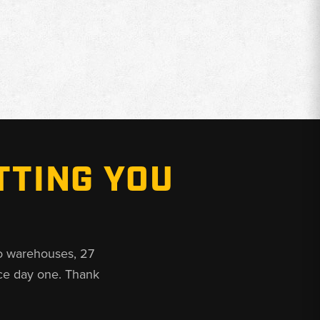
TTING YOU
o warehouses, 27
ce day one. Thank