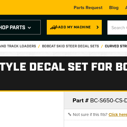
Parts Request
Blog
HOP PARTS
ADD MY MACHINE
 AND TRACK LOADERS
BOBCAT SKID STEER DECAL SETS
CURVED STRI
TYLE DECAL SET FOR B
Part #
BC-S650-CS-
🔧 Not sure if this fits?
Click her