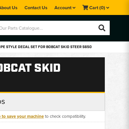
About Us
Contact Us
Account
Cart
(0)
PE STYLE DECAL SET FOR BOBCAT SKID STEER S650
OBCAT SKID
DS
e to save your machine
to check compatibility.