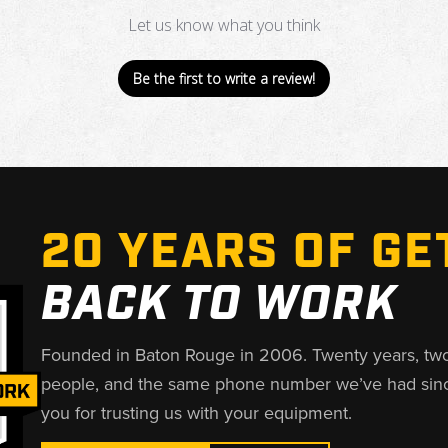
Let us know what you think
Be the first to write a review!
20 YEARS OF GE
BACK TO WORK
Founded in Baton Rouge in 2006. Twenty years, tw
people, and the same phone number we’ve had sin
you for trusting us with your equipment.