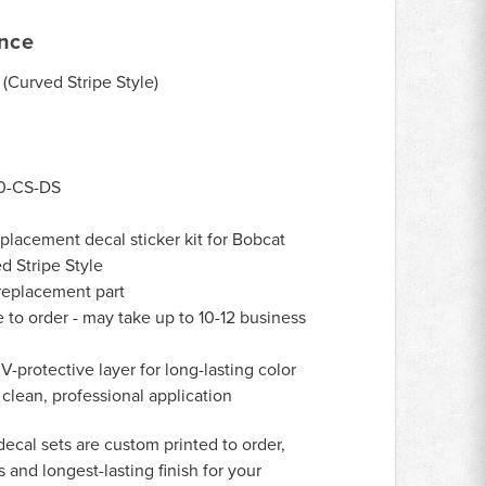
ance
(Curved Stripe Style)
0-CS-DS
lacement decal sticker kit for Bobcat
d Stripe Style
eplacement part
to order - may take up to 10-12 business
-protective layer for long-lasting color
 clean, professional application
decal sets are custom printed to order,
 and longest-lasting finish for your