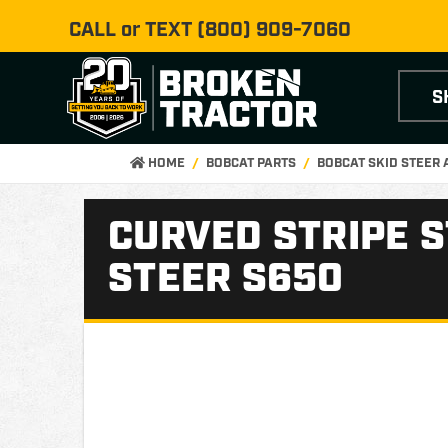
CALL or TEXT
(800) 909-7060
S
HOME
BOBCAT PARTS
BOBCAT SKID STEER
CURVED STRIPE S
STEER S650