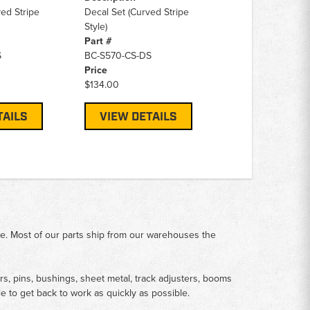
ed Stripe
Decal Set (Curved Stripe
Style)
Part #
S
BC-S570-CS-DS
Price
$134.00
TAILS
VIEW DETAILS
me. Most of our parts ship from our warehouses the
rs, pins, bushings, sheet metal, track adjusters, booms
le to get back to work as quickly as possible.