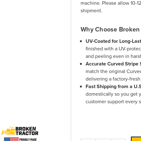
machine. Please allow 10-12
shipment.
Why Choose Broken 
UV-Coated for Long-Last
finished with a UV-protect
and peeling even in hars
Accurate Curved Stripe 
match the original Curved
delivering a factory-fres
Fast Shipping from a U
domestically so you get y
customer support every s