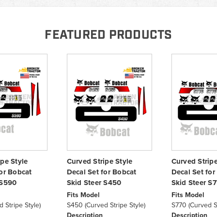
FEATURED PRODUCTS
ipe Style
Curved Stripe Style
Curved Stripe
for Bobcat
Decal Set for Bobcat
Decal Set for
 S590
Skid Steer S450
Skid Steer S
Fits Model
Fits Model
 Stripe Style)
S450 (Curved Stripe Style)
S770 (Curved St
Description
Description