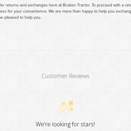
fer returns and exchanges here at Broken Tractor. To proceed with a retur
cess for your convenience. We are more than happy to help you exchange 
e pleased to help you.
Customer Reviews
We’re looking for stars!