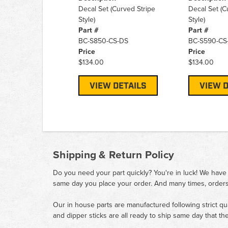
Decal Set (Curved Stripe
Decal Set (C
Style)
Style)
Part #
Part #
BC-S850-CS-DS
BC-S590-CS
Price
Price
$134.00
$134.00
VIEW DETAILS
VIEW D
Shipping & Return Policy
Do you need your part quickly? You're in luck! We have
same day you place your order. And many times, orders
Our in house parts are manufactured following strict qu
and dipper sticks are all ready to ship same day that th