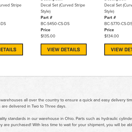
urved Stripe
Decal Set (Curved Stripe
Decal Set (Curv
Style)
Style)
Part #
Part #
-DS
BC-S450-CS-DS
BC-S770-CS-D
Price
Price
$135.00
$134.00
ETAILS
VIEW DETAILS
VIEW DE
 warehouses all over the country to ensure a quick and easy delivery ti
 are delivered in Two to Three days.
ality standards in our warehouse in Ohio. Parts such as hydraulic cylinde
ey are purchased! With less time to wait for your shipment, you will be ab