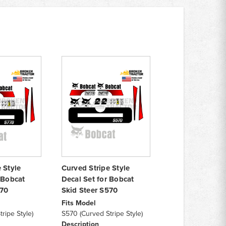
 Style
Curved Stripe Style
 Bobcat
Decal Set for Bobcat
770
Skid Steer S570
Fits Model
ripe Style)
S570 (Curved Stripe Style)
Description