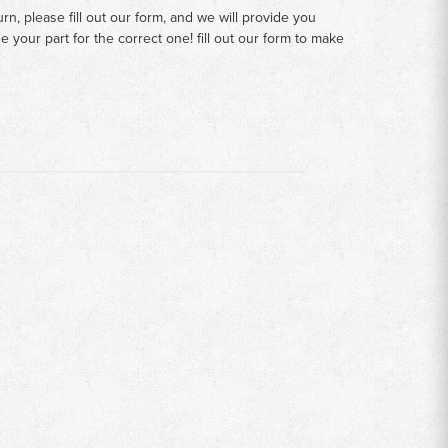
n, please fill out our form, and we will provide you
your part for the correct one! fill out our form to make