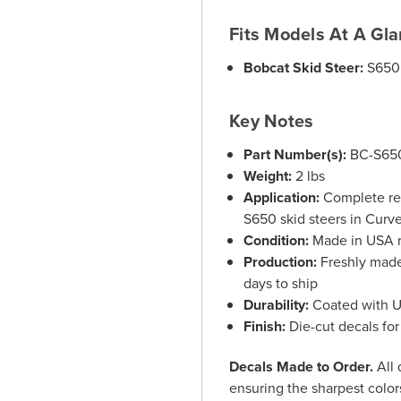
Fits Models At A Gl
Bobcat Skid Steer:
S650 
Key Notes
Part Number(s):
BC-S65
Weight:
2 lbs
Application:
Complete rep
S650 skid steers in Curve
Condition:
Made in USA r
Production:
Freshly made 
days to ship
Durability:
Coated with UV
Finish:
Die-cut decals for
Decals Made to Order.
All 
ensuring the sharpest colors