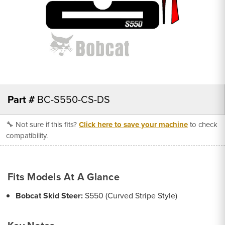
Part #
BC-S550-CS-DS
🔧 Not sure if this fits?
Click here to save your machine
to check
compatibility.
Fits Models At A Glance
Bobcat Skid Steer:
S550 (Curved Stripe Style)