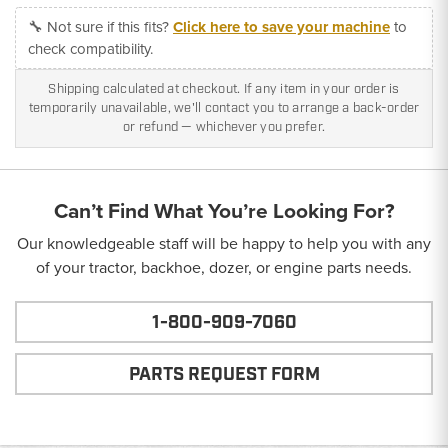
🔧 Not sure if this fits?
Click here to save your machine
to
check compatibility.
Shipping calculated at checkout. If any item in your order is
temporarily unavailable, we'll contact you to arrange a back-order
or refund — whichever you prefer.
Can’t Find What You’re Looking For?
Our knowledgeable staff will be happy to help you with any
of your tractor, backhoe, dozer, or engine parts needs.
1-800-909-7060
PARTS REQUEST FORM