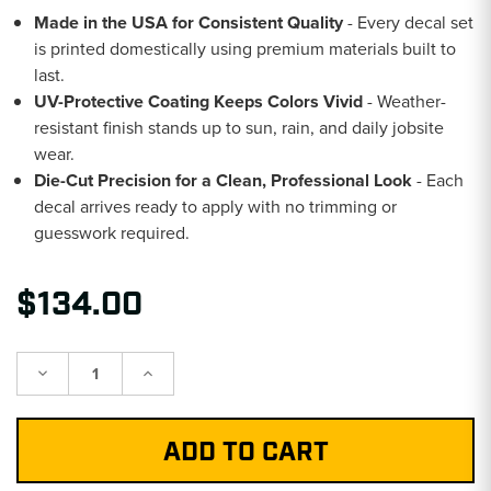
Made in the USA for Consistent Quality
- Every decal set
is printed domestically using premium materials built to
last.
UV-Protective Coating Keeps Colors Vivid
- Weather-
resistant finish stands up to sun, rain, and daily jobsite
wear.
Die-Cut Precision for a Clean, Professional Look
- Each
decal arrives ready to apply with no trimming or
guesswork required.
$134.00
Decrease
Increase
Quantity:
Quantity: