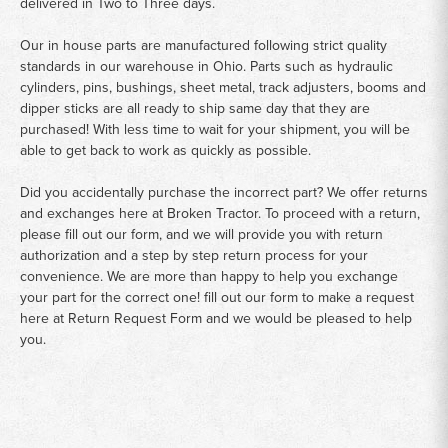
delivered in Two to Three days.
Our in house parts are manufactured following strict quality
standards in our warehouse in Ohio. Parts such as hydraulic
cylinders, pins, bushings, sheet metal, track adjusters, booms and
dipper sticks are all ready to ship same day that they are
purchased! With less time to wait for your shipment, you will be
able to get back to work as quickly as possible.
Did you accidentally purchase the incorrect part? We offer returns
and exchanges here at Broken Tractor. To proceed with a return,
please fill out our form, and we will provide you with return
authorization and a step by step return process for your
convenience. We are more than happy to help you exchange
your part for the correct one! fill out our form to make a request
here at
Return Request Form
and we would be pleased to help
you.