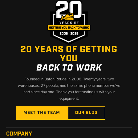
20 YEARS OF GETTING
YOU
BACK TO WORK
Founded in Baton Rouge in 2006. Twenty years, two
warehouses, 27 people, and the same phone number we’ve
had since day one. Thank you for trusting us with your
equipment.
MEET THE TEAM
OUR BLOG
COMPANY