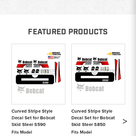
FEATURED PRODUCTS
Curved Stripe Style
Curved Stripe Style
Cu
Decal Set for Bobcat
Decal Set for Bobcat
De
Skid Steer S590
Skid Steer S850
Sk
Fits Model
Fits Model
Fi