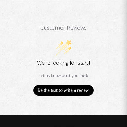
Customer Reviews
We’re looking for stars!
Let us know what you think
Be the first to write a review!