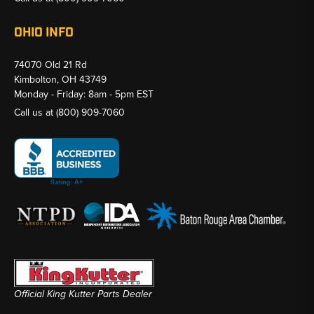
OHIO INFO
74070 Old 21 Rd
Kimbolton, OH 43749
Monday - Friday: 8am - 5pm EST
Call us at
(800) 909-7060
Official King Kutter Parts Dealer