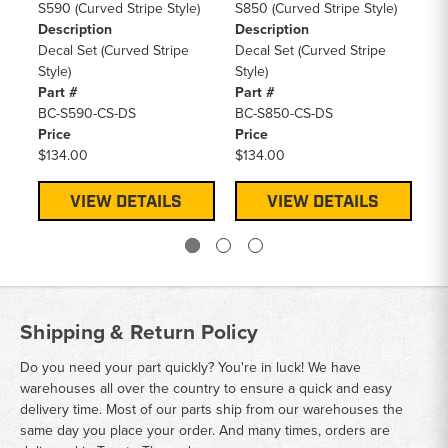
S590 (Curved Stripe Style)
S850 (Curved Stripe Style)
S5
Description
Description
De
Decal Set (Curved Stripe
Decal Set (Curved Stripe
De
Style)
Style)
Sty
Part #
Part #
Pa
BC-S590-CS-DS
BC-S850-CS-DS
BC
Price
Price
Pr
$134.00
$134.00
$1
VIEW DETAILS
VIEW DETAILS
Shipping & Return Policy
Do you need your part quickly? You're in luck! We have
warehouses all over the country to ensure a quick and easy
delivery time. Most of our parts ship from our warehouses the
same day you place your order. And many times, orders are