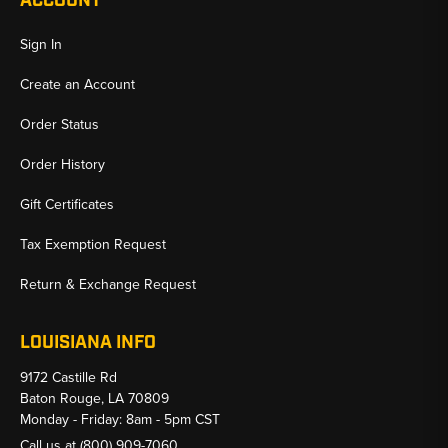
ACCOUNT
Sign In
Create an Account
Order Status
Order History
Gift Certificates
Tax Exemption Request
Return & Exchange Request
LOUISIANA INFO
9172 Castille Rd
Baton Rouge, LA 70809
Monday - Friday: 8am - 5pm CST
Call us at
(800) 909-7060