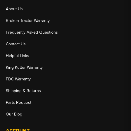
About Us
Broken Tractor Warranty
Frequently Asked Questions
Contact Us
Helpful Links
King Kutter Warranty
FDC Warranty
Shipping & Returns
Parts Request
Our Blog