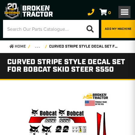
0
ADD MY MACHINE
HOME
. . .
CURVED STRIPE STYLE DECAL SET FOR BOBCAT SKID STEER S550
CURVED STRIPE STYLE DECAL SET
FOR BOBCAT SKID STEER S550