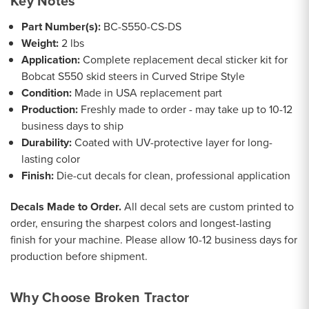
Key Notes
Part Number(s):
BC-S550-CS-DS
Weight:
2 lbs
Application:
Complete replacement decal sticker kit for
Bobcat S550 skid steers in Curved Stripe Style
Condition:
Made in USA replacement part
Production:
Freshly made to order - may take up to 10-12
business days to ship
Durability:
Coated with UV-protective layer for long-
lasting color
Finish:
Die-cut decals for clean, professional application
Decals Made to Order.
All decal sets are custom printed to
order, ensuring the sharpest colors and longest-lasting
finish for your machine. Please allow 10-12 business days for
production before shipment.
Why Choose Broken Tractor