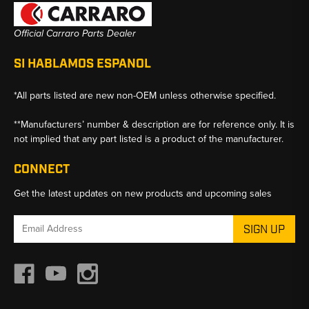
Official Carraro Parts Dealer
SI HABLAMOS ESPANOL
*All parts listed are new non-OEM unless otherwise specified.
**Manufacturers’ number & description are for reference only. It is
not implied that any part listed is a product of the manufacturer.
CONNECT
Get the latest updates on new products and upcoming sales
Email
Address