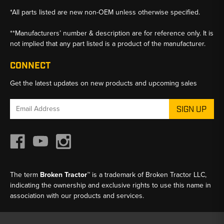
*All parts listed are new non-OEM unless otherwise specified.
**Manufacturers’ number & description are for reference only. It is
not implied that any part listed is a product of the manufacturer.
CONNECT
Get the latest updates on new products and upcoming sales
Email
Address
The term
Broken Tractor™
is a trademark of Broken Tractor LLC,
indicating the ownership and exclusive rights to use this name in
association with our products and services.