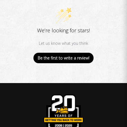
We’re looking for stars!
Let us know what you think
Be the first to write a review!