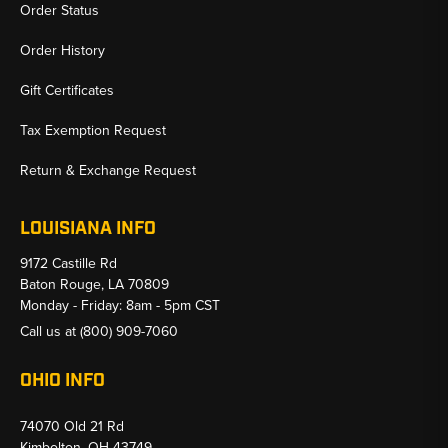
Order Status
Order History
Gift Certificates
Tax Exemption Request
Return & Exchange Request
LOUISIANA INFO
9172 Castille Rd
Baton Rouge, LA 70809
Monday - Friday: 8am - 5pm CST
Call us at
(800) 909-7060
OHIO INFO
74070 Old 21 Rd
Kimbolton, OH 43749