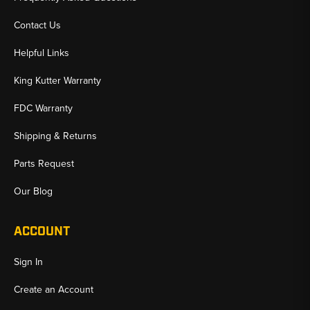
Contact Us
Helpful Links
King Kutter Warranty
FDC Warranty
Shipping & Returns
Parts Request
Our Blog
ACCOUNT
Sign In
Create an Account