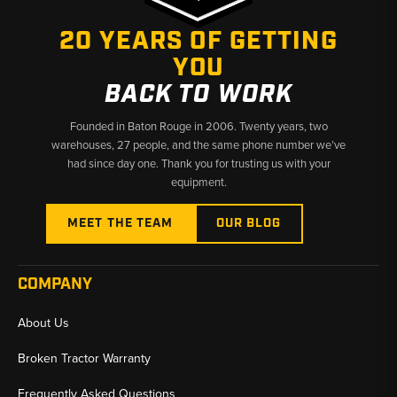
20 YEARS OF GETTING
YOU
BACK TO WORK
Founded in Baton Rouge in 2006. Twenty years, two
warehouses, 27 people, and the same phone number we’ve
had since day one. Thank you for trusting us with your
equipment.
MEET THE TEAM
OUR BLOG
COMPANY
About Us
Broken Tractor Warranty
Frequently Asked Questions