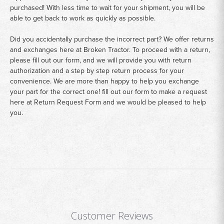
purchased! With less time to wait for your shipment, you will be
able to get back to work as quickly as possible.
Did you accidentally purchase the incorrect part? We offer returns
and exchanges here at Broken Tractor. To proceed with a return,
please fill out our form, and we will provide you with return
authorization and a step by step return process for your
convenience. We are more than happy to help you exchange
your part for the correct one! fill out our form to make a request
here at
Return Request Form
and we would be pleased to help
you.
Customer Reviews