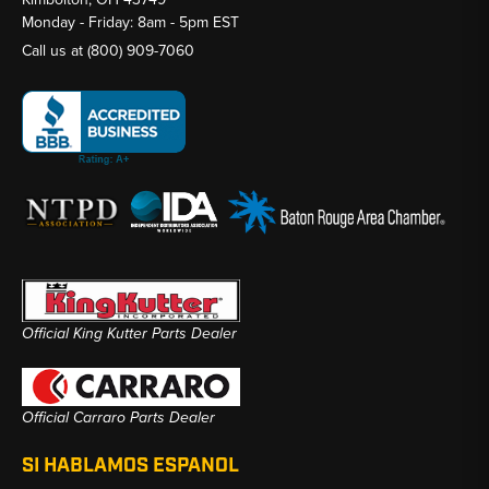
Monday - Friday: 8am - 5pm EST
Call us at
(800) 909-7060
Official King Kutter Parts Dealer
Official Carraro Parts Dealer
SI HABLAMOS ESPANOL