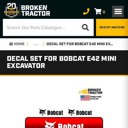
0
ADD MY MACHINE
HOME
. . .
DECAL SET FOR BOBCAT E42 MINI EXCAVATOR
DECAL SET FOR BOBCAT E42 MINI
EXCAVATOR