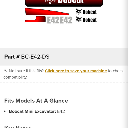
Part #
BC-E42-DS
🔧 Not sure if this fits?
Click here to save your machine
to check
compatibility.
Fits Models At A Glance
Bobcat Mini Excavator:
E42