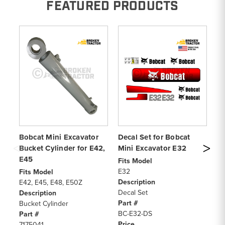
FEATURED PRODUCTS
Bobcat Mini Excavator
Decal Set for Bobcat
De
Bucket Cylinder for E42,
Mini Excavator E32
Mi
E45
Fits Model
Fi
E32
33
Fits Model
Description
De
E42, E45, E48, E50Z
Decal Set
De
Description
Part #
Pa
Bucket Cylinder
BC-E32-DS
BC
Part #
Price
Pr
7175041