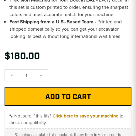
this set is custom printed to order, ensuring the sharpest
colors and most accurate match for your machine
Fast Shipping from a U.S.-Based Team
- Printed and
shipped domestically so you can get your excavator
looking its best without long international wait times
$180.00
Decrease
Increase
Quantity:
Quantity:
🔧 Not sure if this fits?
Click here to save your machine
to
check compatibility.
Shipping calculated at checkout. If any item in your order is