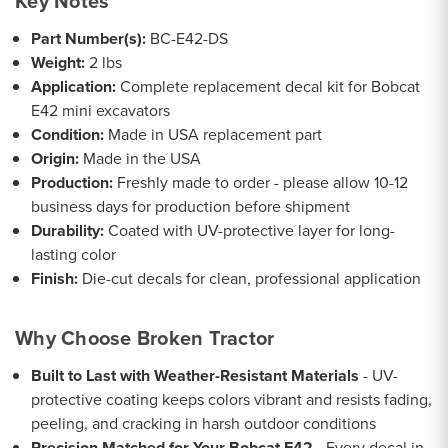
Key Notes
Part Number(s):
BC-E42-DS
Weight:
2 lbs
Application:
Complete replacement decal kit for Bobcat
E42 mini excavators
Condition:
Made in USA replacement part
Origin:
Made in the USA
Production:
Freshly made to order - please allow 10-12
business days for production before shipment
Durability:
Coated with UV-protective layer for long-
lasting color
Finish:
Die-cut decals for clean, professional application
Why Choose Broken Tractor
Built to Last with Weather-Resistant Materials
- UV-
protective coating keeps colors vibrant and resists fading,
peeling, and cracking in harsh outdoor conditions
Precision Matched for Your Bobcat E42
- Every decal in