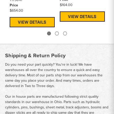
$164.00
$1
Price
$654.00
VIEW DETAILS
VIEW DETAILS
Shipping & Return Policy
Do you need your part quickly? You're in luck! We have
warehouses all over the country to ensure a quick and easy
delivery time. Most of our parts ship from our warehouses the
same day you place your order. And many times, orders are
delivered in Two to Three days.
Our in house parts are manufactured following strict quality
standards in our warehouse in Ohio. Parts such as hydraulic
cylinders, pins, bushings, sheet metal, track adjusters, booms and
dipper sticks are all ready to ship same day that they are