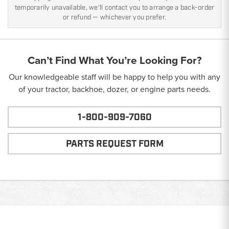
temporarily unavailable, we'll contact you to arrange a back-order
or refund — whichever you prefer.
Can’t Find What You’re Looking For?
Our knowledgeable staff will be happy to help you with any
of your tractor, backhoe, dozer, or engine parts needs.
1-800-909-7060
PARTS REQUEST FORM