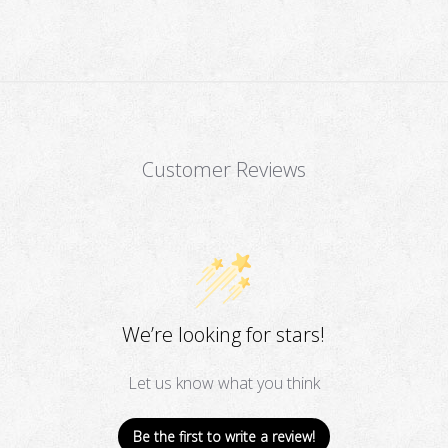
Customer Reviews
We’re looking for stars!
Let us know what you think
Be the first to write a review!