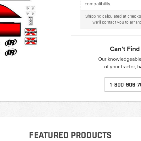
compatibility.
Shipping calculated at checkou
we'll contact you to arra
Can’t Find
Our knowledgeable s
of your tractor, 
1-800-909-7
FEATURED PRODUCTS