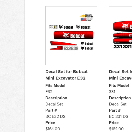
Decal Set for Bobcat
Decal Set 
Mini Excavator E32
Mini Excav
Fits Model
Fits Model
E32
331
Description
Description
Decal Set
Decal Set
Part #
Part #
BC-E32-DS
BC-331-DS
Price
Price
$164.00
$164.00