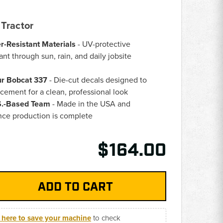
Tractor
er-Resistant Materials
- UV-protective
ant through sun, rain, and daily jobsite
ur Bobcat 337
- Die-cut decals designed to
acement for a clean, professional look
.S.-Based Team
- Made in the USA and
nce production is complete
$164.00
k here to save your machine
to check