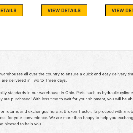
ETAILS
VIEW DETAILS
VIEW DE
 warehouses all over the country to ensure a quick and easy delivery ti
 are delivered in Two to Three days.
ality standards in our warehouse in Ohio. Parts such as hydraulic cylinde
ey are purchased! With less time to wait for your shipment, you will be ab
fer returns and exchanges here at Broken Tractor. To proceed with a retur
cess for your convenience. We are more than happy to help you exchange 
e pleased to help you.