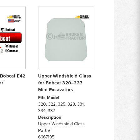
r Bobcat E42
Upper Windshield Glass
or
for Bobcat 320–337
Mini Excavators
Fits Model
320, 322, 325, 328, 331,
334, 337
Description
Upper Windshield Glass
Part #
6667195