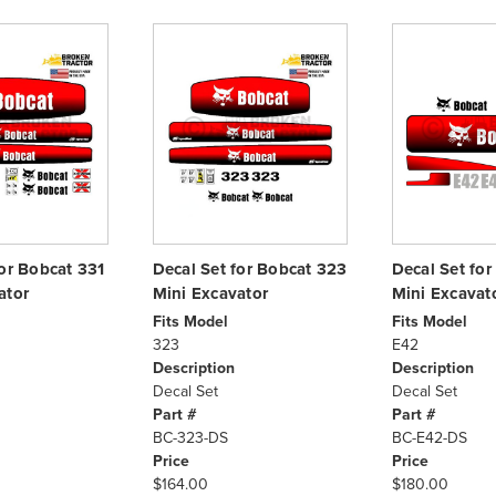
for Bobcat 331
Decal Set for Bobcat 323
Decal Set fo
ator
Mini Excavator
Mini Excavat
Fits Model
Fits Model
323
E42
Description
Description
Decal Set
Decal Set
Part #
Part #
BC-323-DS
BC-E42-DS
Price
Price
$164.00
$180.00