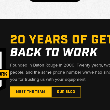
20 YEARS OF GE
BACK TO WORK
Founded in Baton Rouge in 2006. Twenty years, tw
people, and the same phone number we’ve had sin
you for trusting us with your equipment.
MEET THE TEAM
OUR BLOG