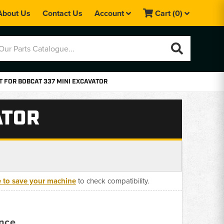
About Us
Contact Us
Account
Cart
(0)
T FOR BOBCAT 337 MINI EXCAVATOR
ATOR
e to save your machine
to check compatibility.
ance