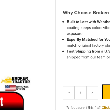
Why Choose Broken 
Built to Last with Weath
coating keeps colors vibr
exposure
Expertly Matched for Yo
match original factory pl
Fast Shipping from a U
shipped from our team o
Decrease
Increase
Quantity:
Quantity:
🔧 Not sure if this fits?
Clic