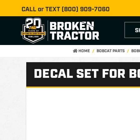
CALL or TEXT
(800) 909-7060
S
HOME
BOBCAT PARTS
BOB
DECAL SET FOR B