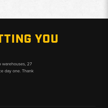
TTING YOU
o warehouses, 27
ce day one. Thank