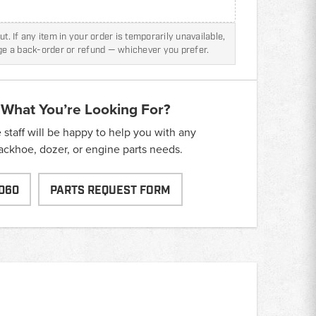
t. If any item in your order is temporarily unavailable,
nge a back-order or refund — whichever you prefer.
 What You’re Looking For?
taff will be happy to help you with any
backhoe, dozer, or engine parts needs.
060
PARTS REQUEST FORM