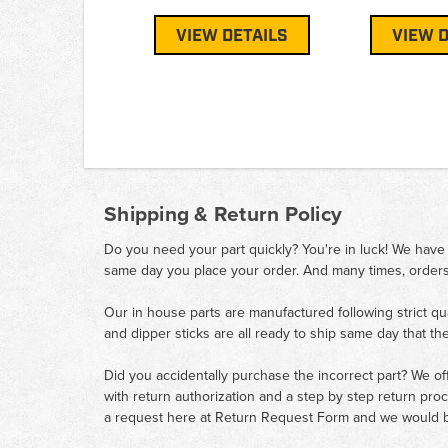
VIEW DETAILS
VIEW D
Shipping & Return Policy
Do you need your part quickly? You're in luck! We have
same day you place your order. And many times, orders
Our in house parts are manufactured following strict qu
and dipper sticks are all ready to ship same day that th
Did you accidentally purchase the incorrect part? We of
with return authorization and a step by step return pro
a request here at
Return Request Form
and we would b