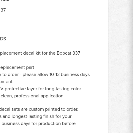
37
-DS
lacement decal kit for the Bobcat 337
eplacement part
to order - please allow 10-12 business days
ipment
-protective layer for long-lasting color
 clean, professional application
decal sets are custom printed to order,
 and longest-lasting finish for your
 business days for production before