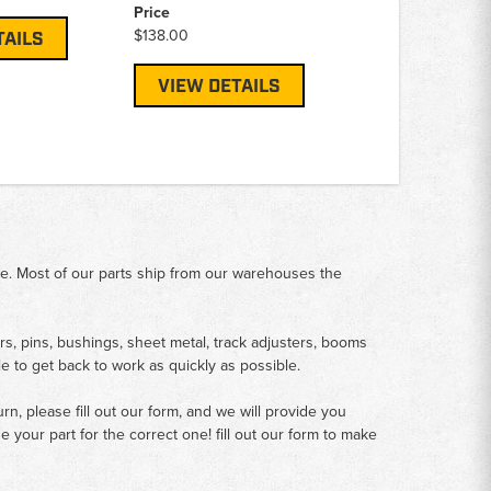
Price
$138.00
TAILS
VIEW DETAILS
me. Most of our parts ship from our warehouses the
rs, pins, bushings, sheet metal, track adjusters, booms
le to get back to work as quickly as possible.
n, please fill out our form, and we will provide you
your part for the correct one! fill out our form to make