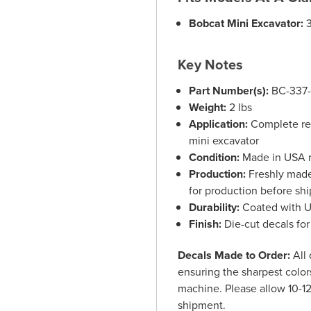
Bobcat Mini Excavator:
3
Key Notes
Part Number(s):
BC-337
Weight:
2 lbs
Application:
Complete rep
mini excavator
Condition:
Made in USA r
Production:
Freshly made 
for production before sh
Durability:
Coated with UV
Finish:
Die-cut decals for
Decals Made to Order:
All 
ensuring the sharpest colors
machine. Please allow 10-12
shipment.