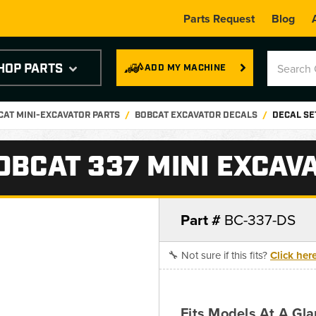
Parts Request
Blog
HOP PARTS
ADD MY MACHINE
CAT MINI-EXCAVATOR PARTS
BOBCAT EXCAVATOR DECALS
DECAL SE
OBCAT 337 MINI EXCAV
Part #
BC-337-DS
🔧 Not sure if this fits?
Click her
Fits Models At A Gl