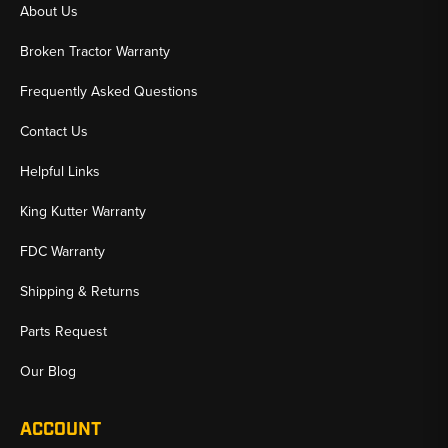
About Us
Broken Tractor Warranty
Frequently Asked Questions
Contact Us
Helpful Links
King Kutter Warranty
FDC Warranty
Shipping & Returns
Parts Request
Our Blog
ACCOUNT