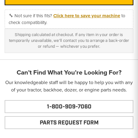
🔧 Not sure if this fits?
Click here to save your machine
to
check compatibility.
Shipping calculated at checkout. If any item in your order is
temporarily unavailable, we'll contact you to arrange a back-order
or refund — whichever you prefer.
Can’t Find What You’re Looking For?
Our knowledgeable staff will be happy to help you with any
of your tractor, backhoe, dozer, or engine parts needs.
1-800-909-7060
PARTS REQUEST FORM