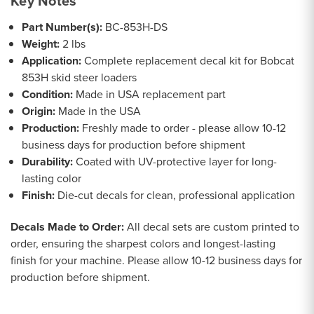
Key Notes
Part Number(s):
BC-853H-DS
Weight:
2 lbs
Application:
Complete replacement decal kit for Bobcat
853H skid steer loaders
Condition:
Made in USA replacement part
Origin:
Made in the USA
Production:
Freshly made to order - please allow 10-12
business days for production before shipment
Durability:
Coated with UV-protective layer for long-
lasting color
Finish:
Die-cut decals for clean, professional application
Decals Made to Order:
All decal sets are custom printed to
order, ensuring the sharpest colors and longest-lasting
finish for your machine. Please allow 10-12 business days for
production before shipment.