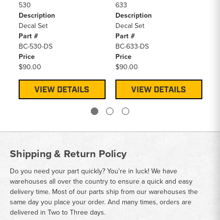
530
633
S1
Description
Description
De
Decal Set
Decal Set
De
Part #
Part #
Pa
BC-530-DS
BC-633-DS
BC
Price
Price
Pr
$90.00
$90.00
$9
VIEW DETAILS
VIEW DETAILS
Shipping & Return Policy
Do you need your part quickly? You're in luck! We have
warehouses all over the country to ensure a quick and easy
delivery time. Most of our parts ship from our warehouses the
same day you place your order. And many times, orders are
delivered in Two to Three days.