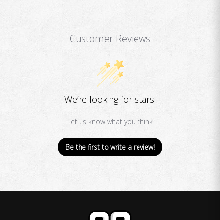
Customer Reviews
We’re looking for stars!
Let us know what you think
Be the first to write a review!