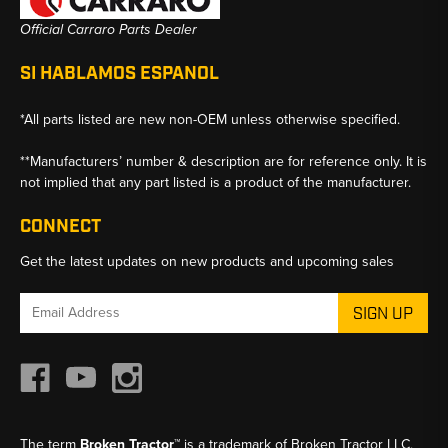
Official Carraro Parts Dealer
SI HABLAMOS ESPANOL
*All parts listed are new non-OEM unless otherwise specified.
**Manufacturers’ number & description are for reference only. It is
not implied that any part listed is a product of the manufacturer.
CONNECT
Get the latest updates on new products and upcoming sales
Email
Address
The term
Broken Tractor™
is a trademark of Broken Tractor LLC,