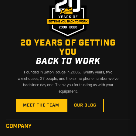
20 YEARS OF GETTING
YOU
BACK TO WORK
Founded in Baton Rouge in 2006. Twenty years, two
warehouses, 27 people, and the same phone number we’ve
had since day one. Thank you for trusting us with your
equipment.
MEET THE TEAM
OUR BLOG
COMPANY