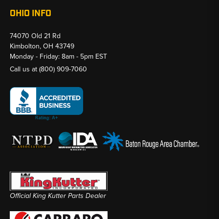
OHIO INFO
74070 Old 21 Rd
Kimbolton, OH 43749
Monday - Friday: 8am - 5pm EST
Call us at
(800) 909-7060
Official King Kutter Parts Dealer