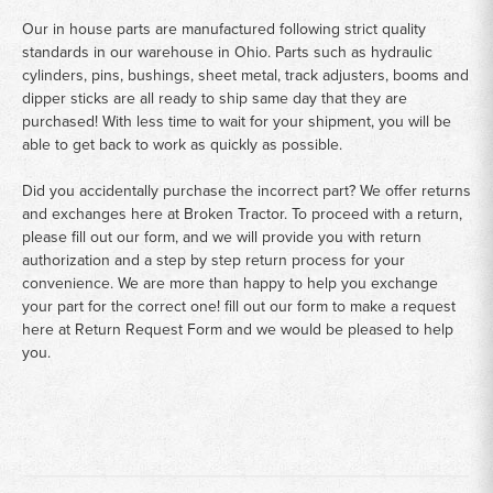
Our in house parts are manufactured following strict quality
standards in our warehouse in Ohio. Parts such as hydraulic
cylinders, pins, bushings, sheet metal, track adjusters, booms and
dipper sticks are all ready to ship same day that they are
purchased! With less time to wait for your shipment, you will be
able to get back to work as quickly as possible.
Did you accidentally purchase the incorrect part? We offer returns
and exchanges here at Broken Tractor. To proceed with a return,
please fill out our form, and we will provide you with return
authorization and a step by step return process for your
convenience. We are more than happy to help you exchange
your part for the correct one! fill out our form to make a request
here at
Return Request Form
and we would be pleased to help
you.