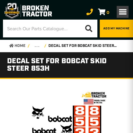
0
ADD MY MACHINE
HOME
. . .
DECAL SET FOR BOBCAT SKID STEER 853H
DECAL SET FOR BOBCAT SKID
STEER 853H