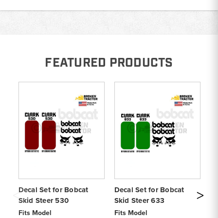
FEATURED PRODUCTS
Decal Set for Bobcat
Decal Set for Bobcat
De
Skid Steer 530
Skid Steer 633
S1
Fits Model
Fits Model
Fi