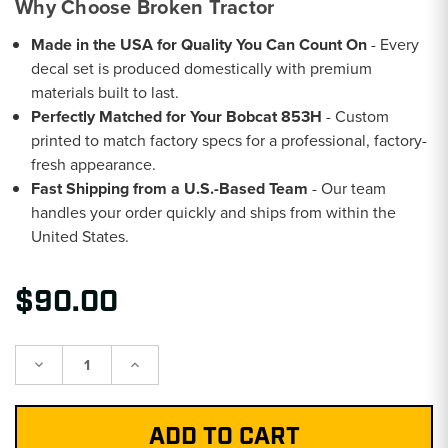
Why Choose Broken Tractor
Made in the USA for Quality You Can Count On
- Every
decal set is produced domestically with premium
materials built to last.
Perfectly Matched for Your Bobcat 853H
- Custom
printed to match factory specs for a professional, factory-
fresh appearance.
Fast Shipping from a U.S.-Based Team
- Our team
handles your order quickly and ships from within the
United States.
$90.00
Decrease
Increase
Quantity:
Quantity: