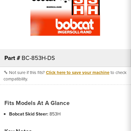
Part #
BC-853H-DS
🔧 Not sure if this fits?
Click here to save your machine
to check
compatibility.
Fits Models At A Glance
Bobcat Skid Steer:
853H