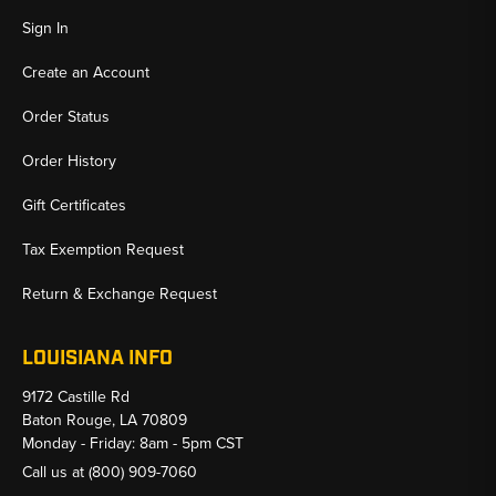
Sign In
Create an Account
Order Status
Order History
Gift Certificates
Tax Exemption Request
Return & Exchange Request
LOUISIANA INFO
9172 Castille Rd
Baton Rouge, LA 70809
Monday - Friday: 8am - 5pm CST
Call us at
(800) 909-7060